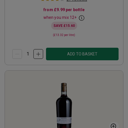
from
£9.99
per bottle
when you mix
12
+
SAVE
£15.60
(
£13.32
per litre)
ADD TO BASKET