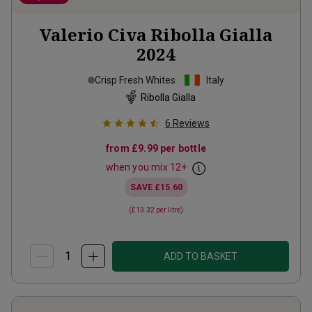
Valerio Civa Ribolla Gialla
2024
Crisp Fresh Whites
Italy
Ribolla Gialla
6
Reviews
from
£9.99
per bottle
when you mix
12
+
SAVE
£15.60
(
£13.32
per litre)
ADD TO BASKET