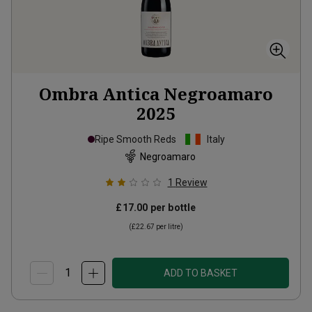
Ombra Antica Negroamaro
2025
Ripe Smooth Reds
Italy
Negroamaro
1
Review
£17.00
per bottle
(
£22.67
per litre)
ADD TO BASKET