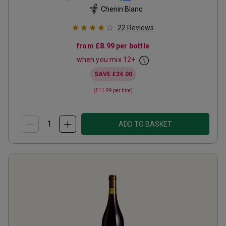
Chenin Blanc
22
Reviews
from
£8.99
per bottle
when you mix
12
+
SAVE
£24.00
(
£11.99
per litre)
ADD TO BASKET