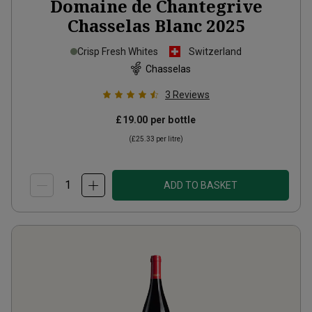
Domaine de Chantegrive
Chasselas Blanc
2025
Crisp Fresh Whites
Switzerland
Chasselas
3
Reviews
£19.00
per bottle
(
£25.33
per litre)
ADD TO BASKET