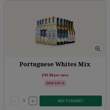
Portuguese Whites Mix
£95.88
per case
SAVE
£45.10
ADD TO BASKET