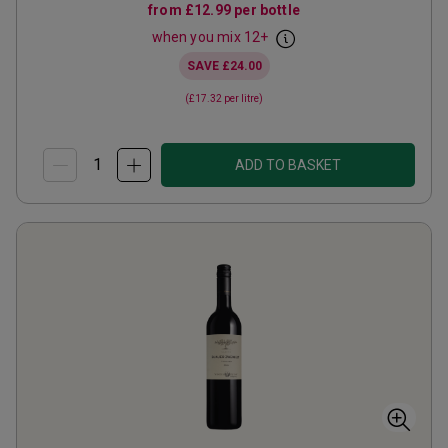
from
£12.99
per bottle
when you mix
12
+
SAVE
£24.00
(
£17.32
per litre)
ADD TO BASKET