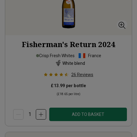
Fisherman's Return
2024
Crisp Fresh Whites
France
White blend
26
Reviews
£13.99
per bottle
(
£18.65
per litre)
ADD TO BASKET