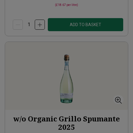
(
£18.67
per litre)
ADD TO BASKET
w/o Organic Grillo Spumante
2025