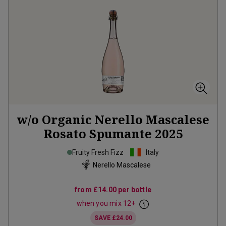
w/o Organic Nerello Mascalese
Rosato Spumante
2025
Fruity Fresh Fizz
Italy
Nerello Mascalese
from
£14.00
per bottle
when you mix
12
+
SAVE
£24.00