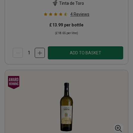
Tinta de Toro
4
Reviews
£13.99
per bottle
(
£18.65
per litre)
ADD TO BASKET