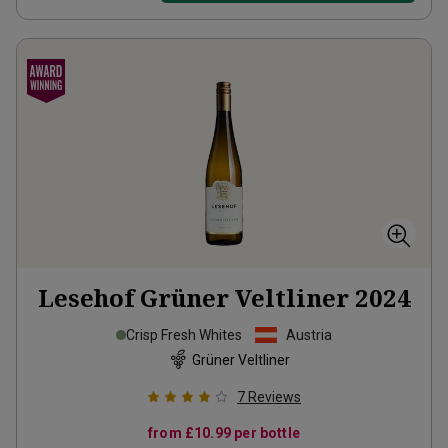
Lesehof Grüner Veltliner
2024
Crisp Fresh Whites
Austria
Grüner Veltliner
7
Reviews
from
£10.99
per bottle