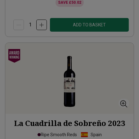
SAVE
£50.02
ADD TO BASKET
La Cuadrilla de Sobreño
2023
Ripe Smooth Reds
Spain