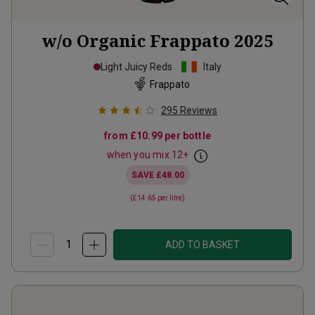
w/o Organic Frappato
2025
Light Juicy Reds
Italy
Frappato
295
Reviews
from
£10.99
per bottle
when you mix
12
+
SAVE
£48.00
(
£14.65
per litre)
ADD TO BASKET