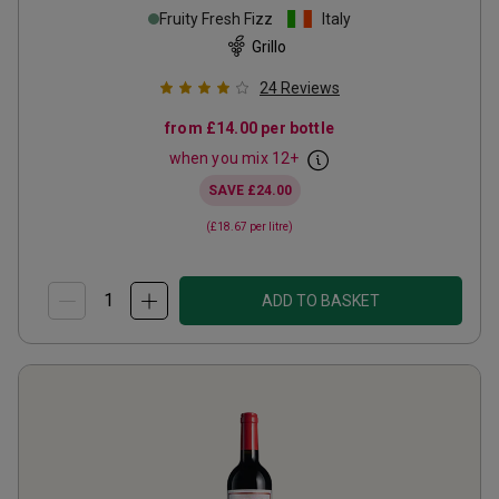
Fruity Fresh Fizz
Italy
Grillo
24
Reviews
from
£14.00
per bottle
when you mix
12
+
SAVE
£24.00
(
£18.67
per litre)
ADD TO BASKET