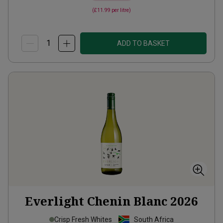
(
£11.99
per litre)
ADD TO BASKET
Everlight Chenin Blanc
2026
Crisp Fresh Whites
South Africa