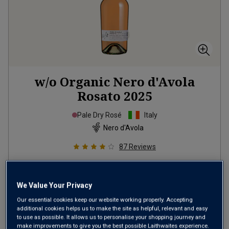
w/o Organic Nero d'Avola
Rosato
2025
Pale Dry Rosé
Italy
Nero d'Avola
87
Reviews
from
£12.99
per bottle
when you mix
12
+
We Value Your Privacy
SAVE
£24.00
Our essential cookies keep our website working properly. Accepting
additional cookies helps us to make the site as helpful, relevant and easy
(
£17.32
per litre)
to use as possible. It allows us to personalise your shopping journey and
make improvements to give you the best possible Laithwaites experience.