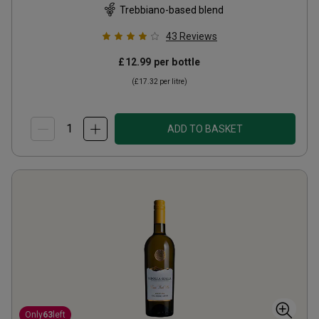
Trebbiano-based blend
43
Reviews
£12.99
per bottle
(
£17.32
per litre)
ADD TO BASKET
Only
63
left