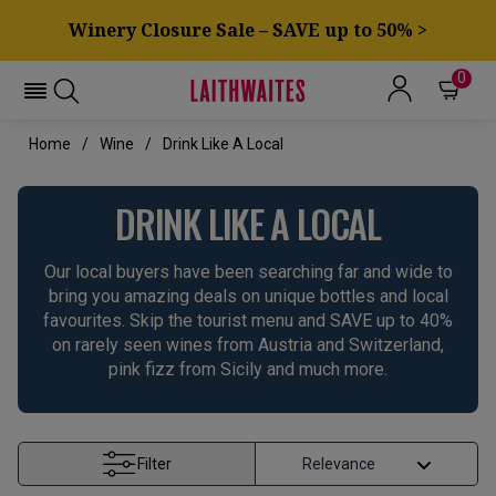
Winery Closure Sale – SAVE up to 50% >
0
Home
Wine
Drink Like A Local
DRINK LIKE A LOCAL
Our local buyers have been searching far and wide to
bring you amazing deals on unique bottles and local
favourites. Skip the tourist menu and SAVE up to 40%
on rarely seen wines from Austria and Switzerland,
pink fizz from Sicily and much more.
Filter