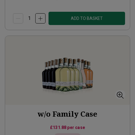
ADD TO BASKET
w/o Family Case
£131.88
per case