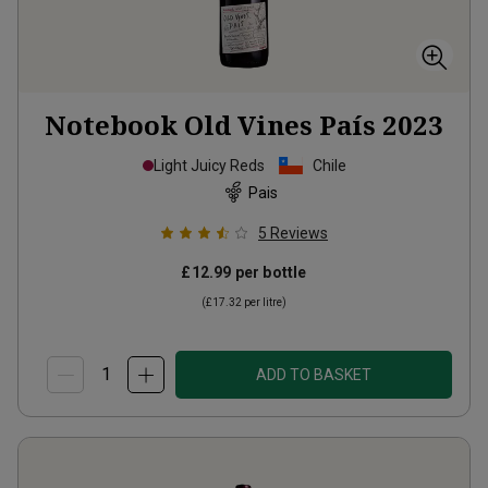
Notebook Old Vines País
2023
Light Juicy Reds
Chile
Pais
5
Reviews
£12.99
per bottle
(
£17.32
per litre)
ADD TO BASKET