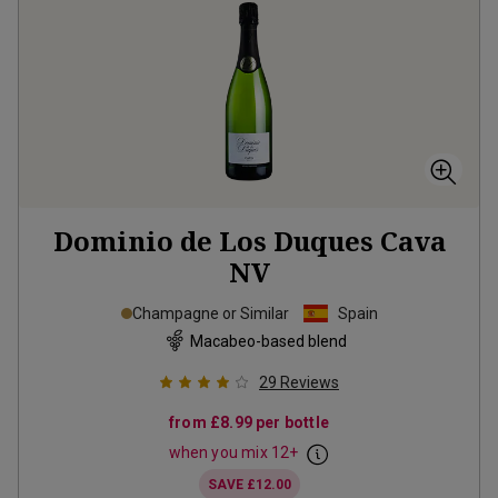
Dominio de Los Duques Cava
NV
Champagne or Similar
Spain
Macabeo-based blend
29
Reviews
from
£8.99
per bottle
when you mix
12
+
SAVE
£12.00