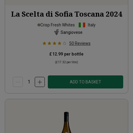
La Scelta di Sofia Toscana
2024
Crisp Fresh Whites
Italy
Sangiovese
50
Reviews
£12.99
per bottle
(
£17.32
per litre)
ADD TO BASKET