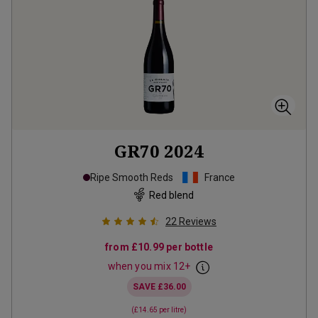
GR70
2024
Ripe Smooth Reds
France
Red blend
22
Reviews
from
£10.99
per bottle
when you mix
12
+
SAVE
£36.00
(
£14.65
per litre)