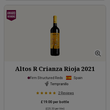
Altos R Crianza Rioja
2021
Firm Structured Reds
Spain
Tempranillo
2
Reviews
£19.00
per bottle
(
£25.33
per litre)