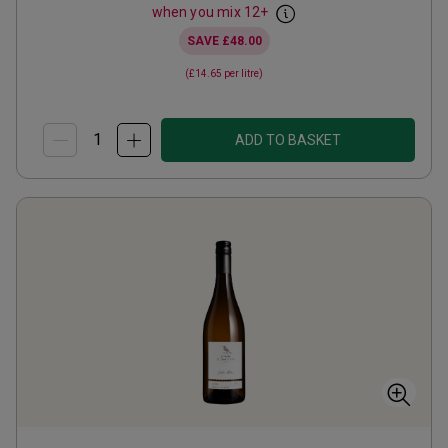
when you mix
12
+
SAVE
£48.00
(
£14.65
per litre)
ADD TO BASKET