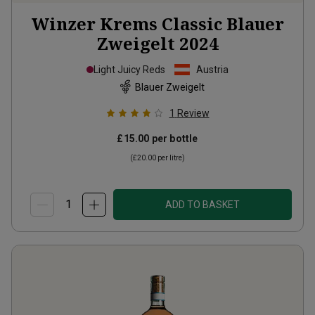
Winzer Krems Classic Blauer
Zweigelt
2024
Light Juicy Reds
Austria
Blauer Zweigelt
1
Review
£15.00
per bottle
(
£20.00
per litre)
ADD TO BASKET