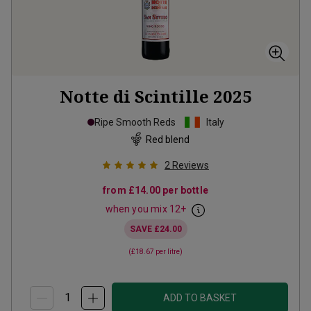
Notte di Scintille
2025
Ripe Smooth Reds
Italy
Red blend
2
Reviews
from
£14.00
per bottle
when you mix
12
+
SAVE
£24.00
(
£18.67
per litre)
ADD TO BASKET