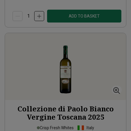
ADD TO BASKET
Collezione di Paolo Bianco
Vergine Toscana
2025
Crisp Fresh Whites
Italy