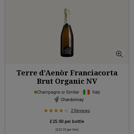
Terre d’Aenòr Franciacorta
Brut Organic
NV
Champagne or Similar
Italy
Chardonnay
2
Reviews
£25.00
per bottle
(
£33.33
per litre)