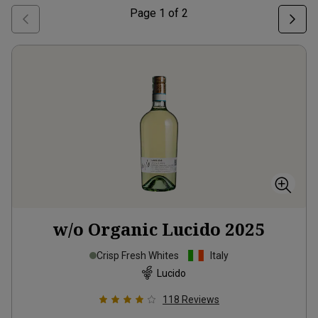
Page
1
of
2
w/o Organic Lucido
2025
Crisp Fresh Whites
Italy
Lucido
118
Reviews