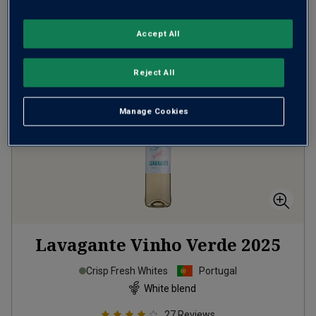
ADD TO BASKET
Accept All
Reject All
Manage Cookies
Lavagante Vinho Verde
2025
Crisp Fresh Whites
Portugal
White blend
27
Reviews