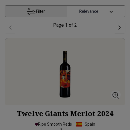
Filter
Page
1
of
2
Twelve Giants Merlot
2024
Ripe Smooth Reds
Spain