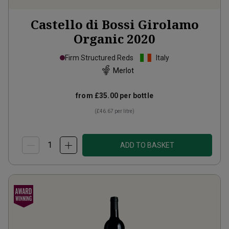
Castello di Bossi Girolamo
Organic
2020
Firm Structured Reds
Italy
Merlot
from
£35.00
per bottle
(
£46.67
per litre)
ADD TO BASKET