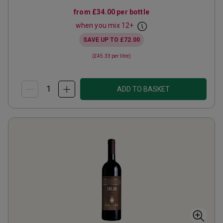
from
£34.00
per bottle
when you mix
12
+
SAVE UP TO
£72.00
(
£45.33
per litre)
ADD TO BASKET