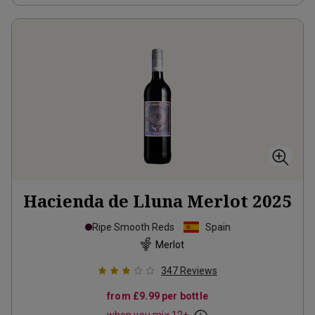
Hacienda de Lluna Merlot
2025
Ripe Smooth Reds
Spain
Merlot
347
Reviews
from
£9.99
per bottle