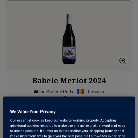
Babele Merlot
2024
Ripe Smooth Reds
Romania
Merlot
39
Reviews
We Value Your Privacy
Our essential cookies keep our website working properly. Accepting
from
£8.99
per bottle
additional cookies helps us to make the site as helpful, relevant and easy
when you mix
12
+
to use as possible. It allows us to personalise your shopping journey and
make improvements to give you the best possible Laithwaites experience.