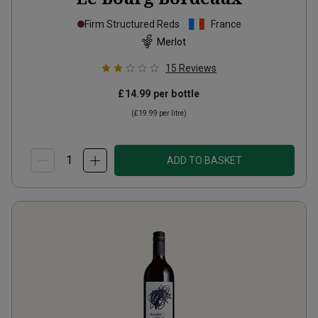
Firm Structured Reds
France
Merlot
15
Reviews
£14.99
per bottle
(
£19.99
per litre)
ADD TO BASKET