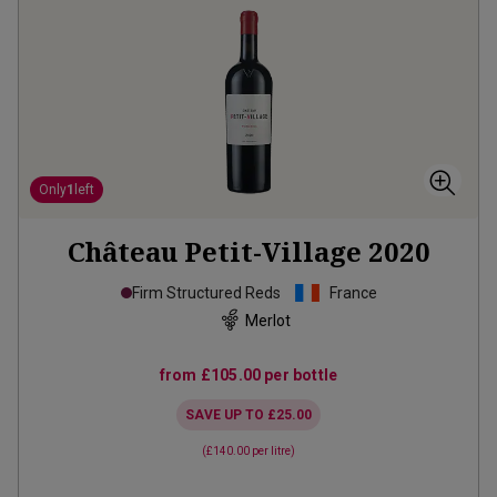
Only
1
left
Château Petit-Village
2020
Firm Structured Reds
France
Merlot
from
£105.00
per bottle
SAVE UP TO
£25.00
(
£140.00
per litre)