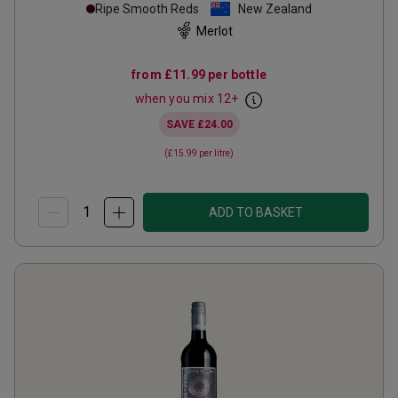
Ripe Smooth Reds
New Zealand
Merlot
from
£11.99
per bottle
when you mix
12
+
SAVE
£24.00
(
£15.99
per litre)
ADD TO BASKET