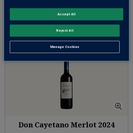
SAVE
£12.00
(
£11.99
per litre)
Accept All
ADD TO BASKET
Reject All
Manage Cookies
Don Cayetano Merlot
2024