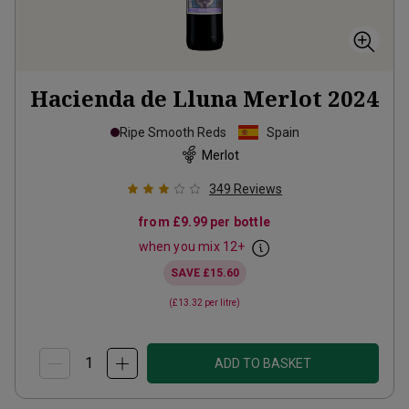
Hacienda de Lluna Merlot
2024
Ripe Smooth Reds
Spain
Merlot
349
Reviews
from
£9.99
per bottle
when you mix
12
+
SAVE
£15.60
(
£13.32
per litre)
ADD TO BASKET