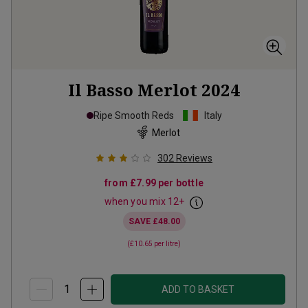
Il Basso Merlot
2024
Ripe Smooth Reds
Italy
Merlot
302
Reviews
from
£7.99
per bottle
when you mix
12
+
SAVE
£48.00
(
£10.65
per litre)
ADD TO BASKET