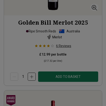
Golden Bill Merlot
2025
Ripe Smooth Reds
Australia
Merlot
6
Reviews
£12.99
per bottle
(
£17.32
per litre)
ADD TO BASKET