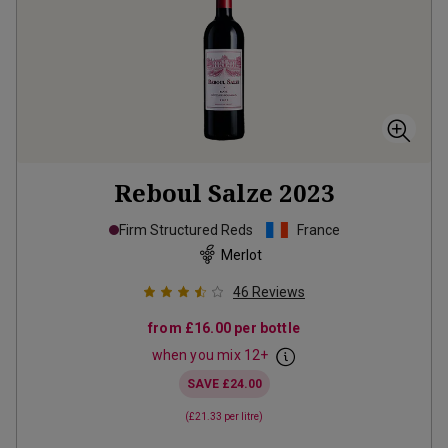
Reboul Salze
2023
Firm Structured Reds
France
Merlot
46
Reviews
from
£16.00
per bottle
when you mix
12
+
SAVE
£24.00
(
£21.33
per litre)