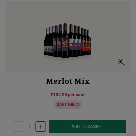
Merlot Mix
£107.88
per case
SAVE
£45.00
ADD TO BASKET