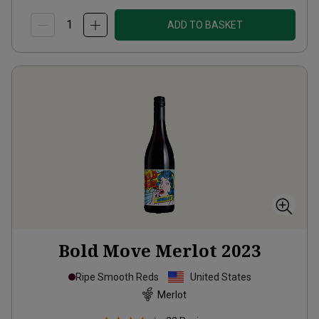
ADD TO BASKET
Bold Move Merlot
2023
Ripe Smooth Reds
United States
Merlot