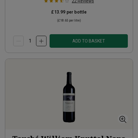
22
Reviews
£13.99
per bottle
(
£18.65
per litre)
ADD TO BASKET