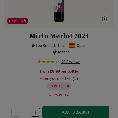
Only
155
left
Mirlo Merlot
2024
Ripe Smooth Reds
Spain
Merlot
70
Reviews
from
£8.99
per bottle
when you mix
12
+
SAVE
£60.00
(
£11.99
per litre)
ADD TO BASKET