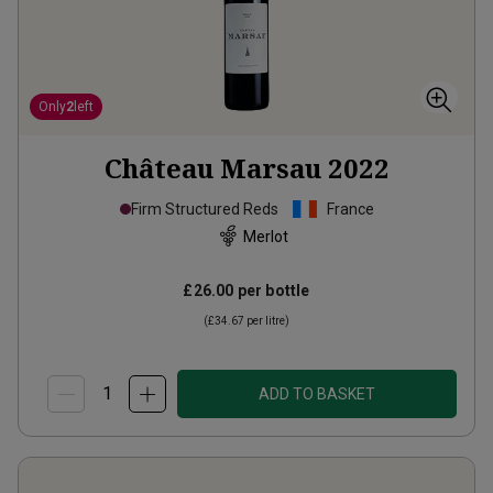
Only
2
left
Château Marsau
2022
Firm Structured Reds
France
Merlot
£26.00
per bottle
(
£34.67
per litre)
ADD TO BASKET