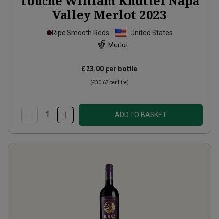
Touché William Knuttel Napa
Valley Merlot
2023
Ripe Smooth Reds
United States
Merlot
£23.00
per bottle
(
£30.67
per litre)
ADD TO BASKET