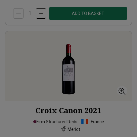
ADD TO BASKET
Croix Canon
2021
Firm Structured Reds
France
Merlot