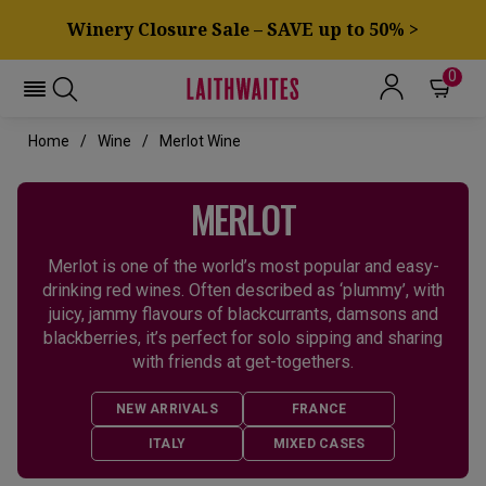
Winery Closure Sale – SAVE up to 50% >
0
Home
Wine
Merlot Wine
MERLOT
Merlot is one of the world’s most popular and easy-
drinking red wines. Often described as ‘plummy’, with
juicy, jammy flavours of blackcurrants, damsons and
blackberries, it’s perfect for solo sipping and sharing
with friends at get-togethers.
NEW ARRIVALS
FRANCE
ITALY
MIXED CASES