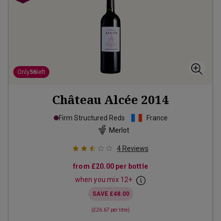
Only
56
left
Château Alcée
2014
Firm Structured Reds
France
Merlot
4
Reviews
from
£20.00
per bottle
when you mix
12
+
SAVE
£48.00
(
£26.67
per litre)