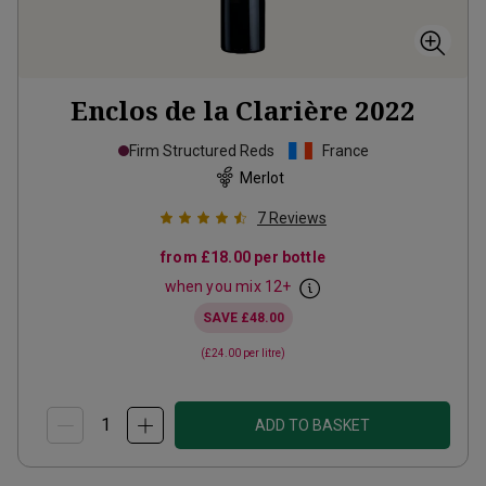
Enclos de la Clarière
2022
Firm Structured Reds
France
Merlot
7
Reviews
from
£18.00
per bottle
when you mix
12
+
SAVE
£48.00
(
£24.00
per litre)
ADD TO BASKET