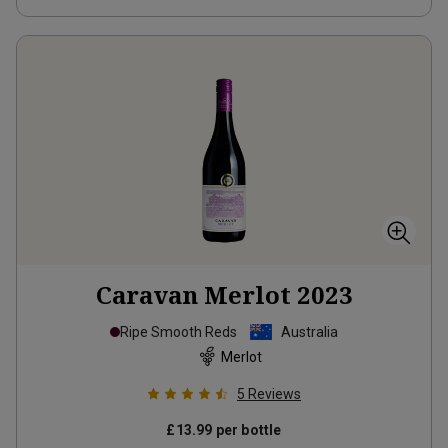
Caravan Merlot
2023
Ripe Smooth Reds
Australia
Merlot
5
Reviews
£13.99
per bottle