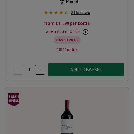
Merlot
2
Reviews
from
£11.99
per bottle
when you mix
12
+
SAVE
£24.00
(
£15.99
per litre)
ADD TO BASKET