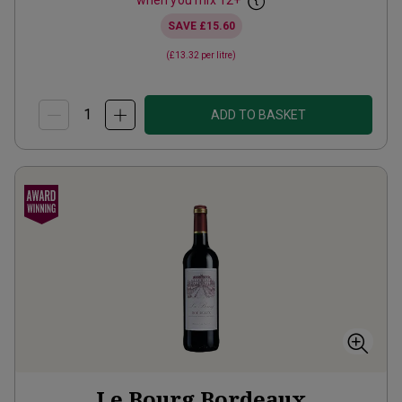
when you mix
12
+
SAVE
£15.60
(
£13.32
per litre)
ADD TO BASKET
Le Bourg Bordeaux