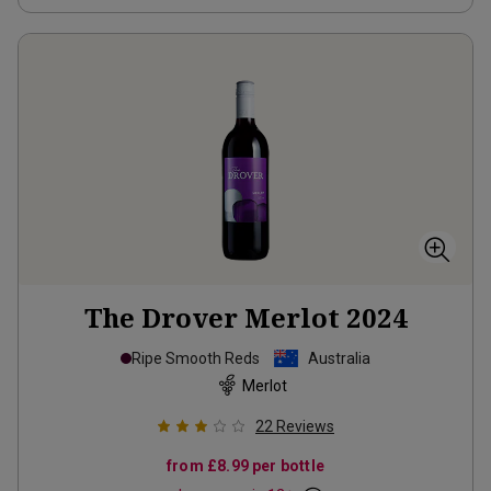
The Drover Merlot
2024
Ripe Smooth Reds
Australia
Merlot
22
Reviews
from
£8.99
per bottle