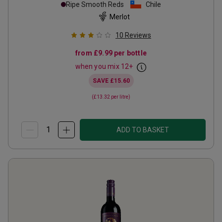
Ripe Smooth Reds
Chile
Merlot
10
Reviews
from
£9.99
per bottle
when you mix
12
+
SAVE
£15.60
(
£13.32
per litre)
ADD TO BASKET