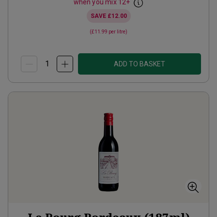
when you mix
12
+
SAVE
£12.00
(
£11.99
per litre)
ADD TO BASKET