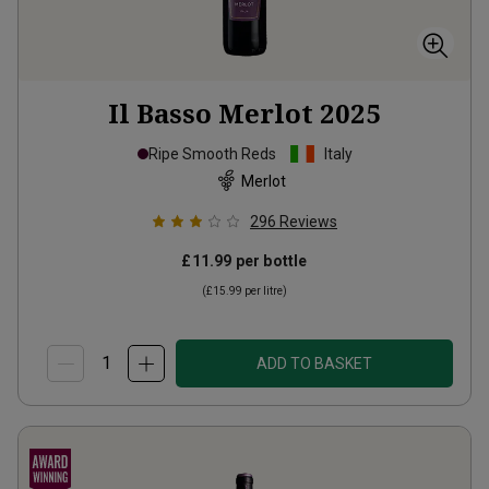
Il Basso Merlot
2025
Ripe Smooth Reds
Italy
Merlot
296
Reviews
£11.99
per bottle
(
£15.99
per litre)
ADD TO BASKET