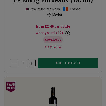
Le Bourg Bordeaux (187ml)
Firm Structured Reds
France
Merlot
from
£2.49
per bottle
when you mix
12
+
SAVE
£6.00
(
£13.32
per litre)
ADD TO BASKET