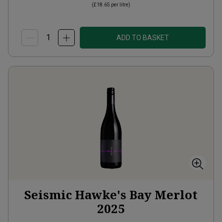
(
£18.65
per litre)
ADD TO BASKET
Seismic Hawke's Bay Merlot
2025