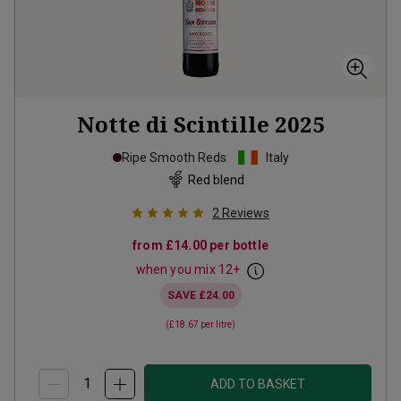
Notte di Scintille
2025
Ripe Smooth Reds
Italy
Red blend
2
Reviews
from
£14.00
per bottle
when you mix
12
+
SAVE
£24.00
(
£18.67
per litre)
ADD TO BASKET