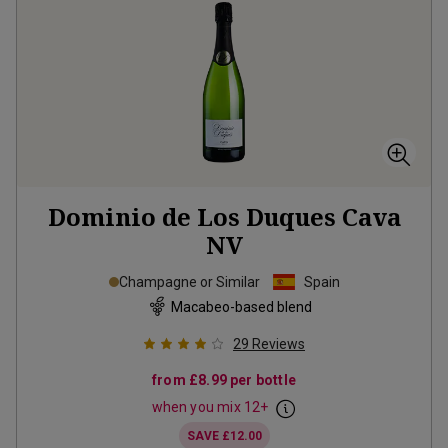
Dominio de Los Duques Cava
NV
Champagne or Similar
Spain
Macabeo-based blend
29
Reviews
from
£8.99
per bottle
when you mix
12
+
SAVE
£12.00