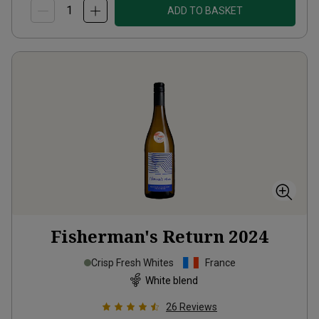
ADD TO BASKET
Fisherman's Return
2024
Crisp Fresh Whites
France
White blend
26
Reviews