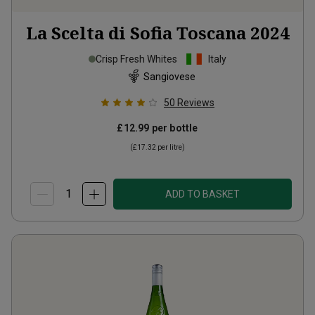
La Scelta di Sofia Toscana
2024
Crisp Fresh Whites
Italy
Sangiovese
50
Reviews
£12.99
per bottle
(
£17.32
per litre)
ADD TO BASKET