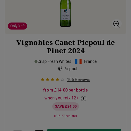
Only
3
left
Vignobles Canet Picpoul de
Pinet
2024
Crisp Fresh Whites
France
Picpoul
106
Reviews
from
£14.00
per bottle
when you mix
12
+
SAVE
£24.00
(
£18.67
per litre)