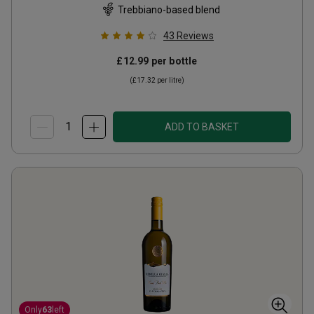
Trebbiano-based blend
43
Reviews
£12.99
per bottle
(
£17.32
per litre)
ADD TO BASKET
Only
63
left