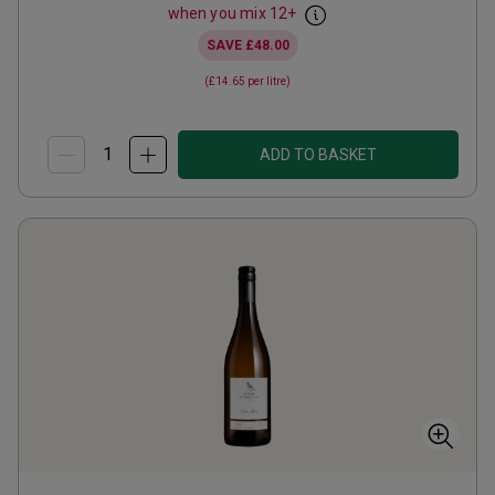
when you mix
12
+
SAVE
£48.00
(
£14.65
per litre)
ADD TO BASKET