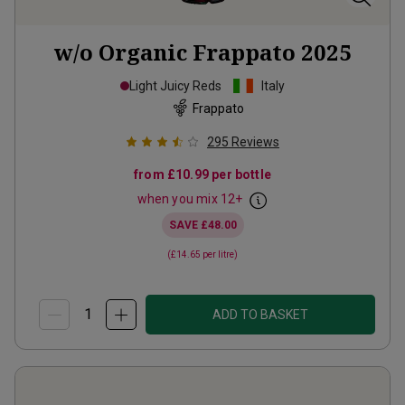
w/o Organic Frappato
2025
Light Juicy Reds
Italy
Frappato
295
Reviews
from
£10.99
per bottle
when you mix
12
+
SAVE
£48.00
(
£14.65
per litre)
ADD TO BASKET