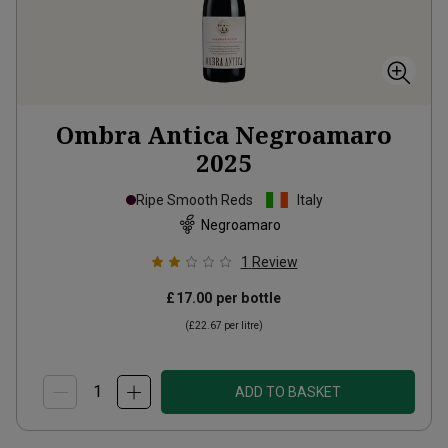
Ombra Antica Negroamaro
2025
Ripe Smooth Reds
Italy
Negroamaro
1
Review
£17.00
per bottle
(
£22.67
per litre)
ADD TO BASKET