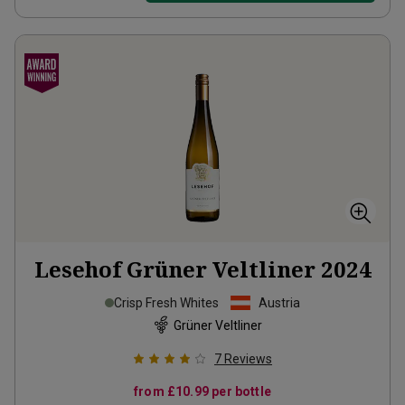
Lesehof Grüner Veltliner
2024
Crisp Fresh Whites
Austria
Grüner Veltliner
7
Reviews
from
£10.99
per bottle