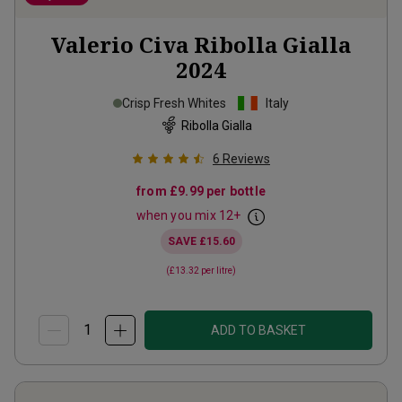
Valerio Civa Ribolla Gialla
2024
Crisp Fresh Whites
Italy
Ribolla Gialla
6
Reviews
from
£9.99
per bottle
when you mix
12
+
SAVE
£15.60
(
£13.32
per litre)
ADD TO BASKET