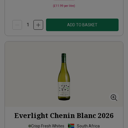
(
£11.99
per litre)
ADD TO BASKET
Everlight Chenin Blanc
2026
Crisp Fresh Whites
South Africa