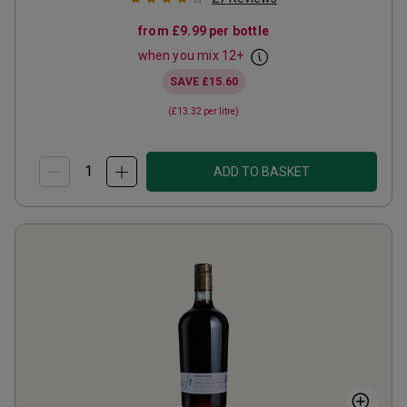
from
£9.99
per bottle
when you mix
12
+
SAVE
£15.60
(
£13.32
per litre)
ADD TO BASKET