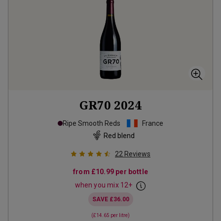
GR70
2024
Ripe Smooth Reds
France
Red blend
22
Reviews
from
£10.99
per bottle
when you mix
12
+
SAVE
£36.00
(
£14.65
per litre)