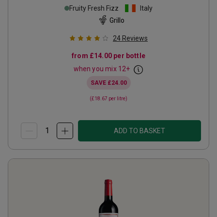
Fruity Fresh Fizz
Italy
Grillo
24
Reviews
from
£14.00
per bottle
when you mix
12
+
SAVE
£24.00
(
£18.67
per litre)
ADD TO BASKET