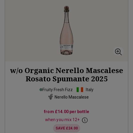
w/o Organic Nerello Mascalese
Rosato Spumante
2025
Fruity Fresh Fizz
Italy
Nerello Mascalese
from
£14.00
per bottle
when you mix
12
+
SAVE
£24.00