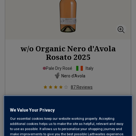
w/o Organic Nero d'Avola
Rosato
2025
Pale Dry Rosé
Italy
Nero d'Avola
87
Reviews
from
£12.99
per bottle
when you mix
12
+
We Value Your Privacy
SAVE
£24.00
Our essential cookies keep our website working properly. Accepting
additional cookies helps us to make the site as helpful, relevant and easy
(
£17.32
per litre)
to use as possible. It allows us to personalise your shopping journey and
make improvements to give you the best possible Laithwaites experience.