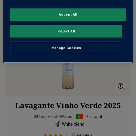
ADD TO BASKET
Accept All
Reject All
Manage Cookies
Lavagante Vinho Verde
2025
Crisp Fresh Whites
Portugal
White blend
27
Reviews