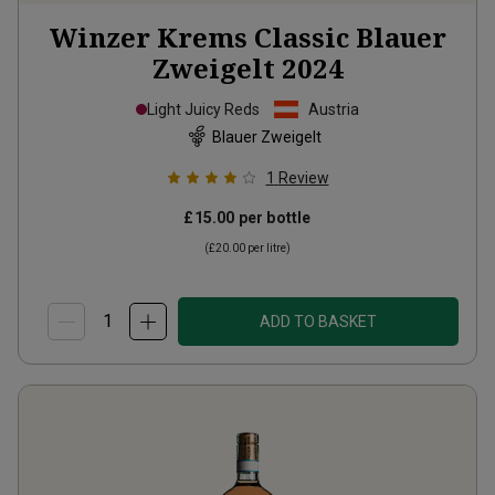
Winzer Krems Classic Blauer
Zweigelt
2024
Light Juicy Reds
Austria
Blauer Zweigelt
1
Review
£15.00
per bottle
(
£20.00
per litre)
ADD TO BASKET