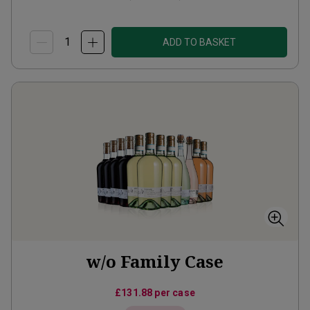
ADD TO BASKET
w/o Family Case
£131.88
per case