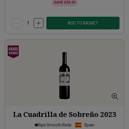
SAVE
£50.02
ADD TO BASKET
La Cuadrilla de Sobreño
2023
Ripe Smooth Reds
Spain