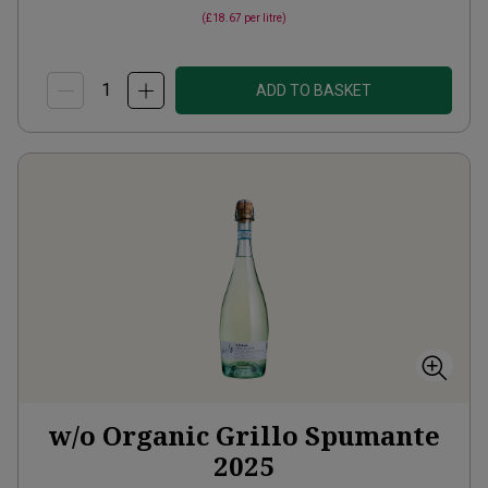
(
£18.67
per litre)
ADD TO BASKET
w/o Organic Grillo Spumante
2025