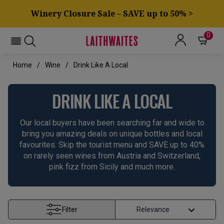
Winery Closure Sale – SAVE up to 50% >
0
Home
Wine
Drink Like A Local
DRINK LIKE A LOCAL
Our local buyers have been searching far and wide to
bring you amazing deals on unique bottles and local
favourites. Skip the tourist menu and SAVE up to 40%
on rarely seen wines from Austria and Switzerland,
pink fizz from Sicily and much more.
Filter