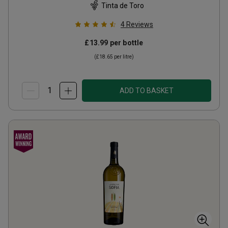
Tinta de Toro
4
Reviews
£13.99
per bottle
(
£18.65
per litre)
ADD TO BASKET