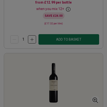
from
£12.99
per bottle
when you mix
12
+
SAVE
£24.00
(
£17.32
per litre)
ADD TO BASKET