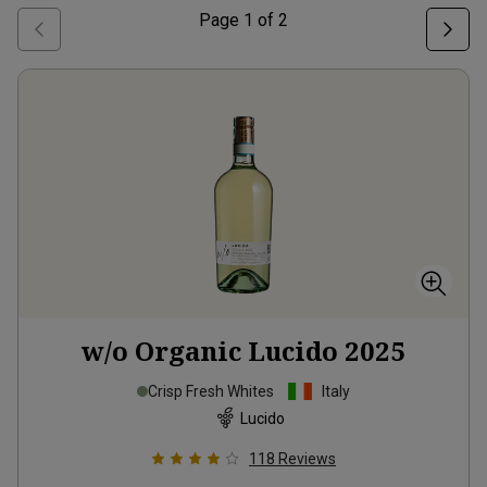
Page
1
of
2
w/o Organic Lucido
2025
Crisp Fresh Whites
Italy
Lucido
118
Reviews