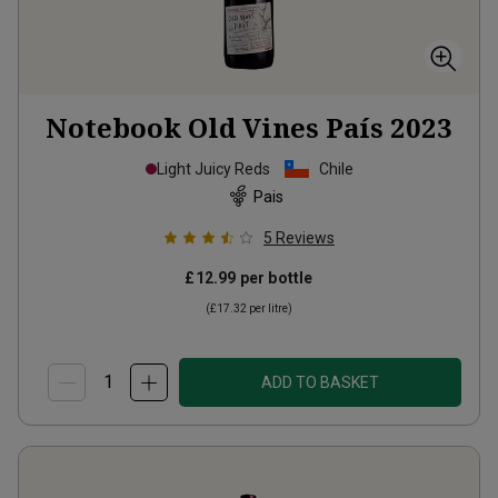
Notebook Old Vines País
2023
Light Juicy Reds
Chile
Pais
5
Reviews
£12.99
per bottle
(
£17.32
per litre)
ADD TO BASKET