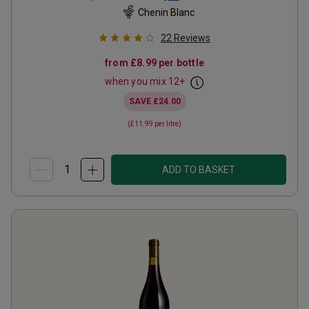
Chenin Blanc
22
Reviews
from
£8.99
per bottle
when you mix
12
+
SAVE
£24.00
(
£11.99
per litre)
ADD TO BASKET