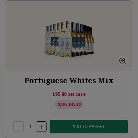
Portuguese Whites Mix
£95.88
per case
SAVE
£45.10
ADD TO BASKET