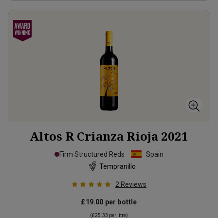
Altos R Crianza Rioja
2021
Firm Structured Reds
Spain
Tempranillo
2
Reviews
£19.00
per bottle
(
£25.33
per litre)