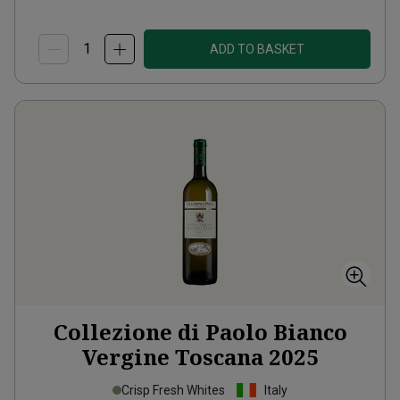
ADD TO BASKET
Collezione di Paolo Bianco
Vergine Toscana
2025
Crisp Fresh Whites
Italy