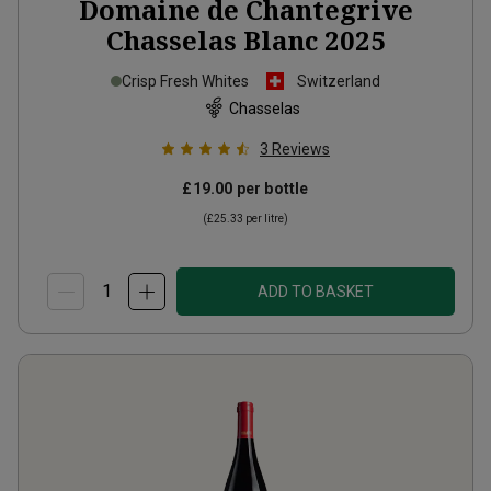
Domaine de Chantegrive
Chasselas Blanc
2025
Crisp Fresh Whites
Switzerland
Chasselas
3
Reviews
£19.00
per bottle
(
£25.33
per litre)
ADD TO BASKET