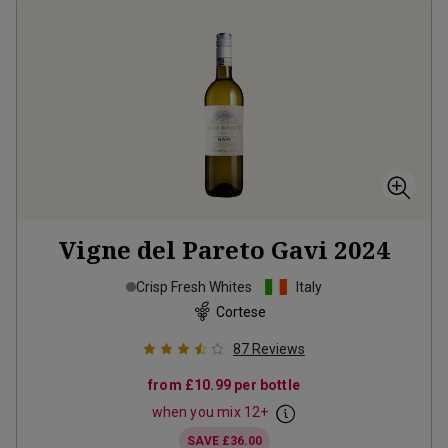
Vigne del Pareto Gavi
2024
Crisp Fresh Whites
Italy
Cortese
87
Reviews
from
£10.99
per bottle
when you mix
12
+
SAVE
£36.00