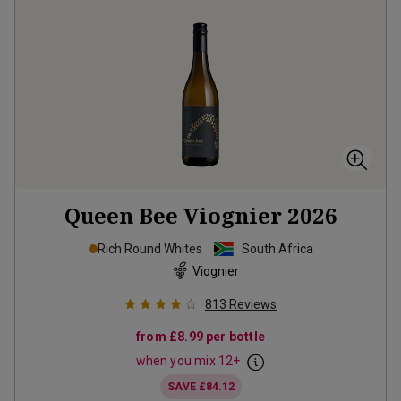
Queen Bee Viognier
2026
Rich Round Whites
South Africa
Viognier
813
Reviews
from
£8.99
per bottle
when you mix
12
+
SAVE
£84.12