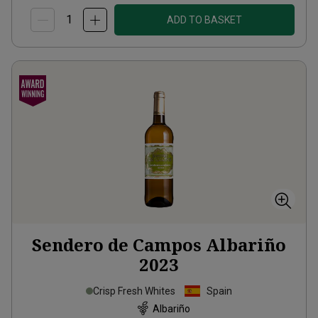
ADD TO BASKET
Sendero de Campos Albariño
2023
Crisp Fresh Whites
Spain
Albariño