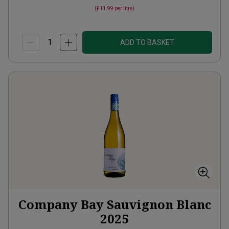
(
£11.99
per litre)
ADD TO BASKET
Company Bay Sauvignon Blanc
2025