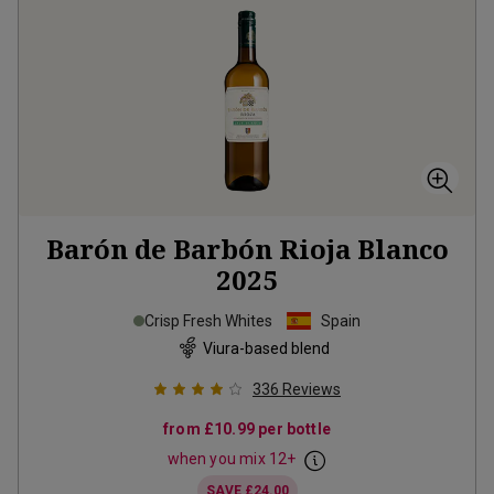
Barón de Barbón Rioja Blanco
2025
Crisp Fresh Whites
Spain
Viura-based blend
336
Reviews
from
£10.99
per bottle
when you mix
12
+
SAVE
£24.00