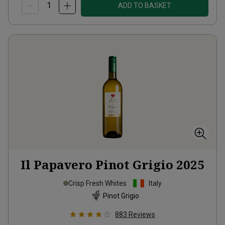
ADD TO BASKET
Il Papavero Pinot Grigio
2025
Crisp Fresh Whites
Italy
Pinot Grigio
883
Reviews