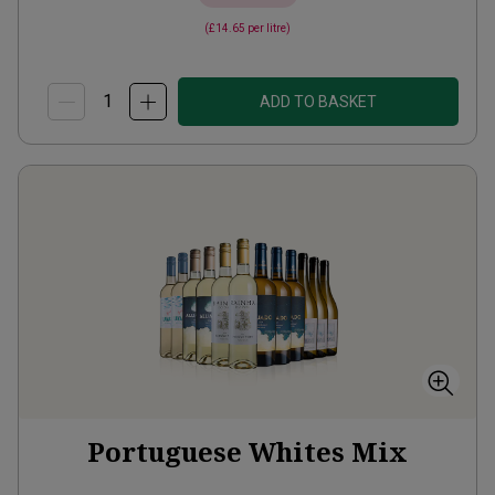
(
£14.65
per litre)
ADD TO BASKET
Portuguese Whites Mix