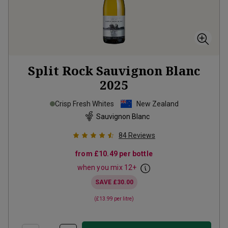
Split Rock Sauvignon Blanc
2025
Crisp Fresh Whites
New Zealand
Sauvignon Blanc
84
Reviews
from
£10.49
per bottle
when you mix
12
+
SAVE
£30.00
(
£13.99
per litre)