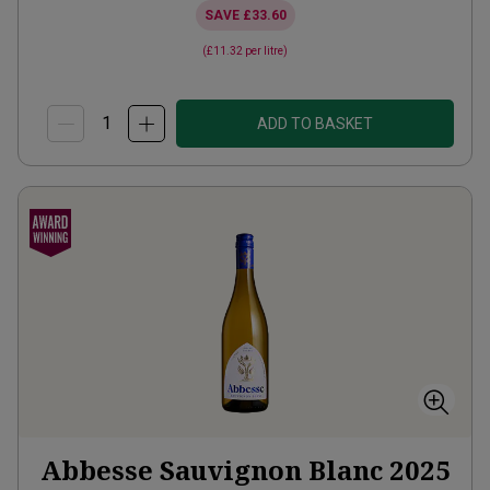
SAVE
£33.60
(
£11.32
per litre)
ADD TO BASKET
Abbesse Sauvignon Blanc
2025