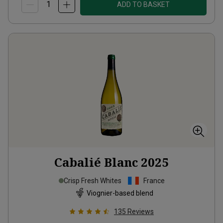
ADD TO BASKET
Cabalié Blanc
2025
Crisp Fresh Whites
France
Viognier-based blend
135
Reviews