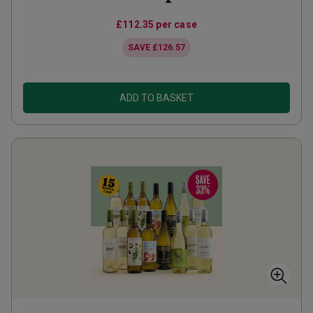
£112.35
per case
SAVE
£126.57
ADD TO BASKET