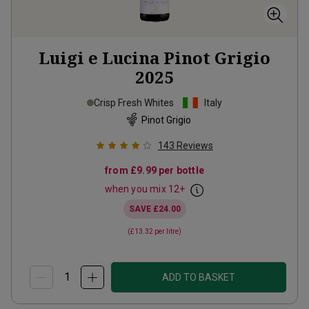
Luigi e Lucina Pinot Grigio
2025
Crisp Fresh Whites
Italy
Pinot Grigio
143
Reviews
from
£9.99
per bottle
when you mix
12
+
SAVE
£24.00
(
£13.32
per litre)
ADD TO BASKET