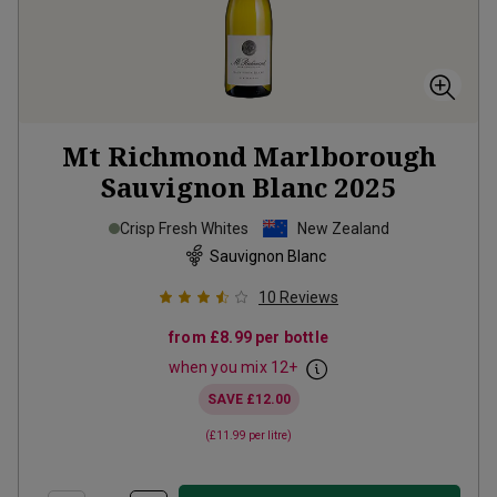
Mt Richmond Marlborough
Sauvignon Blanc
2025
Crisp Fresh Whites
New Zealand
Sauvignon Blanc
10
Reviews
from
£8.99
per bottle
when you mix
12
+
SAVE
£12.00
(
£11.99
per litre)