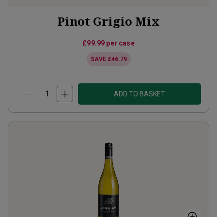
Pinot Grigio Mix
£99.99
per case
SAVE
£46.79
ADD TO BASKET