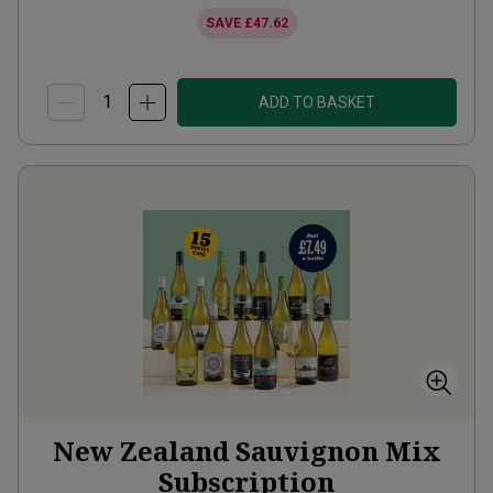
SAVE
£47.62
ADD TO BASKET
New Zealand Sauvignon Mix
Subscription