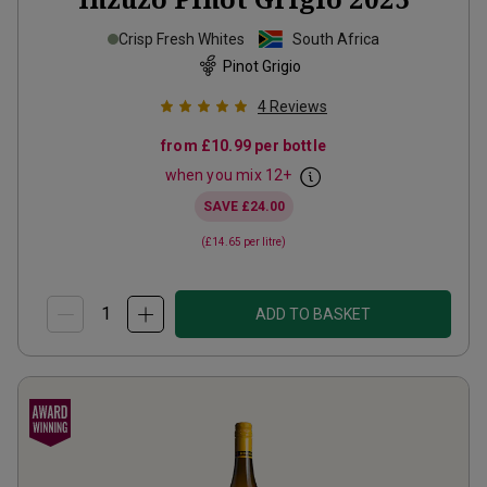
Crisp Fresh Whites
South Africa
Pinot Grigio
4
Reviews
from
£10.99
per bottle
when you mix
12
+
SAVE
£24.00
(
£14.65
per litre)
ADD TO BASKET