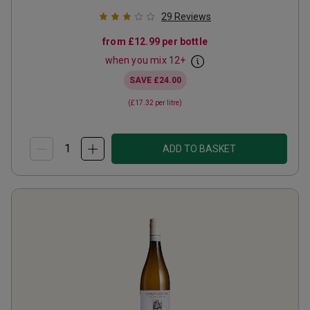
29
Reviews
from
£12.99
per bottle
when you mix
12
+
SAVE
£24.00
(
£17.32
per litre)
ADD TO BASKET