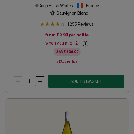
Crisp Fresh Whites
France
Sauvignon Blanc
1255
Reviews
from
£9.99
per bottle
when you mix
12
+
SAVE
£36.00
(
£13.32
per litre)
ADD TO BASKET