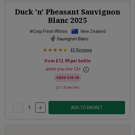
Duck 'n' Pheasant Sauvignon
Blanc
2025
Crisp Fresh Whites
New Zealand
Sauvignon Blanc
45
Reviews
from
£12.99
per bottle
when you mix
12
+
SAVE
£24.00
(
£17.32
per litre)
ADD TO BASKET