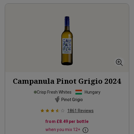
Campanula Pinot Grigio
2024
Crisp Fresh Whites
Hungary
Pinot Grigio
1861
Reviews
from
£8.49
per bottle
when you mix
12
+