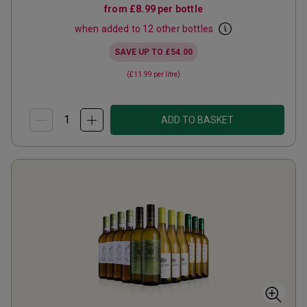
from
£8.99
per bottle
when added to 12 other bottles
SAVE UP TO
£54.00
(
£11.99
per litre)
ADD TO BASKET