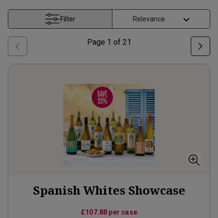
Filter
Page
1
of
21
Spanish Whites Showcase
£107.88
per case