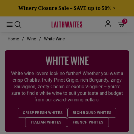
Winery Closure Sale – SAVE up to 50% >
0
Home
Wine
White Wine
WHITE WINE
White wine lovers look no further! Whether you want a
crisp Chablis, fruity Pinot Grigio, rich Burgundy, zingy
Sauvignon, zesty Chenin or exotic Viognier – you’re
sure to find a white wine to suit your taste and budget
from our award-winning cellars.
CRISP FRESH WHITES
RICH ROUND WHITES
ITALIAN WHITES
FRENCH WHITES