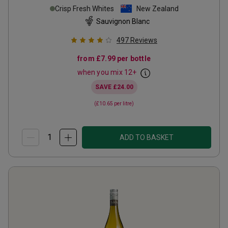
Crisp Fresh Whites
New Zealand
Sauvignon Blanc
497
Reviews
from
£7.99
per bottle
when you mix
12
+
SAVE
£24.00
(
£10.65
per litre)
ADD TO BASKET