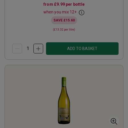
from
£9.99
per bottle
when you mix
12
+
SAVE
£15.60
(
£13.32
per litre)
ADD TO BASKET