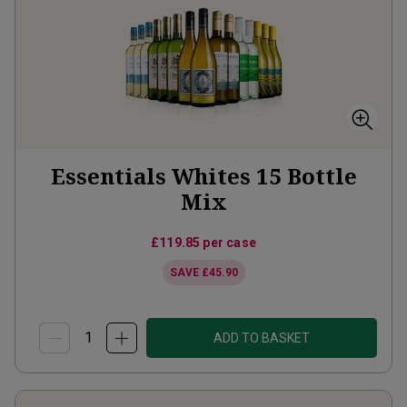
Essentials Whites 15 Bottle
Mix
£119.85
per case
SAVE
£45.90
ADD TO BASKET