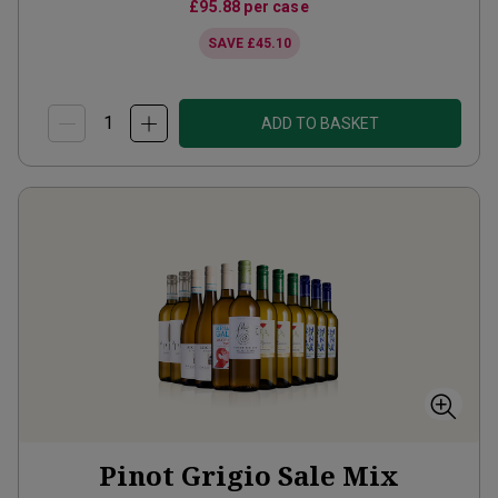
£95.88
per case
SAVE
£45.10
ADD TO BASKET
Pinot Grigio Sale Mix