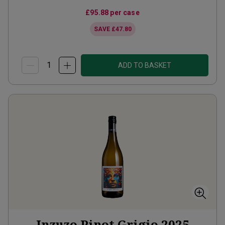
£95.88
per case
SAVE
£47.80
ADD TO BASKET
Inzuzo Pinot Grigio
2025