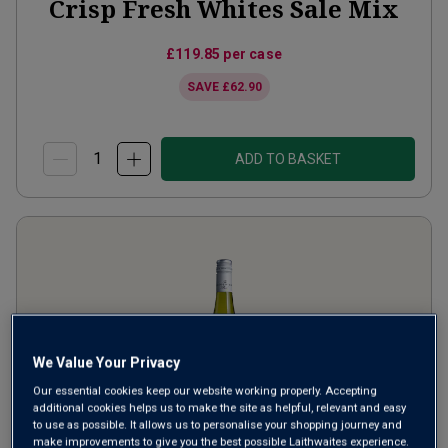
Crisp Fresh Whites Sale Mix
£119.85
per case
SAVE
£62.90
ADD TO BASKET
We Value Your Privacy
Our essential cookies keep our website working properly. Accepting
additional cookies helps us to make the site as helpful, relevant and easy
to use as possible. It allows us to personalise your shopping journey and
make improvements to give you the best possible Laithwaites experience.