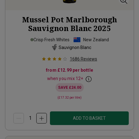
Mussel Pot Marlborough
Sauvignon Blanc
2025
Crisp Fresh Whites
New Zealand
Sauvignon Blanc
1686
Reviews
from
£12.99
per bottle
when you mix
12
+
SAVE
£24.00
(
£17.32
per litre)
ADD TO BASKET