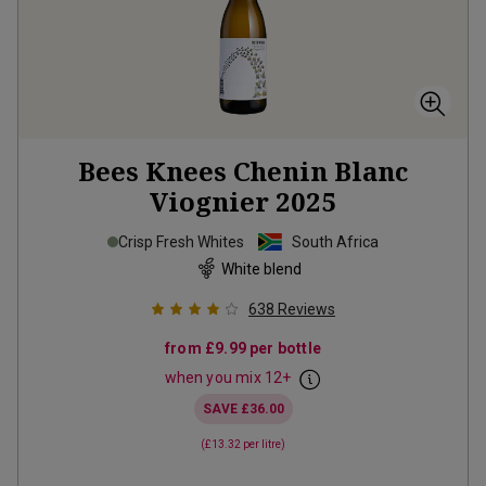
Bees Knees Chenin Blanc
Viognier
2025
Crisp Fresh Whites
South Africa
White blend
638
Reviews
from
£9.99
per bottle
when you mix
12
+
SAVE
£36.00
(
£13.32
per litre)