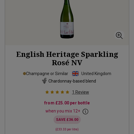
English Heritage Sparkling
Rosé
NV
Champagne or Similar
United Kingdom
Chardonnay-based blend
1
Review
from
£25.00
per bottle
when you mix
12
+
SAVE
£36.00
(
£33.33
per litre)