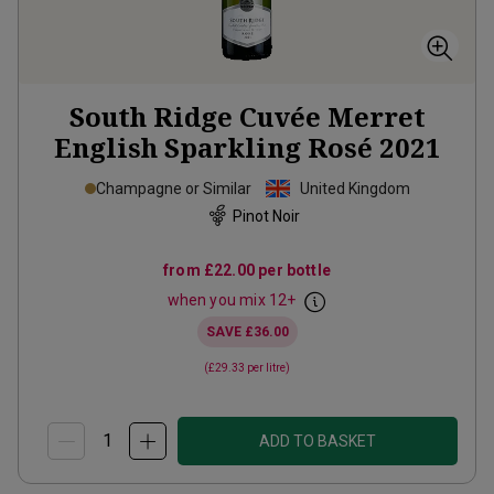
South Ridge Cuvée Merret
English Sparkling Rosé
2021
Champagne or Similar
United Kingdom
Pinot Noir
from
£22.00
per bottle
when you mix
12
+
SAVE
£36.00
(
£29.33
per litre)
ADD TO BASKET