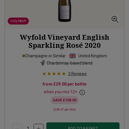
Only
16
left
Wyfold Vineyard English
Sparkling Rosé
2020
Champagne or Similar
United Kingdom
Chardonnay-based blend
2
Reviews
from
£29.00
per bottle
when you mix
12
+
SAVE
£108.00
(
£38.67
per litre)
ADD TO BASKET