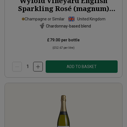
Wyfold Vineyard English
Sparkling Rosé (magnum)
2020
Champagne or Similar
United Kingdom
Chardonnay-based blend
£79.00
per bottle
(
£52.67
per litre)
ADD TO BASKET