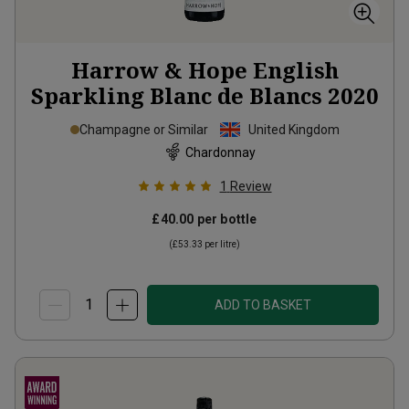
Harrow & Hope English
Sparkling Blanc de Blancs
2020
Champagne or Similar
United Kingdom
Chardonnay
1
Review
£40.00
per bottle
(
£53.33
per litre)
ADD TO BASKET