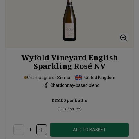
Wyfold Vineyard English
Sparkling Rosé
NV
Champagne or Similar
United Kingdom
Chardonnay-based blend
£38.00
per bottle
(
£50.67
per litre)
ADD TO BASKET