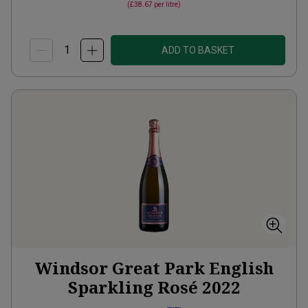
(
£38.67
per litre)
ADD TO BASKET
Windsor Great Park English
Sparkling Rosé
2022