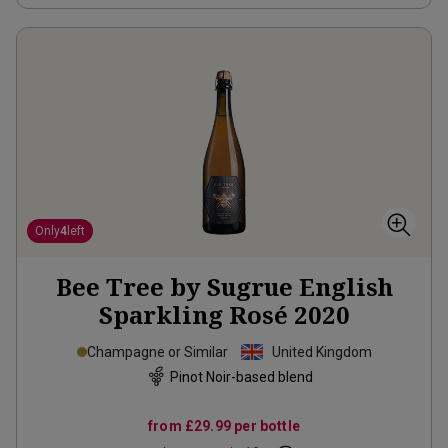
Only
4
left
Bee Tree by Sugrue English
Sparkling Rosé
2020
Champagne or Similar
United Kingdom
Pinot Noir-based blend
from
£29.99
per bottle