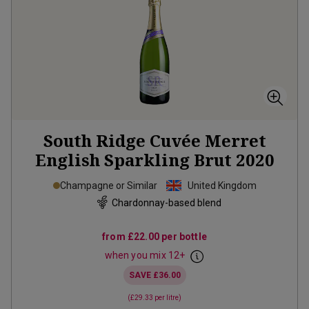
South Ridge Cuvée Merret
English Sparkling Brut
2020
Champagne or Similar
United Kingdom
Chardonnay-based blend
from
£22.00
per bottle
when you mix
12
+
SAVE
£36.00
(
£29.33
per litre)