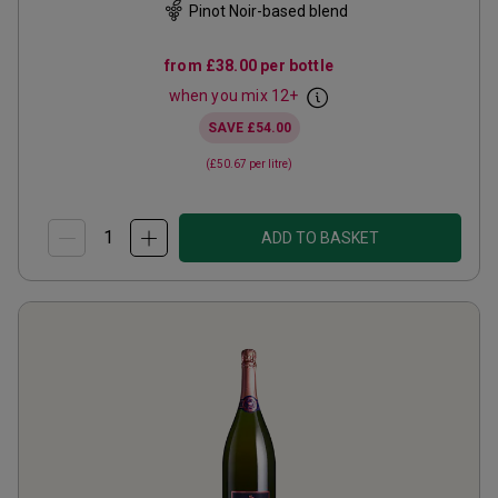
Pinot Noir-based blend
from
£38.00
per bottle
when you mix
12
+
SAVE
£54.00
(
£50.67
per litre)
ADD TO BASKET