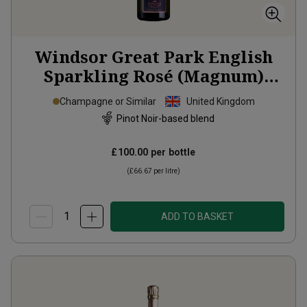
Windsor Great Park English
Sparkling Rosé (Magnum)
2022
Champagne or Similar
United Kingdom
Pinot Noir-based blend
£100.00
per bottle
(
£66.67
per litre)
ADD TO BASKET