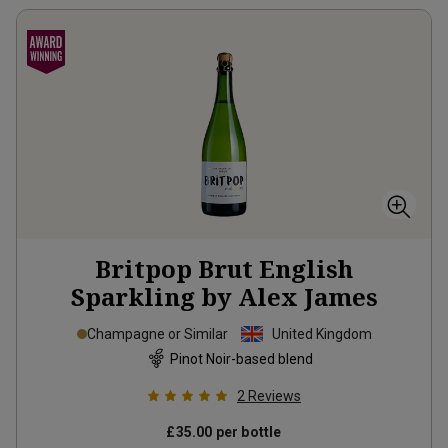
Britpop Brut English
Sparkling by Alex James
Champagne or Similar
United Kingdom
Pinot Noir-based blend
2
Reviews
£35.00
per bottle