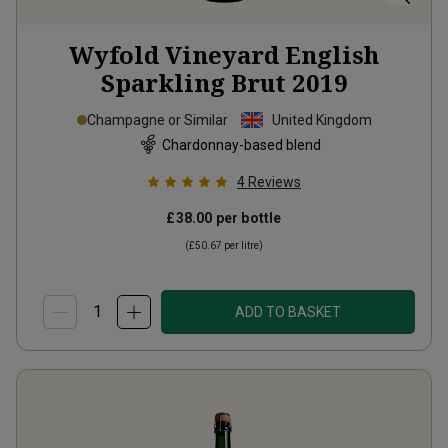
Wyfold Vineyard English
Sparkling Brut
2019
Champagne or Similar
United Kingdom
Chardonnay-based blend
4
Reviews
£38.00
per bottle
(
£50.67
per litre)
ADD TO BASKET