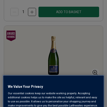
ADD TO BASKET
Windsor Great Park Vineyard
We Value Your Privacy
English Sparkling Brut
Our essential cookies keep our website working properly. Accepting
additional cookies helps us to make the site as helpful, relevant and easy
to use as possible. It allows us to personalise your shopping journey and
Champagne or Similar
United Kingdom
make improvements to give you the best possible Laithwaites experience.