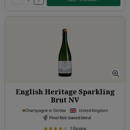
English Heritage Sparkling
Brut
NV
Champagne or Similar
United Kingdom
Pinot Noir-based blend
1
Review