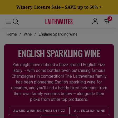
Winery Closure Sale – SAVE up to 50% >
0
Home
Wine
England Sparkling Wine
ENGLISH SPARKLING WINE
You might have noticed a buzz around English Fizz
lately – with some bottles even outshining famous
Champagnes in competition! The Laithwaites family
has been pioneering English sparkling wine for
decades, and you’ll find a handpicked selection from
their own family wineries below – alongside their
picks from other top producers.
AWARD-WINNING ENGLISH FIZZ
ALL ENGLISH WINE