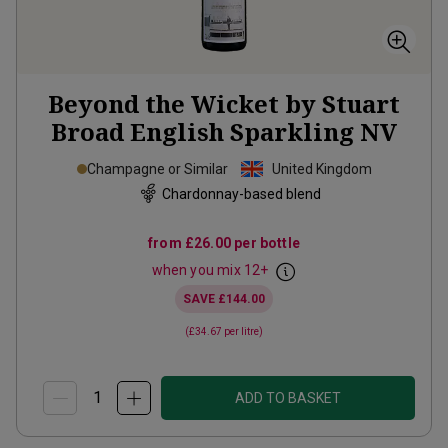
Beyond the Wicket by Stuart
Broad English Sparkling
NV
Champagne or Similar
United Kingdom
Chardonnay-based blend
from
£26.00
per bottle
when you mix
12
+
SAVE
£144.00
(
£34.67
per litre)
ADD TO BASKET