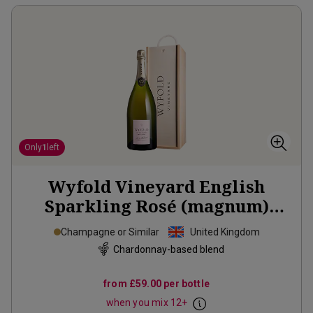
Only
1
left
Wyfold Vineyard English
Sparkling Rosé (magnum)
2019
Champagne or Similar
United Kingdom
Chardonnay-based blend
from
£59.00
per bottle
when you mix
12
+