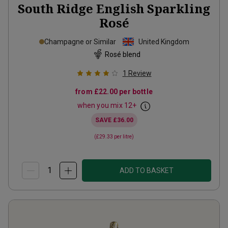
South Ridge English Sparkling
Rosé
Champagne or Similar
United Kingdom
Rosé blend
1
Review
from
£22.00
per bottle
when you mix
12
+
SAVE
£36.00
(
£29.33
per litre)
ADD TO BASKET