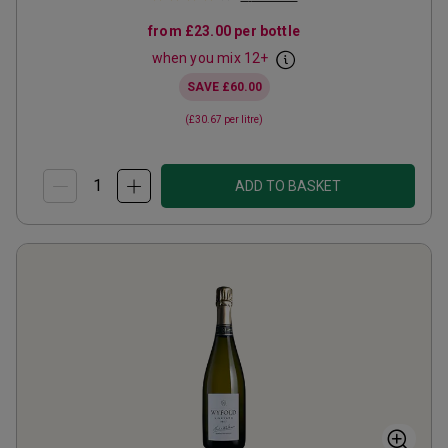
from
£23.00
per bottle
when you mix
12
+
SAVE
£60.00
(
£30.67
per litre)
ADD TO BASKET