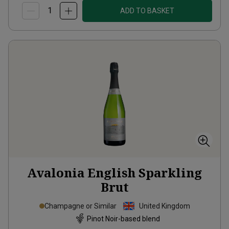
ADD TO BASKET
Avalonia English Sparkling
Brut
Champagne or Similar
United Kingdom
Pinot Noir-based blend