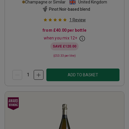
Champagne or Similar
United Kingdom
Pinot Noir-based blend
1
Review
from
£40.00
per bottle
when you mix
12
+
SAVE
£120.00
(
£53.33
per litre)
ADD TO BASKET