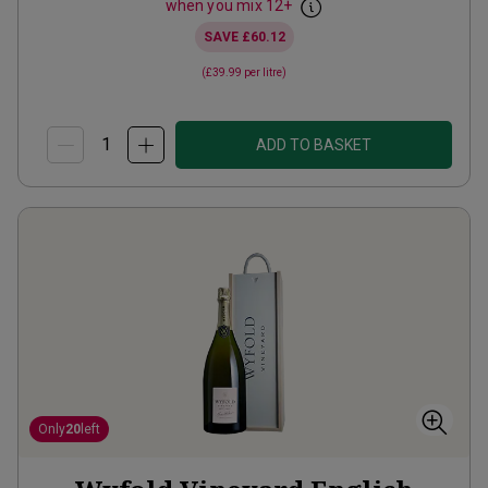
when you mix
12
+
SAVE
£60.12
(
£39.99
per litre)
ADD TO BASKET
Only
20
left