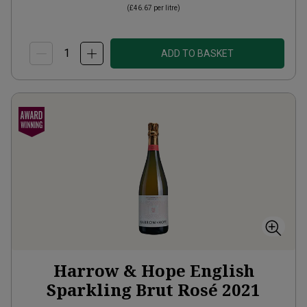
(
£46.67
per litre)
ADD TO BASKET
Harrow & Hope English
Sparkling Brut Rosé
2021