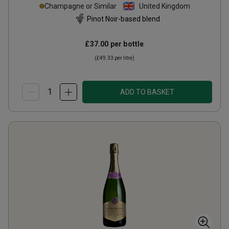
Champagne or Similar
United Kingdom
Pinot Noir-based blend
£37.00
per bottle
(
£49.33
per litre)
ADD TO BASKET