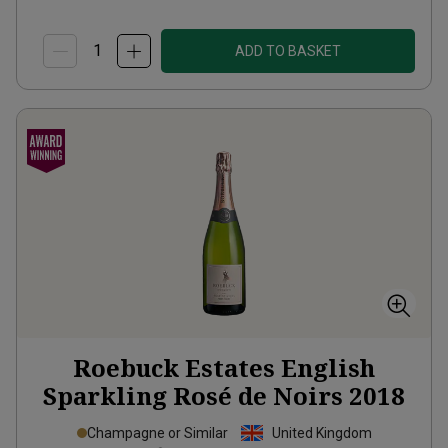
ADD TO BASKET
Roebuck Estates English
Sparkling Rosé de Noirs
2018
Champagne or Similar
United Kingdom