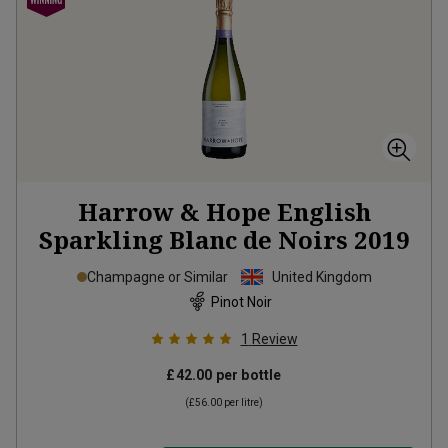
Harrow & Hope English
Sparkling Blanc de Noirs
2019
Champagne or Similar
United Kingdom
Pinot Noir
1
Review
£42.00
per bottle
(
£56.00
per litre)