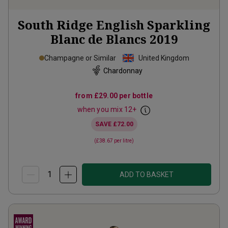
South Ridge English Sparkling
Blanc de Blancs
2019
Champagne or Similar
United Kingdom
Chardonnay
from
£29.00
per bottle
when you mix
12
+
SAVE
£72.00
(
£38.67
per litre)
ADD TO BASKET