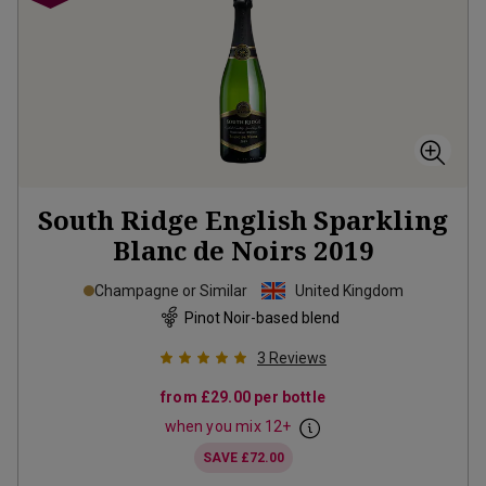
South Ridge English Sparkling
Blanc de Noirs
2019
Champagne or Similar
United Kingdom
Pinot Noir-based blend
3
Reviews
from
£29.00
per bottle
when you mix
12
+
SAVE
£72.00