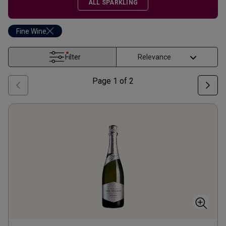
ALL SPARKLING
Fine Wine
Filter
Page
1
of
2