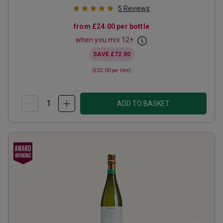
5
Reviews
from
£24.00
per bottle
when you mix
12
+
SAVE
£72.00
(
£32.00
per litre)
ADD TO BASKET