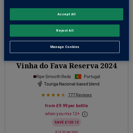
Accept All
Reject All
Manage Cookies
Only
76
left
Vinha do Fava Reserva
2024
Ripe Smooth Reds
Portugal
Touriga Nacional-based blend
777
Reviews
from
£9.99
per bottle
when you mix
12
+
SAVE
£120.12
(
£13.32
per litre)