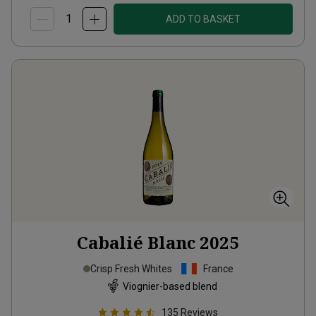
ADD TO BASKET
Cabalié Blanc
2025
Crisp Fresh Whites
France
Viognier-based blend
135
Reviews