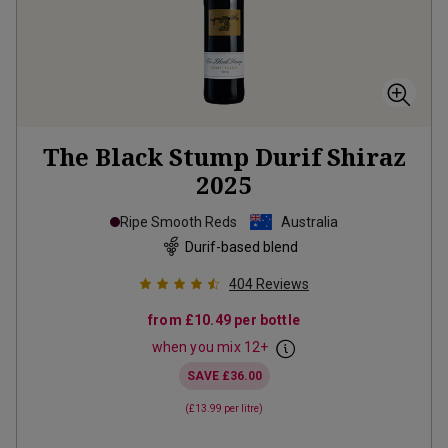
The Black Stump Durif Shiraz
2025
Ripe Smooth Reds
Australia
Durif-based blend
404
Reviews
from
£10.49
per bottle
when you mix
12
+
SAVE
£36.00
(
£13.99
per litre)