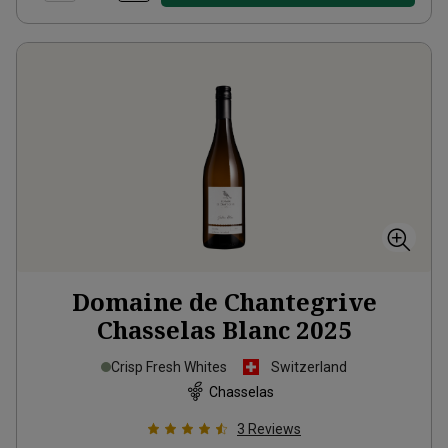
Domaine de Chantegrive
Chasselas Blanc
2025
Crisp Fresh Whites
Switzerland
Chasselas
3
Reviews