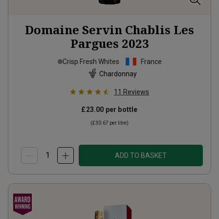
Domaine Servin Chablis Les
Pargues
2023
Crisp Fresh Whites
France
Chardonnay
11
Reviews
£23.00
per bottle
(
£30.67
per litre)
ADD TO BASKET