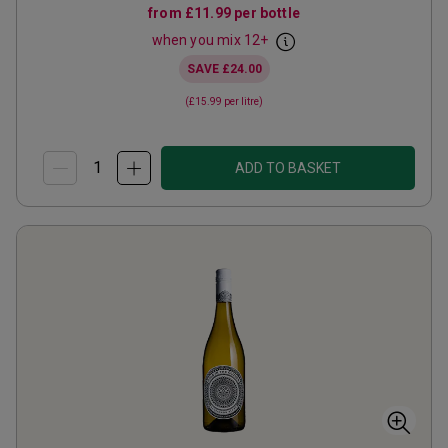
from
£11.99
per bottle
when you mix
12
+
SAVE
£24.00
(
£15.99
per litre)
ADD TO BASKET