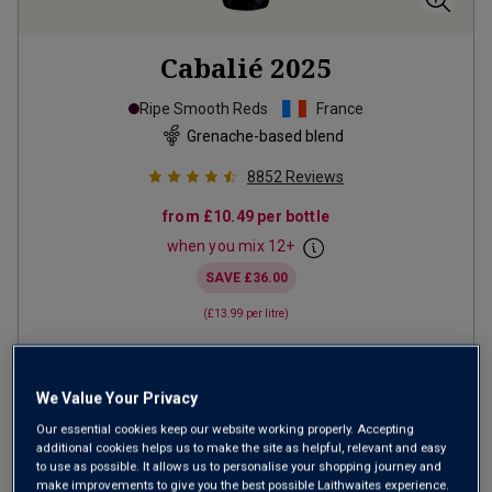
Cabalié
2025
Ripe Smooth Reds
France
Grenache-based blend
8852
Reviews
from
£10.49
per bottle
when you mix
12
+
SAVE
£36.00
(
£13.99
per litre)
ADD TO BASKET
We Value Your Privacy
Our essential cookies keep our website working properly. Accepting
additional cookies helps us to make the site as helpful, relevant and easy
to use as possible. It allows us to personalise your shopping journey and
make improvements to give you the best possible Laithwaites experience.