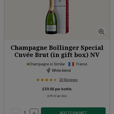
Champagne Bollinger Special
Cuvée Brut (in gift box)
NV
Champagne or Similar
France
White blend
20
Reviews
£59.00
per bottle
(
£78.67
per litre)
ADD TO BASKET