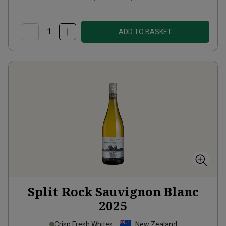
ADD TO BASKET
Split Rock Sauvignon Blanc
2025
Crisp Fresh Whites
New Zealand