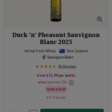
Duck 'n' Pheasant Sauvignon
Blanc
2025
Crisp Fresh Whites
New Zealand
Sauvignon Blanc
45
Reviews
from
£12.99
per bottle
when you mix
12
+
SAVE
£24.00
(
£17.32
per litre)