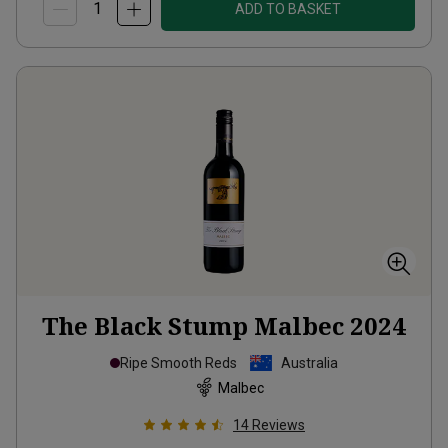
ADD TO BASKET
The Black Stump Malbec
2024
Ripe Smooth Reds
Australia
Malbec
14
Reviews