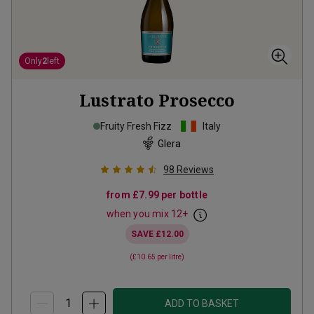
Only
2
left
Lustrato Prosecco
Fruity Fresh Fizz
Italy
Glera
98
Reviews
from
£7.99
per bottle
when you mix
12
+
SAVE
£12.00
(
£10.65
per litre)
ADD TO BASKET