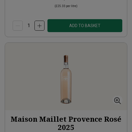
(
£25.33
per litre)
ADD TO BASKET
Maison Maillet Provence Rosé
2025