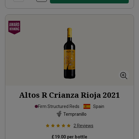
Altos R Crianza Rioja
2021
Firm Structured Reds
Spain
Tempranillo
2
Reviews
£19.00
per bottle