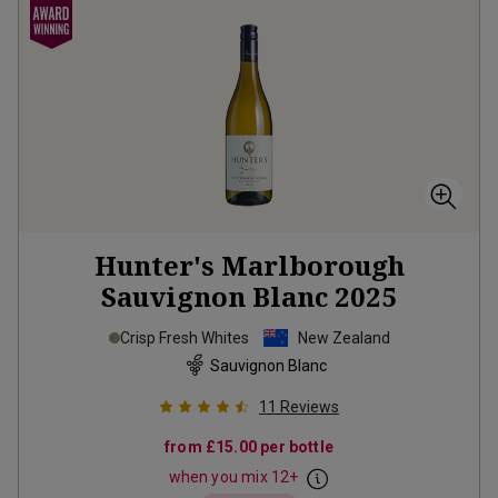
Hunter's Marlborough
Sauvignon Blanc
2025
Crisp Fresh Whites
New Zealand
Sauvignon Blanc
11
Reviews
from
£15.00
per bottle
when you mix
12
+