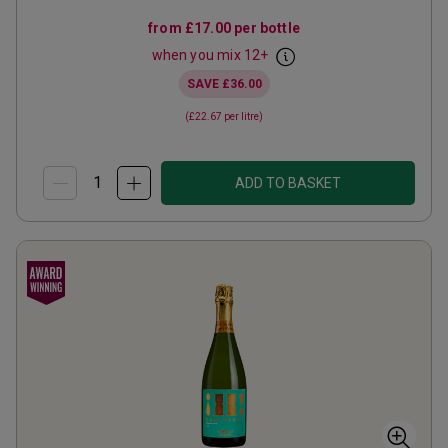
from
£17.00
per bottle
when you mix
12
+
SAVE
£36.00
(
£22.67
per litre)
ADD TO BASKET