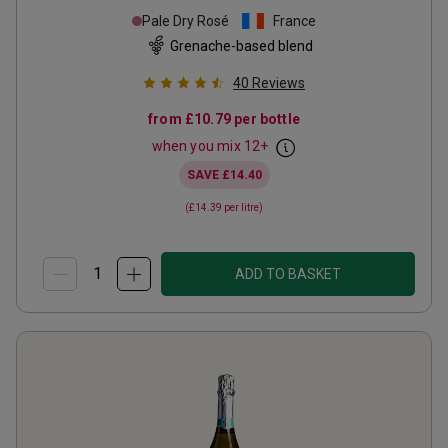
Pale Dry Rosé
France
Grenache-based blend
40
Reviews
from
£10.79
per bottle
when you mix
12
+
SAVE
£14.40
(
£14.39
per litre)
ADD TO BASKET