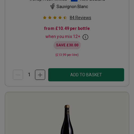
Sauvignon Blanc
84
Reviews
from
£10.49
per bottle
when you mix
12
+
SAVE
£30.00
(
£13.99
per litre)
ADD TO BASKET