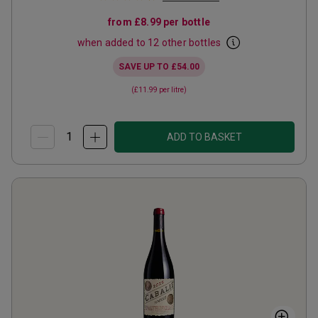
from
£8.99
per bottle
when added to 12 other bottles
SAVE UP TO
£54.00
(
£11.99
per litre)
ADD TO BASKET