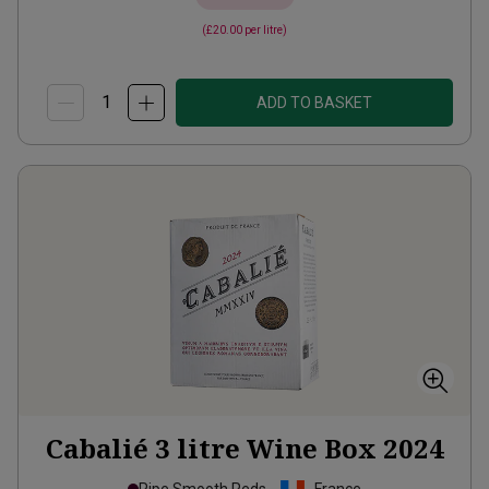
(
£20.00
per litre)
ADD TO BASKET
Cabalié 3 litre Wine Box
2024