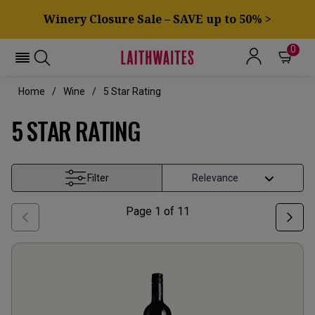
Winery Closure Sale – SAVE up to 50% >
0
Home
Wine
5 Star Rating
5 STAR RATING
Filter
Page
1
of
11