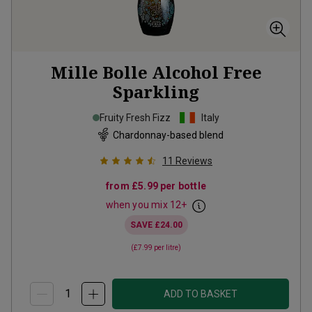
Mille Bolle Alcohol Free
Sparkling
Fruity Fresh Fizz
Italy
Chardonnay-based blend
11
Reviews
from
£5.99
per bottle
when you mix
12
+
SAVE
£24.00
(
£7.99
per litre)
ADD TO BASKET