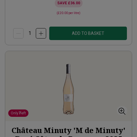
SAVE
£36.00
(
£20.00
per litre)
ADD TO BASKET
Only
7
left
Château Minuty 'M de Minuty'