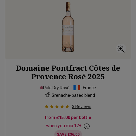
Domaine Pontfract Côtes de
Provence Rosé
2025
Pale Dry Rosé
France
Grenache-based blend
3
Reviews
from
£15.00
per bottle
when you mix
12
+
SAVE
£36.00