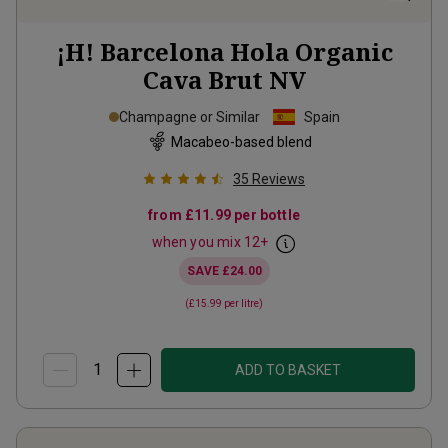
¡H! Barcelona Hola Organic
Cava Brut
NV
Champagne or Similar
Spain
Macabeo-based blend
35
Reviews
from
£11.99
per bottle
when you mix
12
+
SAVE
£24.00
(
£15.99
per litre)
ADD TO BASKET