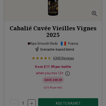
Cabalié Cuvée Vieilles Vignes
2025
Ripe Smooth Reds
France
Grenache-based blend
6340
Reviews
from
£11.99
per bottle
when you mix
12
+
SAVE
£48.00
(
£15.99
per litre)
ADD TO BASKET