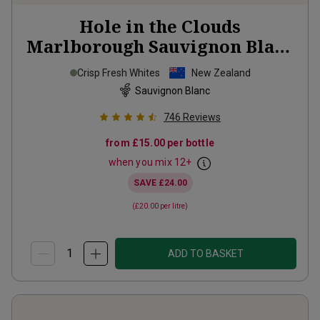
Hole in the Clouds
Marlborough Sauvignon Blanc
2025
Crisp Fresh Whites
New Zealand
Sauvignon Blanc
746
Reviews
from
£15.00
per bottle
when you mix
12
+
SAVE
£24.00
(
£20.00
per litre)
ADD TO BASKET