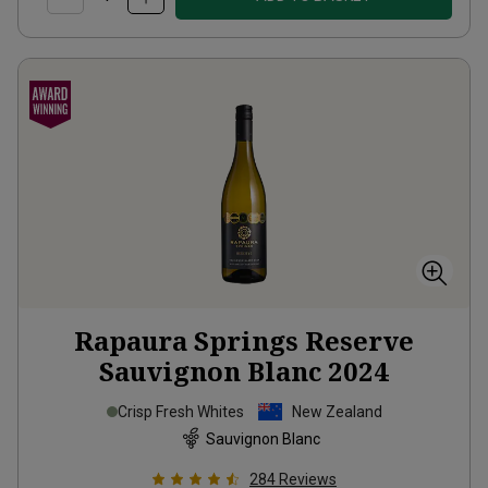
Rapaura Springs Reserve
Sauvignon Blanc
2024
Crisp Fresh Whites
New Zealand
Sauvignon Blanc
284
Reviews