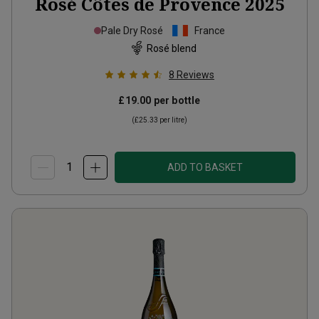
Rosé Côtes de Provence
2025
Pale Dry Rosé
France
Rosé blend
8
Reviews
£19.00
per bottle
(
£25.33
per litre)
ADD TO BASKET