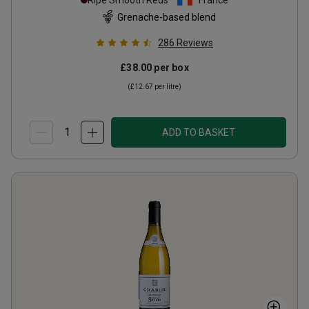
Ripe Smooth Reds
France
Grenache-based blend
286
Reviews
£38.00
per box
(
£12.67
per litre)
ADD TO BASKET