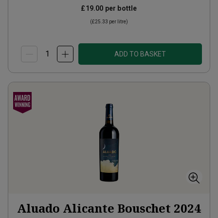
£19.00
per bottle
(
£25.33
per litre)
ADD TO BASKET
Aluado Alicante Bouschet
2024