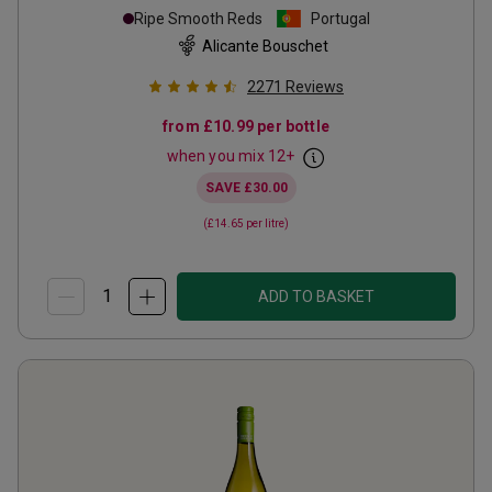
Ripe Smooth Reds
Portugal
Alicante Bouschet
2271
Reviews
from
£10.99
per bottle
when you mix
12
+
SAVE
£30.00
(
£14.65
per litre)
ADD TO BASKET