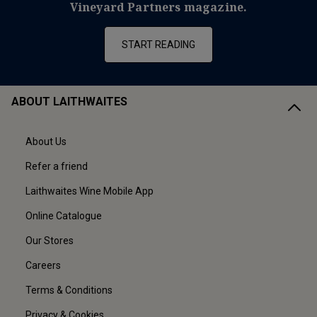
Vineyard Partners magazine.
START READING
ABOUT LAITHWAITES
About Us
Refer a friend
Laithwaites Wine Mobile App
Online Catalogue
Our Stores
Careers
Terms & Conditions
Privacy & Cookies