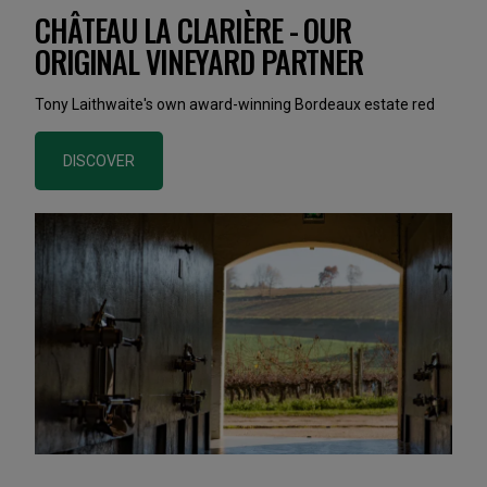
CHÂTEAU LA CLARIÈRE - OUR
ORIGINAL VINEYARD PARTNER
Tony Laithwaite's own award-winning Bordeaux estate red
DISCOVER