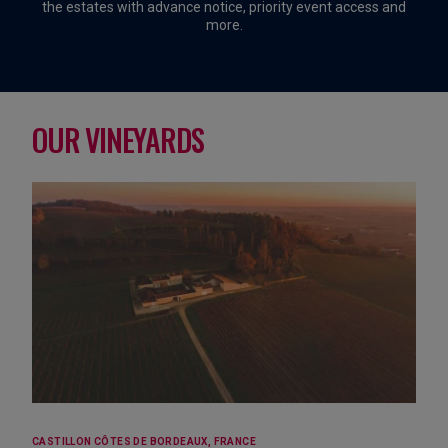
the estates with advance notice, priority event access and
more.
OUR VINEYARDS
CASTILLON CÔTES DE BORDEAUX, FRANCE