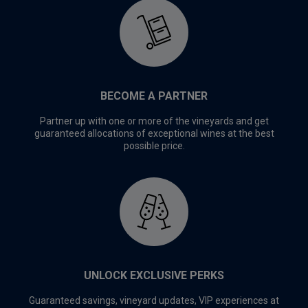
BECOME A PARTNER
Partner up with one or more of the vineyards and get
guaranteed allocations of exceptional wines at the best
possible price.
UNLOCK EXCLUSIVE PERKS
Guaranteed savings, vineyard updates, VIP experiences at