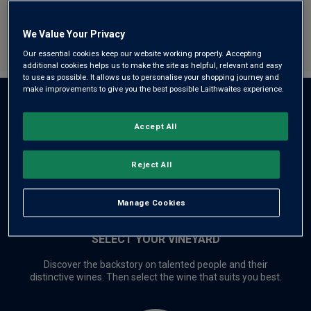
we’re proud to share at exceptional
value prices.
We Value Your Privacy
Our essential cookies keep our website working properly. Accepting
additional cookies helps us to make the site as helpful, relevant and easy
to use as possible. It allows us to personalise your shopping journey and
make improvements to give you the best possible Laithwaites experience.
THE CONNECTION STARTS HERE
Accept All
Reject All
Manage Cookies
SELECT YOUR VINEYARD
Discover the backstory on talented people and their
distinctive wines. Then select the wine that suits you best.