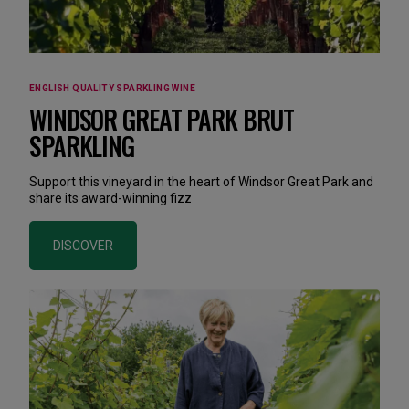
ENGLISH QUALITY SPARKLING WINE
WINDSOR GREAT PARK BRUT
SPARKLING
Support this vineyard in the heart of Windsor Great Park and
share its award-winning fizz
DISCOVER