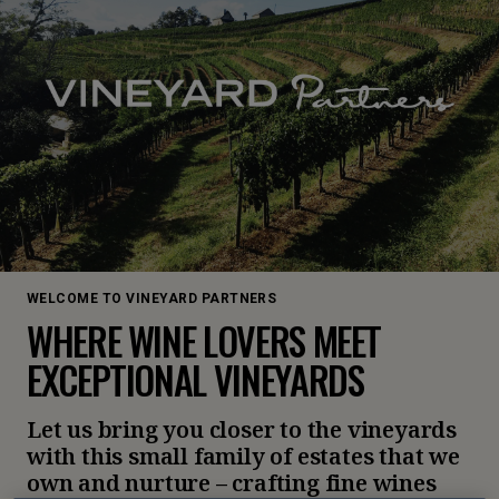
WELCOME TO VINEYARD PARTNERS
WHERE WINE LOVERS MEET
EXCEPTIONAL VINEYARDS
Let us bring you closer to the vineyards
with this small family of estates that we
own and nurture – crafting fine wines