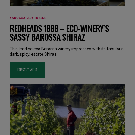
BAROSSA, AUSTRALIA
REDHEADS 1888 – ECO-WINERY’S
SASSY BAROSSA SHIRAZ
This leading eco Barossa winery impresses with its fabulous,
dark, spicy, estate Shiraz
DISCOVER