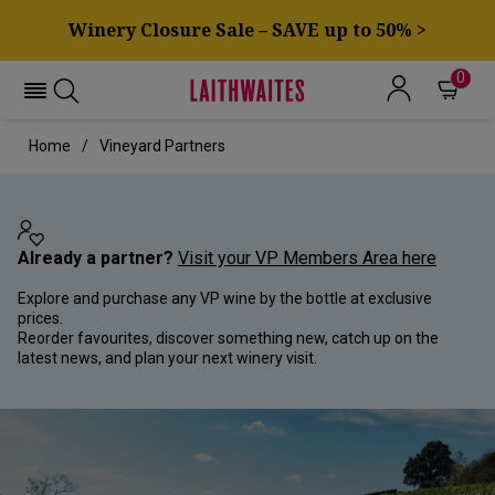
Winery Closure Sale – SAVE up to 50% >
0
Home
Vineyard Partners
Already a partner?
Visit your VP Members Area here
Explore and purchase any VP wine by the bottle at exclusive
prices.
Reorder favourites, discover something new, catch up on the
latest news, and plan your next winery visit.