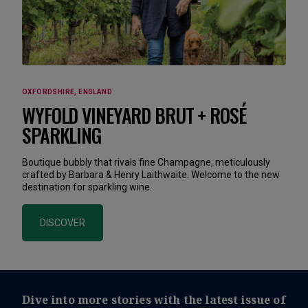
OXFORDSHIRE, ENGLAND
WYFOLD VINEYARD BRUT + ROSÉ
SPARKLING
Boutique bubbly that rivals fine Champagne, meticulously
crafted by Barbara & Henry Laithwaite. Welcome to the new
destination for sparkling wine.
DISCOVER
Dive into more stories with the latest issue of