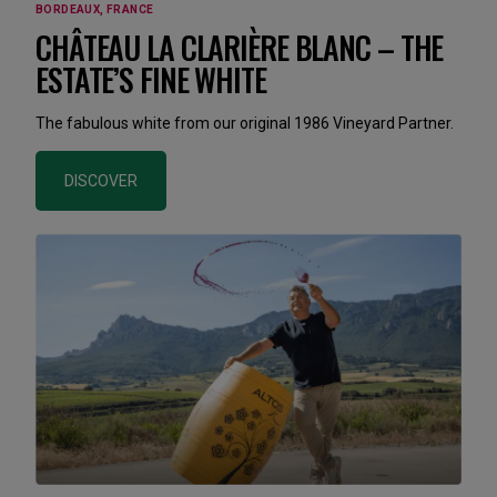
BORDEAUX, FRANCE
CHÂTEAU LA CLARIÈRE BLANC – THE
ESTATE’S FINE WHITE
The fabulous white from our original 1986 Vineyard Partner.
DISCOVER