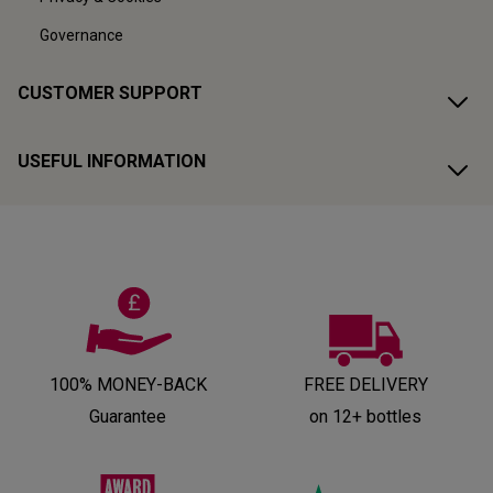
Governance
CUSTOMER SUPPORT
USEFUL INFORMATION
100% MONEY-BACK
FREE DELIVERY
Guarantee
on 12+ bottles