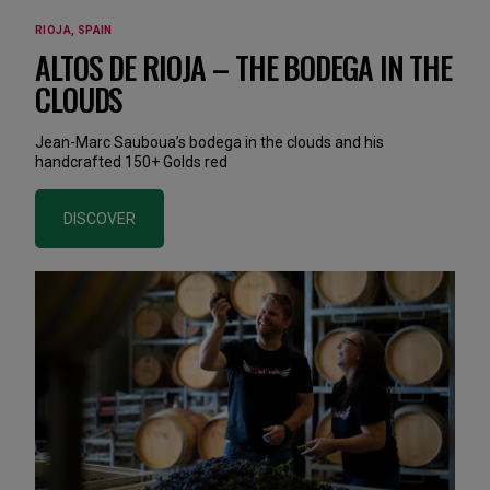
RIOJA, SPAIN
ALTOS DE RIOJA – THE BODEGA IN THE
CLOUDS
Jean-Marc Sauboua’s bodega in the clouds and his
handcrafted 150+ Golds red
DISCOVER