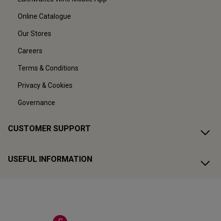
Online Catalogue
Our Stores
Careers
Terms & Conditions
Privacy & Cookies
Governance
CUSTOMER SUPPORT
USEFUL INFORMATION