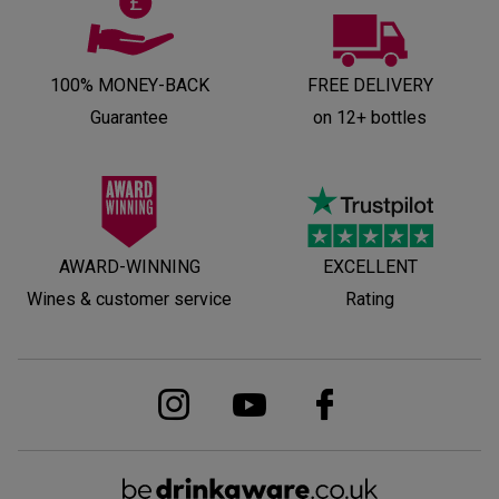
100% MONEY-BACK
FREE DELIVERY
Guarantee
on 12+ bottles
AWARD-WINNING
EXCELLENT
Wines & customer service
Rating