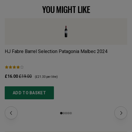
YOU MIGHT LIKE
HJ Fabre Barrel Selection Patagonia Malbec
2024
Wi
£16.00
£19.00
£1
(
£21.33
per litre)
ADD TO BASKET