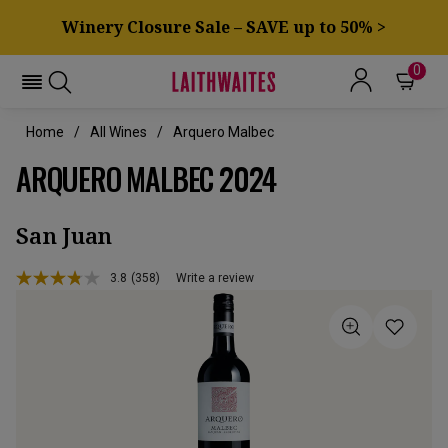
Winery Closure Sale – SAVE up to 50% >
0
Home
All Wines
Arquero Malbec
ARQUERO MALBEC 2024
San Juan
3.8
(358)
Write a review
Read
358
Reviews.
Same
page
link.