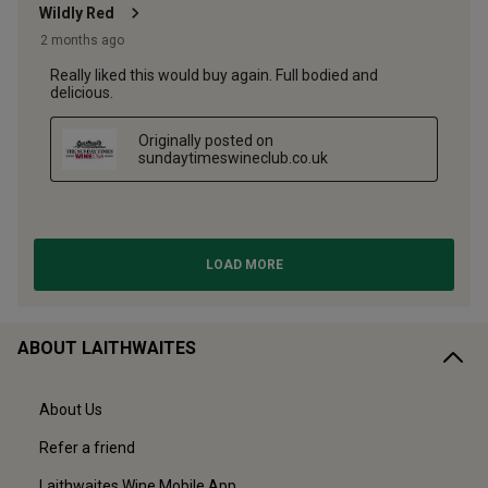
ABOUT LAITHWAITES
About Us
Refer a friend
Laithwaites Wine Mobile App