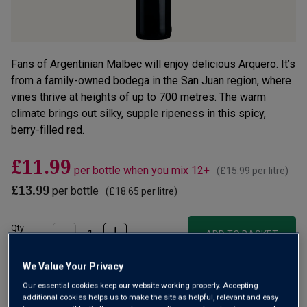
Fans of Argentinian Malbec will enjoy delicious Arquero. It’s
from a family-owned bodega in the San Juan region, where
vines thrive at heights of up to 700 metres. The warm
climate brings out silky, supple ripeness in this spicy,
berry-filled red.
£11.99
per bottle when you mix 12+
(
£15.99
per litre)
£13.99
per bottle
(
£18.65
per litre)
Qty
ADD TO BASKET
bottle
s
:
We Value Your Privacy
OR
Our essential cookies keep our website working properly. Accepting
additional cookies helps us to make the site as helpful, relevant and easy
Add 12 bottles - £143.88 - SAVE £24.00