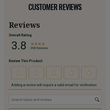
CUSTOMER REVIEWS