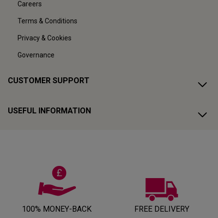
Careers
Terms & Conditions
Privacy & Cookies
Governance
CUSTOMER SUPPORT
USEFUL INFORMATION
100% MONEY-BACK
FREE DELIVERY