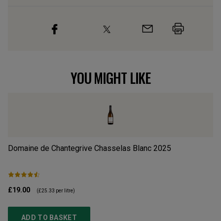
YOU MIGHT LIKE
Domaine de Chantegrive Chasselas Blanc
2025
La
£19.00
£1
(
£25.33
per litre)
ADD TO BASKET