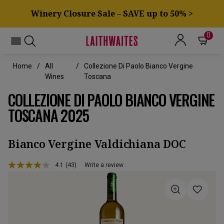
Winery Closure Sale – SAVE up to 50% >
0
Home
All
Collezione Di Paolo Bianco Vergine
Wines
Toscana
COLLEZIONE DI PAOLO BIANCO VERGINE
TOSCANA 2025
Bianco Vergine Valdichiana DOC
4.1
(43)
Write a review
Read
43
Reviews.
Same
page
link.