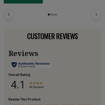
CUSTOMER REVIEWS