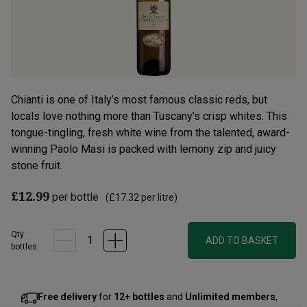
Chianti is one of Italy’s most famous classic reds, but
locals love nothing more than Tuscany’s crisp whites. This
tongue-tingling, fresh white wine from the talented, award-
winning Paolo Masi is packed with lemony zip and juicy
stone fruit.
£12.99
per bottle
(
£17.32
per litre)
Qty
ADD TO BASKET
bottle
s
:
Free delivery
for
12+ bottles
and
Unlimited members
,