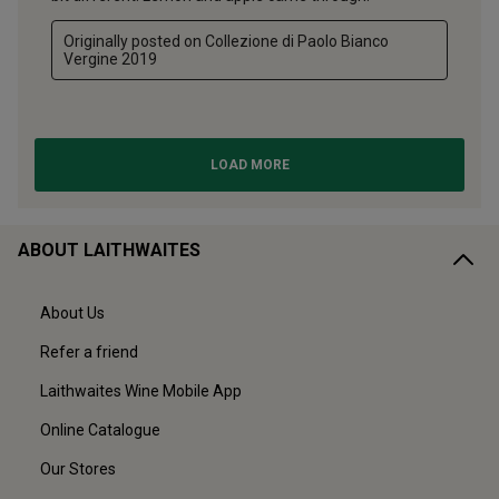
ABOUT LAITHWAITES
About Us
Refer a friend
Laithwaites Wine Mobile App
Online Catalogue
Our Stores