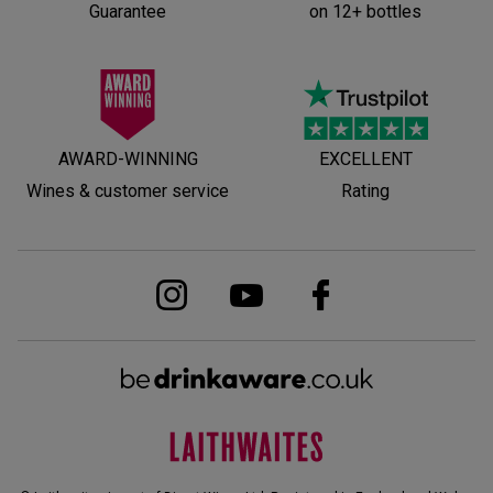
Guarantee
on 12+ bottles
AWARD-WINNING
EXCELLENT
Wines & customer service
Rating