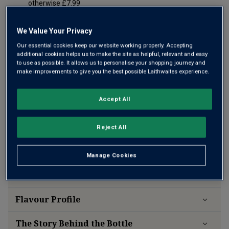
otherwise £7.99
Risk-free
with our
100% money-back guarantee
We Value Your Privacy
Our essential cookies keep our website working properly. Accepting
additional cookies helps us to make the site as helpful, relevant and easy
to use as possible. It allows us to personalise your shopping journey and
make improvements to give you the best possible Laithwaites experience.
Accept All
Reject All
Manage Cookies
Wine Details
Flavour
Profile
The Story Behind the Bottle