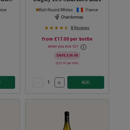
23
ance
Rich Round Whites
France
Chardonnay
8
Reviews
from
£17.00
per bottle
when you mix
12
+
SAVE
£36.00
(
£22.67
per litre)
D
ADD