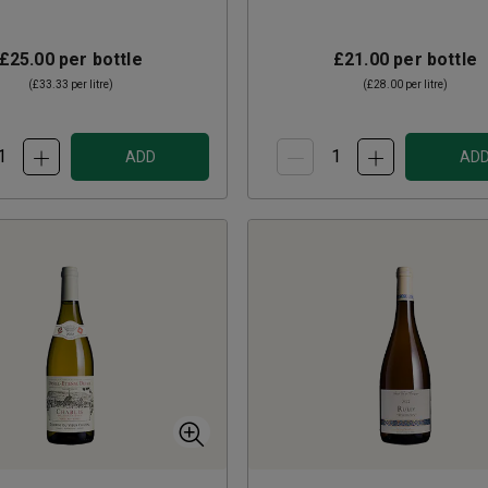
£25.00
per bottle
£21.00
per bottle
(
£33.33
per litre)
(
£28.00
per litre)
ADD
AD