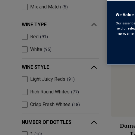
Mix and Match
5
We Value 
Our essentia
WINE TYPE
helpful, rel
improvements
Red
91
White
95
WINE STYLE
Light Juicy Reds
91
Rich Round Whites
77
Crisp Fresh Whites
18
NUMBER OF BOTTLES
Doma
L
3
10