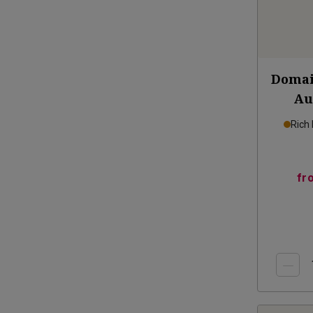
Domai
Au
Rich
fr