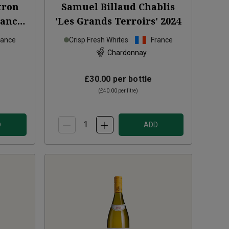
tron
Samuel Billaud Chablis
lanc
'Les Grands Terroirs'
2024
rance
Crisp Fresh Whites
France
Chardonnay
£30.00
per bottle
(
£40.00
per litre)
D
ADD