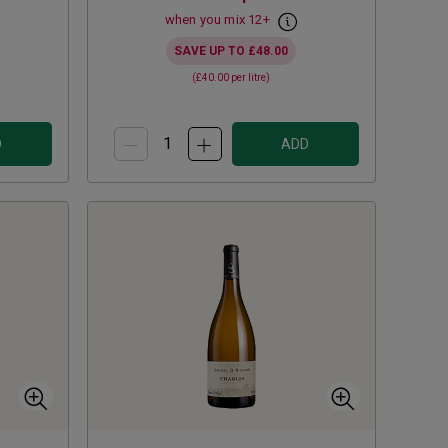
when you mix
12
+
SAVE UP TO
£48.00
(
£40.00
per litre)
D
ADD