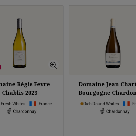
aine Régis Fevre
Domaine Jean Char
Chablis
2023
Bourgogne Chardo
Vieilles Vignes
20
p Fresh Whites
France
Rich Round Whites
F
Chardonnay
Chardonnay