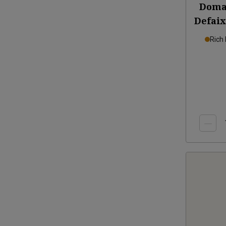
Doma
Defaix
Rich