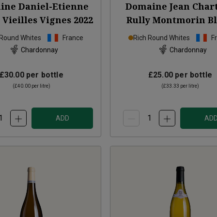
ine Daniel-Etienne
Domaine Jean Char
 Vieilles Vignes
2022
Rully Montmorin B
2024
 Round Whites
France
Rich Round Whites
F
Chardonnay
Chardonnay
£30.00
per bottle
£25.00
per bottle
(
£40.00
per litre)
(
£33.33
per litre)
ADD
AD