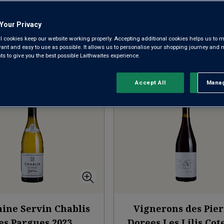
NEW ARRIVALS
RED BURGUNDY
WHITE B
Your Privacy
l cookies keep our website working properly. Accepting additional cookies helps us to m
evant and easy to use as possible. It allows us to personalise your shopping journey and
 to give you the best possible Laithwaites experience.
Sort by:
Results Per Page:
Accept All
Manag
Rejec
ine Servin Chablis
Vignerons des Pier
es Pargues
2023
Dorees Les Lilis Co