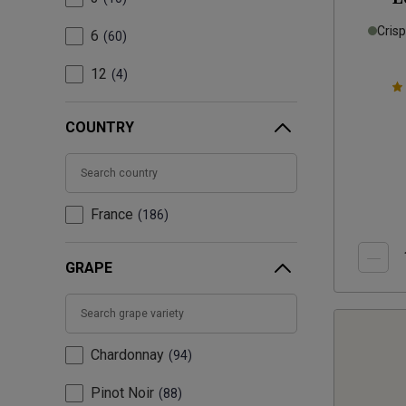
Cris
6
60
12
4
COUNTRY
France
186
GRAPE
Chardonnay
94
Pinot Noir
88