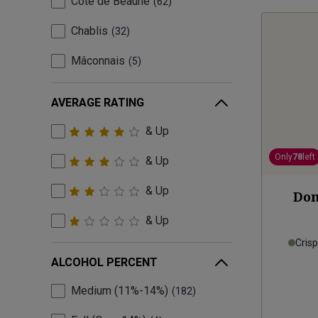
Côte de Beaune
62
Chablis
32
Mâconnais
5
AVERAGE RATING
& Up
Only
78
left
& Up
& Up
Dom
& Up
Cris
ALCOHOL PERCENT
Medium (11%-14%)
182