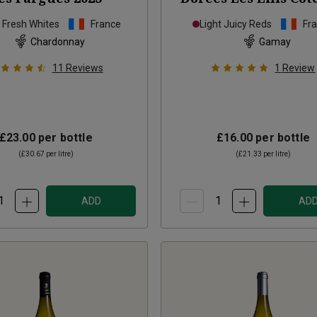
Bourguignons
20
p Fresh Whites
France
Light Juicy Reds
Fr
Chardonnay
Gamay
11
Reviews
1
Review
£23.00
per bottle
£16.00
per bottle
(
£30.67
per litre)
(
£21.33
per litre)
ADD
AD