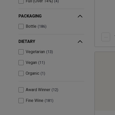
Full (Over 14%)
4
PACKAGING
Bottle
186
DIETARY
Vegetarian
13
Vegan
11
Organic
1
Award Winner
12
Fine Wine
181