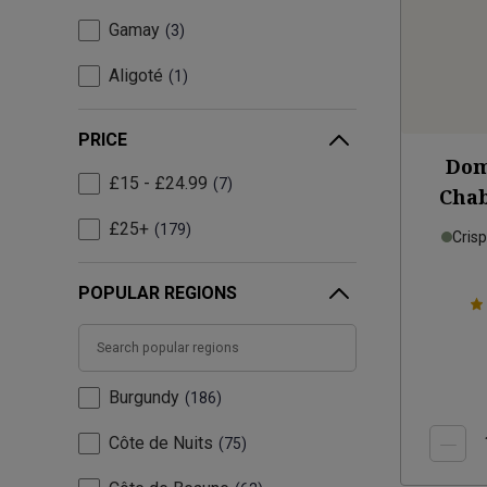
Gamay
3
Aligoté
1
PRICE
Dom
£15 - £24.99
7
Chab
£25+
179
Cris
POPULAR REGIONS
Burgundy
186
Côte de Nuits
75