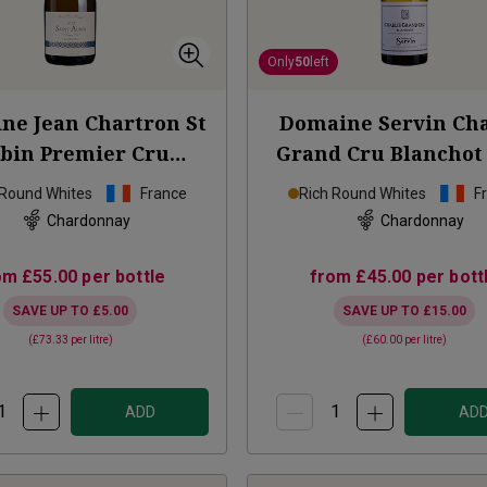
Only
50
left
ne Jean Chartron St
Domaine Servin Cha
bin Premier Cru
Grand Cru Blanchot
Perrières
2023
 Round Whites
France
Rich Round Whites
F
Chardonnay
Chardonnay
om
£55.00
per bottle
from
£45.00
per bott
SAVE UP TO
£5.00
SAVE UP TO
£15.00
(
£73.33
per litre)
(
£60.00
per litre)
ADD
AD