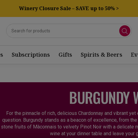
Winery Closure Sale – SAVE up to 50% >
s
Subscriptions
Gifts
Spirits & Beers
Ev
BURGUNDY 
For the pinnacle of rich, delicious Chardonnay and vibrant yet
question. Burgundy stands as a beacon of excellence, from the
stone fruits of Mâconnais to velvety Pinot Noir with a delicate m
wine at your dinner table and leave your