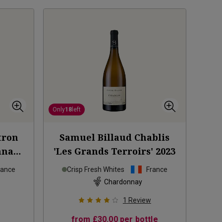
Only
18
left
tron
Samuel Billaud Chablis
nnay
'Les Grands Terroirs'
2023
24
rance
Crisp Fresh Whites
France
Chardonnay
1
Review
from
£30.00
per bottle