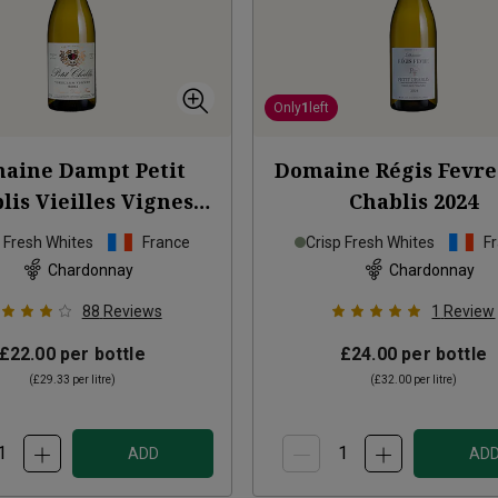
Only
1
left
aine Dampt Petit
Domaine Régis Fevre 
lis Vieilles Vignes
Chablis
2024
2024
p Fresh Whites
France
Crisp Fresh Whites
F
Chardonnay
Chardonnay
88
Reviews
1
Review
£22.00
per bottle
£24.00
per bottle
(
£29.33
per litre)
(
£32.00
per litre)
ADD
AD