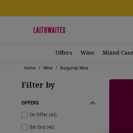
Offers
Wine
Mixed Case
Home
Wine
Burgundy Wine
Filter by
OFFERS
On Offer
43
Bin End
40