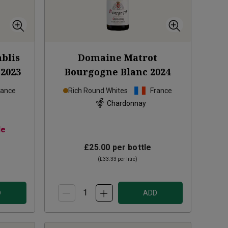
blis
Domaine Matrot
2023
Bourgogne Blanc
2024
rance
Rich Round Whites
France
Chardonnay
le
£25.00
per bottle
(
£33.33
per litre)
D
ADD