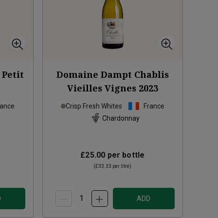
Petit
Domaine Dampt Chablis
Vieilles Vignes
2023
rance
Crisp Fresh Whites
France
Chardonnay
£25.00
per bottle
(
£33.33
per litre)
D
ADD