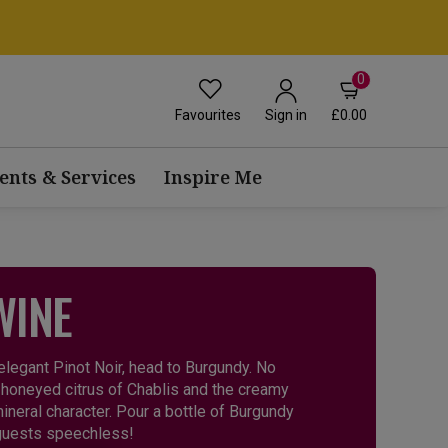
0
Favourites
£0.00
Sign in
ents & Services
Inspire Me
WINE
 elegant Pinot Noir, head to Burgundy. No
 honeyed citrus of Chablis and the creamy
ineral character. Pour a bottle of Burgundy
 guests speechless!