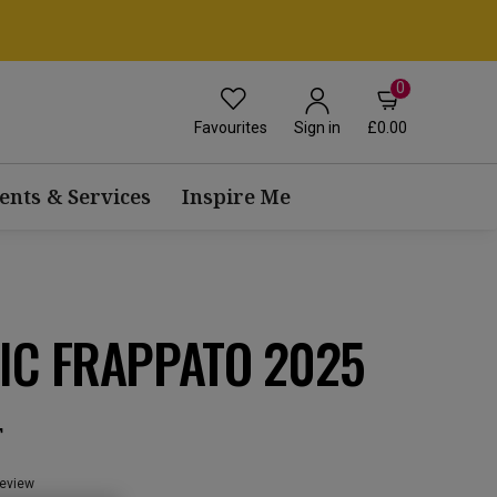
0
Favourites
£0.00
Sign in
ents & Services
Inspire Me
IC FRAPPATO 2025
T
review