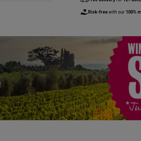
Risk-free
with our
100% m