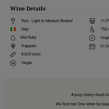
Wine
Details
Red - Light to Medium Bodied
11.5
Italy
750
Mid Ruby
Vege
Frappato
31 D
8.625
Units
Vegan
A juicy, cherry-fresh S
We first met Dino when he began 