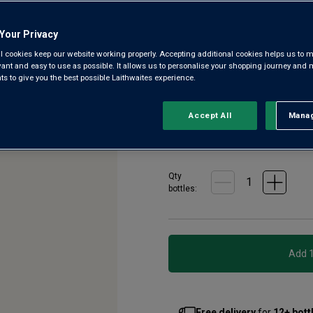
297
Reviews.
Presenting w/o – a wine mad
Same
Your Privacy
page
Taschetta. It’s a delicious ber
link.
l cookies keep our website working properly. Accepting additional cookies helps us to m
grapes and packaged in 100% 
evant and easy to use as possible. It allows us to personalise your shopping journey and
fruits.
 to give you the best possible Laithwaites experience.
£10.99
Accept All
Manag
Rejec
per bottle when
£14.99
per bottle
(
£19.99
per
Qty
bottle
s
:
Free delivery
for
12+ bott