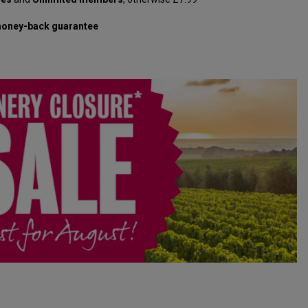
oney-back guarantee