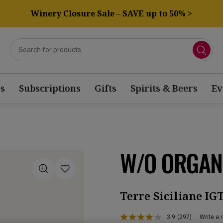
Winery Closure Sale – SAVE up to 50% >
s
Subscriptions
Gifts
Spirits & Beers
Ev
W/O ORGAN
Terre Siciliane IG
3.9
(297)
Write a 
Read