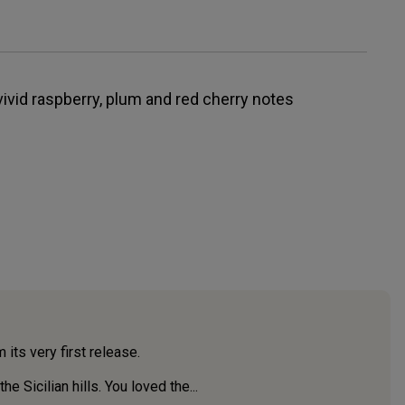
 vivid raspberry, plum and red cherry notes
 its very first release.
 Sicilian hills. You loved the...