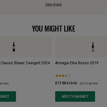
See more
YOU MIGHT LIKE
Classic Blauer Zweigelt
2024
Armagia Etna Rosso
2019
£17.00
£19.00
er litre)
(
£22.67
per litre)
ASKET
ADD TO BASKET