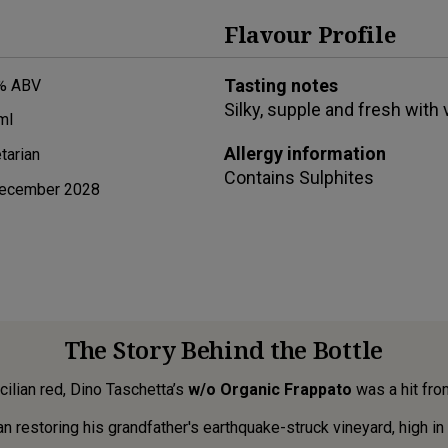
Flavour Profile
Tasting notes
% ABV
Silky, supple and fresh with
ml
Allergy information
tarian
Contains
Sulphites
ecember 2028
The Story Behind the Bottle
icilian red, Dino Taschetta’s
w/o Organic Frappato
was a hit from
restoring his grandfather's earthquake-struck vineyard, high in the