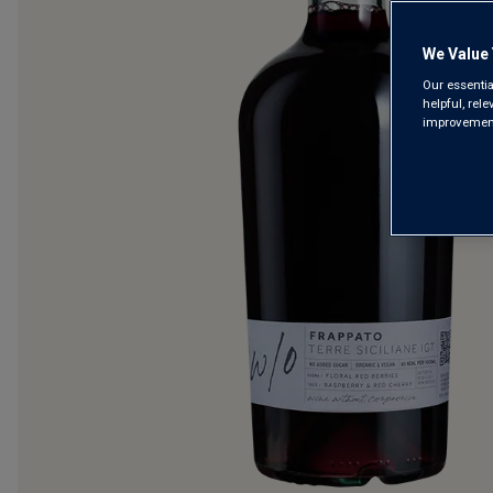
We Value 
Our essentia
helpful, rel
improvements