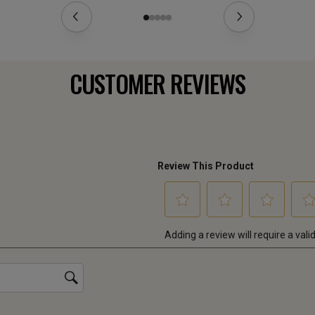
CUSTOMER REVIEWS