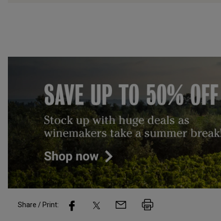
Share / Print: