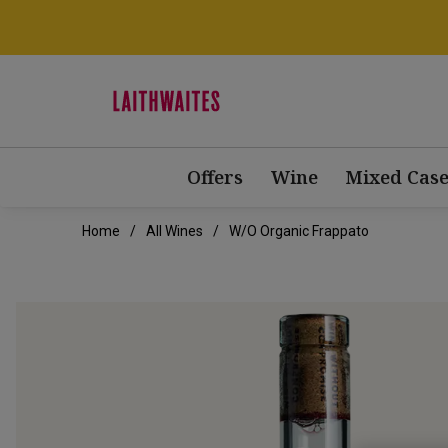
Offers
Wine
Mixed Case
Home
All Wines
W/o Organic Frappato