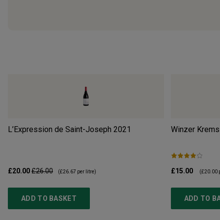
L’Expression de Saint-Joseph
2021
Winzer Krems 
£20.00
£26.00
£15.00
(
£26.67
per litre)
(
£20.00
p
ADD TO BASKET
ADD TO B