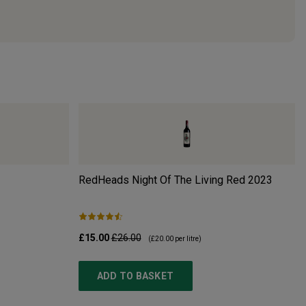
RedHeads Night Of The Living Red
2023
£15.00
£26.00
(
£20.00
per litre)
ADD TO BASKET