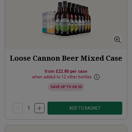
Loose Cannon Beer Mixed Case
from
£22.80
per case
when added to 12 other bottles
SAVE UP TO
£8.55
ADD TO BASKET