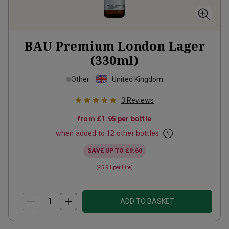
BAU Premium London Lager
(330ml)
Other
United Kingdom
3
Reviews
from
£1.95
per bottle
when added to 12 other bottles
SAVE UP TO
£9.60
(
£5.91
per litre)
ADD TO BASKET