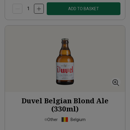
ADD TO BASKET
Duvel Belgian Blond Ale
(330ml)
Other
Belgium