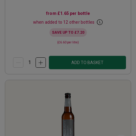
from
£1.65
per bottle
when added to 12 other bottles
SAVE UP TO
£7.20
(
£6.60
per litre)
ADD TO BASKET