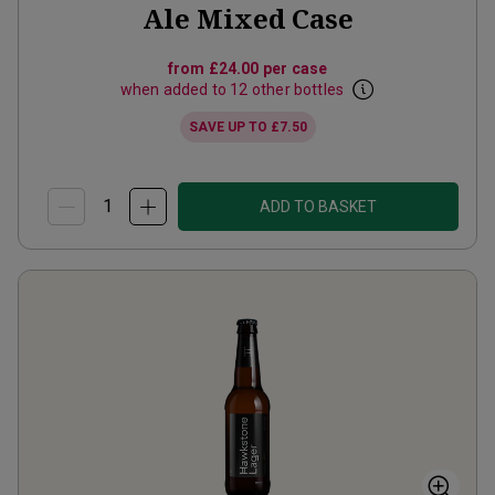
Ale Mixed Case
from
£24.00
per case
when added to 12 other bottles
SAVE UP TO
£7.50
ADD TO BASKET