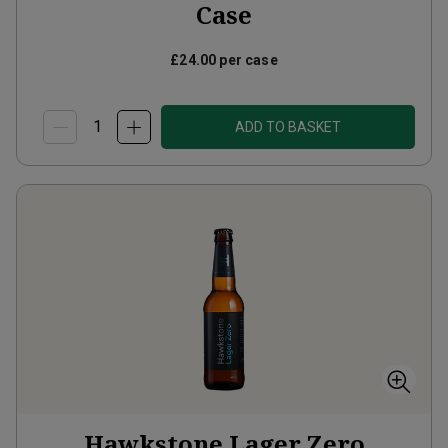
Case
£24.00
per case
ADD TO BASKET
Hawkstone Lager Zero