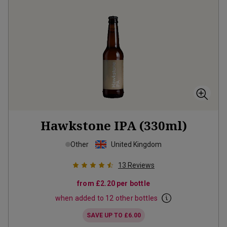
Hawkstone IPA (330ml)
Other
United Kingdom
13
Reviews
from
£2.20
per bottle
when added to 12 other bottles
SAVE UP TO
£6.00