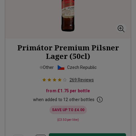
Primátor Premium Pilsner
Lager (50cl)
Other
Czech Republic
269
Reviews
from
£1.75
per bottle
when added to 12 other bottles
SAVE UP TO
£4.00
(
£3.50
per litre)