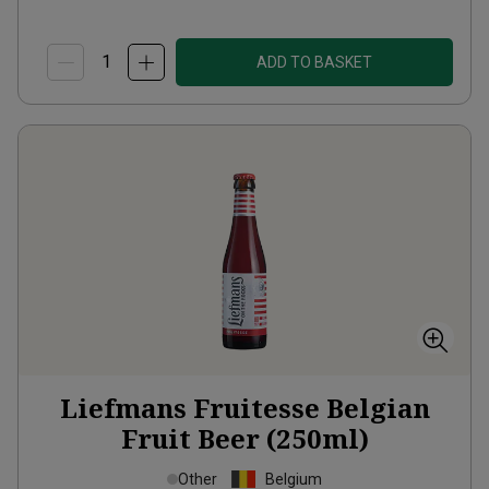
ADD TO BASKET
Liefmans Fruitesse Belgian
Fruit Beer (250ml)
Other
Belgium