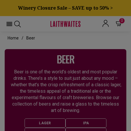
Winery Closure Sale – SAVE up to 50% >
0
Home
Beer
BEER
Beer is one of the world’s oldest and most popular
drinks. There’s a style to suit just about any mood –
whether that's the crisp refreshment of a classic lager,
the timeless appeal of a traditional ale or the
experimental flavours of craft breweries. Browse our
collection of beers and raise a glass to the timeless
art of brewing.
LAGER
IPA