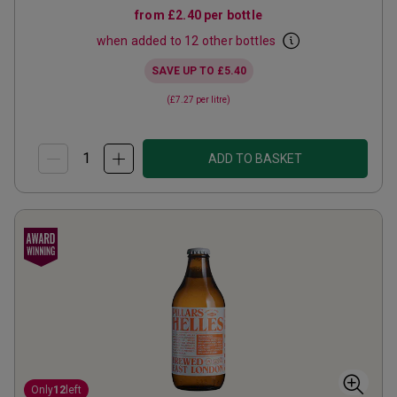
from
£2.40
per bottle
when added to 12 other bottles
SAVE UP TO
£5.40
(
£7.27
per litre)
ADD TO BASKET
Only
12
left