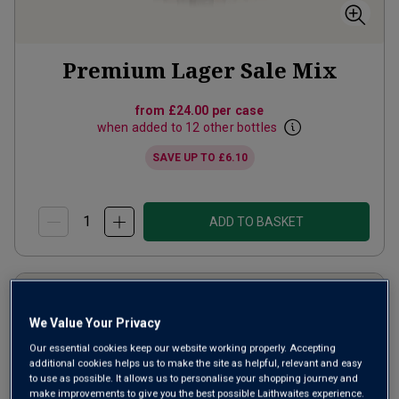
Premium Lager Sale Mix
from
£24.00
per case
when added to 12 other bottles
SAVE UP TO
£6.10
ADD TO BASKET
We Value Your Privacy
Our essential cookies keep our website working properly. Accepting
additional cookies helps us to make the site as helpful, relevant and easy
to use as possible. It allows us to personalise your shopping journey and
make improvements to give you the best possible Laithwaites experience.