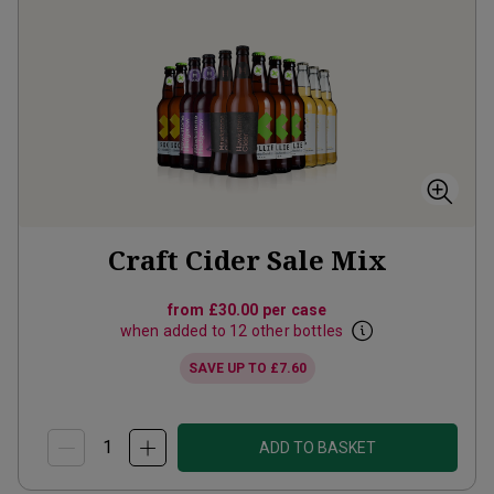
Craft Cider Sale Mix
from
£30.00
per case
when added to 12 other bottles
SAVE UP TO
£7.60
ADD TO BASKET