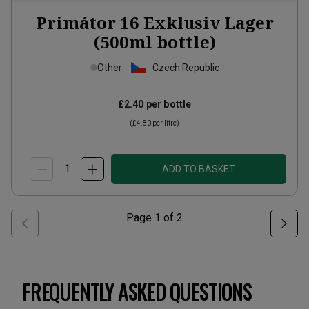
Primátor 16 Exklusiv Lager
(500ml bottle)
Other
Czech Republic
£2.40
per bottle
(
£4.80
per litre)
ADD TO BASKET
Page
1
of
2
FREQUENTLY ASKED QUESTIONS