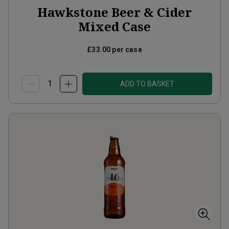
Hawkstone Beer & Cider
Mixed Case
£33.00
per case
ADD TO BASKET