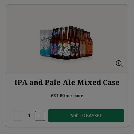
IPA and Pale Ale Mixed Case
£31.80
per case
ADD TO BASKET