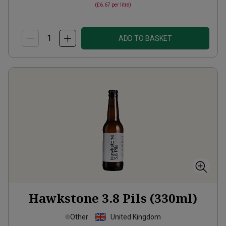
(
£6.67
per litre)
ADD TO BASKET
Hawkstone 3.8 Pils (330ml)
Other
United Kingdom