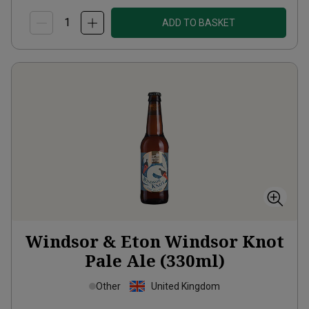
ADD TO BASKET
Windsor & Eton Windsor Knot
Pale Ale (330ml)
Other
United Kingdom