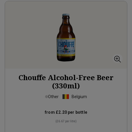
Chouffe Alcohol-Free Beer
(330ml)
Other
Belgium
from
£2.20
per bottle
(
£6.67
per litre)