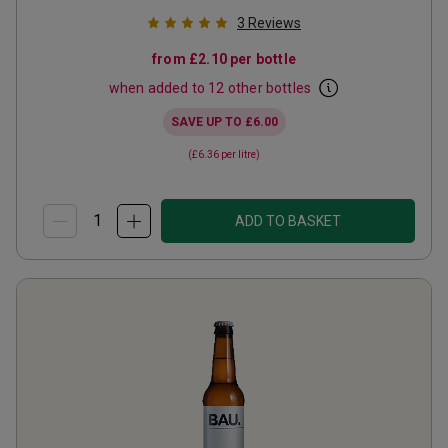
3
Reviews
from
£2.10
per bottle
when added to 12 other bottles
SAVE UP TO
£6.00
(
£6.36
per litre)
ADD TO BASKET