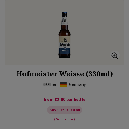
Hofmeister Weisse (330ml)
Other
Germany
from
£2.00
per bottle
SAVE UP TO
£0.50
(
£6.06
per litre)