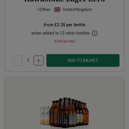
Other
United Kingdom
from
£2.25
per bottle
when added to 12 other bottles
(
£6.82
per litre)
ADD TO BASKET