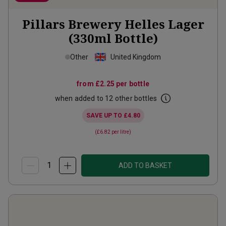
Pillars Brewery Helles Lager
(330ml Bottle)
Other
United Kingdom
from
£2.25
per bottle
when added to 12 other bottles
SAVE UP TO
£4.80
(
£6.82
per litre)
ADD TO BASKET