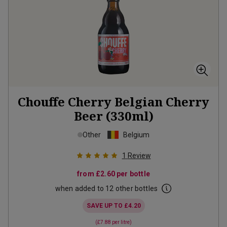
Chouffe Cherry Belgian Cherry
Beer (330ml)
Other
Belgium
1
Review
from
£2.60
per bottle
when added to 12 other bottles
SAVE UP TO
£4.20
(
£7.88
per litre)