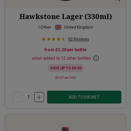
Hawkstone Lager (330ml)
Other
United Kingdom
92
Reviews
from
£2.20
per bottle
when added to 12 other bottles
SAVE UP TO
£6.00
(
£6.67
per litre)
ADD TO BASKET