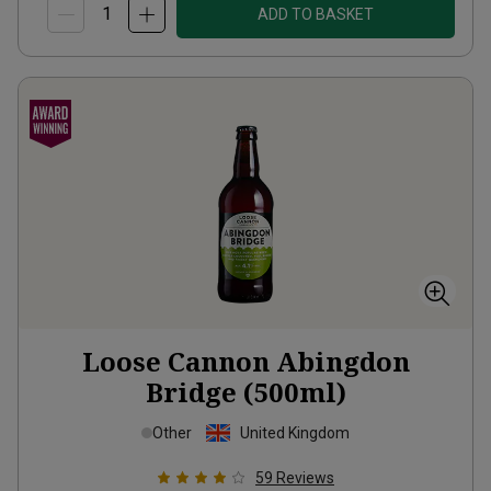
ADD TO BASKET
Loose Cannon Abingdon
Bridge (500ml)
Other
United Kingdom
59
Reviews