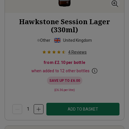
Hawkstone Session Lager
(330ml)
Other
United Kingdom
4
Reviews
from
£2.10
per bottle
when added to 12 other bottles
SAVE UP TO
£6.00
(
£6.36
per litre)
ADD TO BASKET