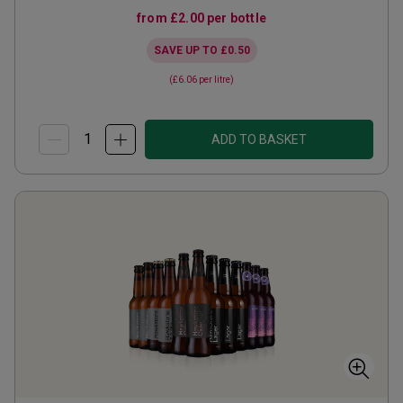
from
£2.00
per bottle
SAVE UP TO
£0.50
(
£6.06
per litre)
ADD TO BASKET