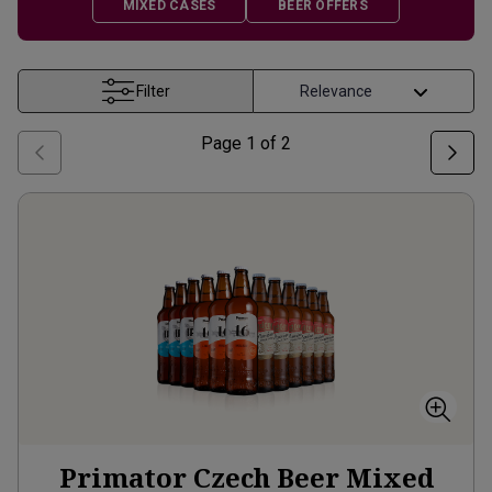
MIXED CASES
BEER OFFERS
Filter
Page
1
of
2
Primator Czech Beer Mixed