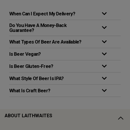
When Can I Expect My Delivery?
Do You Have A Money-Back
Guarantee?
What Types Of Beer Are Available?
Is Beer Vegan?
Is Beer Gluten-Free?
What Style Of Beer Is IPA?
What Is Craft Beer?
ABOUT LAITHWAITES