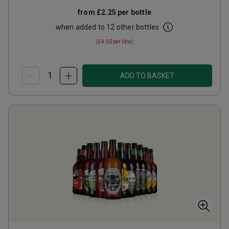
from
£2.25
per bottle
when added to 12 other bottles
(
£4.50
per litre)
ADD TO BASKET