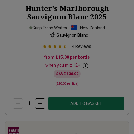
Hunter's Marlborough
Sauvignon Blanc
2025
Crisp Fresh Whites
New Zealand
Sauvignon Blanc
14
Reviews
from
£15.00
per bottle
when you mix
12
+
SAVE
£36.00
(
£20.00
per litre)
ADD TO BASKET