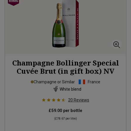
Champagne Bollinger Special
Cuvée Brut (in gift box)
NV
Champagne or Similar
France
White blend
20
Reviews
£59.00
per bottle
(
£78.67
per litre)