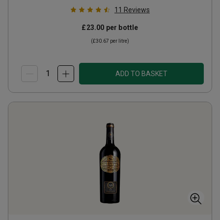
11
Reviews
£23.00
per bottle
(
£30.67
per litre)
ADD TO BASKET