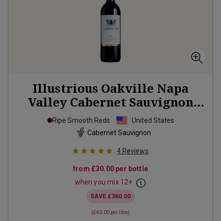
Illustrious Oakville Napa
Valley Cabernet Sauvignon
2023
Ripe Smooth Reds
United States
Cabernet Sauvignon
4
Reviews
from
£30.00
per bottle
when you mix
12
+
SAVE
£360.00
(
£40.00
per litre)