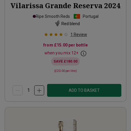
Vilarissa Grande Reserva
2024
Ripe Smooth Reds
Portugal
Red blend
1
Review
from
£15.00
per bottle
when you mix
12
+
SAVE
£180.00
(
£20.00
per litre)
ADD TO BASKET