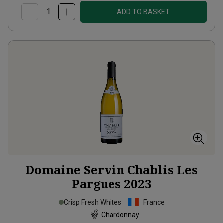
ADD TO BASKET
Domaine Servin Chablis Les
Pargues
2023
Crisp Fresh Whites
France
Chardonnay