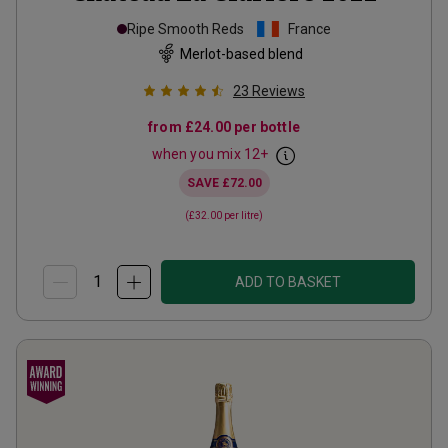
Ripe Smooth Reds
France
Merlot-based blend
23
Reviews
from
£24.00
per bottle
when you mix
12
+
SAVE
£72.00
(
£32.00
per litre)
ADD TO BASKET