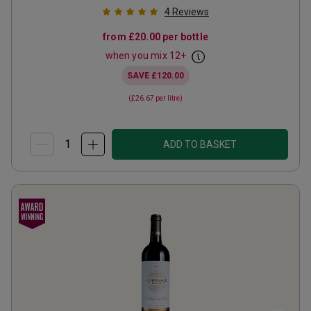
4
Reviews
from
£20.00
per bottle
when you mix
12
+
SAVE
£120.00
(
£26.67
per litre)
ADD TO BASKET