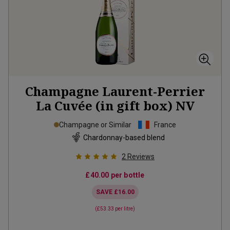
Champagne Laurent-Perrier
La Cuvée (in gift box)
NV
Champagne or Similar
France
Chardonnay-based blend
2
Reviews
£40.00
per bottle
SAVE
£16.00
(
£53.33
per litre)