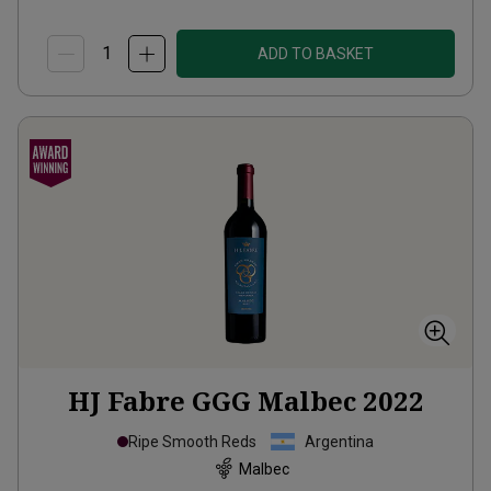
ADD TO BASKET
HJ Fabre GGG Malbec
2022
Ripe Smooth Reds
Argentina
Malbec