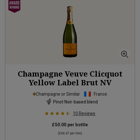
Champagne Veuve Clicquot
Yellow Label Brut
NV
Champagne or Similar
France
Pinot Noir-based blend
10
Reviews
£50.00
per bottle
(
£66.67
per litre)