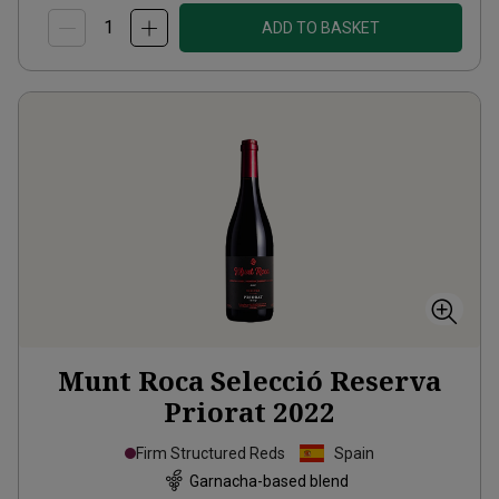
ADD TO BASKET
Munt Roca Selecció Reserva
Priorat
2022
Firm Structured Reds
Spain
Garnacha-based blend