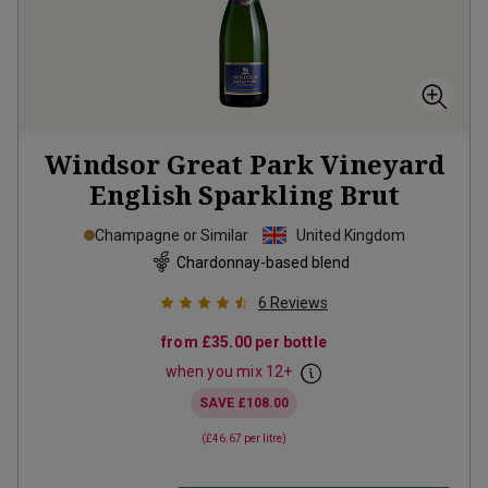
Windsor Great Park Vineyard
English Sparkling Brut
Champagne or Similar
United Kingdom
Chardonnay-based blend
6
Reviews
from
£35.00
per bottle
when you mix
12
+
SAVE
£108.00
(
£46.67
per litre)