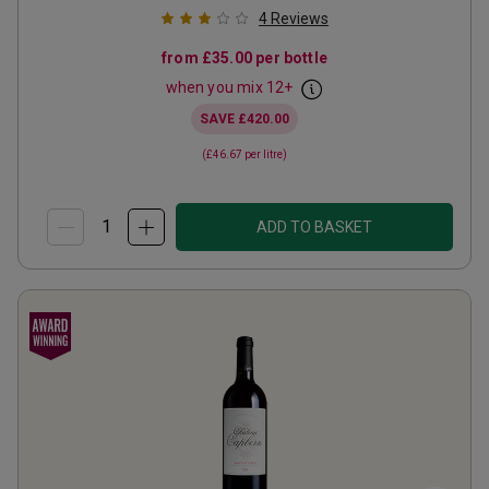
4
Reviews
from
£35.00
per bottle
when you mix
12
+
SAVE
£420.00
(
£46.67
per litre)
ADD TO BASKET