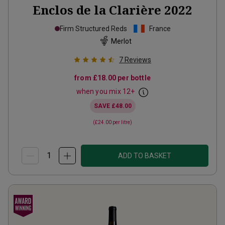
Enclos de la Clarière
2022
Firm Structured Reds
France
Merlot
7
Reviews
from
£18.00
per bottle
when you mix
12
+
SAVE
£48.00
(
£24.00
per litre)
ADD TO BASKET