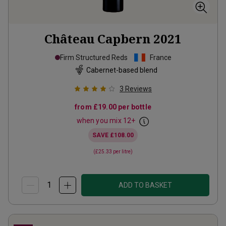
Château Capbern
2021
Firm Structured Reds
France
Cabernet-based blend
3
Reviews
from
£19.00
per bottle
when you mix
12
+
SAVE
£108.00
(
£25.33
per litre)
ADD TO BASKET