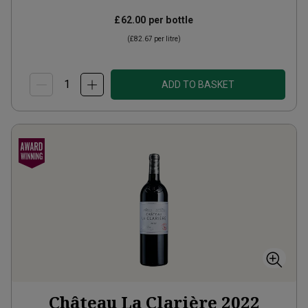
£62.00
per bottle
(
£82.67
per litre)
ADD TO BASKET
Château La Clarière
2022