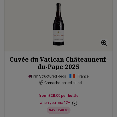
Cuvée du Vatican Châteauneuf-
du-Pape
2025
Firm Structured Reds
France
Grenache-based blend
from
£28.00
per bottle
when you mix
12
+
SAVE
£48.00