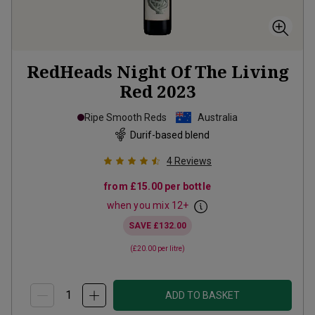
RedHeads Night Of The Living
Red
2023
Ripe Smooth Reds
Australia
Durif-based blend
4
Reviews
from
£15.00
per bottle
when you mix
12
+
SAVE
£132.00
(
£20.00
per litre)
ADD TO BASKET