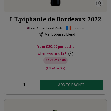
L’Epiphanie de Bordeaux
2022
Firm Structured Reds
France
Merlot-based blend
from
£20.00
per bottle
when you mix
12
+
SAVE
£120.00
(
£26.67
per litre)
ADD TO BASKET