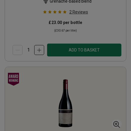
Grenache-based blend
2
Reviews
£23.00
per bottle
(
£30.67
per litre)
ADD TO BASKET