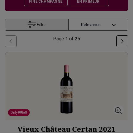
FINE CHAMPAGNE
EN PRIMEUR
Filter
Page
1
of
25
Only
99
left
Vieux Château Certan
2021