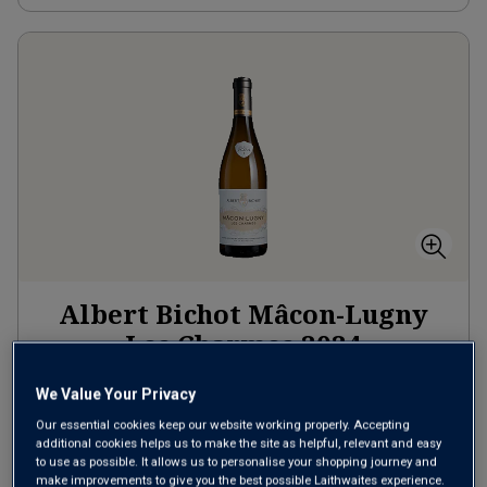
Albert Bichot Mâcon-Lugny
Les Charmes
2024
Rich Round Whites
France
We Value Your Privacy
Chardonnay
Our essential cookies keep our website working properly. Accepting
additional cookies helps us to make the site as helpful, relevant and easy
8
Reviews
to use as possible. It allows us to personalise your shopping journey and
make improvements to give you the best possible Laithwaites experience.