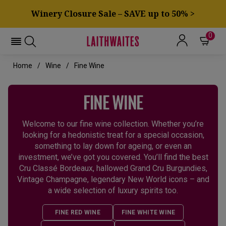
Winery Closure Sale – SAVE up to 50% >
0
Home
Wine
Fine Wine
FINE WINE
Welcome to our fine wine collection. Whether you’re
looking for a hedonistic treat for a special occasion,
something to lay down for ageing, or even an
investment, we’ve got you covered. You’ll find the best
Cru Classé Bordeaux, hallowed Grand Cru Burgundies,
Vintage Champagne, legendary New World icons – and
a wide selection of luxury spirits too.
FINE RED WINE
FINE WHITE WINE