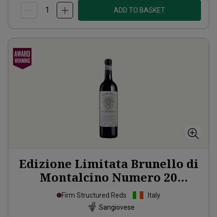
ADD TO BASKET
Edizione Limitata Brunello di
Montalcino Numero 20
Organic
2020
Firm Structured Reds
Italy
Sangiovese