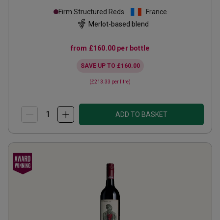
Firm Structured Reds
France
Merlot-based blend
from
£160.00
per bottle
SAVE UP TO
£160.00
(
£213.33
per litre)
ADD TO BASKET