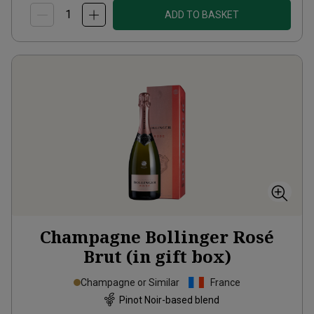
ADD TO BASKET
Champagne Bollinger Rosé
Brut (in gift box)
Champagne or Similar
France
Pinot Noir-based blend