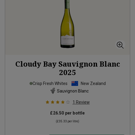
Cloudy Bay Sauvignon Blanc
2025
Crisp Fresh Whites
New Zealand
Sauvignon Blanc
1
Review
£26.50
per bottle
(
£35.33
per litre)