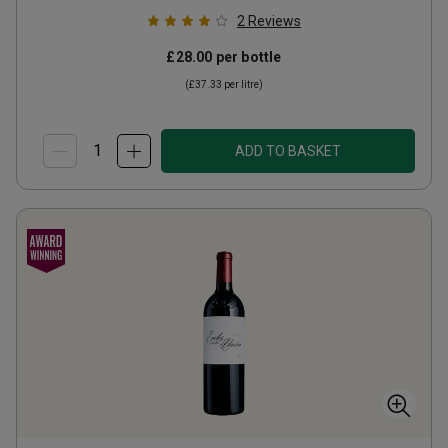
2
Reviews
£28.00
per bottle
(
£37.33
per litre)
ADD TO BASKET