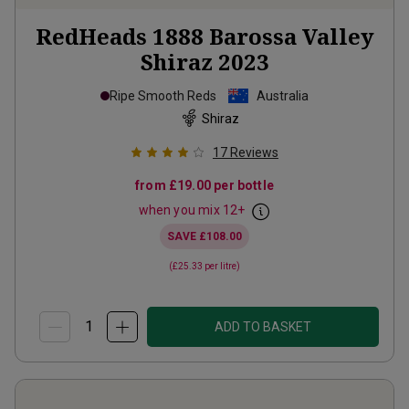
RedHeads 1888 Barossa Valley
Shiraz
2023
Ripe Smooth Reds
Australia
Shiraz
17
Reviews
from
£19.00
per bottle
when you mix
12
+
SAVE
£108.00
(
£25.33
per litre)
ADD TO BASKET