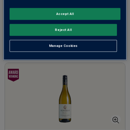
from
£17.00
per bottle
when you mix
12
+
Accept All
SAVE
£36.00
(
£22.67
per litre)
Reject All
Manage Cookies
ADD TO BASKET