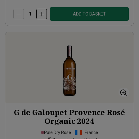
ADD TO BASKET
G de Galoupet Provence Rosé
Organic
2024
Pale Dry Rosé
France