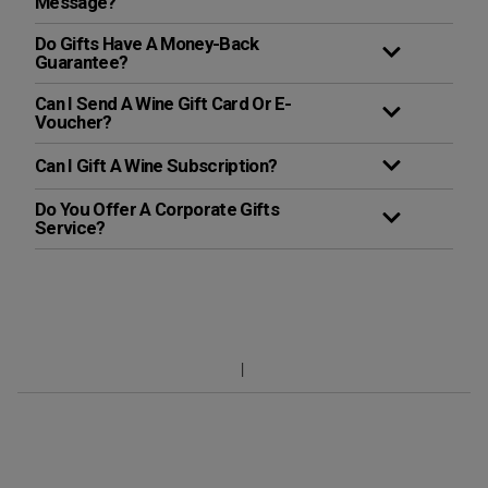
Message?
Do Gifts Have A Money-Back
Guarantee?
Can I Send A Wine Gift Card Or E-
Voucher?
Can I Gift A Wine Subscription?
Do You Offer A Corporate Gifts
Service?