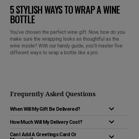
5 STYLISH WAYS TO WRAP A WINE
BOTTLE
You’ve chosen the perfect wine gift. Now, how do you
make sure the wrapping looks as thoughtful as the
wine inside? With our handy guide, you'll master five
different ways to wrap a bottle like a pro.
Frequently Asked Questions
When Will My Gift Be Delivered?
How Much Will My Delivery Cost?
Can I Add A Greetings Card Or