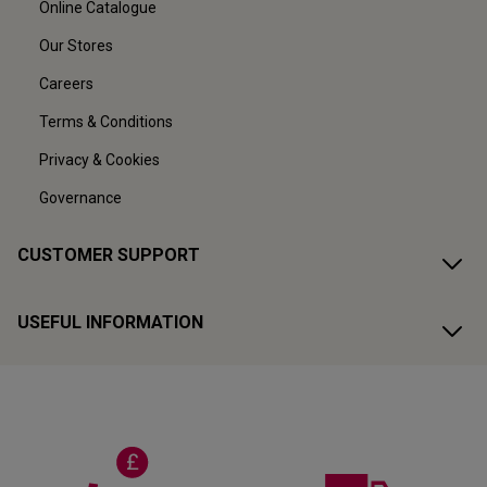
Online Catalogue
Our Stores
Careers
Terms & Conditions
Privacy & Cookies
Governance
CUSTOMER SUPPORT
USEFUL INFORMATION