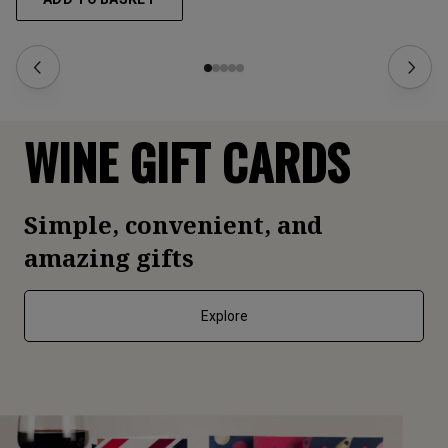
WINE GIFT CARDS
Simple, convenient, and
amazing gifts
Explore