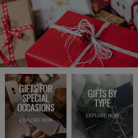
GIFTS FOR
GIFTS BY
SPECIAL
TYPE
OCCASIONS
EXPLORE NOW
EXPLORE NOW