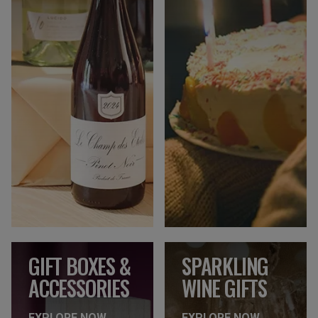
GIFT BOXES &
SPARKLING
ACCESSORIES
WINE GIFTS
EXPLORE NOW
EXPLORE NOW