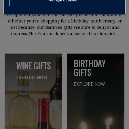
Manage Cookies
We pride ourselves on offering a curated selection of
exceptional gifts that cater to every taste and celebration.
Whether you're shopping for a birthday, anniversary, or
just because, our featured gifts are sure to delight and
impress. Here's a sneak peek at some of our top picks:
BIRTHDAY
WINE GIFTS
GIFTS
EXPLORE NOW
EXPLORE NOW