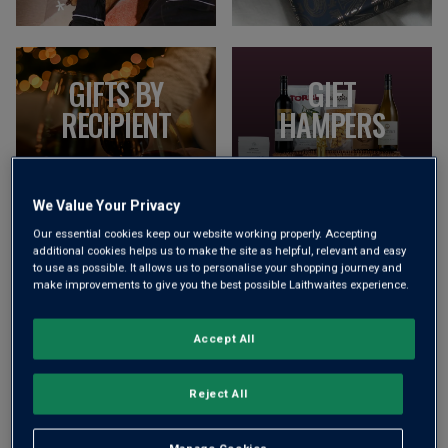
GIFTS BY
GIFT
RECIPIENT
HAMPERS
EXPLORE NOW
EXPLORE NOW
We Value Your Privacy
Our essential cookies keep our website working properly. Accepting
additional cookies helps us to make the site as helpful, relevant and easy
to use as possible. It allows us to personalise your shopping journey and
make improvements to give you the best possible Laithwaites experience.
VIEW ALL GIFTS
Accept All
EXPLORE MOST POPULAR
Reject All
CATEGORIES