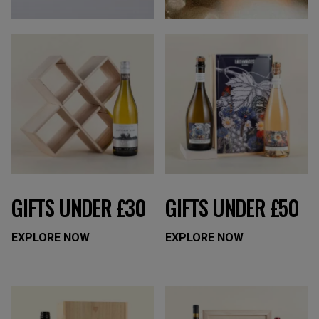
GIFTS UNDER £30
GIFTS UNDER £50
EXPLORE NOW
EXPLORE NOW