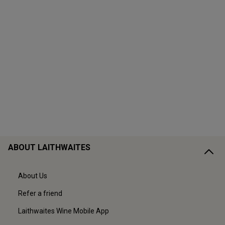
ABOUT LAITHWAITES
About Us
Refer a friend
Laithwaites Wine Mobile App