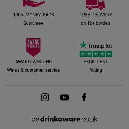
100% MONEY-BACK
FREE DELIVERY
Guarantee
on 12+ bottles
AWARD-WINNING
EXCELLENT
Wines & customer service
Rating