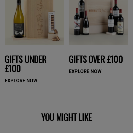
GIFTS UNDER
GIFTS OVER £100
£100
EXPLORE NOW
EXPLORE NOW
YOU MIGHT LIKE