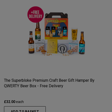
The Superbloke Premium Craft Beer Gift Hamper By
QWERTY Beer Box - Free Delivery
£32.00
each
ADD TO BASKET