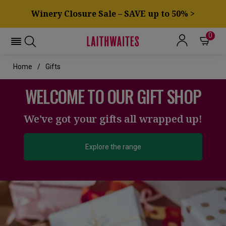
Winery Closure Sale – SAVE up to 50% >
0
Home
Gifts
WELCOME TO OUR GIFT SHOP
We've got your gifts all wrapped up!
Explore the range