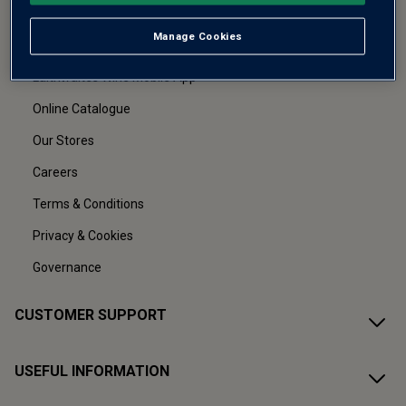
About Us
Manage Cookies
Refer a friend
Laithwaites Wine Mobile App
Online Catalogue
Our Stores
Careers
Terms & Conditions
Privacy & Cookies
Governance
CUSTOMER SUPPORT
USEFUL INFORMATION