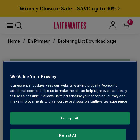
Winery Closure Sale – SAVE up to 50% >
0
Home
En Primeur
Brokering List Download page
If your download didn't start
We Value Your Privacy
automatically please
click here
to
Our essential cookies keep our website working properly. Accepting
download.
additional cookies helps us to make the site as helpful, relevant and easy
to use as possible. It allows us to personalise your shopping journey and
make improvements to give you the best possible Laithwaites experience.
Accept All
ABOUT LAITHWAITES
Reject All