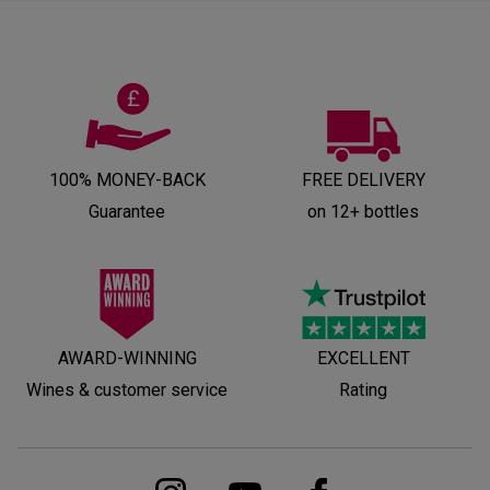
100% MONEY-BACK
FREE DELIVERY
Guarantee
on 12+ bottles
AWARD-WINNING
EXCELLENT
Wines & customer service
Rating