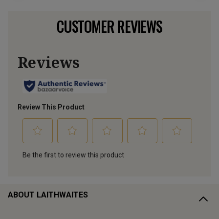
CUSTOMER REVIEWS
ABOUT LAITHWAITES