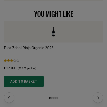
YOU MIGHT LIKE
Pica Zabal Rioja Organic
2023
Mu
£17.00
£1
(
£22.67
per litre)
ADD TO BASKET