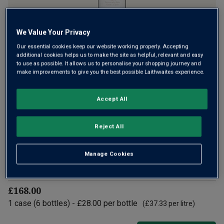
We Value Your Privacy
Our essential cookies keep our website working properly. Accepting
Year after year, the family owned Bodegas Muga produces
additional cookies helps us to make the site as helpful, relevant and easy
some of the most sublime wines of Rioja – classic names
to use as possible. It allows us to personalise your shopping journey and
make improvements to give you the best possible Laithwaites experience.
such as Prado Enea, Toro and 100-point Aro. This is a
superb, sleek red, aged in new barriques with ripeness,
toasty oak and elegance.
Accept All
£28.00
per bottle
(
£37.33
per litre)
Reject All
Qty
Manage Cookies
ADD TO BASKET
bottle
s
:
£168.00
1
case
(
6
bottles
) -
£28.00
per bottle
(
£37.33
per litre)