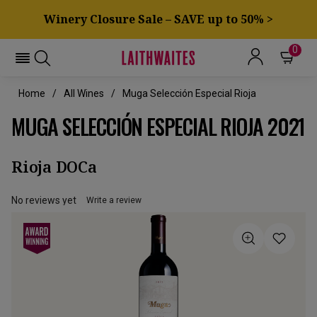
Winery Closure Sale – SAVE up to 50% >
0
Home
All Wines
Muga Selección Especial Rioja
MUGA SELECCIÓN ESPECIAL RIOJA 2021
Rioja DOCa
No reviews yet
Write a review