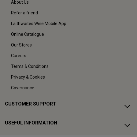
About Us
Refer a friend
Laithwaites Wine Mobile App
Online Catalogue
Our Stores
Careers
Terms & Conditions
Privacy & Cookies
Governance
CUSTOMER SUPPORT
USEFUL INFORMATION