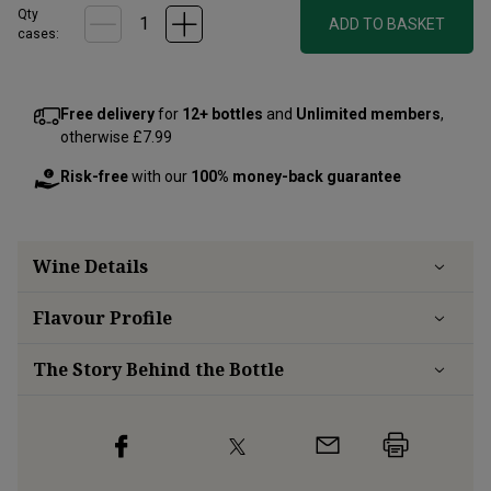
Qty
ADD TO BASKET
cases:
Free delivery
for
12+ bottles
and
Unlimited members
,
otherwise £7.99
Risk-free
with our
100% money-back guarantee
Wine Details
Flavour
Profile
The Story Behind the Bottle