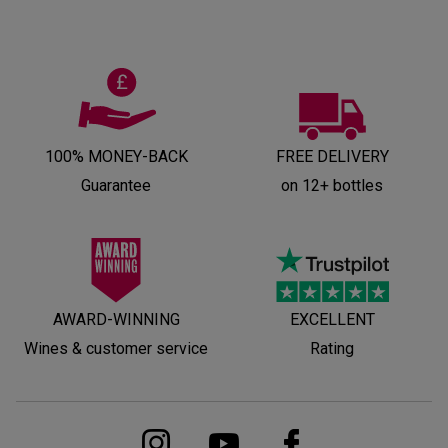
100% MONEY-BACK
FREE DELIVERY
Guarantee
on 12+ bottles
AWARD-WINNING
EXCELLENT
Wines & customer service
Rating