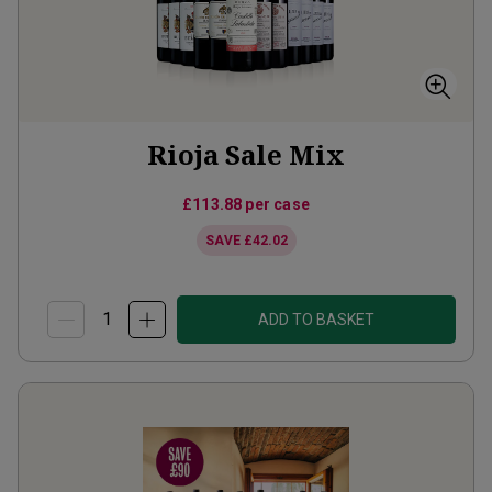
Rioja Sale Mix
£113.88
per case
SAVE
£42.02
ADD TO BASKET