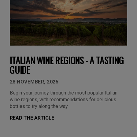
ITALIAN WINE REGIONS - A TASTING
GUIDE
28 NOVEMBER, 2025
Begin your journey through the most popular Italian
wine regions, with recommendations for delicious
bottles to try along the way.
READ THE ARTICLE