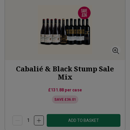
Cabalié & Black Stump Sale
Mix
£131.88
per case
SAVE
£36.01
ADD TO BASKET