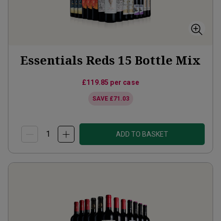
Essentials Reds 15 Bottle Mix
£119.85
per case
SAVE
£71.03
ADD TO BASKET