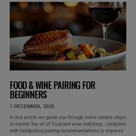
FOOD & WINE PAIRING FOR
BEGINNERS
1 DECEMBER, 2025
In this article we guide you through some simple steps
to master the art of food and wine matching - complete
with handpicked pairing recommendations to impress