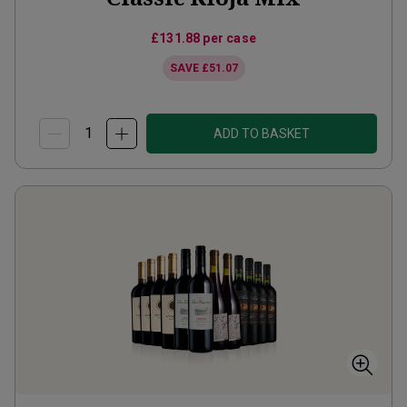
£131.88
per case
SAVE
£51.07
ADD TO BASKET