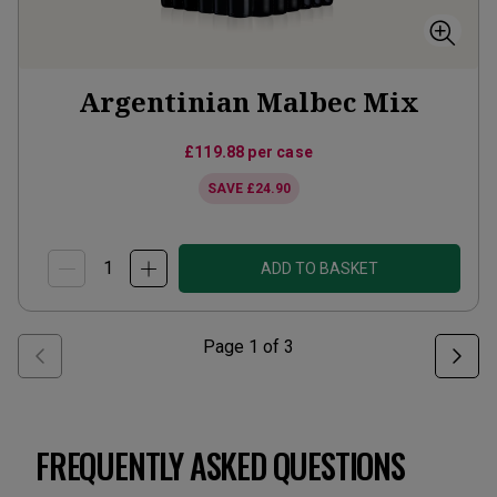
Argentinian Malbec Mix
£119.88
per case
SAVE
£24.90
ADD TO BASKET
Page
1
of
3
FREQUENTLY ASKED QUESTIONS