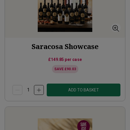
Saracosa Showcase
£149.85
per case
SAVE
£90.03
ADD TO BASKET