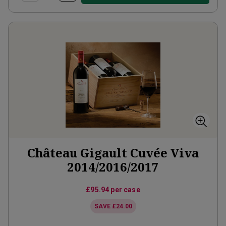
Château Gigault Cuvée Viva
2014/2016/2017
£95.94
per case
SAVE
£24.00