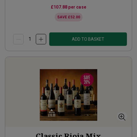
£107.88
per case
SAVE
£52.00
ADD TO BASKET
Classic Rioja Mix