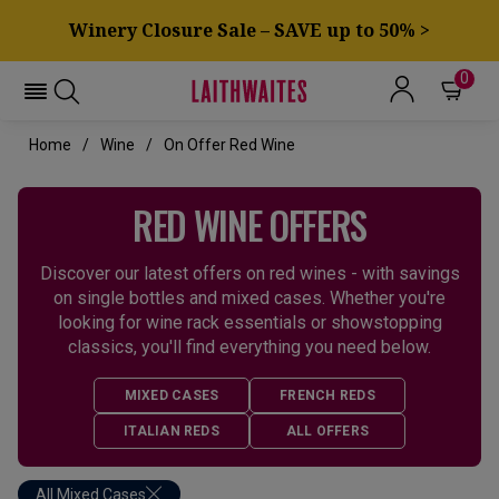
Winery Closure Sale – SAVE up to 50% >
0
Home
Wine
On Offer Red Wine
RED WINE OFFERS
Discover our latest offers on red wines - with savings
on single bottles and mixed cases. Whether you're
looking for wine rack essentials or showstopping
classics, you'll find everything you need below.
MIXED CASES
FRENCH REDS
ITALIAN REDS
ALL OFFERS
All Mixed Cases