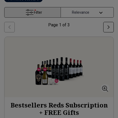
Filter
Page
1
of
3
Bestsellers Reds Subscription
+ FREE Gifts