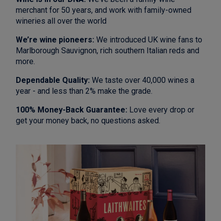
merchant for 50 years, and work with family-owned
wineries all over the world
We’re wine pioneers:
We introduced UK wine fans to
Marlborough Sauvignon, rich southern Italian reds and
more.
Dependable Quality:
We taste over 40,000 wines a
year - and less than 2% make the grade.
100% Money-Back Guarantee:
Love every drop or
get your money back, no questions asked.