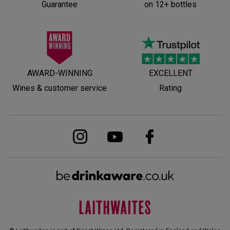
Guarantee
on 12+ bottles
AWARD-WINNING
EXCELLENT
Wines & customer service
Rating