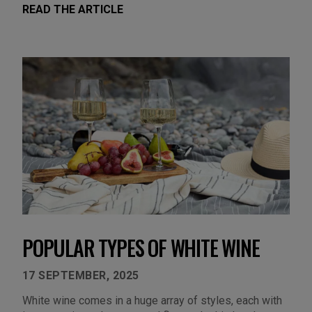
READ THE ARTICLE
POPULAR TYPES OF WHITE WINE
17 SEPTEMBER, 2025
White wine comes in a huge array of styles, each with