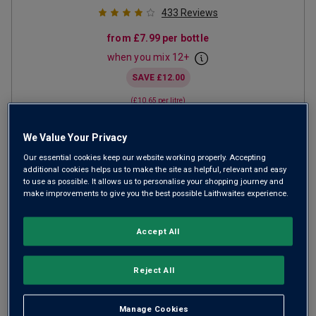
433
Reviews
from
£7.99
per bottle
when you mix
12
+
SAVE
£12.00
(
£10.65
per litre)
We Value Your Privacy
ADD TO BASKET
Our essential cookies keep our website working properly. Accepting
additional cookies helps us to make the site as helpful, relevant and easy
to use as possible. It allows us to personalise your shopping journey and
make improvements to give you the best possible Laithwaites experience.
Accept All
Reject All
Manage Cookies