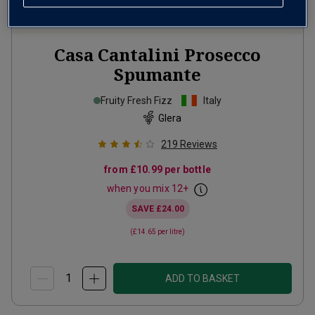
Casa Cantalini Prosecco
Spumante
Fruity Fresh Fizz
Italy
Glera
219
Reviews
from
£10.99
per bottle
when you mix
12
+
SAVE
£24.00
(
£14.65
per litre)
ADD TO BASKET