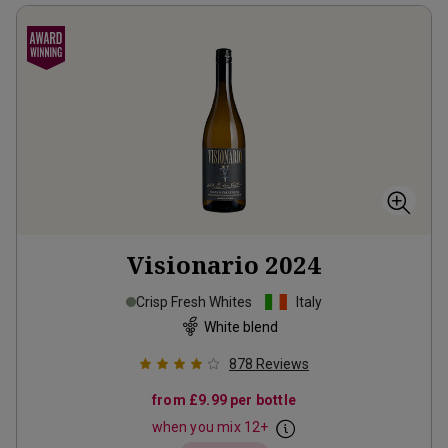
Visionario
2024
Crisp Fresh Whites
Italy
White blend
878
Reviews
from
£9.99
per bottle
when you mix
12
+