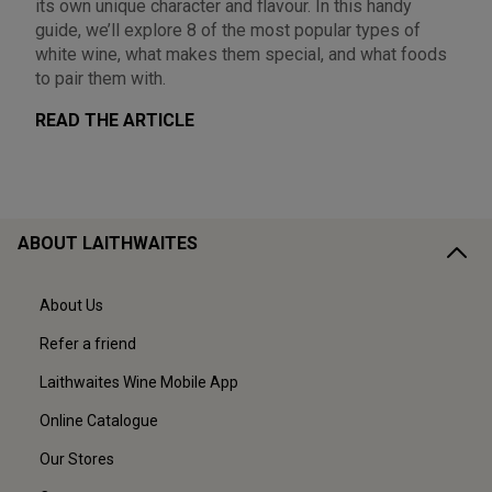
its own unique character and flavour. In this handy
guide, we’ll explore 8 of the most popular types of
white wine, what makes them special, and what foods
to pair them with.
READ THE ARTICLE
ABOUT LAITHWAITES
About Us
Refer a friend
Laithwaites Wine Mobile App
Online Catalogue
Our Stores