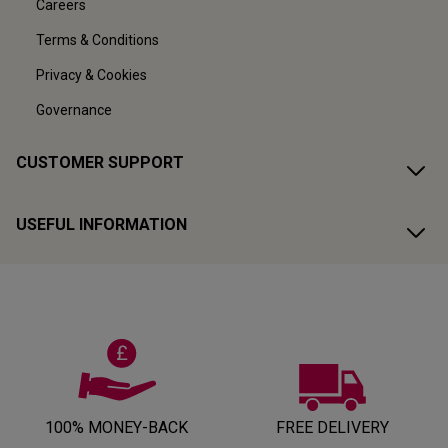
Careers
Terms & Conditions
Privacy & Cookies
Governance
CUSTOMER SUPPORT
USEFUL INFORMATION
100% MONEY-BACK
FREE DELIVERY