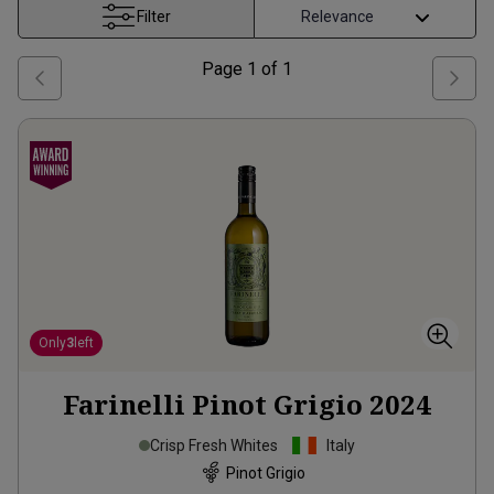
Filter
Page
1
of
1
Only
3
left
Farinelli Pinot Grigio
2024
Crisp Fresh Whites
Italy
Pinot Grigio