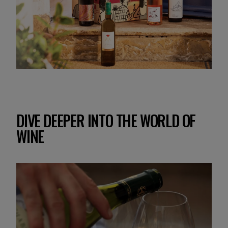
DIVE DEEPER INTO THE WORLD OF
WINE