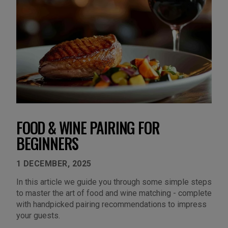
FOOD & WINE PAIRING FOR
BEGINNERS
1 DECEMBER, 2025
In this article we guide you through some simple steps
to master the art of food and wine matching - complete
with handpicked pairing recommendations to impress
your guests.