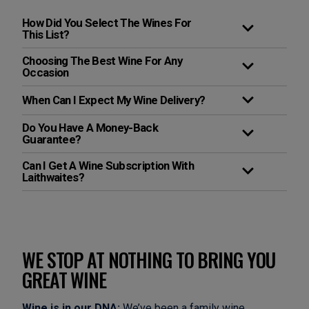
How Did You Select The Wines For
This List?
Choosing The Best Wine For Any
Occasion
When Can I Expect My Wine Delivery?
Do You Have A Money-Back
Guarantee?
Can I Get A Wine Subscription With
Laithwaites?
WE STOP AT NOTHING TO BRING YOU
GREAT WINE
Wine is in our DNA:
We’ve been a family wine