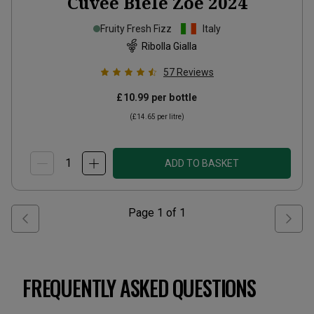
Cuvée Biele Zôe
2024
Fruity Fresh Fizz
Italy
Ribolla Gialla
57
Reviews
£10.99
per bottle
(
£14.65
per litre)
ADD TO BASKET
Page
1
of
1
FREQUENTLY ASKED QUESTIONS