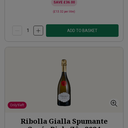
SAVE
£36.00
(
£13.32
per litre)
ADD TO BASKET
Only
1
left
Ribolla Gialla Spumante