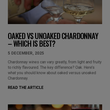
OAKED VS UNOAKED CHARDONNAY
– WHICH IS BEST?
5 DECEMBER, 2025
Chardonnay wines can vary greatly, from light and fruity
to richly flavoured. The key difference? Oak. Here’s
what you should know about oaked versus unoaked
Chardonnay.
READ THE ARTICLE