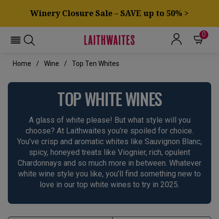
Winery Closure Sale – SAVE up to 50% >
0
Home
Wine
Top Ten Whites
TOP WHITE WINES
A glass of white please! But what style will you
choose? At Laithwaites you’re spoiled for choice.
You’ve crisp and aromatic whites like Sauvignon Blanc,
spicy, honeyed treats like Viognier, rich, opulent
Chardonnays and so much more in between. Whatever
white wine style you like, you’ll find something new to
love in our top white wines to try in 2025.