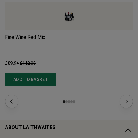
Fine Wine Red Mix
Mi
£89.94
£142.00
£3
ADD TO BASKET
ABOUT LAITHWAITES