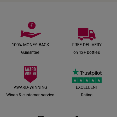
100% MONEY-BACK
FREE DELIVERY
Guarantee
on 12+ bottles
AWARD-WINNING
EXCELLENT
Wines & customer service
Rating