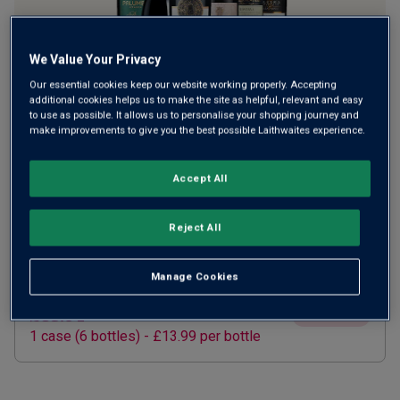
We Value Your Privacy
Our essential cookies keep our website working properly. Accepting
additional cookies helps us to make the site as helpful, relevant and easy
to use as possible. It allows us to personalise your shopping journey and
make improvements to give you the best possible Laithwaites experience.
SUBSCRIBE AND SAVE 20%
£67.15
Accept All
£83.94
How does it work?
1 case (
6
bottles) -
£11.19
per bottle
ADD TO BASKET
Reject All
Manage Cookies
ONE TIME PURCHASE
£83.94
£126.00
Save
£42.06
1
case
(
6
bottles
) -
£13.99
per bottle