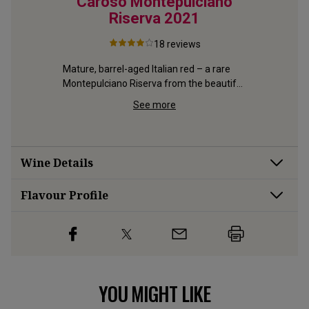
ganic
Caroso Montepulciano
Vigna
serva
Riserva
2021
18
reviews
Gold-meda
at his sup
Mature, barrel-aged Italian red – a rare 
Chianti's 
Montepulciano Riserva from the beautiful 
serva 
Abruzzo
 with 4 
See more
Wine Details
Flavour
Profile
YOU MIGHT LIKE