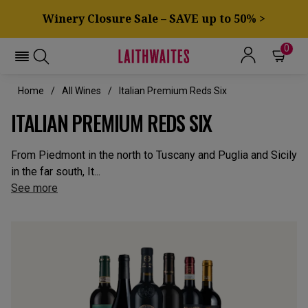
Winery Closure Sale – SAVE up to 50% >
0
Home
All Wines
Italian Premium Reds Six
ITALIAN PREMIUM REDS SIX
From Piedmont in the north to Tuscany and Puglia and Sicily
in the far south, It...
See more