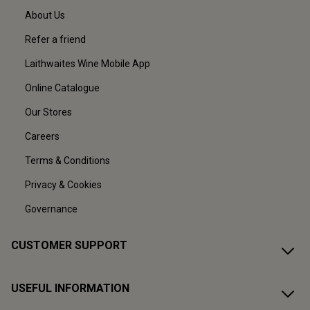
About Us
Refer a friend
Laithwaites Wine Mobile App
Online Catalogue
Our Stores
Careers
Terms & Conditions
Privacy & Cookies
Governance
CUSTOMER SUPPORT
USEFUL INFORMATION