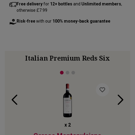
Free delivery
for
12+ bottles
and
Unlimited members
,
otherwise £7.99
Risk-free
with our
100% money-back guarantee
Italian Premium Reds Six
x
2