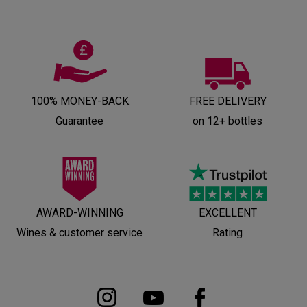
100% MONEY-BACK
FREE DELIVERY
Guarantee
on 12+ bottles
AWARD-WINNING
EXCELLENT
Wines & customer service
Rating