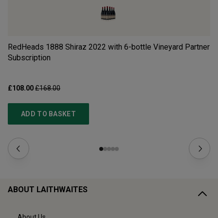
RedHeads 1888 Shiraz 2022 with 6-bottle Vineyard Partner
Ch
Subscription
£108.00
£168.00
£1
ADD TO BASKET
ABOUT LAITHWAITES
About Us