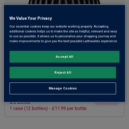
We Value Your Privacy
Our essential cookies keep our website working properly. Accepting
additional cookies helps us to make the site as helpful, relevant and easy
to use as possible. It allows us to personalise your shopping journey and
make improvements to give you the best possible Laithwaites experience.
SUBSCRIBE AND SAVE 20%
£115.10
Accept All
£143.88
How does it work?
1 case (
12
bottles) -
£9.59
per bottle
Reject All
ADD TO BASKET
Manage Cookies
ONE TIME PURCHASE
£143.88
£187.96
Save
£44.08
1
case
(
12
bottles
) -
£11.99
per bottle