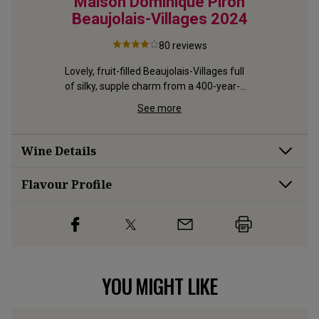
4
Maison Dominique Piron
Vi
Beaujolais-Villages
2024
Beauj
80
reviews
-focused 
olais 
Lovely, fruit-filled Beaujolais-Villages full 
Silky, fru
of silky, supple charm from a 400-year-
premium, 
old estate
Brouilly
See more
Wine Details
Flavour
Profile
YOU MIGHT LIKE