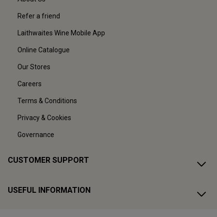
Refer a friend
Laithwaites Wine Mobile App
Online Catalogue
Our Stores
Careers
Terms & Conditions
Privacy & Cookies
Governance
CUSTOMER SUPPORT
USEFUL INFORMATION