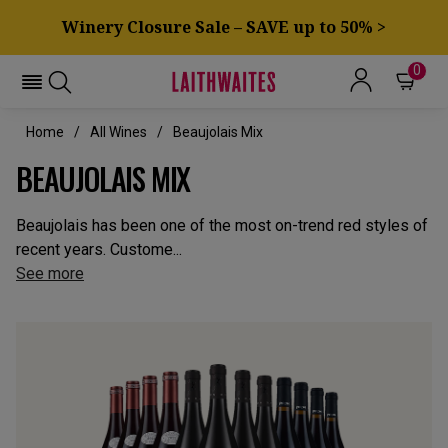
Winery Closure Sale – SAVE up to 50% >
0
Home
All Wines
Beaujolais Mix
BEAUJOLAIS MIX
Beaujolais has been one of the most on-trend red styles of
recent years. Custome...
See more