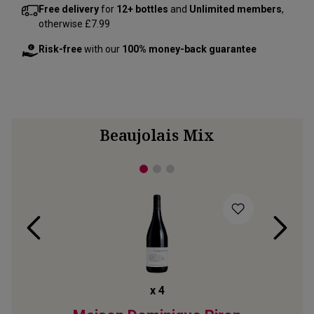
Free delivery
for
12+ bottles
and
Unlimited members
,
otherwise £7.99
Risk-free
with our
100% money-back guarantee
Beaujolais Mix
x
4