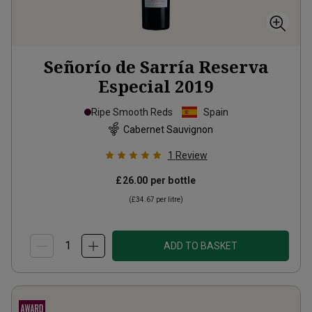
Señorío de Sarría Reserva
Especial
2019
Ripe Smooth Reds
Spain
Cabernet Sauvignon
1
Review
£26.00
per bottle
(
£34.67
per litre)
ADD TO BASKET