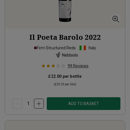
Il Poeta Barolo
2022
Firm Structured Reds
Italy
Nebbiolo
99
Reviews
£22.00
per bottle
(
£29.33
per litre)
ADD TO BASKET