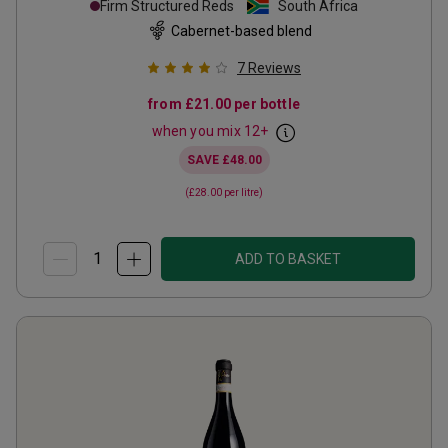
Firm Structured Reds
South Africa
Cabernet-based blend
7
Reviews
from
£21.00
per bottle
when you mix
12
+
SAVE
£48.00
(
£28.00
per litre)
ADD TO BASKET