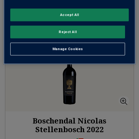
(
£40.00
per litre)
Accept All
ADD TO BASKET
Reject All
Manage Cookies
Boschendal Nicolas
Stellenbosch
2022