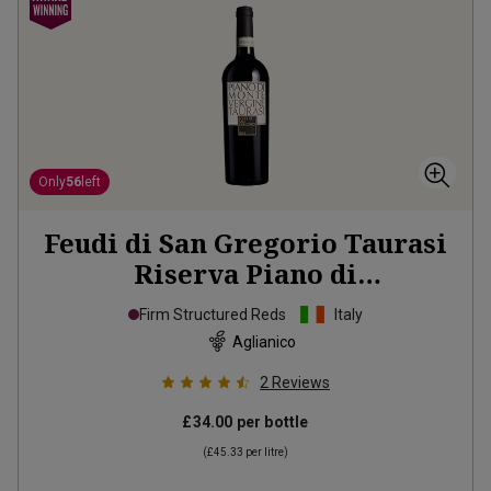
Only
56
left
Feudi di San Gregorio Taurasi
Riserva Piano di
Montevergine
2018
Firm Structured Reds
Italy
Aglianico
2
Reviews
£34.00
per bottle
(
£45.33
per litre)