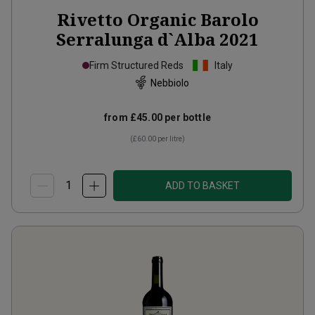
Rivetto Organic Barolo
Serralunga d`Alba
2021
Firm Structured Reds
Italy
Nebbiolo
from
£45.00
per bottle
(
£60.00
per litre)
ADD TO BASKET