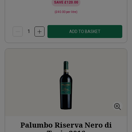
SAVE
£120.00
(
£40.00
per litre)
ADD TO BASKET
Palumbo Riserva Nero di