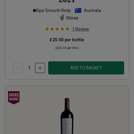
Ripe Smooth Reds
Australia
Shiraz
1
Review
£25.00
per bottle
(
£33.33
per litre)
ADD TO BASKET