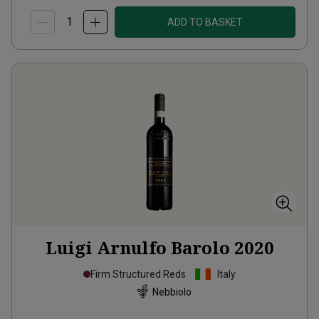
ADD TO BASKET
Luigi Arnulfo Barolo
2020
Firm Structured Reds
Italy
Nebbiolo