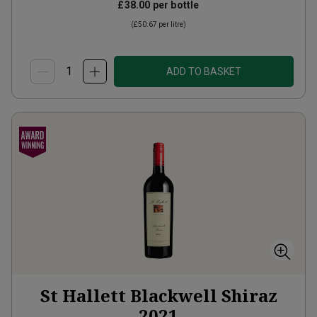
£38.00
per bottle
(
£50.67
per litre)
ADD TO BASKET
St Hallett Blackwell Shiraz
2021