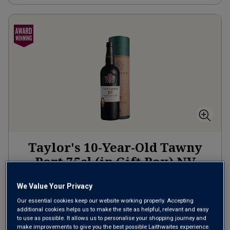
Taylor's 10-Year-Old Tawny
Port 75cl (in Gift Box)
NV
Other
Portugal
We Value Your Privacy
Red blend
Our essential cookies keep our website working properly. Accepting
additional cookies helps us to make the site as helpful, relevant and easy
to use as possible. It allows us to personalise your shopping journey and
£30.00
per bottle
make improvements to give you the best possible Laithwaites experience.