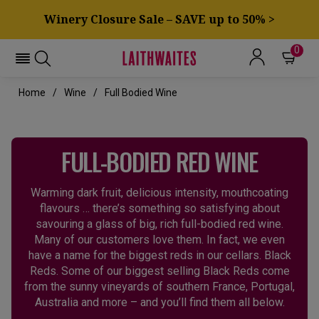
Winery Closure Sale – SAVE up to 50% >
0
Home
Wine
Full Bodied Wine
FULL-BODIED RED WINE
Warming dark fruit, delicious intensity, mouthcoating
flavours … there’s something so satisfying about
savouring a glass of big, rich full-bodied red wine.
Many of our customers love them. In fact, we even
have a name for the biggest reds in our cellars. Black
Reds. Some of our biggest selling Black Reds come
from the sunny vineyards of southern France, Portugal,
Australia and more – and you’ll find them all below.