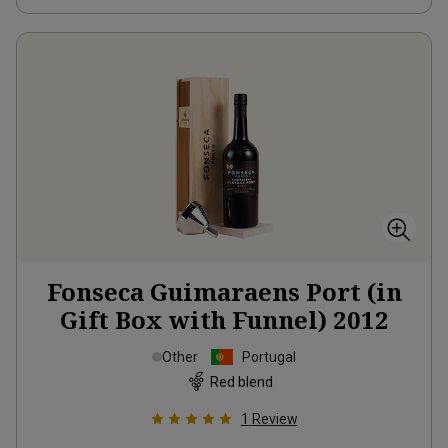
Fonseca Guimaraens Port (in
Gift Box with Funnel)
2012
Other
Portugal
Red blend
1
Review