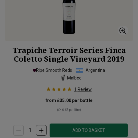
Trapiche Terroir Series Finca
Coletto Single Vineyard
2019
Ripe Smooth Reds
Argentina
Malbec
1
Review
from
£35.00
per bottle
(
£46.67
per litre)
ADD TO BASKET