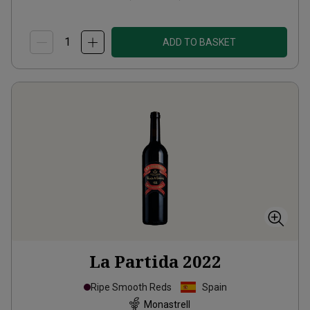
ADD TO BASKET
La Partida
2022
Ripe Smooth Reds
Spain
Monastrell