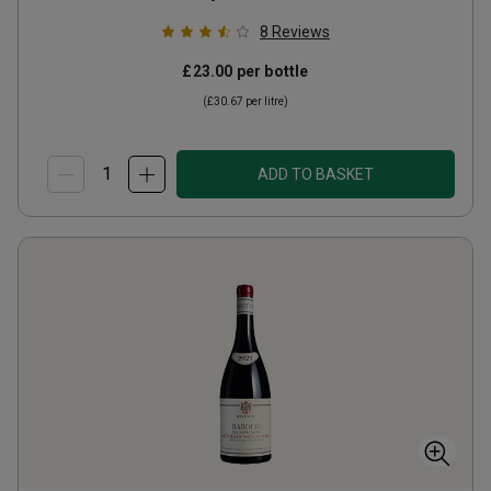
8
Reviews
£23.00
per bottle
(
£30.67
per litre)
ADD TO BASKET