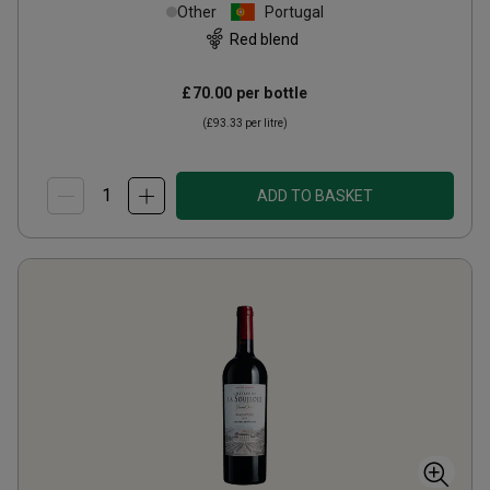
Other
Portugal
Red blend
£70.00
per bottle
(
£93.33
per litre)
ADD TO BASKET