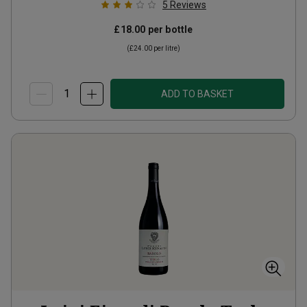
5
Reviews
£18.00
per bottle
(
£24.00
per litre)
ADD TO BASKET