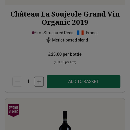
Château La Soujeole Grand Vin
Organic
2019
Firm Structured Reds
France
Merlot-based blend
£25.00
per bottle
(
£33.33
per litre)
ADD TO BASKET