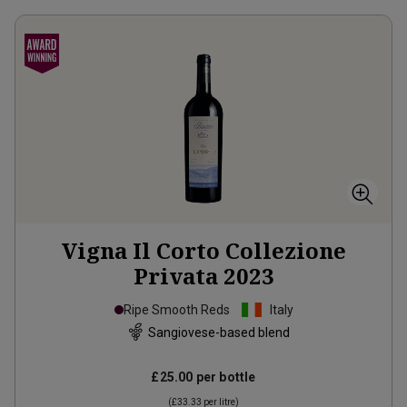
Vigna Il Corto Collezione
Privata
2023
Ripe Smooth Reds
Italy
Sangiovese-based blend
£25.00
per bottle
(
£33.33
per litre)