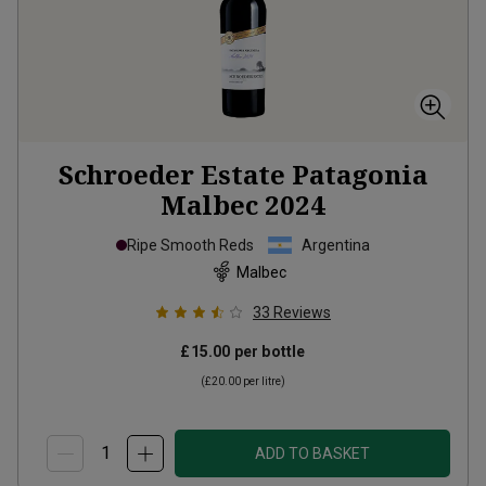
Schroeder Estate Patagonia
Malbec
2024
Ripe Smooth Reds
Argentina
Malbec
33
Reviews
£15.00
per bottle
(
£20.00
per litre)
ADD TO BASKET