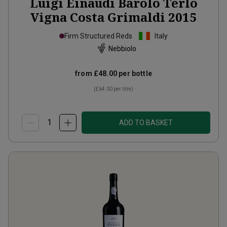
Luigi Einaudi Barolo Terlo
Vigna Costa Grimaldi
2015
Firm Structured Reds
Italy
Nebbiolo
from
£48.00
per bottle
(
£64.00
per litre)
ADD TO BASKET