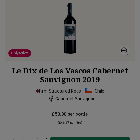
Only
69
left
Le Dix de Los Vascos Cabernet
Sauvignon
2019
Firm Structured Reds
Chile
Cabernet Sauvignon
£50.00
per bottle
(
£66.67
per litre)