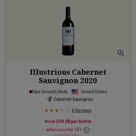
Illustrious Cabernet
Sauvignon
2020
Ripe Smooth Reds
United States
Cabernet Sauvignon
6
Reviews
from
£30.00
per bottle
when you mix
12
+