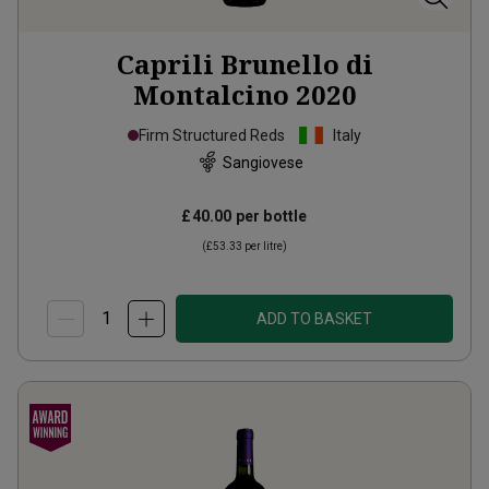
Caprili Brunello di
Montalcino
2020
Firm Structured Reds
Italy
Sangiovese
£40.00
per bottle
(
£53.33
per litre)
ADD TO BASKET