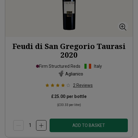
Feudi di San Gregorio Taurasi
2020
Firm Structured Reds
Italy
Aglianico
2
Reviews
£25.00
per bottle
(
£33.33
per litre)
ADD TO BASKET