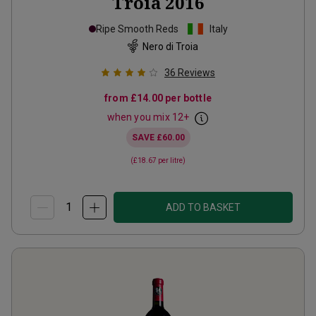
Troia
2016
Ripe Smooth Reds
Italy
Nero di Troia
36
Reviews
from
£14.00
per bottle
when you mix
12
+
SAVE
£60.00
(
£18.67
per litre)
ADD TO BASKET