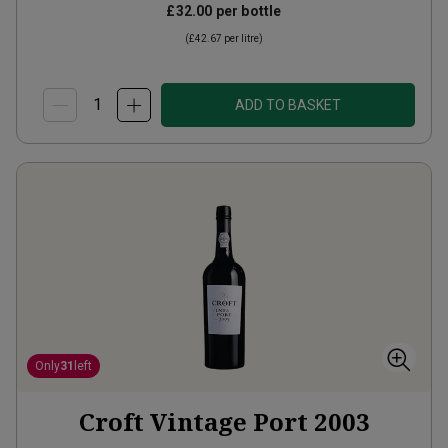
£32.00
per bottle
(
£42.67
per litre)
ADD TO BASKET
Only
31
left
Croft Vintage Port
2003