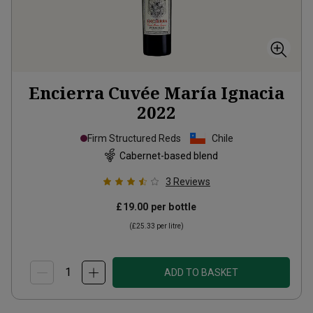
Encierra Cuvée María Ignacia
2022
Firm Structured Reds
Chile
Cabernet-based blend
3
Reviews
£19.00
per bottle
(
£25.33
per litre)
ADD TO BASKET