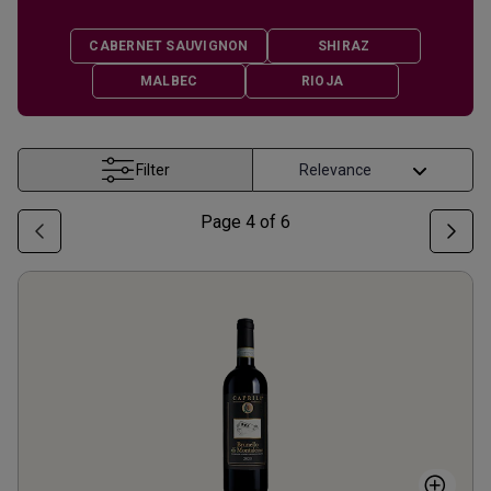
CABERNET SAUVIGNON
SHIRAZ
MALBEC
RIOJA
Filter
Page
4
of
6