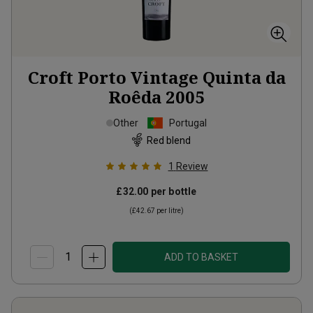
Croft Porto Vintage Quinta da
Roêda
2005
Other
Portugal
Red blend
1
Review
£32.00
per bottle
(
£42.67
per litre)
ADD TO BASKET