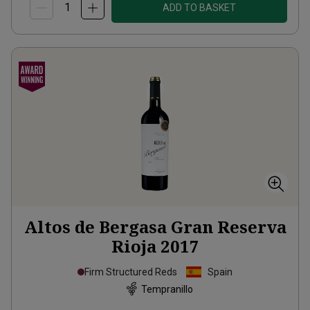
ADD TO BASKET
Altos de Bergasa Gran Reserva
Rioja
2017
Firm Structured Reds
Spain
Tempranillo