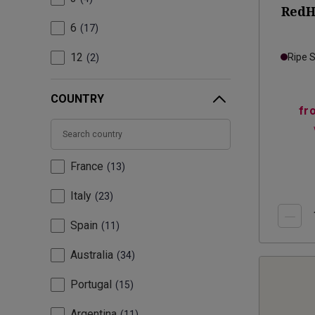
RedH
6
17
12
Ripe 
2
COUNTRY
fr
France
13
Italy
23
Spain
11
Australia
34
Portugal
15
Argentina
11