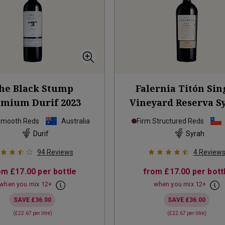
he Black Stump
Falernia Titón Sin
emium Durif
2023
Vineyard Reserva S
2019
Smooth Reds
Australia
Firm Structured Reds
Durif
Syrah
94
Reviews
4
Review
om
£17.00
per bottle
from
£17.00
per bott
when you mix
12
+
when you mix
12
+
SAVE
£36.00
SAVE
£36.00
(
£22.67
per litre)
(
£22.67
per litre)