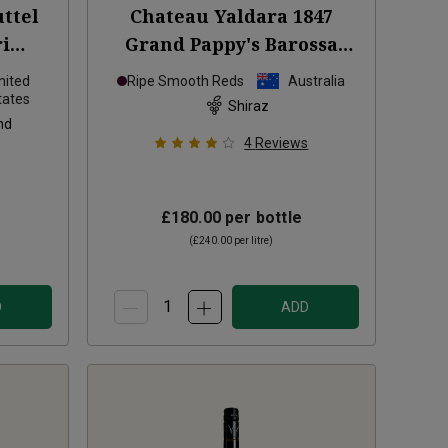
ttel
Chateau Yaldara 1847
ri
Grand Pappy's Barossa
2023
Valley Shiraz
2021
nited
Ripe Smooth Reds
Australia
tates
Shiraz
nd
4
Reviews
£180.00
per bottle
(
£240.00
per litre)
D
ADD