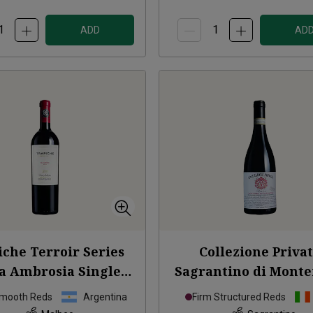
ADD
AD
iche Terroir Series
Collezione Priva
a Ambrosia Single
Sagrantino di Monte
Vineyard
2021
Numero 6
2020
Smooth Reds
Argentina
Firm Structured Reds