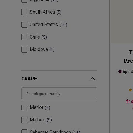
South Africa
5
United States
10
Chile
5
Moldova
1
T
Pr
Ripe 
GRAPE
fr
Merlot
2
Malbec
9
Cabernet Sauvignon
11