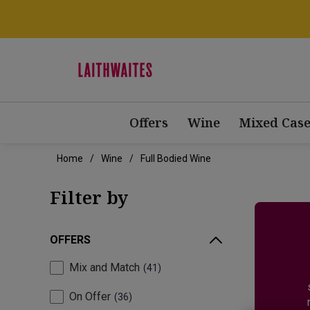
Offers
Wine
Mixed Case
Home
Wine
Full Bodied Wine
Filter by
OFFERS
Mix and Match
41
On Offer
36