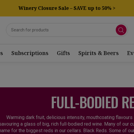
Winery Closure Sale – SAVE up to 50% >
s
Subscriptions
Gifts
Spirits & Beers
Ev
FULL-BODIED R
Warming dark fruit, delicious intensity, mouthcoating flavours
savouring a glass of big, rich full-bodied red wine. Many of our 
name for the biggest reds in our cellars. Black Reds. Some of o