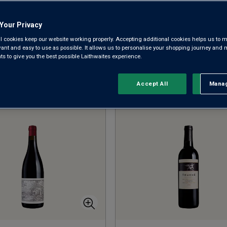
sunny vineyards of southern France, Portugal, Australia and 
Your Privacy
l cookies keep our website working properly. Accepting additional cookies helps us to m
CABERNET SAUVIGNON
SHIRAZ
M
evant and easy to use as possible. It allows us to personalise your shopping journey and
 to give you the best possible Laithwaites experience.
Accept All
Manag
Rejec
Sort by:
Results Per Page: