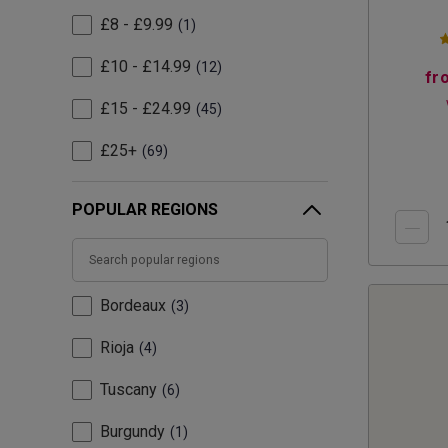
£8 - £9.99
1
£10 - £14.99
12
fr
£15 - £24.99
45
£25+
69
POPULAR REGIONS
Bordeaux
3
Rioja
4
Tuscany
6
Burgundy
1