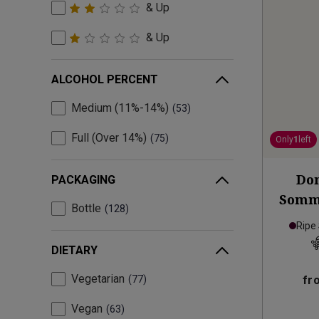
& Up
& Up
ALCOHOL PERCENT
Medium (11%-14%)
53
Full (Over 14%)
75
Only
1
left
Dom
PACKAGING
Somme
Bottle
128
Ripe
DIETARY
Vegetarian
77
fr
Vegan
63