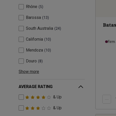
Rhône
5
Barossa
13
Batas
South Australia
24
California
10
Firm
Mendoza
10
Douro
8
Show more
AVERAGE RATING
& Up
& Up