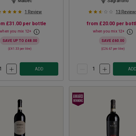
Malbec
Sagrantino
1
Review
13
Review
om
£31.00
per bottle
from
£20.00
per bott
when you mix
12
+
when you mix
12
+
SAVE UP TO
£48.00
SAVE
£60.00
(
£41.33
per litre)
(
£26.67
per litre)
ADD
AD