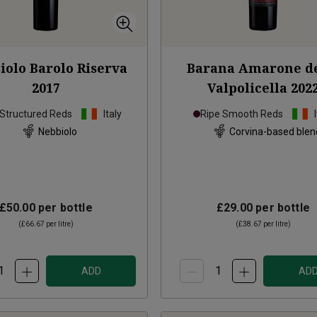
iolo Barolo Riserva
Barana Amarone de
2017
Valpolicella
202
 Structured Reds
Italy
Ripe Smooth Reds
Nebbiolo
Corvina-based blen
£50.00
per bottle
£29.00
per bottle
(
£66.67
per litre)
(
£38.67
per litre)
ADD
AD