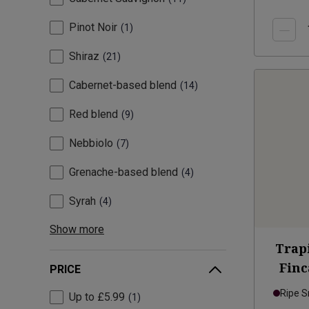
Pinot Noir
1
Shiraz
21
Cabernet-based blend
14
Red blend
9
Nebbiolo
7
Grenache-based blend
4
Syrah
4
Show more
Trap
Finc
PRICE
Ripe 
Up to £5.99
1