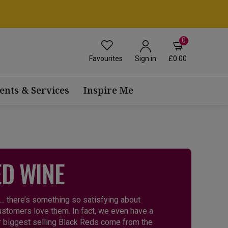
0
Favourites
£0.00
Sign in
ents & Services
Inspire Me
ED WINE
 … there’s something so satisfying about
customers love them. In fact, we even have a
ur biggest selling Black Reds come from the