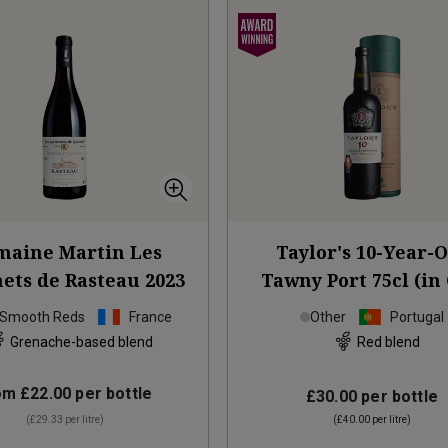
aine Martin Les
Taylor's 10-Year-
ts de Rasteau
2023
Tawny Port 75cl (in 
Box)
NV
 Smooth Reds
France
Other
Portugal
Grenache-based blend
Red blend
om
£22.00
per bottle
£30.00
per bottle
(
£29.33
per litre)
(
£40.00
per litre)