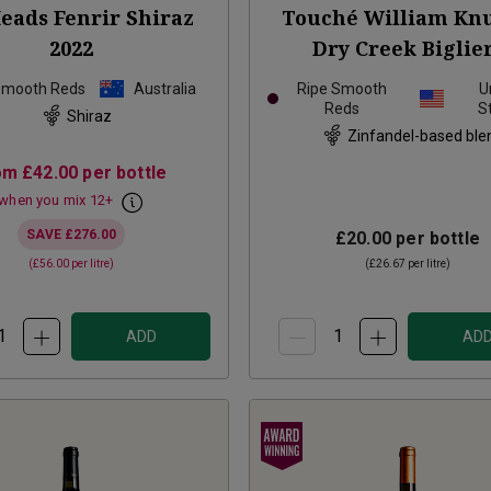
eads Fenrir Shiraz
Touché William Knu
2022
Dry Creek Biglie
Vineyard Zinfandel
Smooth Reds
Australia
Ripe Smooth
U
Reds
S
Shiraz
Zinfandel-based ble
om
£42.00
per bottle
when you mix
12
+
SAVE
£276.00
£20.00
per bottle
(
£56.00
per litre)
(
£26.67
per litre)
ADD
AD