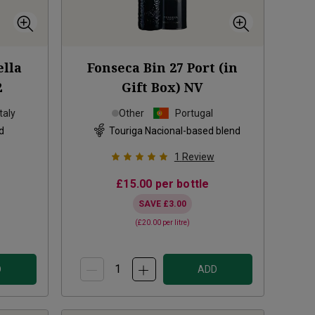
lla
Fonseca Bin 27 Port (in
2
Gift Box)
NV
Italy
Other
Portugal
d
Touriga Nacional-based blend
1
Review
£15.00
per bottle
SAVE
£3.00
(
£20.00
per litre)
D
ADD