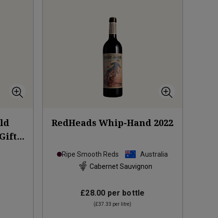
Old
RedHeads Whip-Hand
2022
Gift
Ripe Smooth Reds
Australia
Cabernet Sauvignon
£28.00
per bottle
(
£37.33
per litre)