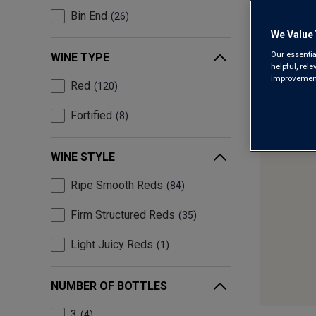
Bin End
26
We Value 
Our essentia
WINE TYPE
helpful, rel
improvements
Red
120
Fortified
8
WINE STYLE
Ripe Smooth Reds
84
Firm Structured Reds
35
Light Juicy Reds
1
NUMBER OF BOTTLES
3
4