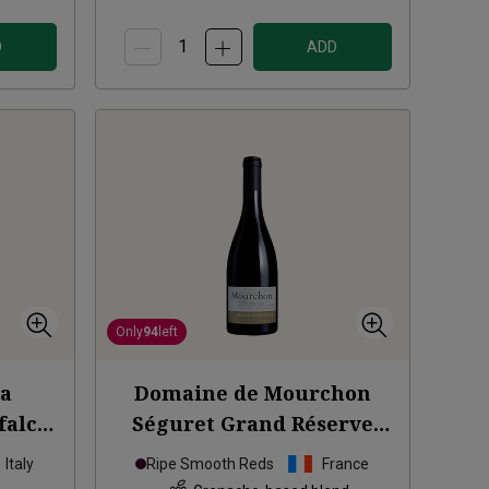
D
ADD
Only
94
left
ta
Domaine de Mourchon
falco
Séguret Grand Réserve
Côtes du Rhône Villages
Italy
Ripe Smooth Reds
France
Organic
2023