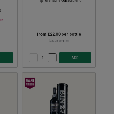
Grenache-based blend
s
le
from
£22.00
per bottle
(
£29.33
per litre)
D
ADD