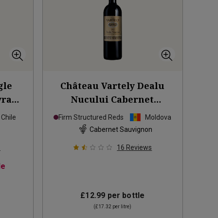
gle
Château Vartely Dealu
yrah
Nucului Cabernet
Sauvignon
2023
Chile
Firm Structured Reds
Moldova
Cabernet Sauvignon
s
16
Reviews
le
£12.99
per bottle
(
£17.32
per litre)