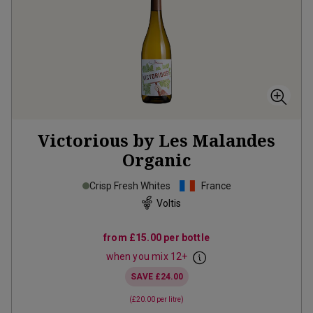
Victorious by Les Malandes
Organic
Crisp Fresh Whites
France
Voltis
from
£15.00
per bottle
when you mix
12
+
SAVE
£24.00
(
£20.00
per litre)