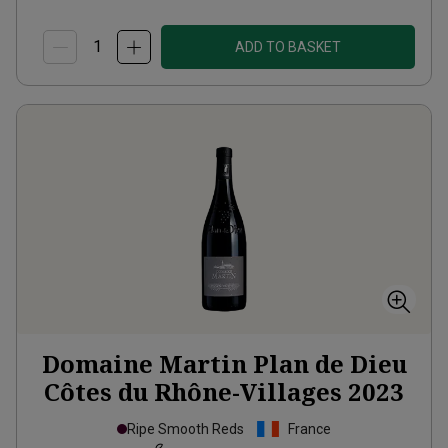
ADD TO BASKET
Domaine Martin Plan de Dieu
Côtes du Rhône-Villages
2023
Ripe Smooth Reds
France