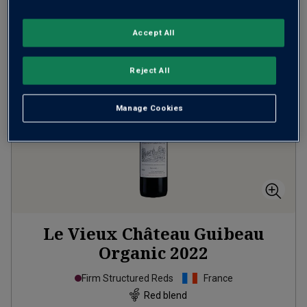
ADD TO BASKET
Accept All
Reject All
Manage Cookies
Le Vieux Château Guibeau
Organic
2022
Firm Structured Reds
France
Red blend