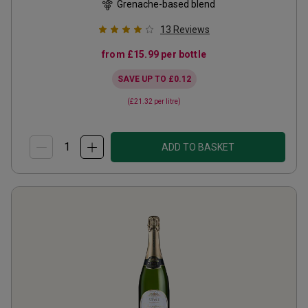
Grenache-based blend
13
Reviews
from
£15.99
per bottle
SAVE UP TO
£0.12
(
£21.32
per litre)
ADD TO BASKET