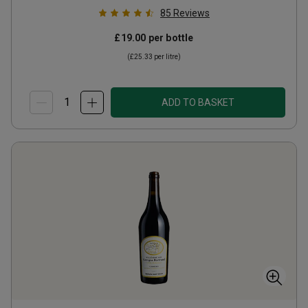
85
Reviews
£19.00
per bottle
(
£25.33
per litre)
ADD TO BASKET