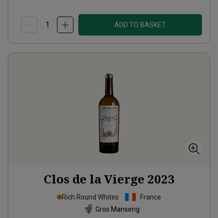
ADD TO BASKET
Clos de la Vierge
2023
Rich Round Whites
France
Gros Manseng