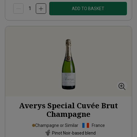
ADD TO BASKET
Averys Special Cuvée Brut
Champagne
Champagne or Similar
France
Pinot Noir-based blend