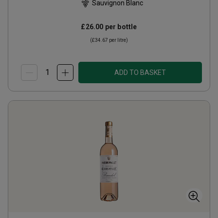
Sauvignon Blanc
£26.00
per bottle
(
£34.67
per litre)
ADD TO BASKET