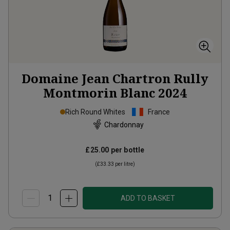
Domaine Jean Chartron Rully
Montmorin Blanc
2024
Rich Round Whites
France
Chardonnay
£25.00
per bottle
(
£33.33
per litre)
ADD TO BASKET