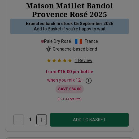
Maison Maillet Bandol
Provence Rosé
2025
Expected back in stock
05 September 2026
Add to
Basket
if you're happy to wait
Pale Dry Rosé
France
Grenache-based blend
1
Review
from
£16.00
per bottle
when you mix
12
+
SAVE
£84.00
(
£21.33
per litre)
ADD TO BASKET