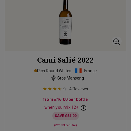
Cami Salié
2022
Rich Round Whites
France
Gros Manseng
4
Reviews
from
£16.00
per bottle
when you mix
12
+
SAVE
£84.00
(
£21.33
per litre)