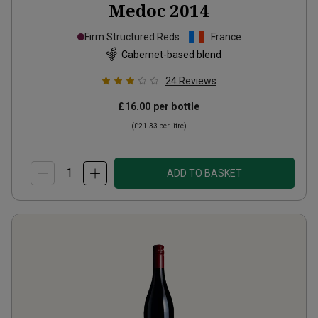
Medoc
2014
Firm Structured Reds
France
Cabernet-based blend
24
Reviews
£16.00
per bottle
(
£21.33
per litre)
ADD TO BASKET