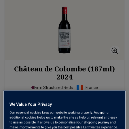
Château de Colombe (187ml)
2024
Firm Structured Reds
France
Merlot-based blend
We Value Your Privacy
£2.99
per bottle
Our essential cookies keep our website working properly. Accepting
(
£15.99
per litre)
additional cookies helps us to make the site as helpful, relevant and easy
to use as possible. It allows us to personalise your shopping journey and
make improvements to give you the best possible Laithwaites experience.