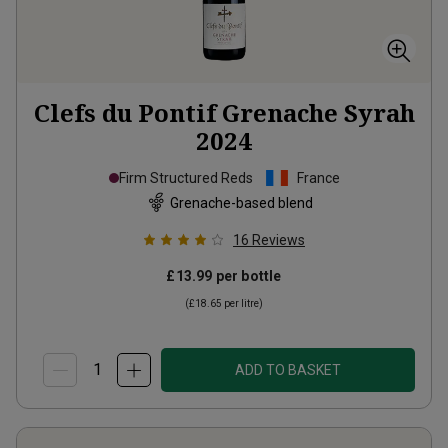
Clefs du Pontif Grenache Syrah
2024
Firm Structured Reds
France
Grenache-based blend
16
Reviews
£13.99
per bottle
(
£18.65
per litre)
ADD TO BASKET