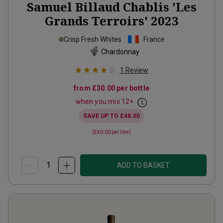
Samuel Billaud Chablis 'Les
Grands Terroirs'
2023
Crisp Fresh Whites
France
Chardonnay
1
Review
from
£30.00
per bottle
when you mix
12
+
SAVE UP TO
£48.00
(
£40.00
per litre)
ADD TO BASKET