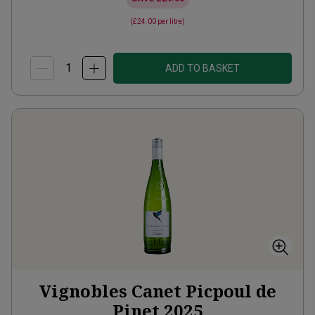
(
£24.00
per litre)
ADD TO BASKET
Vignobles Canet Picpoul de
Pinet
2025