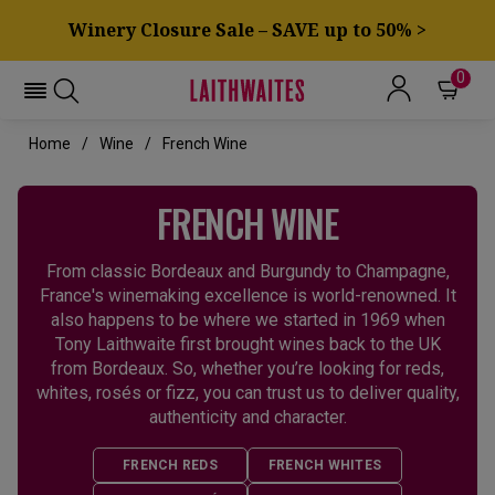
Winery Closure Sale – SAVE up to 50% >
0
Home
Wine
French Wine
FRENCH WINE
From classic Bordeaux and Burgundy to Champagne,
France's winemaking excellence is world-renowned. It
also happens to be where we started in 1969 when
Tony Laithwaite first brought wines back to the UK
from Bordeaux. So, whether you’re looking for reds,
whites, rosés or fizz, you can trust us to deliver quality,
authenticity and character.
FRENCH REDS
FRENCH WHITES