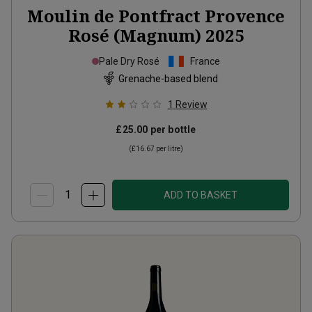
Moulin de Pontfract Provence
Rosé (Magnum)
2025
Pale Dry Rosé
France
Grenache-based blend
1
Review
£25.00
per bottle
(
£16.67
per litre)
ADD TO BASKET