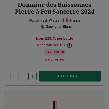
Domaine des Buissonnes
Pierre à Feu Sancerre
2024
Crisp Fresh Whites
France
Sauvignon Blanc
from
£23.40
per bottle
when you mix
12
+
SAVE
£31.20
(
£31.20
per litre)
ADD TO BASKET