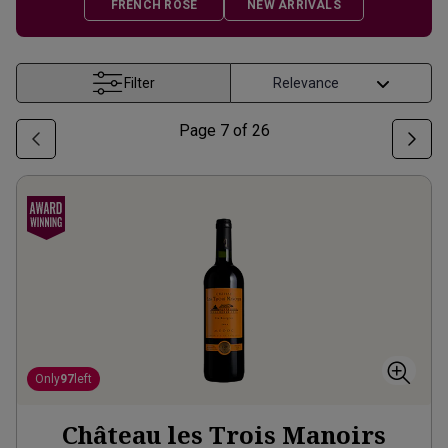
FRENCH ROSÉ
NEW ARRIVALS
Filter
Page
7
of
26
Only
97
left
Château les Trois Manoirs