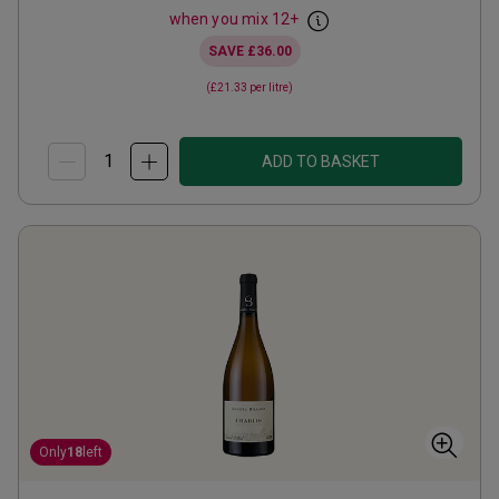
when you mix
12
+
SAVE
£36.00
(
£21.33
per litre)
ADD TO BASKET
Only
18
left