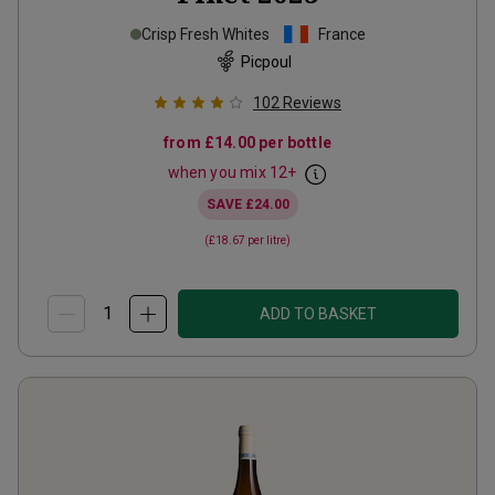
Crisp Fresh Whites
France
Picpoul
102
Reviews
from
£14.00
per bottle
when you mix
12
+
SAVE
£24.00
(
£18.67
per litre)
ADD TO BASKET