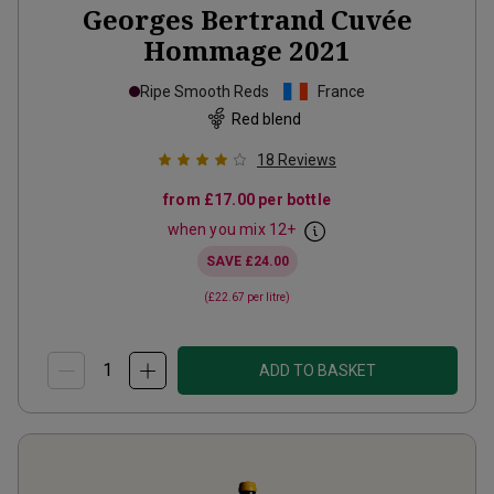
Georges Bertrand Cuvée
Hommage
2021
Ripe Smooth Reds
France
Red blend
18
Reviews
from
£17.00
per bottle
when you mix
12
+
SAVE
£24.00
(
£22.67
per litre)
ADD TO BASKET