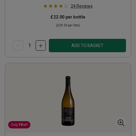
24
Reviews
£22.00
per bottle
(
£29.33
per litre)
ADD TO BASKET
Only
79
left