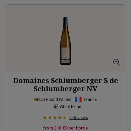
Domaines Schlumberger S de
Schlumberger
NV
Rich Round Whites
France
White blend
2
Reviews
from
£16.00
per bottle