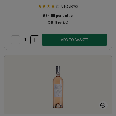
8
Reviews
£34.00
per bottle
(
£45.33
per litre)
ADD TO BASKET