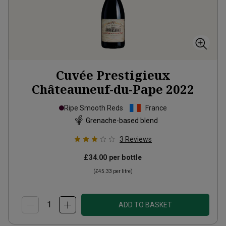
Cuvée Prestigieux
Châteauneuf-du-Pape
2022
Ripe Smooth Reds
France
Grenache-based blend
3
Reviews
£34.00
per bottle
(
£45.33
per litre)
ADD TO BASKET