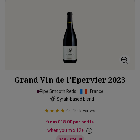
Grand Vin de l'Epervier
2023
Ripe Smooth Reds
France
Syrah-based blend
10
Reviews
from
£18.00
per bottle
when you mix
12
+
SAVE
£24.00