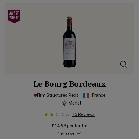
Le Bourg Bordeaux
Firm Structured Reds
France
Merlot
15
Reviews
£14.99
per bottle
(
£19.99
per litre)