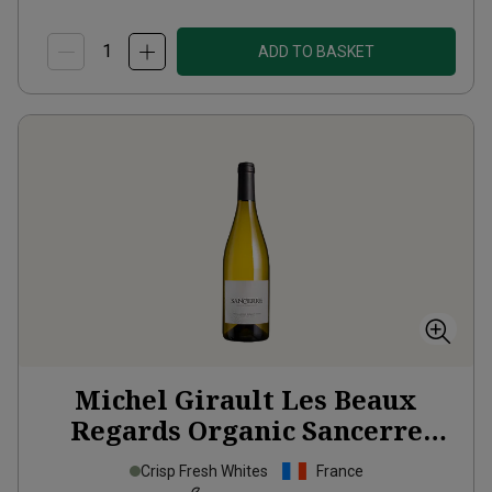
ADD TO BASKET
Michel Girault Les Beaux
Regards Organic Sancerre
2024
Crisp Fresh Whites
France