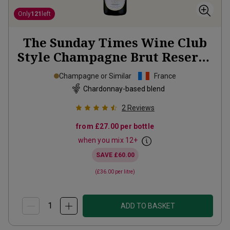
Only
121
left
The Sunday Times Wine Club
Style Champagne Brut Reserve
NV
Champagne or Similar
France
Chardonnay-based blend
2
Reviews
from
£27.00
per bottle
when you mix
12
+
SAVE
£60.00
(
£36.00
per litre)
ADD TO BASKET