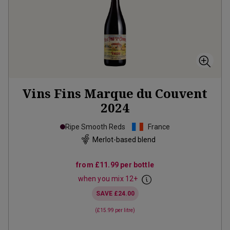
Vins Fins Marque du Couvent
2024
Ripe Smooth Reds
France
Merlot-based blend
from
£11.99
per bottle
when you mix
12
+
SAVE
£24.00
(
£15.99
per litre)