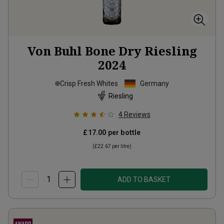
Von Buhl Bone Dry Riesling
2024
Crisp Fresh Whites
Germany
Riesling
4
Reviews
£17.00
per bottle
(
£22.67
per litre)
ADD TO BASKET