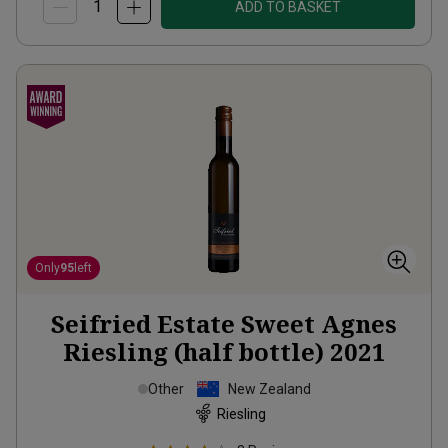
ADD TO BASKET
Only
95
left
Seifried Estate Sweet Agnes
Riesling (half bottle)
2021
Other
New Zealand
Riesling