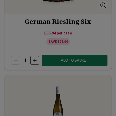
German Riesling Six
£65.94
per case
SAVE
£22.04
ADD TO BASKET