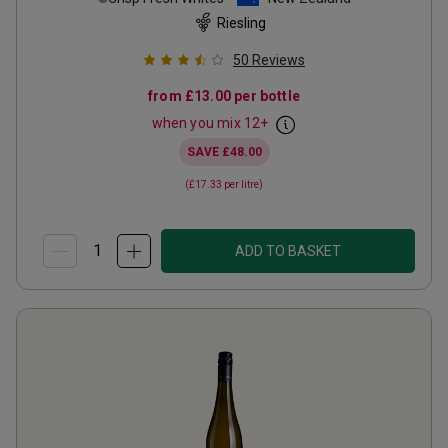
Riesling
50
Reviews
from
£13.00
per bottle
when you mix
12
+
SAVE
£48.00
(
£17.33
per litre)
ADD TO BASKET