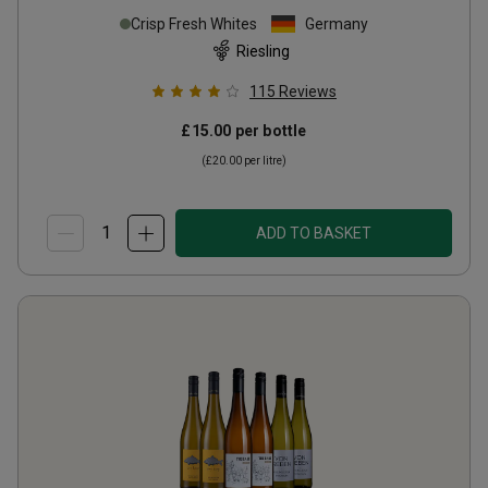
Crisp Fresh Whites
Germany
Riesling
115
Reviews
£15.00
per bottle
(
£20.00
per litre)
ADD TO BASKET