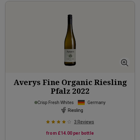
Averys Fine Organic Riesling
Pfalz
2022
Crisp Fresh Whites
Germany
Riesling
3
Reviews
from
£14.00
per bottle