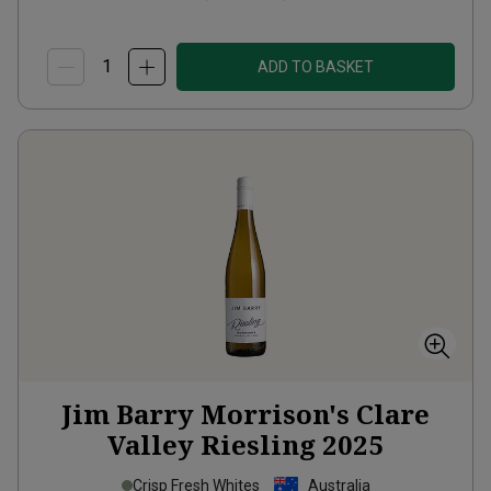
ADD TO BASKET
Jim Barry Morrison's Clare
Valley Riesling
2025
Crisp Fresh Whites
Australia