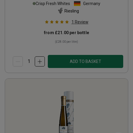
Crisp Fresh Whites
Germany
Riesling
1
Review
from
£21.00
per bottle
(
£28.00
per litre)
ADD TO BASKET