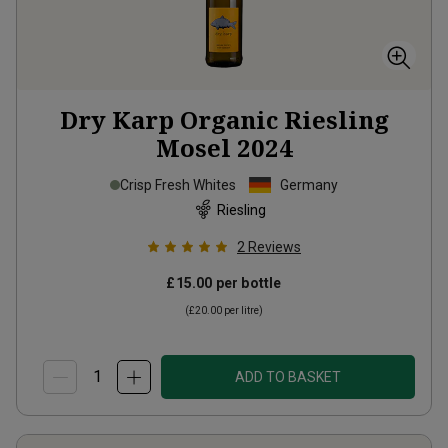
Dry Karp Organic Riesling
Mosel
2024
Crisp Fresh Whites
Germany
Riesling
2
Reviews
£15.00
per bottle
(
£20.00
per litre)
ADD TO BASKET