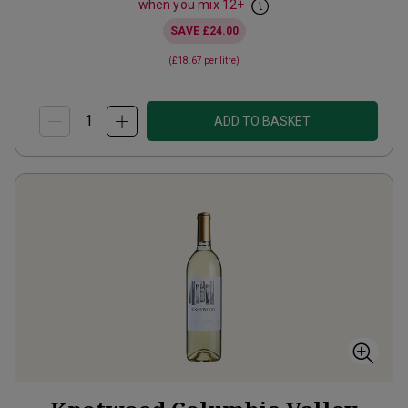
when you mix
12
+
SAVE
£24.00
(
£18.67
per litre)
ADD TO BASKET