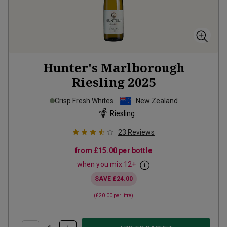
Hunter's Marlborough
Riesling
2025
Crisp Fresh Whites
New Zealand
Riesling
23
Reviews
from
£15.00
per bottle
when you mix
12
+
SAVE
£24.00
(
£20.00
per litre)