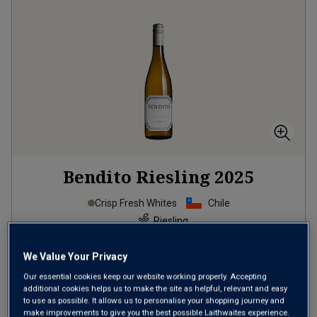
Bendito Riesling
2025
Crisp Fresh Whites
Chile
Riesling
6
Reviews
We Value Your Privacy
from
£7.99
per bottle
Our essential cookies keep our website working properly. Accepting
additional cookies helps us to make the site as helpful, relevant and easy
when you mix
12
+
to use as possible. It allows us to personalise your shopping journey and
SAVE
£60.00
make improvements to give you the best possible Laithwaites experience.