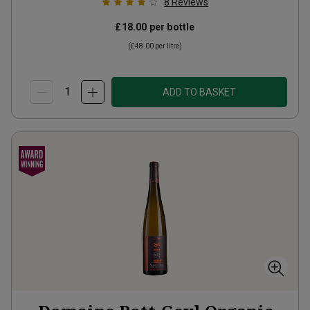
8
Reviews
£18.00
per bottle
(
£48.00
per litre)
ADD TO BASKET