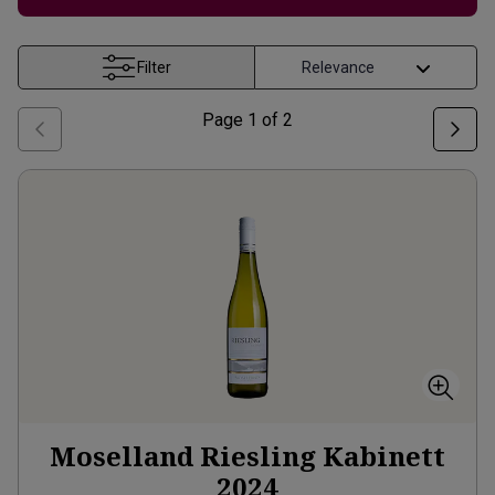
Filter
Page
1
of
2
Moselland Riesling Kabinett
2024