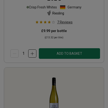
Crisp Fresh Whites
Germany
Riesling
7
Reviews
£9.99
per bottle
(
£13.32
per litre)
ADD TO BASKET