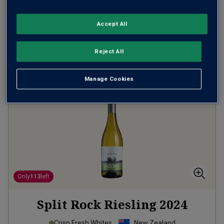
(
£10.65
per litre)
Accept All
ADD TO BASKET
Reject All
Manage Cookies
Only
113
left
Split Rock Riesling
2024
Crisp Fresh Whites
New Zealand