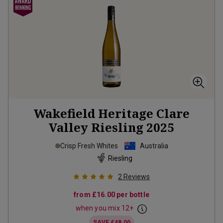
Wakefield Heritage Clare
Valley Riesling
2025
Crisp Fresh Whites
Australia
Riesling
2
Reviews
from
£16.00
per bottle
when you mix
12
+
SAVE
£48.00