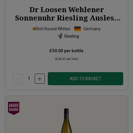
Dr Loosen Wehlener
Sonnenuhr Riesling Auslese
2013
Rich Round Whites
Germany
Riesling
£50.00
per bottle
(
£66.67
per litre)
ADD TO BASKET