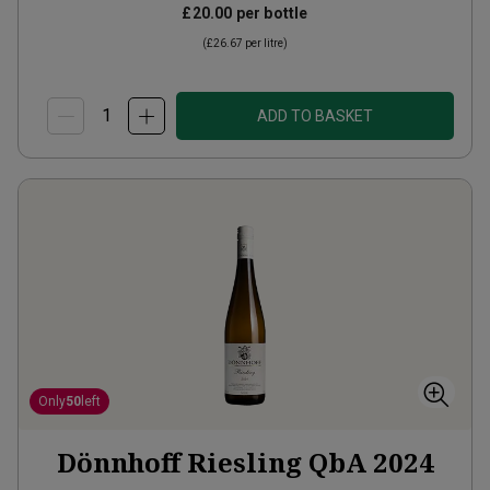
£20.00
per bottle
(
£26.67
per litre)
ADD TO BASKET
Only
50
left
Dönnhoff Riesling QbA
2024