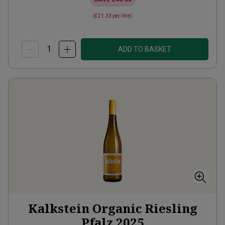
(
£21.33
per litre)
ADD TO BASKET
Kalkstein Organic Riesling
Pfalz
2025