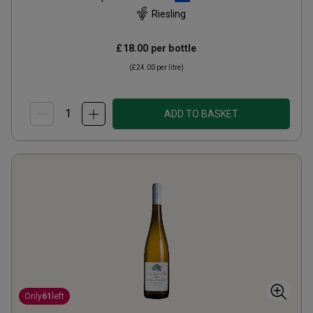
Riesling
£18.00
per bottle
(
£24.00
per litre)
ADD TO BASKET
Only
61
left