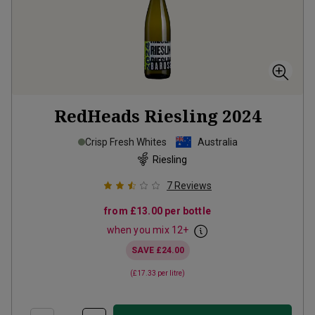
RedHeads Riesling
2024
Crisp Fresh Whites
Australia
Riesling
7
Reviews
from
£13.00
per bottle
when you mix
12
+
SAVE
£24.00
(
£17.33
per litre)