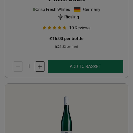
Crisp Fresh Whites
Germany
Riesling
10
Reviews
£16.00
per bottle
(
£21.33
per litre)
ADD TO BASKET