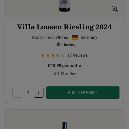
Villa Loosen Riesling
2024
Crisp Fresh Whites
Germany
Riesling
17
Reviews
£13.99
per bottle
(
£18.65
per litre)
ADD TO BASKET