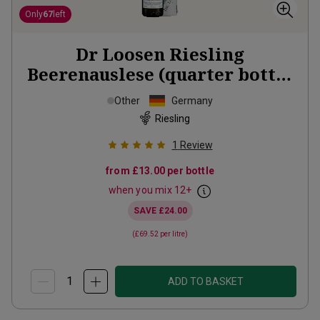
Only
67
left
Dr Loosen Riesling
Beerenauslese (quarter bottle
in gift tubes)
2018
Other
Germany
Riesling
1
Review
from
£13.00
per bottle
when you mix
12
+
SAVE
£24.00
(
£69.52
per litre)
ADD TO BASKET