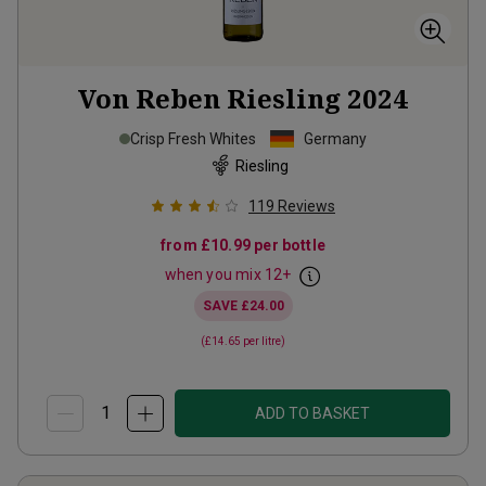
Von Reben Riesling
2024
Crisp Fresh Whites
Germany
Riesling
119
Reviews
from
£10.99
per bottle
when you mix
12
+
SAVE
£24.00
(
£14.65
per litre)
ADD TO BASKET