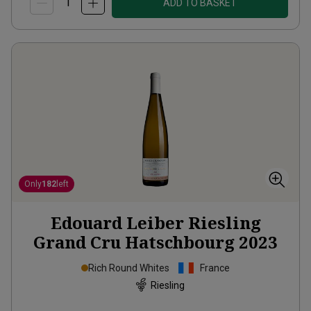
ADD TO BASKET
Only
182
left
Edouard Leiber Riesling
Grand Cru Hatschbourg
2023
Rich Round Whites
France
Riesling