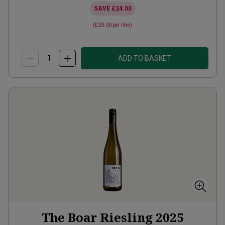
SAVE
£24.00
(
£20.00
per litre)
ADD TO BASKET
The Boar Riesling
2025