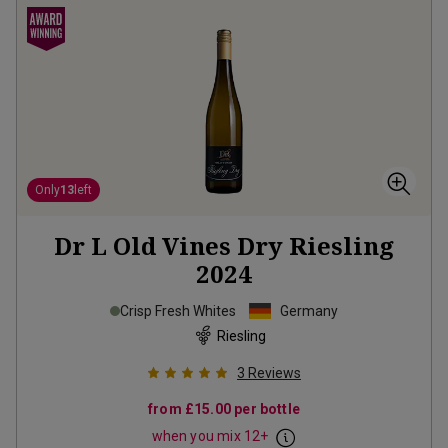
Only
13
left
Dr L Old Vines Dry Riesling
2024
Crisp Fresh Whites
Germany
Riesling
3
Reviews
from
£15.00
per bottle
when you mix
12
+