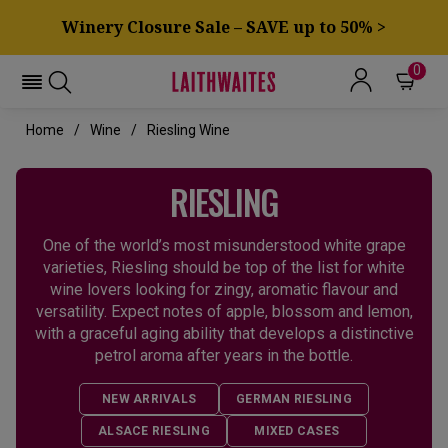
Winery Closure Sale – SAVE up to 50% >
0
Home
Wine
Riesling Wine
RIESLING
One of the world’s most misunderstood white grape
varieties, Riesling should be top of the list for white
wine lovers looking for zingy, aromatic flavour and
versatility. Expect notes of apple, blossom and lemon,
with a graceful aging ability that develops a distinctive
petrol aroma after years in the bottle.
NEW ARRIVALS
GERMAN RIESLING
ALSACE RIESLING
MIXED CASES