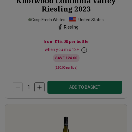
Knotwood Columbia Valley
Riesling
2023
Crisp Fresh Whites
United States
Riesling
from
£15.00
per bottle
when you mix
12
+
SAVE
£24.00
(
£20.00
per litre)
ADD TO BASKET