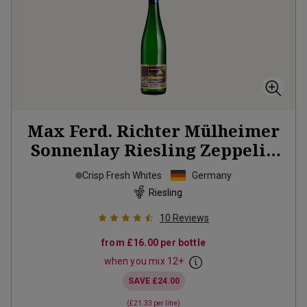
Max Ferd. Richter Mülheimer
Sonnenlay Riesling Zeppelin
2025
Crisp Fresh Whites
Germany
Riesling
10
Reviews
from
£16.00
per bottle
when you mix
12
+
SAVE
£24.00
(
£21.33
per litre)