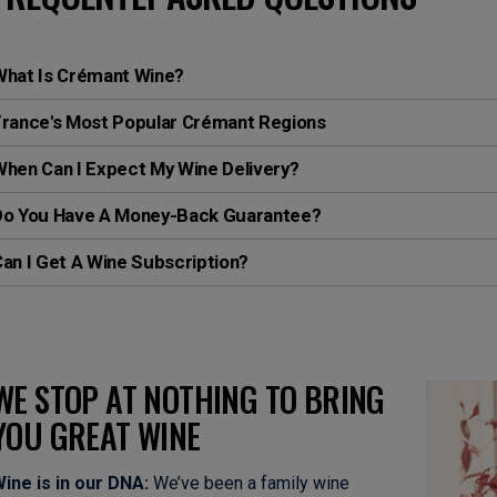
What Is Crémant Wine?
France's Most Popular Crémant Regions
hen Can I Expect My Wine Delivery?
Do You Have A Money-Back Guarantee?
an I Get A Wine Subscription?
WE STOP AT NOTHING TO BRING
YOU GREAT WINE
ine is in our DNA:
We’ve been a family wine