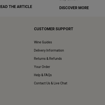
READ THE ARTICLE
DISCOVER MORE
CUSTOMER SUPPORT
Wine Guides
Delivery Information
Returns & Refunds
Your Order
Help & FAQs
Contact Us & Live Chat