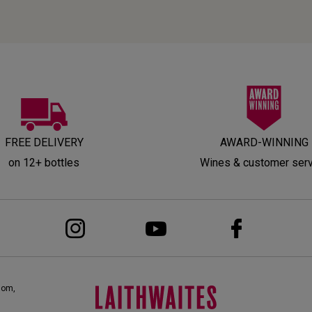
FREE DELIVERY
AWARD-WINNING
on 12+ bottles
Wines & customer ser
dom,