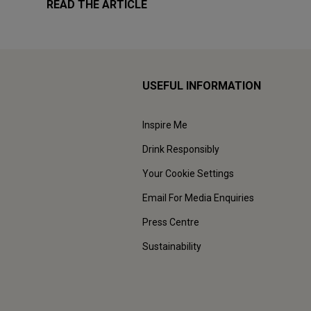
READ THE ARTICLE
USEFUL INFORMATION
Inspire Me
Drink Responsibly
Your Cookie Settings
Email For Media Enquiries
Press Centre
Sustainability