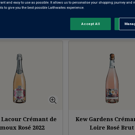
evant and easy to use as possible. It allows us to personalise your shopping journey and
CRÉMANT DE LOIRE
CRÉMANT DE LIMOUX
CH
 to give you the best possible Laithwaites experience.
Accept All
Manag
Rejec
Sort by:
Results Per Page:
 Lacour Crémant de
Kew Gardens Créma
imoux Rosé
2022
Loire Rosé Brut