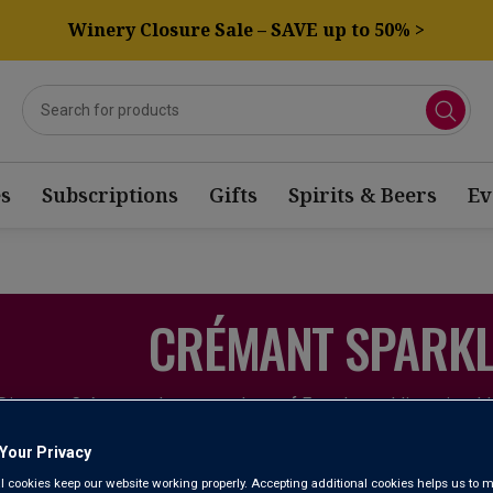
Winery Closure Sale – SAVE up to 50% >
s
Subscriptions
Gifts
Spirits & Beers
Ev
CRÉMANT SPARKL
Discover Crémant – the unsung hero of French sparkling wine. 
is a more affordable, easy-going bottle of bubbly. While it's be
popularity means it's worth stocking up on 
Your Privacy
l cookies keep our website working properly. Accepting additional cookies helps us to m