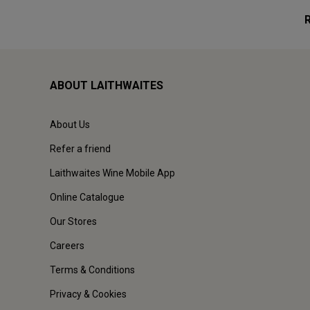
ABOUT LAITHWAITES
About Us
Refer a friend
Laithwaites Wine Mobile App
Online Catalogue
Our Stores
Careers
Terms & Conditions
Privacy & Cookies