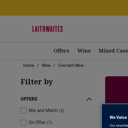
Offers
Wine
Mixed Case
Home
Wine
Cremant Wine
Filter by
OFFERS
Mix and Match
2
We Value 
On Offer
1
Our essentia