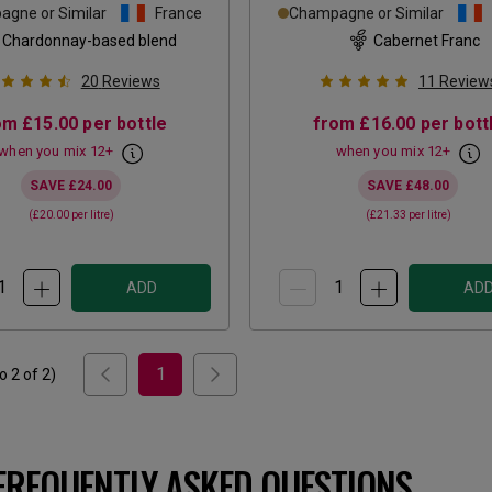
gne or Similar
France
Champagne or Similar
Chardonnay-based blend
Cabernet Franc
20
Reviews
11
Review
om
£15.00
per bottle
from
£16.00
per bott
when you mix
12
+
when you mix
12
+
SAVE
£24.00
SAVE
£48.00
(
£20.00
per litre)
(
£21.33
per litre)
ADD
AD
1
to
2
of
2
)
FREQUENTLY ASKED QUESTIONS