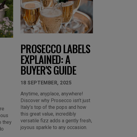
PROSECCO LABELS
EXPLAINED: A
BUYER'S GUIDE
18 SEPTEMBER, 2025
Anytime, anyplace, anywhere!
Discover why Prosecco isn’t just
Italy’s top of the pops and how
re
this great value, incredibly
mous
versatile fizz adds a gently fresh,
o they
joyous sparkle to any occasion.
do