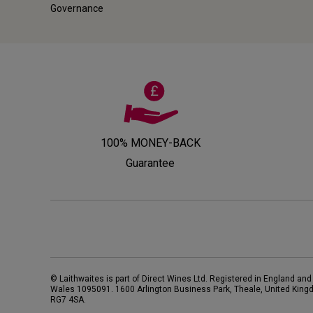
Governance
100% MONEY-BACK
Guarantee
© Laithwaites is part of Direct Wines Ltd. Registered in England and
Wales 1095091.
1600 Arlington Business Park, Theale, United King
RG7 4SA
.