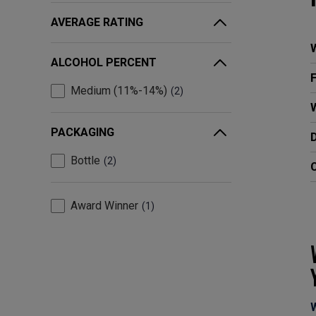
AVERAGE RATING
ALCOHOL PERCENT
Medium (11%-14%)
2
W
PACKAGING
Bottle
2
C
Award Winner
1
W