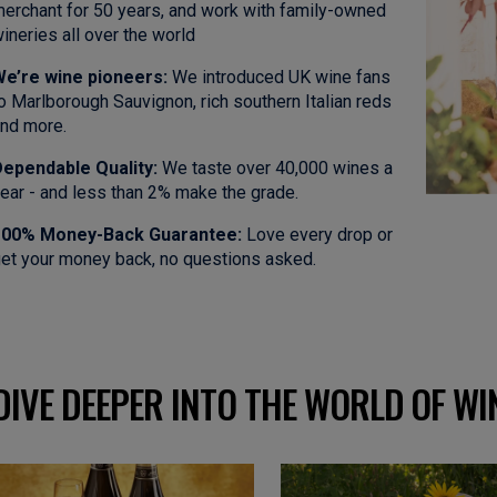
erchant for 50 years, and work with family-owned
ineries all over the world
e’re wine pioneers:
We introduced UK wine fans
o Marlborough Sauvignon, rich southern Italian reds
nd more.
ependable Quality:
We taste over 40,000 wines a
ear - and less than 2% make the grade.
100% Money-Back Guarantee:
Love every drop or
et your money back, no questions asked.
DIVE DEEPER INTO THE WORLD OF WI