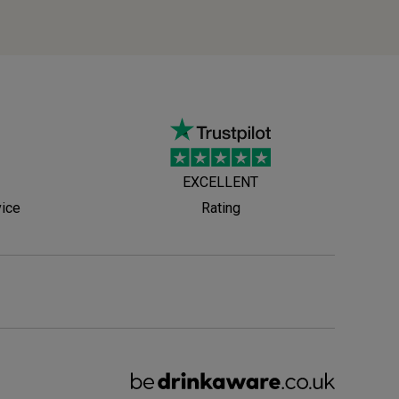
EXCELLENT
vice
Rating