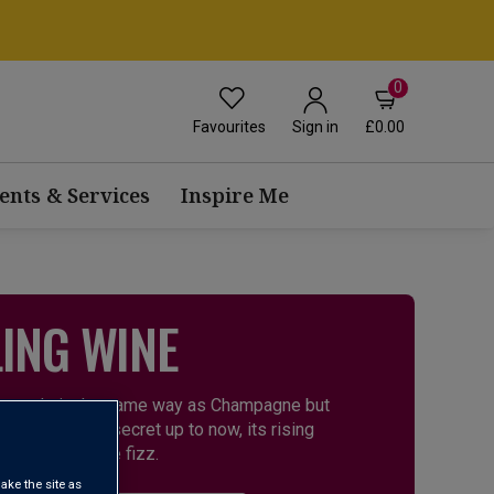
0
Favourites
£0.00
Sign in
ents & Services
Inspire Me
ING WINE
It’s made in the same way as Champagne but
en a well-kept secret up to now, its rising
this great-value fizz.
ake the site as