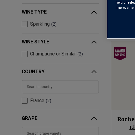
helpful, rel
improvements
WINE TYPE
Sparkling
2
WINE STYLE
Champagne or Similar
2
COUNTRY
France
2
GRAPE
Roche
L