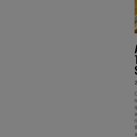
O
n
q
a
r
t
s