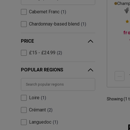
Champa
Cabernet Franc
1
Chardonnay-based blend
1
fr
PRICE
£15 - £24.99
2
POPULAR REGIONS
Loire
1
Showing (
1
Crémant
2
Languedoc
1