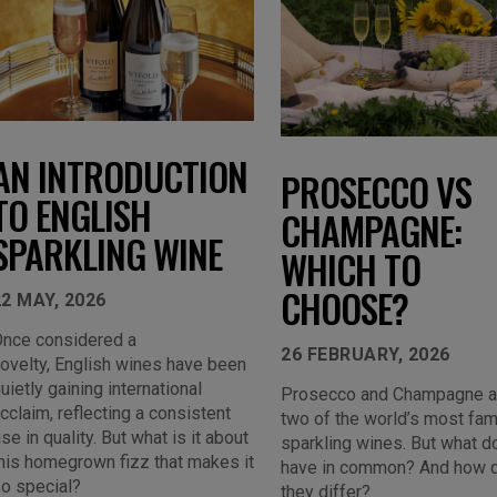
AN INTRODUCTION
PROSECCO VS
TO ENGLISH
CHAMPAGNE:
SPARKLING WINE
WHICH TO
CHOOSE?
22 MAY, 2026
nce considered a
26 FEBRUARY, 2026
ovelty, English wines have been
uietly gaining international
Prosecco and Champagne a
cclaim, reflecting a consistent
two of the world’s most fa
ise in quality. But what is it about
sparkling wines. But what d
his homegrown fizz that makes it
have in common? And how 
o special?
they differ?