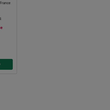
France
s
le
D