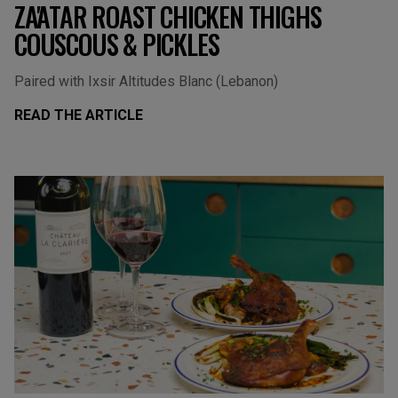
ZA'ATAR ROAST CHICKEN THIGHS
COUSCOUS & PICKLES
Paired with Ixsir Altitudes Blanc (Lebanon)
READ THE ARTICLE