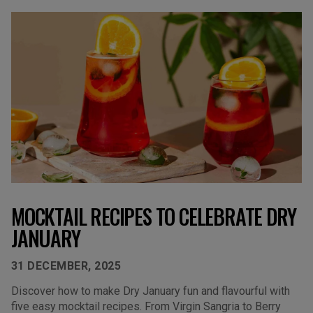
MOCKTAIL RECIPES TO CELEBRATE DRY
JANUARY
31 DECEMBER, 2025
Discover how to make Dry January fun and flavourful with
five easy mocktail recipes. From Virgin Sangria to Berry