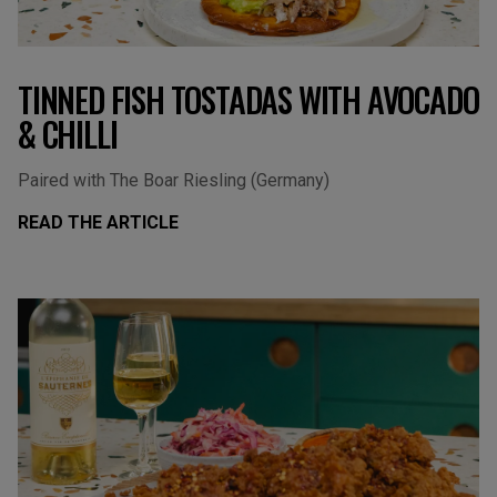
TINNED FISH TOSTADAS WITH AVOCADO
& CHILLI
Paired with The Boar Riesling (Germany)
READ THE ARTICLE