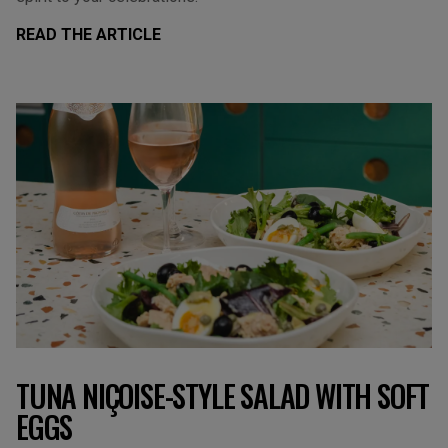
READ THE ARTICLE
TUNA NIÇOISE-STYLE SALAD WITH SOFT
EGGS