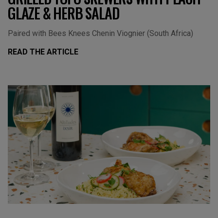
GLAZE & HERB SALAD
Paired with Bees Knees Chenin Viognier (South Africa)
READ THE ARTICLE