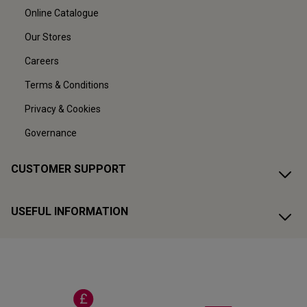
Online Catalogue
Our Stores
Careers
Terms & Conditions
Privacy & Cookies
Governance
CUSTOMER SUPPORT
USEFUL INFORMATION