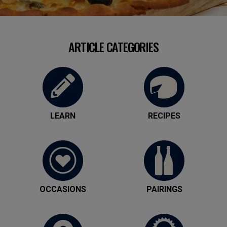
ARTICLE CATEGORIES
LEARN
RECIPES
OCCASIONS
PAIRINGS