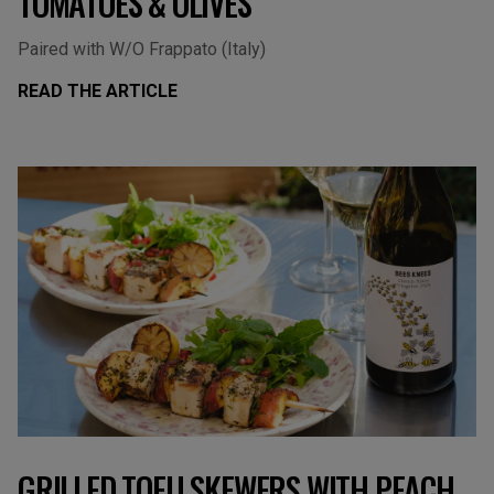
TOMATOES & OLIVES
Paired with W/O Frappato (Italy)
READ THE ARTICLE
GRILLED TOFU SKEWERS WITH PEACH