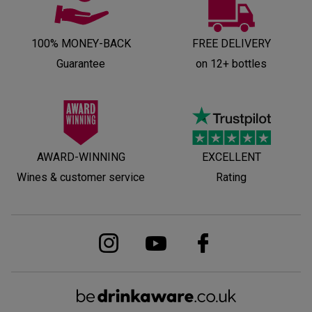
100% MONEY-BACK
FREE DELIVERY
Guarantee
on 12+ bottles
AWARD-WINNING
EXCELLENT
Wines & customer service
Rating