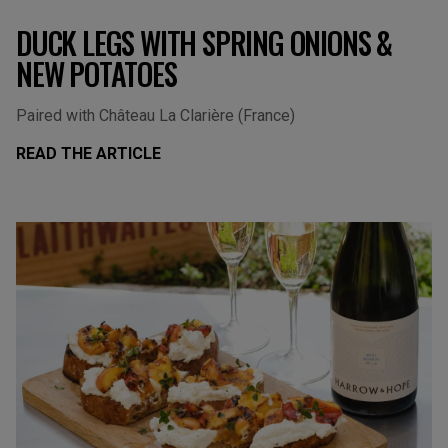
DUCK LEGS WITH SPRING ONIONS &
NEW POTATOES
Paired with Château La Clarière (France)
READ THE ARTICLE