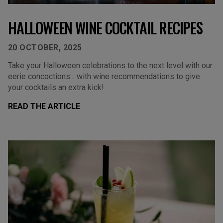
HALLOWEEN WINE COCKTAIL RECIPES
20 OCTOBER, 2025
Take your Halloween celebrations to the next level with our
eerie concoctions... with wine recommendations to give
your cocktails an extra kick!
READ THE ARTICLE