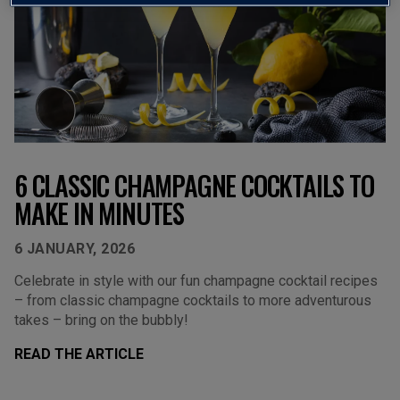
6 CLASSIC CHAMPAGNE COCKTAILS TO
MAKE IN MINUTES
6 JANUARY, 2026
Celebrate in style with our fun champagne cocktail recipes
– from classic champagne cocktails to more adventurous
takes – bring on the bubbly!
READ THE ARTICLE