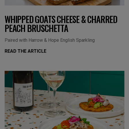
WHIPPED GOATS CHEESE & CHARRED
PEACH BRUSCHETTA
Paired with Harrow & Hope English Sparkling
READ THE ARTICLE