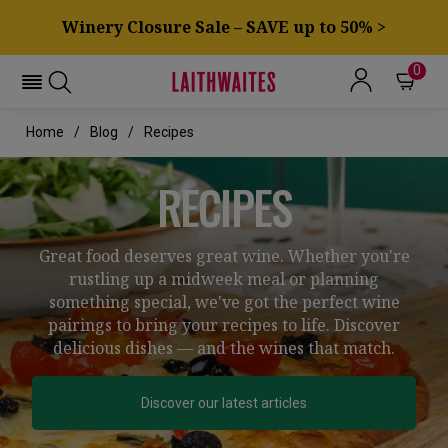
Winery Closure Sale – SAVE up to 50% >
0
Home
Blog
Recipes
RECIPES
Great food deserves great wine. Whether you're
rustling up a midweek meal or planning
something special, we've got the perfect wine
pairings to bring your recipes to life. Discover
delicious dishes — and the wines that match.
Discover our latest articles