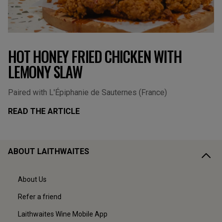
HOT HONEY FRIED CHICKEN WITH
LEMONY SLAW
Paired with L'Épiphanie de Sauternes (France)
READ THE ARTICLE
ABOUT LAITHWAITES
About Us
Refer a friend
Laithwaites Wine Mobile App