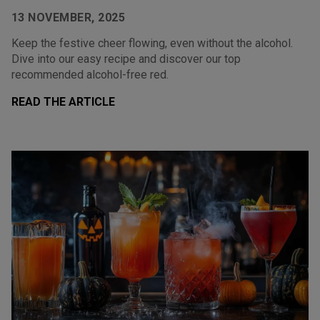
13 NOVEMBER, 2025
Keep the festive cheer flowing, even without the alcohol.
Dive into our easy recipe and discover our top
recommended alcohol-free red.
READ THE ARTICLE