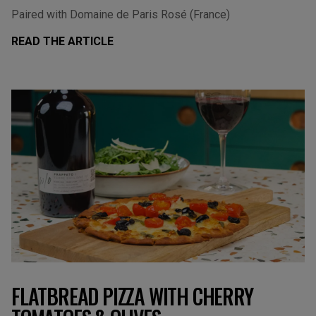
Paired with Domaine de Paris Rosé (France)
READ THE ARTICLE
FLATBREAD PIZZA WITH CHERRY