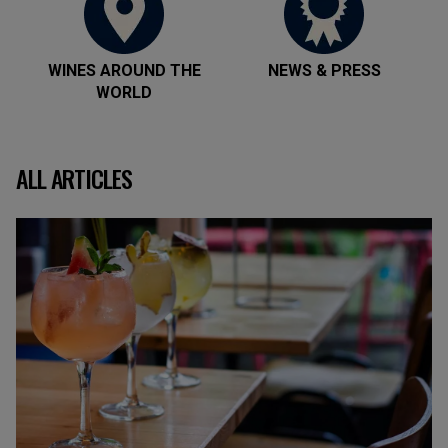
WINES AROUND THE
NEWS & PRESS
WORLD
ALL ARTICLES