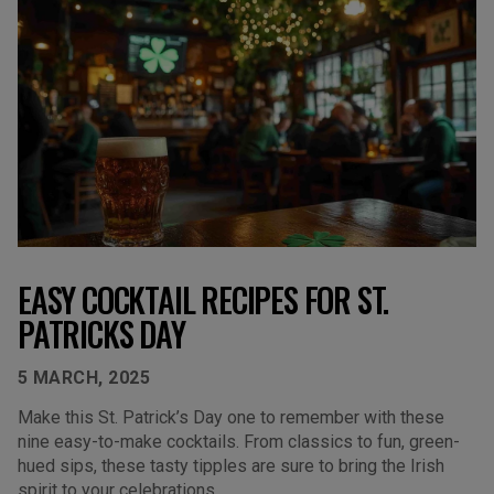
EASY COCKTAIL RECIPES FOR ST.
PATRICKS DAY
5 MARCH, 2025
Make this St. Patrick’s Day one to remember with these
nine easy-to-make cocktails. From classics to fun, green-
hued sips, these tasty tipples are sure to bring the Irish
spirit to your celebrations.