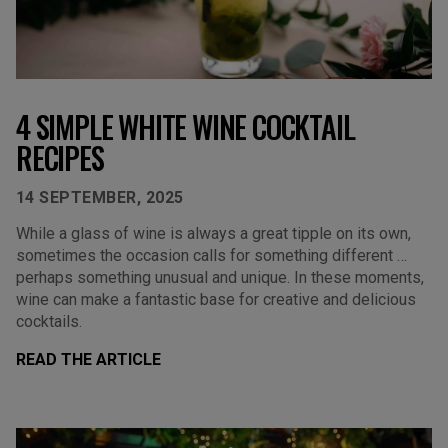
4 SIMPLE WHITE WINE COCKTAIL
RECIPES
14 SEPTEMBER, 2025
While a glass of wine is always a great tipple on its own,
sometimes the occasion calls for something different …
perhaps something unusual and unique. In these moments,
wine can make a fantastic base for creative and delicious
cocktails.
READ THE ARTICLE