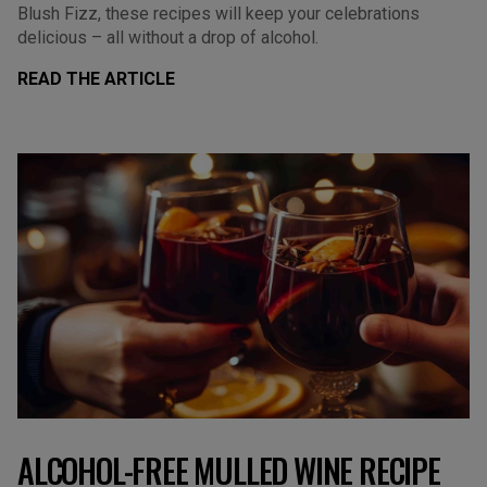
Blush Fizz, these recipes will keep your celebrations
delicious – all without a drop of alcohol.
READ THE ARTICLE
ALCOHOL-FREE MULLED WINE RECIPE