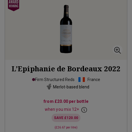
L’Epiphanie de Bordeaux
2022
Firm Structured Reds
France
Merlot-based blend
from
£20.00
per bottle
when you mix
12
+
SAVE
£120.00
(
£26.67
per litre)