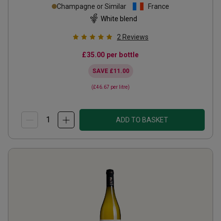
Champagne or Similar
France
White blend
2
Reviews
£35.00
per bottle
SAVE
£11.00
(
£46.67
per litre)
ADD TO BASKET