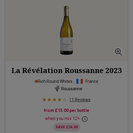
La Révélation Roussanne
2023
Rich Round Whites
France
Roussanne
11
Reviews
from
£13.00
per bottle
when you mix
12
+
SAVE
£24.00