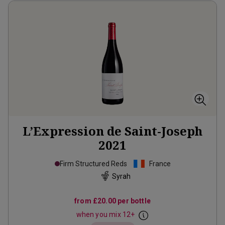
L’Expression de Saint-Joseph
2021
Firm Structured Reds
France
Syrah
from
£20.00
per bottle
when you mix
12
+