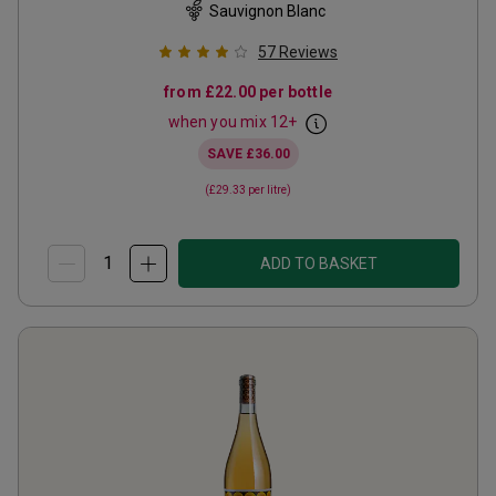
Sauvignon Blanc
57
Reviews
from
£22.00
per bottle
when you mix
12
+
SAVE
£36.00
(
£29.33
per litre)
ADD TO BASKET