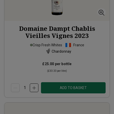
Domaine Dampt Chablis
Vieilles Vignes
2023
Crisp Fresh Whites
France
Chardonnay
£25.00
per bottle
(
£33.33
per litre)
ADD TO BASKET