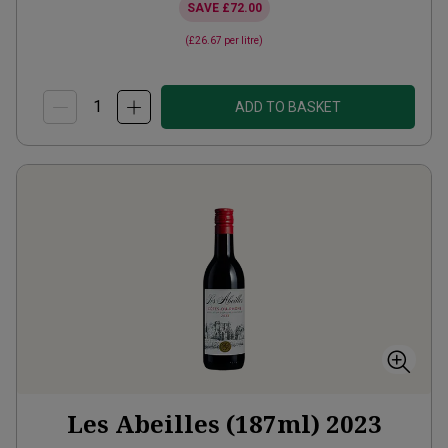
SAVE
£72.00
(
£26.67
per litre)
ADD TO BASKET
Les Abeilles (187ml)
2023