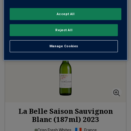
Accept All
ADD TO BASKET
Reject All
Manage Cookies
La Belle Saison Sauvignon
Blanc (187ml)
2023
Crisp Fresh Whites
France