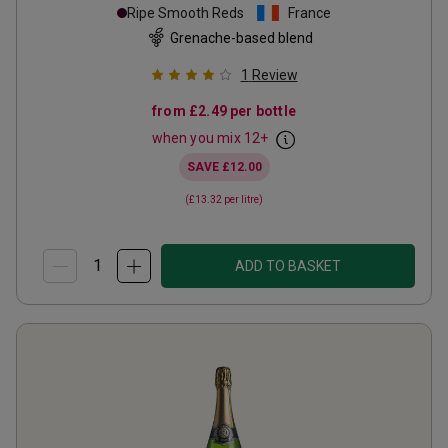
Ripe Smooth Reds
France
Grenache-based blend
1
Review
from
£2.49
per bottle
when you mix
12
+
SAVE
£12.00
(
£13.32
per litre)
ADD TO BASKET