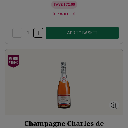
SAVE
£72.00
(
£16.00
per litre)
ADD TO BASKET
Champagne Charles de