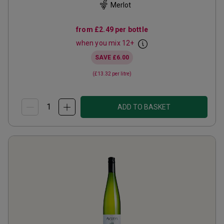
Merlot
from
£2.49
per bottle
when you mix
12
+
SAVE
£6.00
(
£13.32
per litre)
ADD TO BASKET