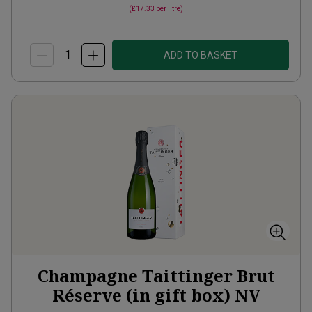
(
£17.33
per litre)
ADD TO BASKET
Champagne Taittinger Brut
Réserve (in gift box)
NV