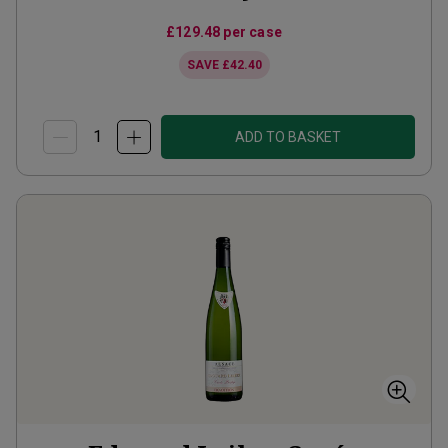
£129.48
per case
SAVE
£42.40
ADD TO BASKET