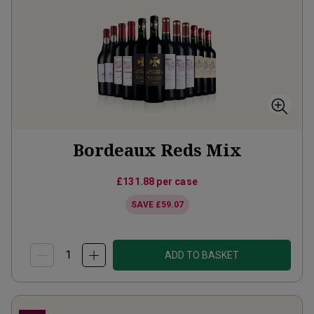
Bordeaux Reds Mix
£131.88
per case
SAVE
£59.07
ADD TO BASKET