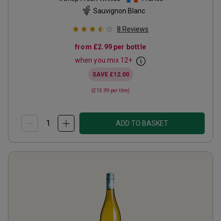
Sauvignon Blanc
8
Reviews
from
£2.99
per bottle
when you mix
12
+
SAVE
£12.00
(
£15.99
per litre)
ADD TO BASKET