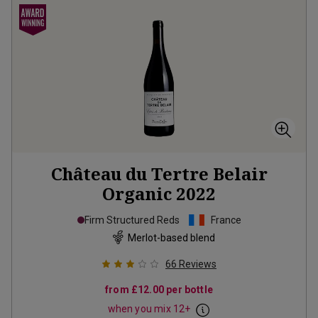
Château du Tertre Belair
Organic
2022
Firm Structured Reds
France
Merlot-based blend
66
Reviews
from
£12.00
per bottle
when you mix
12
+