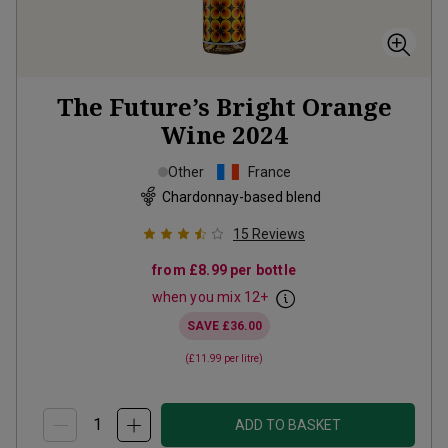
The Future’s Bright Orange
Wine
2024
Other
France
Chardonnay-based blend
15
Reviews
from
£8.99
per bottle
when you mix
12
+
SAVE
£36.00
(
£11.99
per litre)
ADD TO BASKET