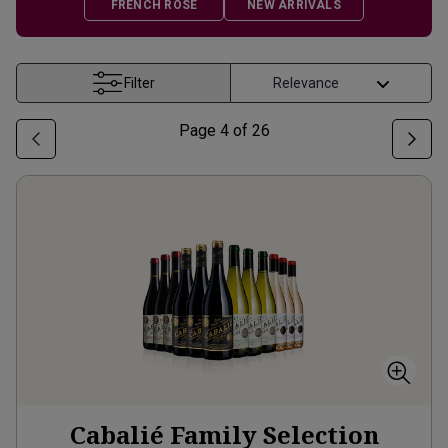
FRENCH ROSÉ
NEW ARRIVALS
Filter
Page
4
of
26
Cabalié Family Selection