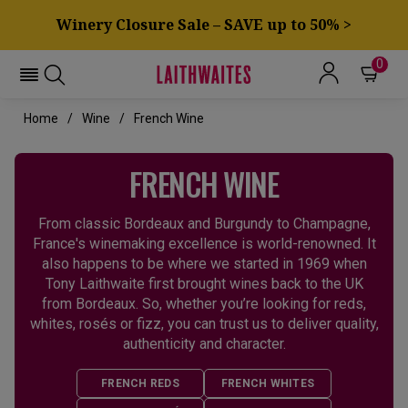
Winery Closure Sale – SAVE up to 50% >
0
Home
Wine
French Wine
FRENCH WINE
From classic Bordeaux and Burgundy to Champagne,
France's winemaking excellence is world-renowned. It
also happens to be where we started in 1969 when
Tony Laithwaite first brought wines back to the UK
from Bordeaux. So, whether you’re looking for reds,
whites, rosés or fizz, you can trust us to deliver quality,
authenticity and character.
FRENCH REDS
FRENCH WHITES