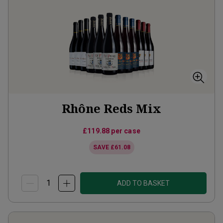
Rhône Reds Mix
£119.88
per case
SAVE
£61.08
ADD TO BASKET