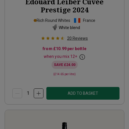
Edouard Leiber Cuvée
Prestige
2024
Rich Round Whites
France
White blend
20
Reviews
from
£10.99
per bottle
when you mix
12
+
SAVE
£24.00
(
£14.65
per litre)
ADD TO BASKET