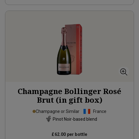
Champagne Bollinger Rosé
Brut (in gift box)
Champagne or Similar
France
Pinot Noir-based blend
£62.00
per bottle