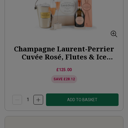
Champagne Laurent-Perrier
Cuvée Rosé, Flutes & Ice
Bucket Gift Set
£125.00
SAVE
£28.12
ADD TO BASKET