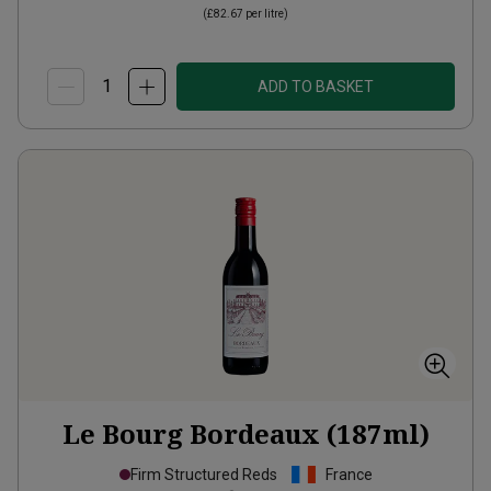
(
£82.67
per litre)
ADD TO BASKET
Le Bourg Bordeaux (187ml)
Firm Structured Reds
France