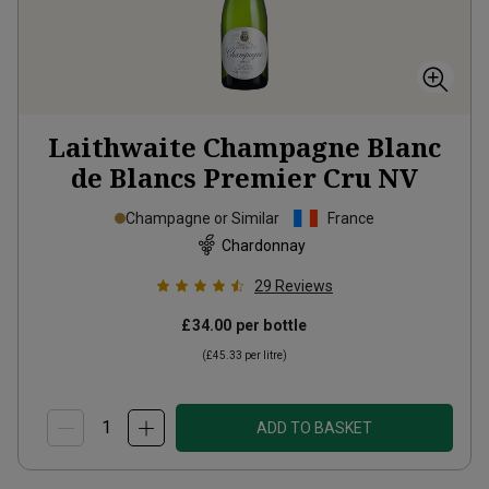
Laithwaite Champagne Blanc
de Blancs Premier Cru
NV
Champagne or Similar
France
Chardonnay
29
Reviews
£34.00
per bottle
(
£45.33
per litre)
ADD TO BASKET