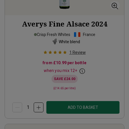
Averys Fine Alsace
2024
Crisp Fresh Whites
France
White blend
1
Review
from
£10.99
per bottle
when you mix
12
+
SAVE
£24.00
(
£14.65
per litre)
ADD TO BASKET