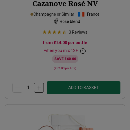
Cazanove Rosé
NV
Champagne or Similar
France
Rosé blend
3
Reviews
from
£24.00
per bottle
when you mix
12
+
SAVE
£60.00
(
£32.00
per litre)
ADD TO BASKET