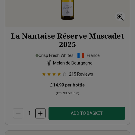
La Nantaise Réserve Muscadet
2025
Crisp Fresh Whites
France
Melon de Bourgogne
215
Reviews
£14.99
per bottle
(
£19.99
per litre)
ADD TO BASKET