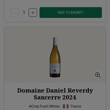
ADD TO BASKET
Domaine Daniel Reverdy
Sancerre
2024
Crisp Fresh Whites
France