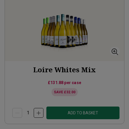
Loire Whites Mix
£131.88
per case
SAVE
£32.00
ADD TO BASKET