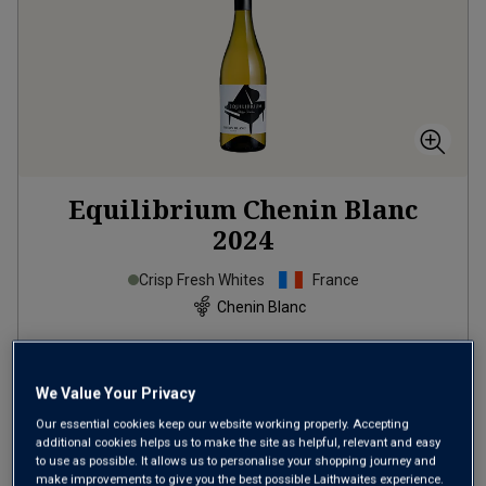
Equilibrium Chenin Blanc
2024
Crisp Fresh Whites
France
Chenin Blanc
14
Reviews
from
£9.99
per bottle
We Value Your Privacy
when you mix
12
+
Our essential cookies keep our website working properly. Accepting
additional cookies helps us to make the site as helpful, relevant and easy
SAVE
£36.00
to use as possible. It allows us to personalise your shopping journey and
make improvements to give you the best possible Laithwaites experience.
(
£13.32
per litre)