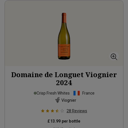
Domaine de Longuet Viognier
2024
Crisp Fresh Whites
France
Viognier
28
Reviews
£13.99
per bottle