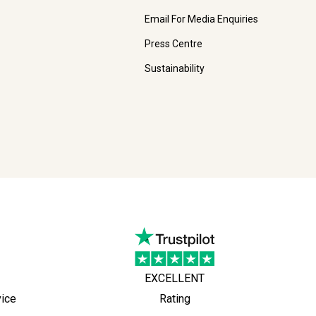
Email For Media Enquiries
Press Centre
Sustainability
EXCELLENT
vice
Rating