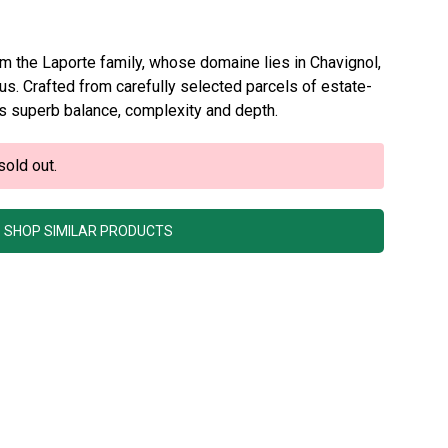
om the Laporte family, whose domaine lies in Chavignol,
rus. Crafted from carefully selected parcels of estate-
s superb balance, complexity and depth.
sold out.
SHOP SIMILAR PRODUCTS