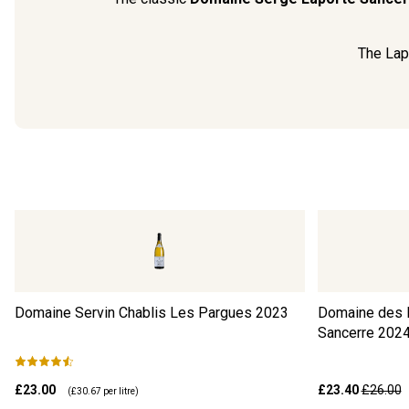
The Lapo
Domaine Servin Chablis Les Pargues
2023
Domaine des B
Sancerre
202
£23.00
£23.40
£26.00
(
£30.67
per litre)