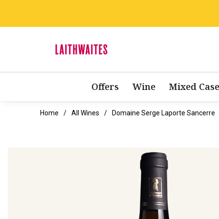
Offers
Wine
Mixed Case
Home
All Wines
Domaine Serge Laporte Sancerre