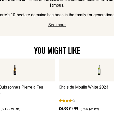
famous.
rte’s 10-hectare domaine has been in the family for generations 
See more
YOU MIGHT LIKE
uissonnes Pierre à Feu
Chais du Moulin White
2023
4
£6.99
£7.99
(
£31.20
per litre)
(
£9.32
per litre)