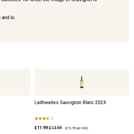
and lo...
Laithwaites Sauvignon Blanc
2024
£11.99
£13.99
(
£15.99
per litre)