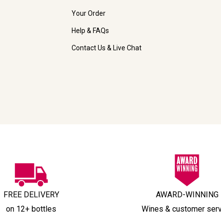
Your Order
Help & FAQs
Contact Us & Live Chat
FREE DELIVERY
AWARD-WINNING
on 12+ bottles
Wines & customer ser