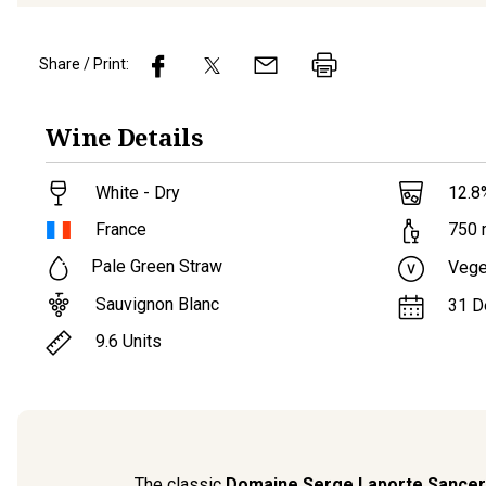
Share / Print:
Wine
Details
White - Dry
12.8
France
750
Pale Green Straw
Vege
Sauvignon Blanc
31 D
9.6
Units
The classic
Domaine Serge Laporte Sancer