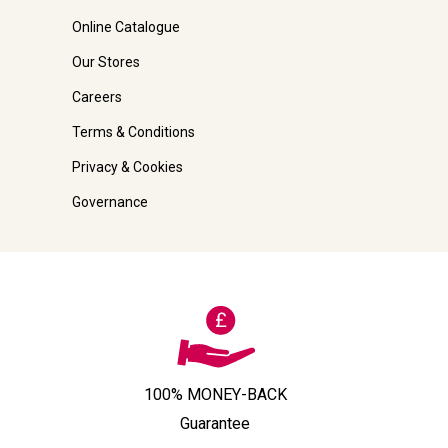
Online Catalogue
Our Stores
Careers
Terms & Conditions
Privacy & Cookies
Governance
100% MONEY-BACK
Guarantee