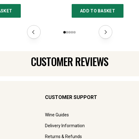
ASKET
ADD TO BASKET
CUSTOMER REVIEWS
CUSTOMER SUPPORT
Wine Guides
Delivery Information
Returns & Refunds