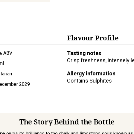
Flavour Profile
Tasting notes
% ABV
Crisp freshness, intensely l
ml
Allergy information
tarian
Contains
Sulphites
ecember 2029
The Story Behind the Bottle
re
owes its brilliance to the chalk and limestone soils known as ‘