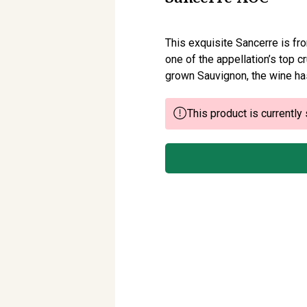
This exquisite Sancerre is fr
one of the appellation’s top c
grown Sauvignon, the wine ha
This product is currently 