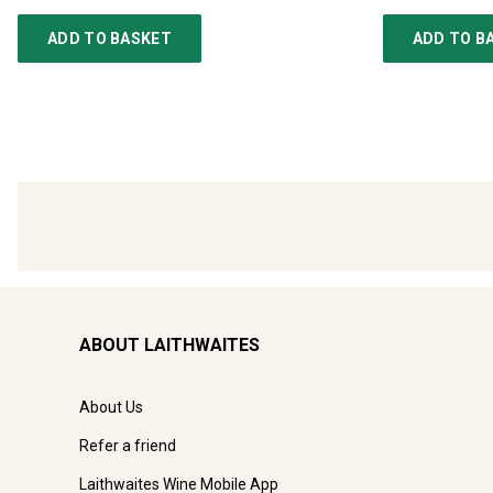
ADD TO BASKET
ADD TO B
ABOUT LAITHWAITES
About Us
Refer a friend
Laithwaites Wine Mobile App