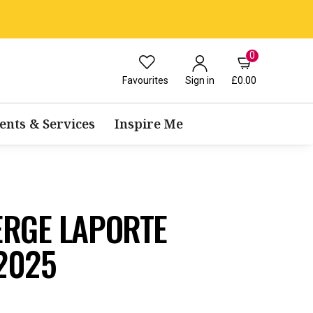
0
Favourites
£0.00
Sign in
ents & Services
Inspire Me
ERGE LAPORTE
2025