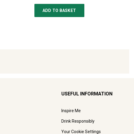
ADD TO BASKET
USEFUL INFORMATION
Inspire Me
Drink Responsibly
Your Cookie Settings