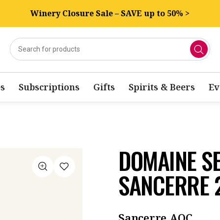
Winery Closure Sale – SAVE up to 50% >
s
Subscriptions
Gifts
Spirits & Beers
Ev
DOMAINE S
SANCERRE 
Sancerre AOC