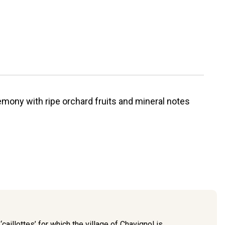
emony with ripe orchard fruits and mineral notes
caillottes’ for which the village of Chavignol is