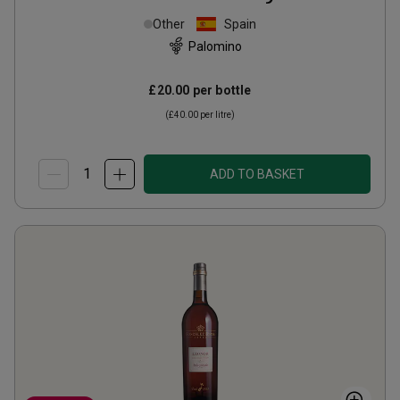
Other
Spain
Palomino
£20.00
per bottle
(
£40.00
per litre)
ADD TO BASKET