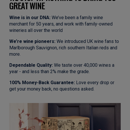
GREAT WINE
Wine is in our DNA:
We’ve been a family wine
merchant for 50 years, and work with family-owned
wineries all over the world
We’re wine pioneers:
We introduced UK wine fans to
Marlborough Sauvignon, rich southern Italian reds and
more.
Dependable Quality:
We taste over 40,000 wines a
year - and less than 2% make the grade.
100% Money-Back Guarantee:
Love every drop or
get your money back, no questions asked.