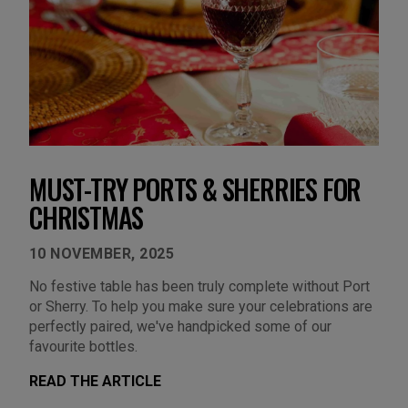
MUST-TRY PORTS & SHERRIES FOR
CHRISTMAS
10 NOVEMBER, 2025
No festive table has been truly complete without Port
or Sherry. To help you make sure your celebrations are
perfectly paired, we've handpicked some of our
favourite bottles.
READ THE ARTICLE