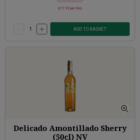
(
£17.32
per litre)
ADD TO BASKET
Delicado Amontillado Sherry
(50cl)
NV