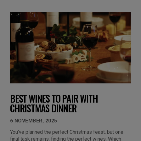
BEST WINES TO PAIR WITH
CHRISTMAS DINNER
6 NOVEMBER, 2025
You've planned the perfect Christmas feast, but one
final task remains: finding the perfect wines. Which