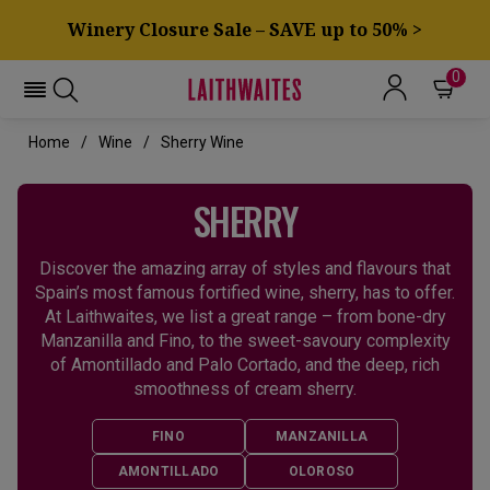
Winery Closure Sale – SAVE up to 50% >
0
Home
Wine
Sherry Wine
SHERRY
Discover the amazing array of styles and flavours that
Spain’s most famous fortified wine, sherry, has to offer.
At Laithwaites, we list a great range – from bone-dry
Manzanilla and Fino, to the sweet-savoury complexity
of Amontillado and Palo Cortado, and the deep, rich
smoothness of cream sherry.
FINO
MANZANILLA
AMONTILLADO
OLOROSO