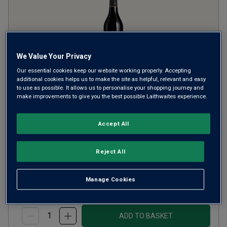
We Value Your Privacy
Only
80
left
Our essential cookies keep our website working properly. Accepting
additional cookies helps us to make the site as helpful, relevant and easy
to use as possible. It allows us to personalise your shopping journey and
Lustau Oloroso Almacenista
make improvements to give you the best possible Laithwaites experience.
Pata de Gallina Sherry (50cl)
Accept All
Other
Spain
Palomino
Reject All
£25.00
per bottle
Manage Cookies
(
£50.00
per litre)
ADD TO BASKET