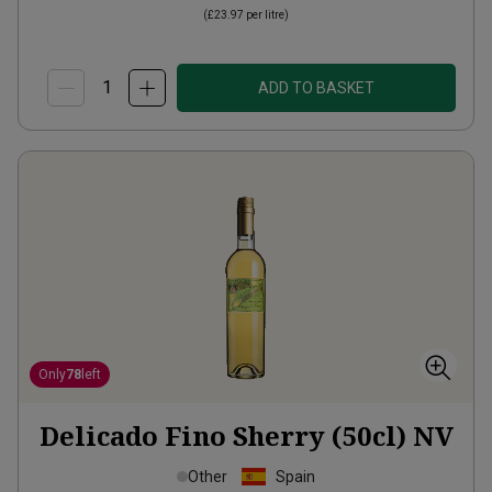
(
£23.97
per litre)
ADD TO BASKET
Only
78
left
Delicado Fino Sherry (50cl)
NV
Other
Spain