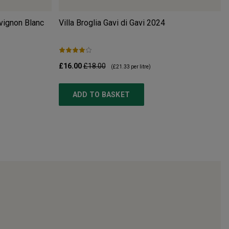
vignon Blanc
Villa Broglia Gavi di Gavi
2024
£16.00
£18.00
(
£21.33
per litre)
ADD TO BASKET