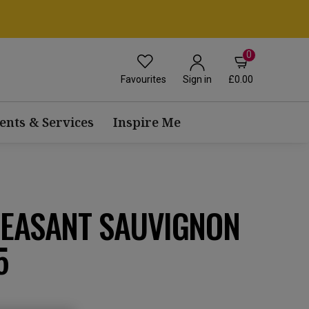
0
Favourites
£0.00
Sign in
ents & Services
Inspire Me
HEASANT SAUVIGNON
5