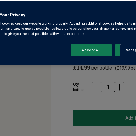
4.6
(50)
Write a r
Read
Your Privacy
50
Reviews.
l cookies keep our website working properly. Accepting additional cookies helps us to m
This is the kind of 'leap from 
Same
evant and easy to use as possible. It allows us to personalise your shopping journey and
page
using grapes from quality-o
 to give you the best possible Laithwaites experience.
link.
region. The result? Dazzling f
Accept All
Manag
Rejec
£12.99
per bottle when
£14.99
per bottle
(
£19.99
per
Qty
bottle
s
: