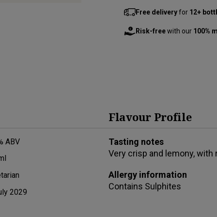
Free delivery
for
12+ bott
Risk-free
with our
100% m
Flavour Profile
Tasting notes
% ABV
Very crisp and lemony, with r
ml
Allergy information
tarian
Contains
Sulphites
uly 2029