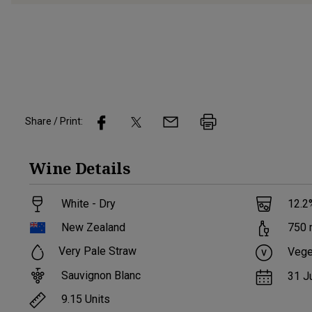
Share / Print:
Wine
Details
White - Dry
12.2
New Zealand
750
Very Pale Straw
Vege
Sauvignon Blanc
31 J
9.15
Units