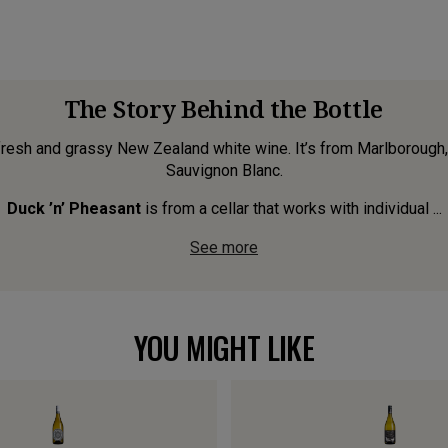
The Story Behind the Bottle
 fresh and grassy New Zealand white wine. It’s from Marlborough, 
Sauvignon Blanc.
Duck ’n’ Pheasant
is from a cellar that works with individual ...
See more
YOU MIGHT LIKE