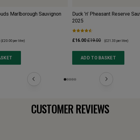
louds Marlborough Sauvignon
Duck 'n' Pheasant Reserve Sau
2025
£16.00
£19.00
(
£20.00
per litre)
(
£21.33
per litre)
ASKET
ADD TO BASKET
CUSTOMER REVIEWS