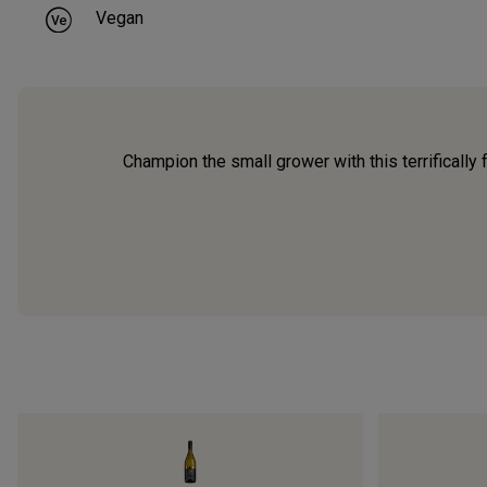
Vegan
Champion the small grower with this terrifically