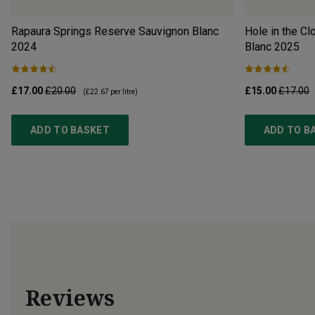
Rapaura Springs Reserve Sauvignon Blanc
Hole in the C
2024
Blanc
2025
£17.00
£20.00
£15.00
£17.00
(
£22.67
per litre)
ADD TO BASKET
ADD TO B