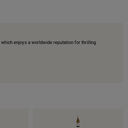
which enjoys a worldwide reputation for thrilling