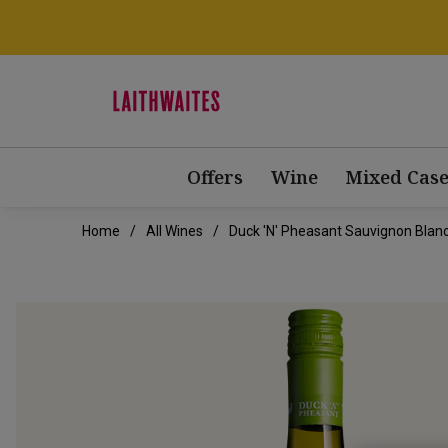
Offers
Wine
Mixed Case
Home
All Wines
Duck 'n' Pheasant Sauvignon Blan