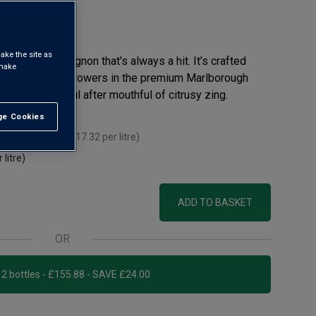
eview
ake the site as
the glass' Sauvignon that's always a hit. It’s crafted
 make
bsessed small growers in the premium Marlborough
ruit and mouthful after mouthful of citrusy zing.
e Cookies
t All
 you mix 12+
(
£17.32
per litre)
 litre)
ADD TO BASKET
OR
Add 12 bottles - £155.88 - SAVE £24.00