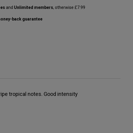
les
and
Unlimited members
, otherwise £7.99
oney-back guarantee
ipe tropical notes. Good intensity