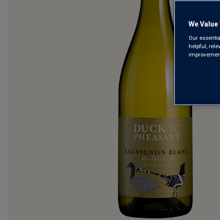
We Value 
Our essentia
helpful, rel
improvements