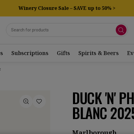
Winery Closure Sale – SAVE up to 50% >
s
Subscriptions
Gifts
Spirits & Beers
Ev
c
DUCK 'N' P
BLANC 202
Marlborough