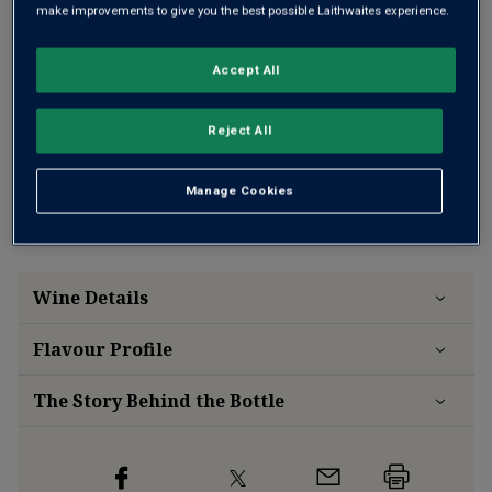
ONE TIME PURCHASE
make improvements to give you the best possible Laithwaites experience.
£12.99
per bottle when you mix 12+
(
£17.32
per litre)
£14.99
(
£19.99
per litre)
per bottle
Accept All
Reject All
Free delivery
for
12+ bottles
and
Unlimited members
,
otherwise £7.99
Manage Cookies
Risk-free
with our
100% money-back guarantee
Wine Details
Flavour
Profile
The Story Behind the Bottle