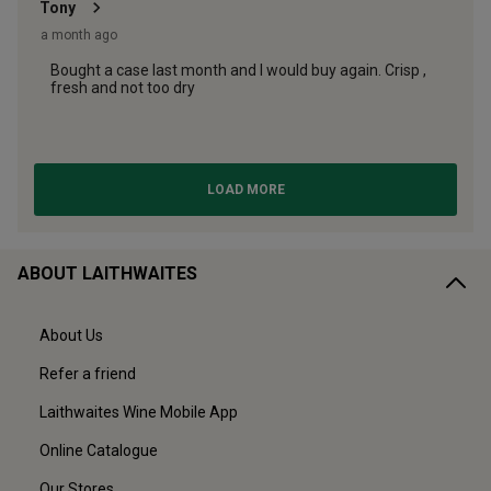
ABOUT LAITHWAITES
About Us
Refer a friend
Laithwaites Wine Mobile App
Online Catalogue
Our Stores