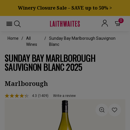
Winery Closure Sale – SAVE up to 50% >
0
Home
All
Sunday Bay Marlborough Sauvignon
Wines
Blanc
SUNDAY BAY MARLBOROUGH
SAUVIGNON BLANC 2025
Marlborough
4.3
(1409)
Write a review
Read
1409
Reviews.
Same
page
link.