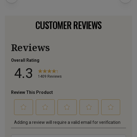
CUSTOMER REVIEWS