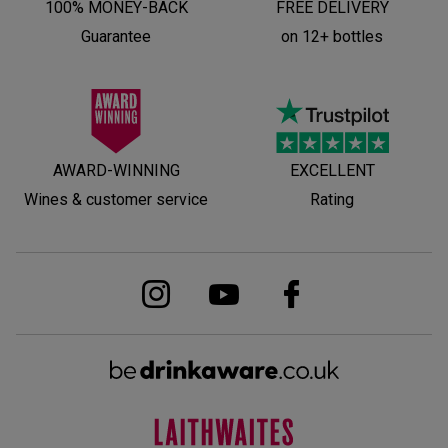
100% MONEY-BACK
FREE DELIVERY
Guarantee
on 12+ bottles
AWARD-WINNING
EXCELLENT
Wines & customer service
Rating