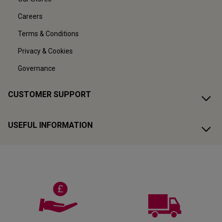
Careers
Terms & Conditions
Privacy & Cookies
Governance
CUSTOMER SUPPORT
USEFUL INFORMATION