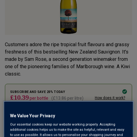
Customers adore the ripe tropical fruit flavours and grassy
freshness of this bestselling New Zealand Sauvignon. It's
made by Sam Rose, a second generation winemaker from
one of the pioneering families of Marlborough wine. A Kiwi
classic.
SUBSCRIBE AND SAVE 20% TODAY
£10.39
per bottle
(
£13.86
per litre)
How does it work?
1 case (
12
bottles) -
£124.70
£155.88
ADD TO BASKET
We Value Your Privacy
Our essential cookies keep our website working properly. Accepting
additional cookies helps us to make the site as helpful, relevant and easy
to use as possible. It allows us to personalise your shopping journey and