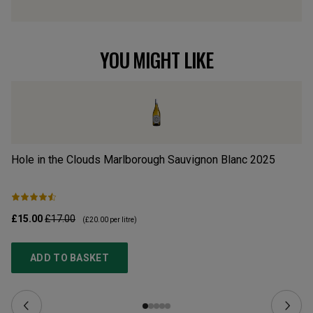
YOU MIGHT LIKE
Hole in the Clouds Marlborough Sauvignon Blanc
2025
Hu
£15.00
£17.00
£1
(
£20.00
per litre)
ADD TO BASKET