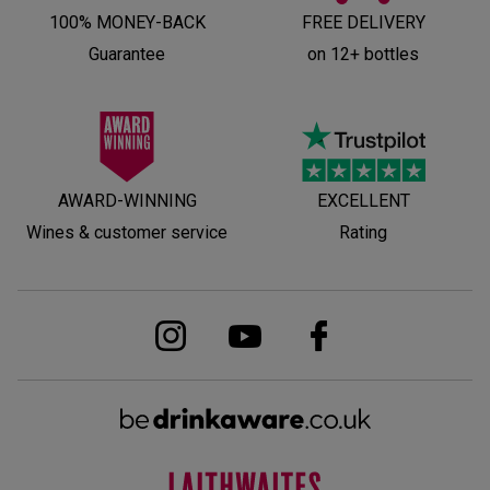
100% MONEY-BACK
FREE DELIVERY
Guarantee
on 12+ bottles
AWARD-WINNING
EXCELLENT
Wines & customer service
Rating