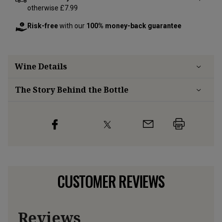
otherwise £7.99
Risk-free
with our
100% money-back guarantee
Wine Details
The Story Behind the Bottle
CUSTOMER REVIEWS