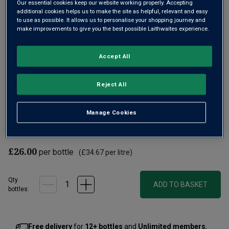
Our essential cookies keep our website working properly. Accepting
additional cookies helps us to make the site as helpful, relevant and easy
to use as possible. It allows us to personalise your shopping journey and
make improvements to give you the best possible Laithwaites experience.
Accept All
Rich in flavour yet supple in texture, this is a serious,
Reject All
weighty Cabernet now with four years' age. It’s from the
multi-award-winning Boschendal estate, situated in South
Manage Cookies
Africa's premium Stellenbosch. A fine dense red, worth
decanting early.
£26.00
per bottle
(
£34.67
per litre)
Qty
ADD TO BASKET
bottle
s
:
Free delivery
for
12+ bottles
and
Unlimited members
,