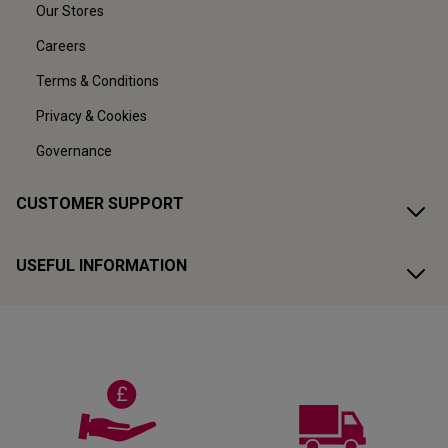
Our Stores
Careers
Terms & Conditions
Privacy & Cookies
Governance
CUSTOMER SUPPORT
USEFUL INFORMATION