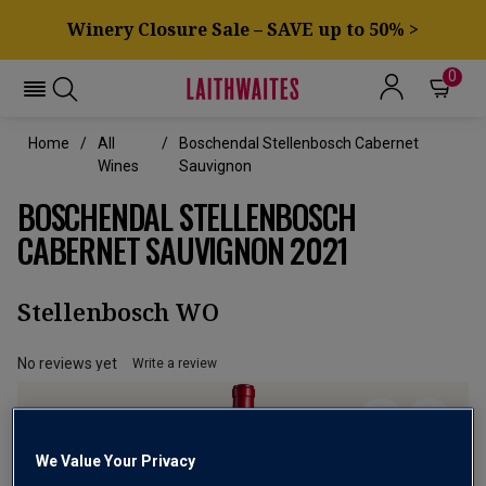
Winery Closure Sale – SAVE up to 50% >
0
Home
All
Boschendal Stellenbosch Cabernet
Wines
Sauvignon
BOSCHENDAL STELLENBOSCH
CABERNET SAUVIGNON 2021
Stellenbosch WO
No reviews yet
Write a review
We Value Your Privacy