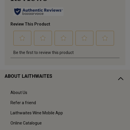
ABOUT LAITHWAITES
About Us
Refer a friend
Laithwaites Wine Mobile App
Online Catalogue