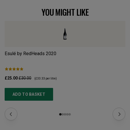
YOU MIGHT LIKE
Esulé by RedHeads
2020
Ty
£25.00
£30.00
£1
(
£33.33
per litre)
ADD TO BASKET