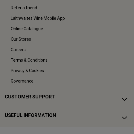
Refer a friend
Laithwaites Wine Mobile App
Online Catalogue
Our Stores
Careers
Terms & Conditions
Privacy & Cookies
Governance
CUSTOMER SUPPORT
USEFUL INFORMATION