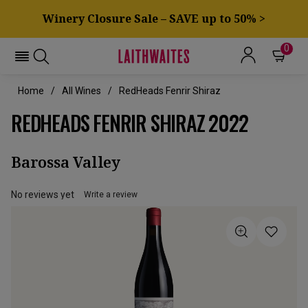
Winery Closure Sale – SAVE up to 50% >
0
Home
All Wines
RedHeads Fenrir Shiraz
REDHEADS FENRIR SHIRAZ 2022
Barossa Valley
No reviews yet
Write a review