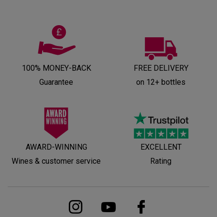
100% MONEY-BACK
FREE DELIVERY
Guarantee
on 12+ bottles
AWARD-WINNING
EXCELLENT
Wines & customer service
Rating