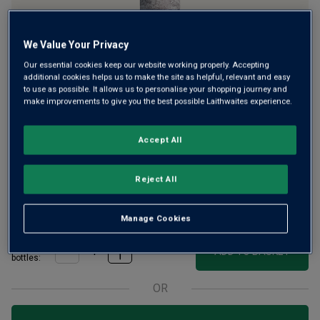
We Value Your Privacy
Our essential cookies keep our website working properly. Accepting
A sumptuous, tiny-production red wine to match Australia’s
additional cookies helps us to make the site as helpful, relevant and easy
to use as possible. It allows us to personalise your shopping journey and
finest wine icons, ticking all the boxes for ‘Grand Cru’
make improvements to give you the best possible Laithwaites experience.
status. This powerful Shiraz gains its inky depth from the
tiny orb grapes, from a strip of more than 60-year-old
Accept All
Barossa vines.
£42.00
Reject All
per bottle when you mix 12+
(
£56.00
per litre)
£65.00
per bottle
(
£86.67
per litre)
Manage Cookies
Qty
ADD TO BASKET
bottle
s
:
OR