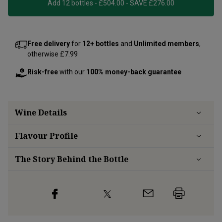
Add 12 bottles - £504.00 - SAVE £276.00
Free delivery
for
12+ bottles
and
Unlimited members
,
otherwise £7.99
Risk-free
with our
100% money-back guarantee
Wine Details
Flavour
Profile
The Story Behind the Bottle