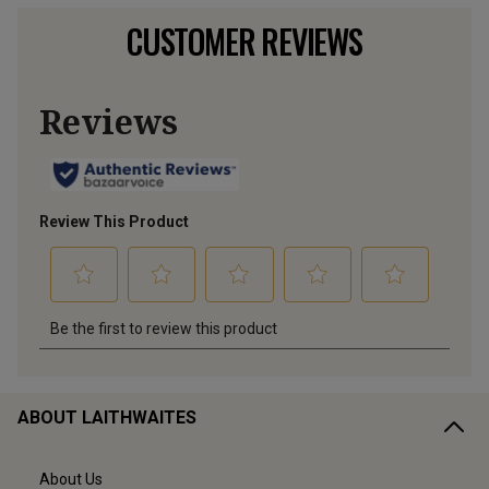
CUSTOMER REVIEWS
ABOUT LAITHWAITES
About Us