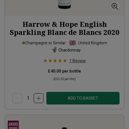
Harrow & Hope English
Sparkling Blanc de Blancs
2020
Champagne or Similar
United Kingdom
Chardonnay
1
Review
£40.00
per bottle
(
£53.33
per litre)
ADD TO BASKET