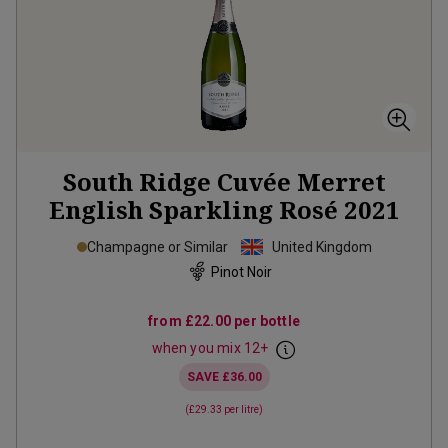
South Ridge Cuvée Merret
English Sparkling Rosé
2021
Champagne or Similar
United Kingdom
Pinot Noir
from
£22.00
per bottle
when you mix
12
+
SAVE
£36.00
(
£29.33
per litre)