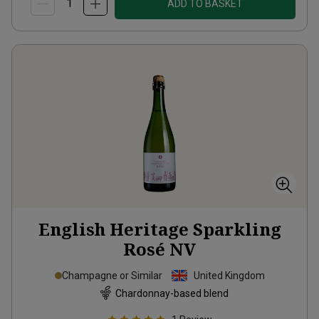
ADD TO BASKET
English Heritage Sparkling
Rosé
NV
Champagne or Similar
United Kingdom
Chardonnay-based blend