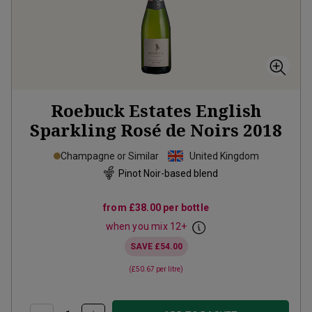
Roebuck Estates English
Sparkling Rosé de Noirs
2018
Champagne or Similar
United Kingdom
Pinot Noir-based blend
from
£38.00
per bottle
when you mix
12
+
SAVE
£54.00
(
£50.67
per litre)