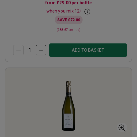
from
£29.00
per bottle
when you mix
12
+
SAVE
£72.00
(
£38.67
per litre)
ADD TO BASKET