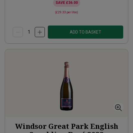
SAVE
£36.00
(
£29.33
per litre)
ADD TO BASKET
Windsor Great Park English