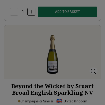
ADD TO BASKET
Beyond the Wicket by Stuart
Broad English Sparkling
NV
Champagne or Similar
United Kingdom