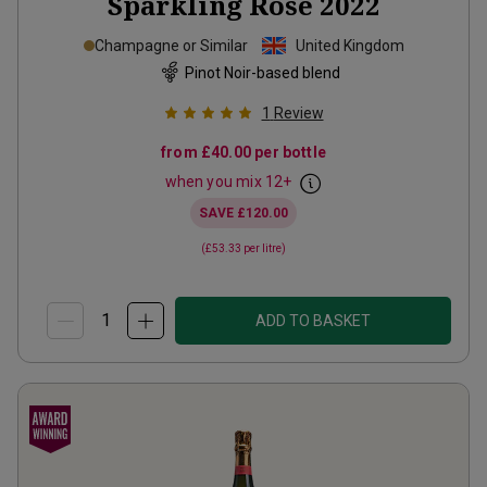
Sparkling Rosé
2022
Champagne or Similar
United Kingdom
Pinot Noir-based blend
1
Review
from
£40.00
per bottle
when you mix
12
+
SAVE
£120.00
(
£53.33
per litre)
ADD TO BASKET