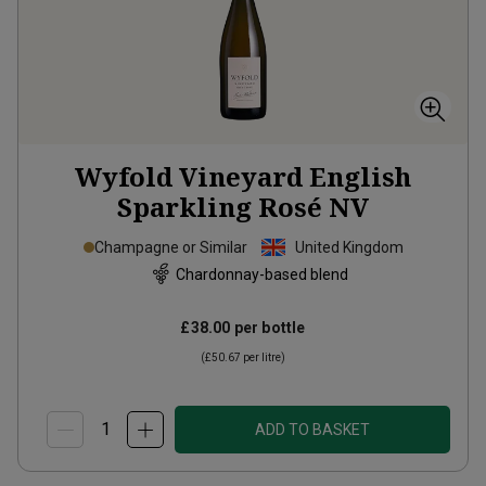
Wyfold Vineyard English
Sparkling Rosé
NV
Champagne or Similar
United Kingdom
Chardonnay-based blend
£38.00
per bottle
(
£50.67
per litre)
ADD TO BASKET