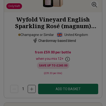
Only
1
left
Wyfold Vineyard English
Sparkling Rosé (magnum)
2019
Champagne or Similar
United Kingdom
Chardonnay-based blend
from
£59.00
per bottle
when you mix
12
+
SAVE UP TO
£240.00
(
£39.33
per litre)
ADD TO BASKET