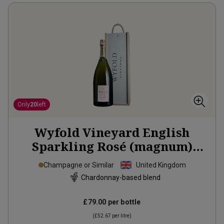
Only
20
left
Wyfold Vineyard English
Sparkling Rosé (magnum)
2020
Champagne or Similar
United Kingdom
Chardonnay-based blend
£79.00
per bottle
(
£52.67
per litre)