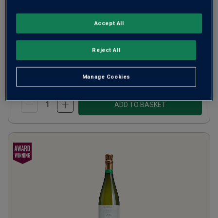
5
Reviews
Accept All
from
£24.00
per bottle
when you mix
12
+
Reject All
SAVE
£72.00
(
£32.00
per litre)
Manage Cookies
ADD TO BASKET