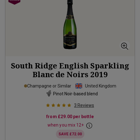
South Ridge English Sparkling
Blanc de Noirs
2019
Champagne or Similar
United Kingdom
Pinot Noir-based blend
3
Reviews
from
£29.00
per bottle
when you mix
12
+
SAVE
£72.00