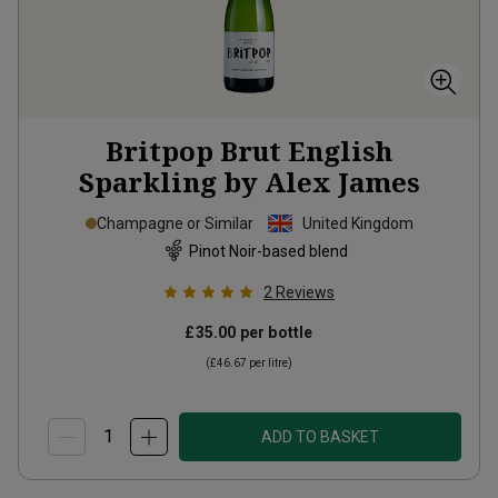
Britpop Brut English
Sparkling by Alex James
Champagne or Similar
United Kingdom
Pinot Noir-based blend
2
Reviews
£35.00
per bottle
(
£46.67
per litre)
ADD TO BASKET