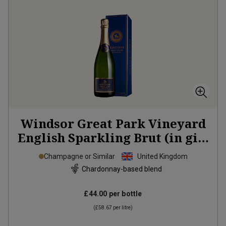
Windsor Great Park Vineyard
English Sparkling Brut (in gift
box)
2021
Champagne or Similar
United Kingdom
Chardonnay-based blend
£44.00
per bottle
(
£58.67
per litre)