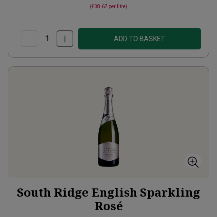
(
£38.67
per litre)
ADD TO BASKET
South Ridge English Sparkling
Rosé