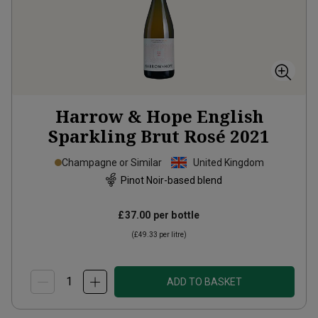
Harrow & Hope English
Sparkling Brut Rosé
2021
Champagne or Similar
United Kingdom
Pinot Noir-based blend
£37.00
per bottle
(
£49.33
per litre)
ADD TO BASKET