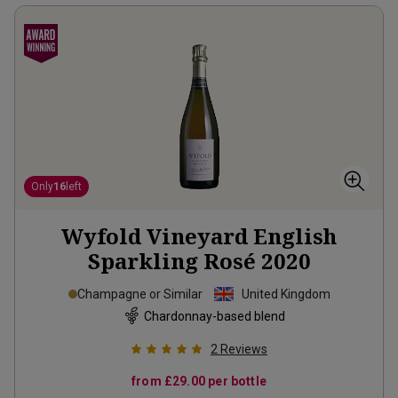
Only
16
left
Wyfold Vineyard English
Sparkling Rosé
2020
Champagne or Similar
United Kingdom
Chardonnay-based blend
2
Reviews
from
£29.00
per bottle