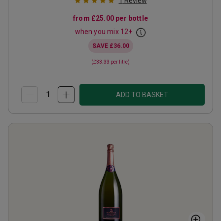
1
Review
from
£25.00
per bottle
when you mix
12
+
SAVE
£36.00
(
£33.33
per litre)
ADD TO BASKET