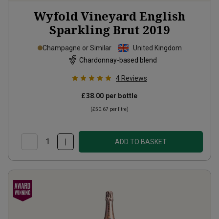
Wyfold Vineyard English
Sparkling Brut
2019
Champagne or Similar
United Kingdom
Chardonnay-based blend
4
Reviews
£38.00
per bottle
(
£50.67
per litre)
ADD TO BASKET