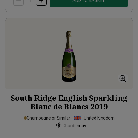
ADD TO BASKET
South Ridge English Sparkling
Blanc de Blancs
2019
Champagne or Similar
United Kingdom
Chardonnay