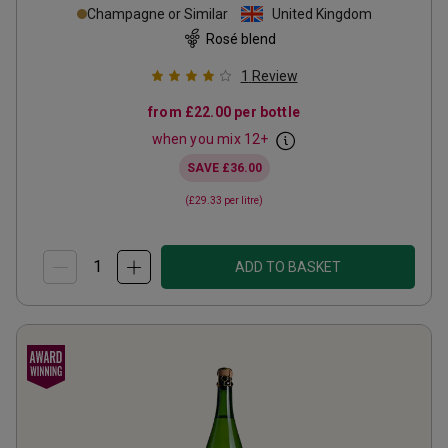
Champagne or Similar
United Kingdom
Rosé blend
1
Review
from
£22.00
per bottle
when you mix
12
+
SAVE
£36.00
(
£29.33
per litre)
ADD TO BASKET