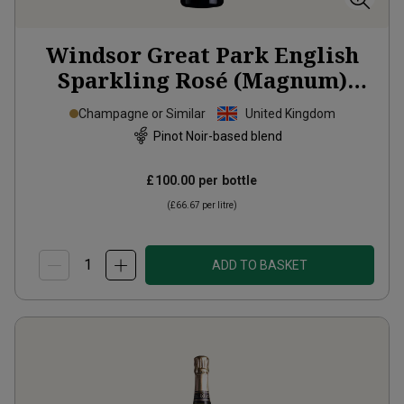
Windsor Great Park English
Sparkling Rosé (Magnum)
2022
Champagne or Similar
United Kingdom
Pinot Noir-based blend
£100.00
per bottle
(
£66.67
per litre)
ADD TO BASKET