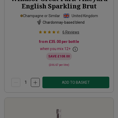
English Sparkling Brut
Champagne or Similar
United Kingdom
Chardonnay-based blend
6
Reviews
from
£35.00
per bottle
when you mix
12
+
SAVE
£108.00
(
£46.67
per litre)
ADD TO BASKET