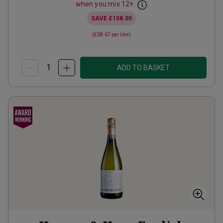
when you mix
12
+
SAVE
£108.00
(
£38.67
per litre)
ADD TO BASKET