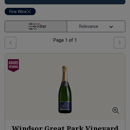
Fine Wine
Filter
Page
1
of
1
Windsor Great Park Vineyard