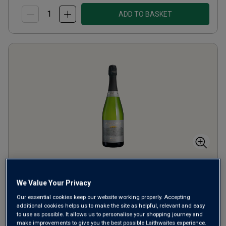
ADD TO BASKET
Avalonia English Sparkling
We Value Your Privacy
Brut
Our essential cookies keep our website working properly. Accepting
additional cookies helps us to make the site as helpful, relevant and easy
Champagne or Similar
United Kingdom
to use as possible. It allows us to personalise your shopping journey and
Pinot Noir-based blend
make improvements to give you the best possible Laithwaites experience.