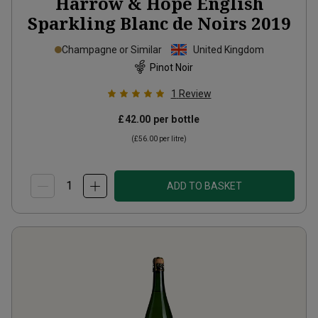
Harrow & Hope English
Sparkling Blanc de Noirs
2019
Champagne or Similar
United Kingdom
Pinot Noir
1
Review
£42.00
per bottle
(
£56.00
per litre)
ADD TO BASKET