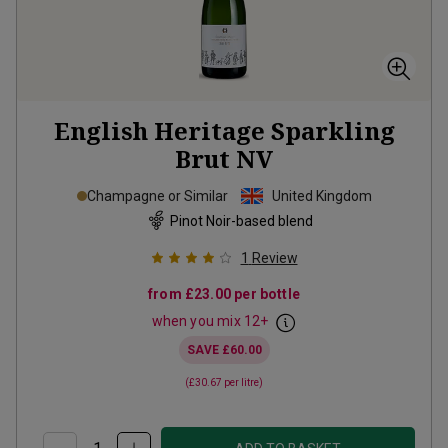
English Heritage Sparkling
Brut
NV
Champagne or Similar
United Kingdom
Pinot Noir-based blend
1
Review
from
£23.00
per bottle
when you mix
12
+
SAVE
£60.00
(
£30.67
per litre)