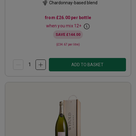
Chardonnay-based blend
from
£26.00
per bottle
when you mix
12
+
SAVE
£144.00
(
£34.67
per litre)
ADD TO BASKET