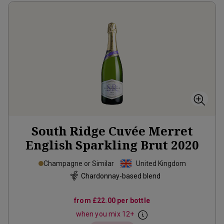
South Ridge Cuvée Merret
English Sparkling Brut
2020
Champagne or Similar
United Kingdom
Chardonnay-based blend
from
£22.00
per bottle
when you mix
12
+