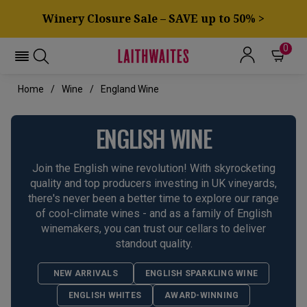
Winery Closure Sale – SAVE up to 50% >
0
Home
Wine
England Wine
ENGLISH WINE
Join the English wine revolution! With skyrocketing
quality and top producers investing in UK vineyards,
there's never been a better time to explore our range
of cool-climate wines - and as a family of English
winemakers, you can trust our cellars to deliver
standout quality.
NEW ARRIVALS
ENGLISH SPARKLING WINE
ENGLISH WHITES
AWARD-WINNING