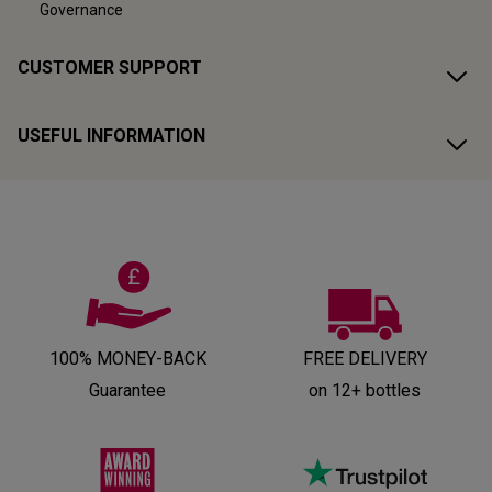
Governance
CUSTOMER SUPPORT
USEFUL INFORMATION
100% MONEY-BACK
FREE DELIVERY
Guarantee
on 12+ bottles