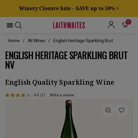
Winery Closure Sale – SAVE up to 50% >
0
Home
All Wines
English Heritage Sparkling Brut
ENGLISH HERITAGE SPARKLING BRUT
NV
English Quality Sparkling Wine
4.0
(1)
Write a review
Read
a
Review.
Same
page
link.