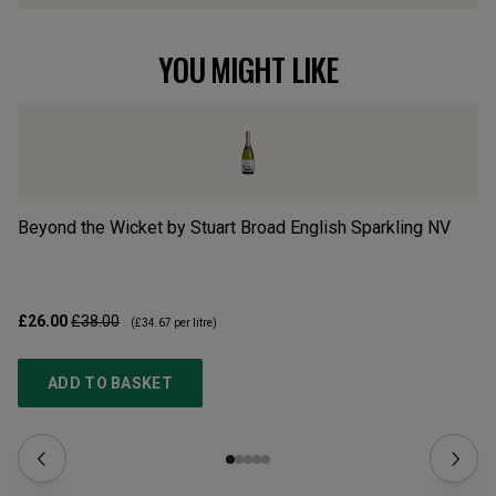
YOU MIGHT LIKE
Beyond the Wicket by Stuart Broad English Sparkling
NV
En
£26.00
£38.00
£2
(
£34.67
per litre)
ADD TO BASKET