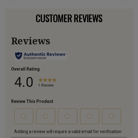
CUSTOMER REVIEWS