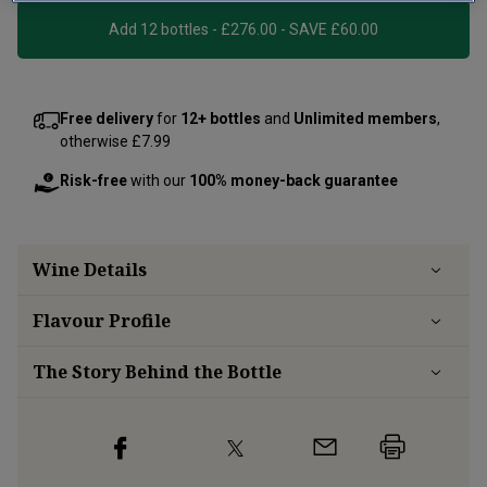
Add 12 bottles - £276.00 - SAVE £60.00
Free delivery
for
12+ bottles
and
Unlimited members
,
otherwise £7.99
Risk-free
with our
100% money-back guarantee
Wine Details
Flavour
Profile
The Story Behind the Bottle