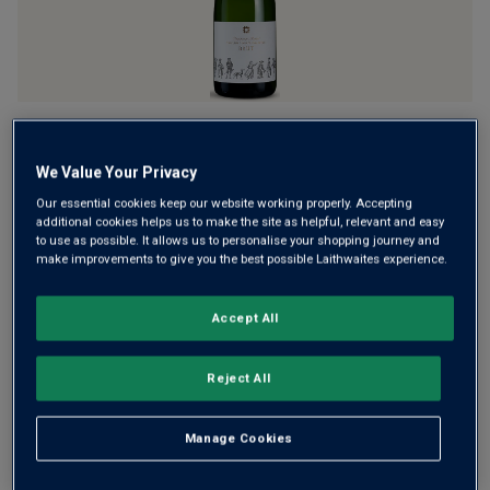
This fine fizz showcases the exceptional talent of
England’s vineyards and winemakers. Using the classic trio
We Value Your Privacy
of Chardonnay, Pinot Noir and Meunier, crafted by the
Our essential cookies keep our website working properly. Accepting
International Winemaker of the Year 2018, it offers bright
additional cookies helps us to make the site as helpful, relevant and easy
fruit with a toasty finish.
to use as possible. It allows us to personalise your shopping journey and
make improvements to give you the best possible Laithwaites experience.
£23.00
per bottle when you mix 12+
(
£30.67
per litre)
Accept All
£28.00
per bottle
(
£37.33
per litre)
Reject All
Qty
ADD TO BASKET
bottle
s
:
Manage Cookies
OR