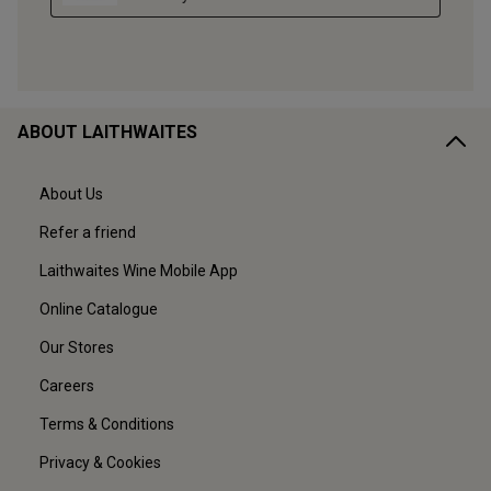
ABOUT LAITHWAITES
About Us
Refer a friend
Laithwaites Wine Mobile App
Online Catalogue
Our Stores
Careers
Terms & Conditions
Privacy & Cookies