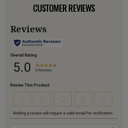
CUSTOMER REVIEWS