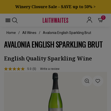
Winery Closure Sale – SAVE up to 50% >
0
Home
All Wines
Avalonia English Sparkling Brut
AVALONIA ENGLISH SPARKLING BRUT
English Quality Sparkling Wine
5.0
(5)
Write a review
Read
5
Reviews.
Same
page
link.