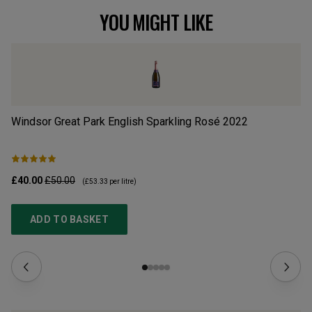
YOU MIGHT LIKE
Windsor Great Park English Sparkling Rosé
2022
So
£40.00
£50.00
£2
(
£53.33
per litre)
ADD TO BASKET