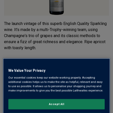
The launch vintage of this superb English Quality Sparkling
wine. It's made by a multi-Trophy-winning team, using
Champagne's trio of grapes and its classic methods to
ensure a fizz of great richness and elegance. Ripe apricot
with toasty length.
£24.00
per bottle when you mix 12+
(
£32.00
per litre)
£30.00
per bottle
(
£40.00
per litre)
We Value Your Privacy
Our essential cookies keep our website working properly. Accepting
additional cookies helps us to make the site as helpful, relevant and easy
Qty
ADD TO BASKET
to use as possible. It allows us to personalise your shopping journey and
bottle
s
:
make improvements to give you the best possible Laithwaites experience.
OR
Accept All
Add 12 bottles - £288.00 - SAVE £72.00