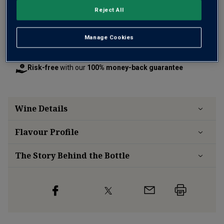
Reject All
Manage Cookies
Free delivery
for
12+ bottles
and
Unlimited members
,
otherwise £7.99
Risk-free
with our
100% money-back guarantee
Wine Details
Flavour
Profile
The Story Behind the Bottle