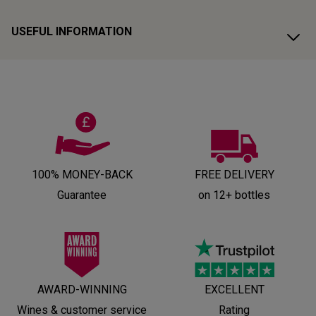
USEFUL INFORMATION
100% MONEY-BACK
FREE DELIVERY
Guarantee
on 12+ bottles
AWARD-WINNING
EXCELLENT
Wines & customer service
Rating