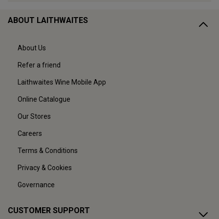
ABOUT LAITHWAITES
About Us
Refer a friend
Laithwaites Wine Mobile App
Online Catalogue
Our Stores
Careers
Terms & Conditions
Privacy & Cookies
Governance
CUSTOMER SUPPORT