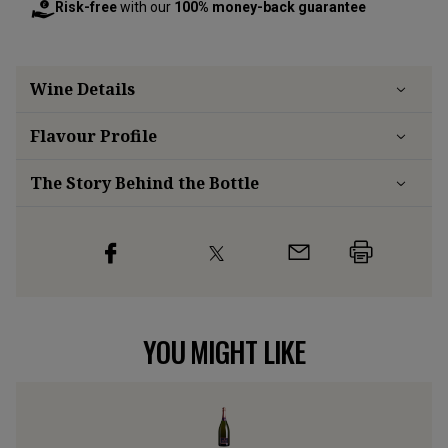
Risk-free
with our
100% money-back guarantee
Wine Details
Flavour
Profile
The Story Behind the Bottle
YOU MIGHT LIKE