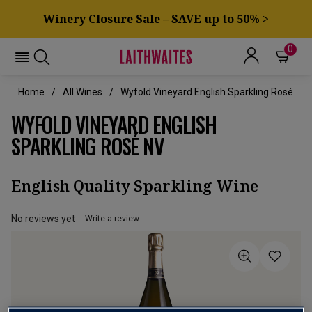
Winery Closure Sale – SAVE up to 50% >
0
Home
All Wines
Wyfold Vineyard English Sparkling Rosé
WYFOLD VINEYARD ENGLISH
SPARKLING ROSÉ NV
English Quality Sparkling Wine
No reviews yet
Write a review