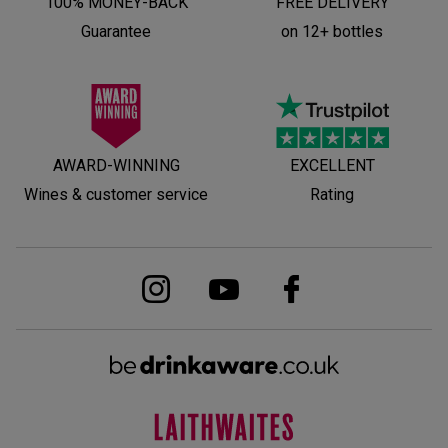
100% MONEY-BACK
FREE DELIVERY
Guarantee
on 12+ bottles
AWARD-WINNING
EXCELLENT
Wines & customer service
Rating