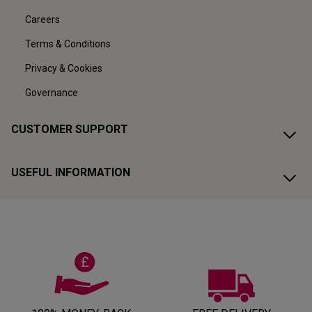
Careers
Terms & Conditions
Privacy & Cookies
Governance
CUSTOMER SUPPORT
USEFUL INFORMATION