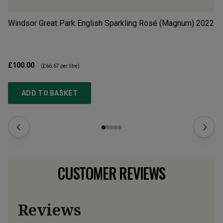
Windsor Great Park English Sparkling Rosé (Magnum)
2022
Ta
£100.00
£1
(
£66.67
per litre)
ADD TO BASKET
CUSTOMER REVIEWS