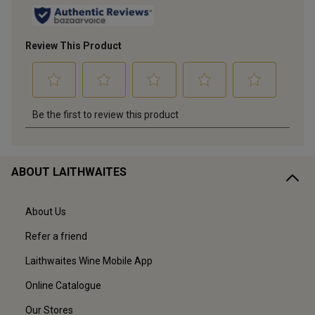
ABOUT LAITHWAITES
About Us
Refer a friend
Laithwaites Wine Mobile App
Online Catalogue
Our Stores