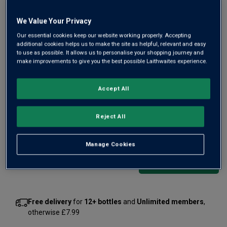
We Value Your Privacy
Our essential cookies keep our website working properly. Accepting
additional cookies helps us to make the site as helpful, relevant and easy
to use as possible. It allows us to personalise your shopping journey and
make improvements to give you the best possible Laithwaites experience.
A former winner of both IWC and IWSC Best English
Sparkling rosé, Wyfold leads the field. It's a 2-hectare
Accept All
Oxfordshire estate, planted on fine gravel soils and crafting
fizz with lovely berry ripeness, complexity and minerality.
Reject All
£38.00
per bottle
(
£50.67
per litre)
Manage Cookies
Qty
ADD TO BASKET
bottle
s
:
Free delivery
for
12+ bottles
and
Unlimited members
,
otherwise £7.99