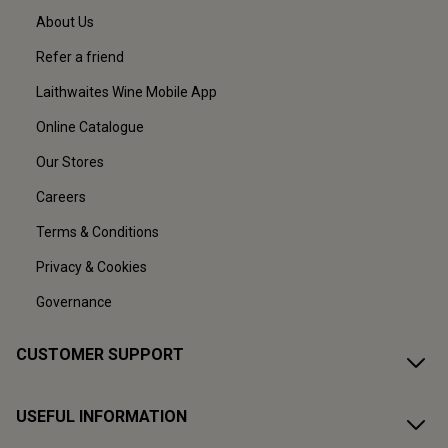
About Us
Refer a friend
Laithwaites Wine Mobile App
Online Catalogue
Our Stores
Careers
Terms & Conditions
Privacy & Cookies
Governance
CUSTOMER SUPPORT
USEFUL INFORMATION