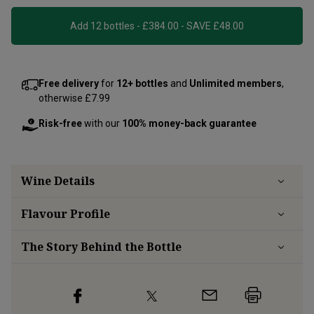
Add 12 bottles - £384.00 - SAVE £48.00
Free delivery
for
12+ bottles
and
Unlimited members
,
otherwise £7.99
Risk-free
with our
100% money-back guarantee
Wine Details
Flavour
Profile
The Story Behind the Bottle