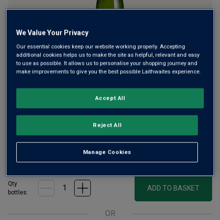
We Value Your Privacy
Our essential cookies keep our website working properly. Accepting
additional cookies helps us to make the site as helpful, relevant and easy
to use as possible. It allows us to personalise your shopping journey and
English Quality Sparkling Wine has enjoyed an incredible
make improvements to give you the best possible Laithwaites experience.
rise in popularity in recent years. Today, it’s very much the
fizz of the moment. Our superb Limited Release Brut is a
Accept All
creamy, toasty blend from two award-winning estates in
southern England.
Reject All
£32.00
per bottle when you mix 12+
(
£42.67
per litre)
Manage Cookies
£36.00
per bottle
(
£48.00
per litre)
Qty
ADD TO BASKET
bottle
s
:
OR