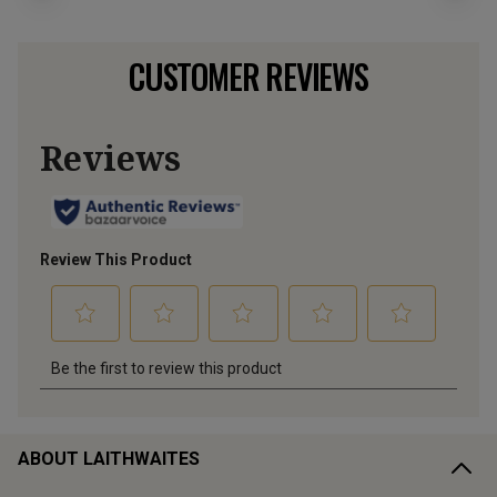
CUSTOMER REVIEWS
ABOUT LAITHWAITES