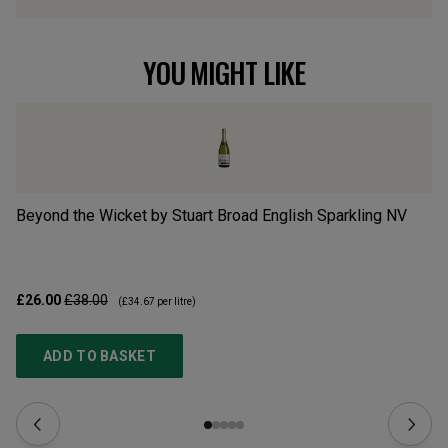
YOU MIGHT LIKE
Beyond the Wicket by Stuart Broad English Sparkling
NV
En
£26.00
£38.00
£2
(
£34.67
per litre)
ADD TO BASKET