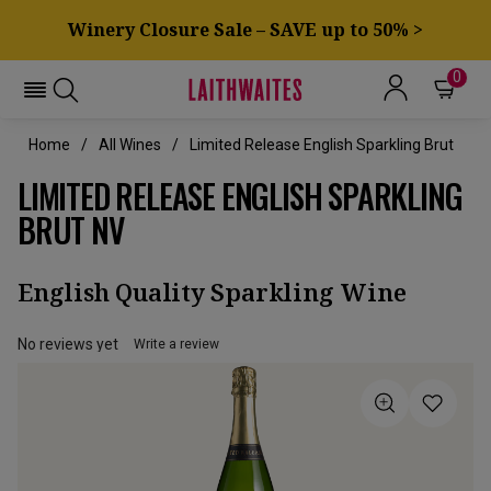
Winery Closure Sale – SAVE up to 50% >
0
Home
All Wines
Limited Release English Sparkling Brut
LIMITED RELEASE ENGLISH SPARKLING
BRUT NV
English Quality Sparkling Wine
No reviews yet
Write a review