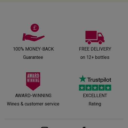
100% MONEY-BACK
FREE DELIVERY
Guarantee
on 12+ bottles
AWARD-WINNING
EXCELLENT
Wines & customer service
Rating