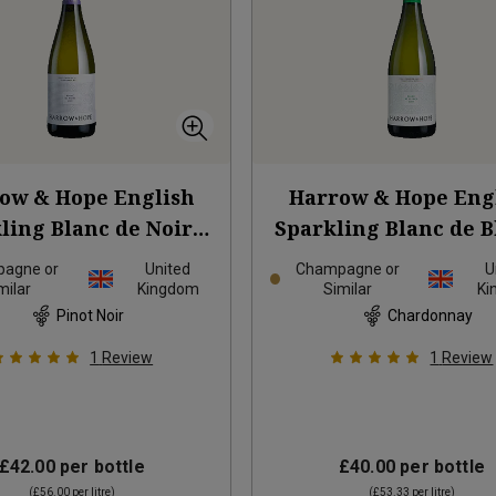
ow & Hope English
Harrow & Hope Eng
ling Blanc de Noirs
Sparkling Blanc de B
2019
2020
agne or
United
Champagne or
U
milar
Kingdom
Similar
Ki
Pinot Noir
Chardonnay
1
Review
1
Review
£42.00
per bottle
£40.00
per bottle
(
£56.00
per litre)
(
£53.33
per litre)