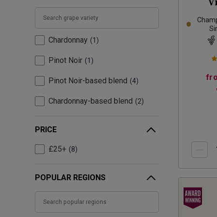
V
Champ
Si
Chardonnay
1
Pinot Noir
1
fr
Pinot Noir-based blend
4
Chardonnay-based blend
2
PRICE
£25+
8
POPULAR REGIONS