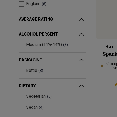
England
8
AVERAGE RATING
ALCOHOL PERCENT
Medium (11%-14%)
8
Harr
Spark
PACKAGING
Champ
Si
Bottle
8
DIETARY
Vegetarian
5
Vegan
4