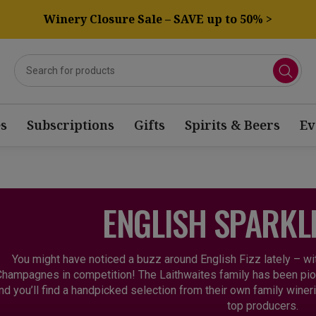
Winery Closure Sale – SAVE up to 50% >
s
Subscriptions
Gifts
Spirits & Beers
Ev
ENGLISH SPARKL
You might have noticed a buzz around English Fizz lately – w
hampagnes in competition! The Laithwaites family has been pion
nd you’ll find a handpicked selection from their own family wine
top producers.