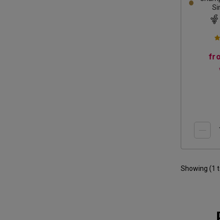
Si
fr
Showing (
1