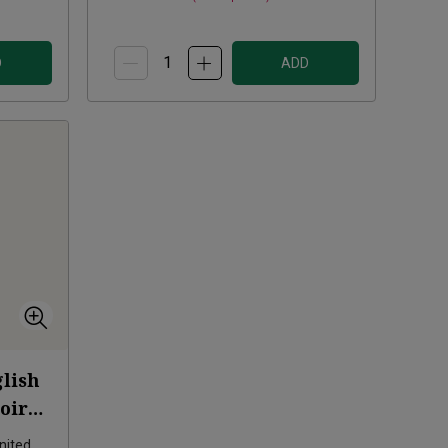
D
ADD
lish
oirs
nited