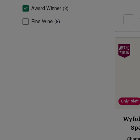
Award Winner
8
Fine Wine
8
Only
19
left
Wyfol
Sp
Champ