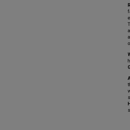
R
f
e
T
a
a
o
h
A
t
s
s