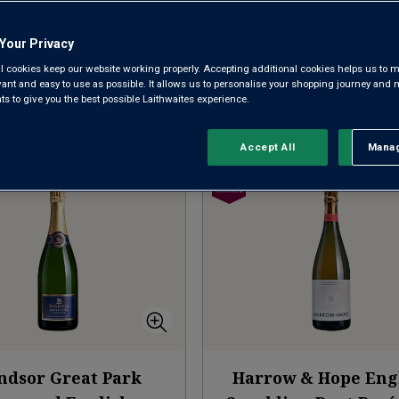
AWARD-WINNING ENGLISH FIZZ
ALL ENGLISH 
Your Privacy
l cookies keep our website working properly. Accepting additional cookies helps us to m
evant and easy to use as possible. It allows us to personalise your shopping journey and
 to give you the best possible Laithwaites experience.
nner
Clear filters
Sort by:
Re
Accept All
Manag
Rejec
ndsor Great Park
Harrow & Hope Eng