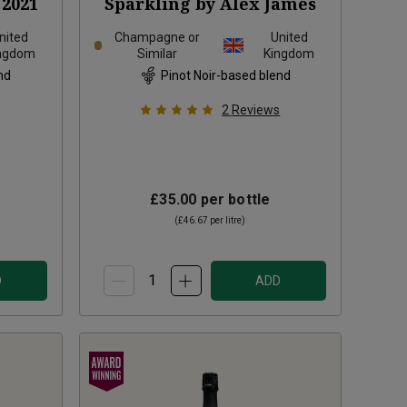
2021
Sparkling by Alex James
nited
Champagne or
United
ngdom
Similar
Kingdom
nd
Pinot Noir-based blend
2
Reviews
£35.00
per bottle
(
£46.67
per litre)
D
ADD