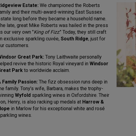
idgeview Estate:
We championed the Roberts
amily and their multi-award-winning East Sussex
state long before they became a household name.
he late, great Mike Roberts was hailed in the press
s our very own "
King of Fizz
." Today, they still craft
n exclusive sparkling cuvée,
South Ridge
, just for
ur customers.
Windsor Great Park:
Tony Laithwaite personally
elped revive the historic Royal vineyard in
Windsor
Great Park
to worldwide acclaim.
 Family Passion:
The fizz obsession runs deep in
he family. Tony’s wife, Barbara, makes the trophy-
winning
Wyfold
sparkling wines in Oxfordshire. Their
on, Henry, is also racking up medals at
Harrow &
Hope
in Marlow for his exceptional white and rosé
parkling wines.