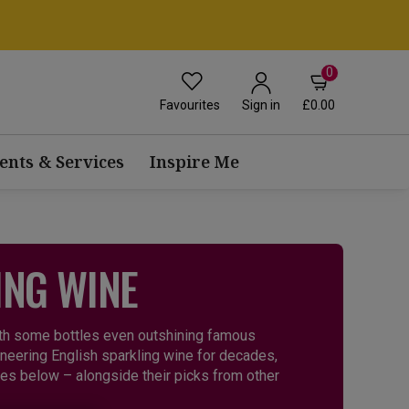
0
Favourites
£0.00
Sign in
ents & Services
Inspire Me
ING WINE
ith some bottles even outshining famous
eering English sparkling wine for decades,
ries below – alongside their picks from other