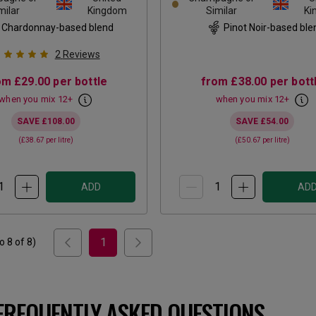
milar
Kingdom
Similar
Ki
Chardonnay-based blend
Pinot Noir-based ble
2
Reviews
om
£29.00
per bottle
from
£38.00
per bott
when you mix
12
+
when you mix
12
+
SAVE
£108.00
SAVE
£54.00
(
£38.67
per litre)
(
£50.67
per litre)
ADD
AD
1
to
8
of
8
)
FREQUENTLY ASKED QUESTIONS