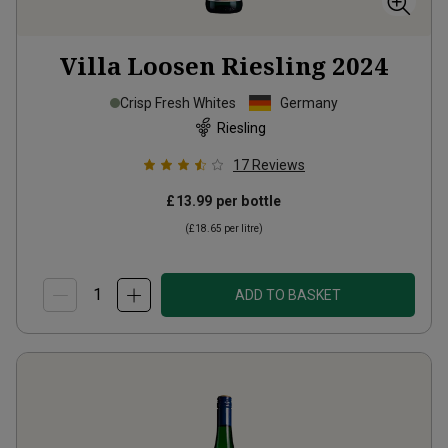
Villa Loosen Riesling
2024
Crisp Fresh Whites
Germany
Riesling
17
Reviews
£13.99
per bottle
(
£18.65
per litre)
ADD TO BASKET