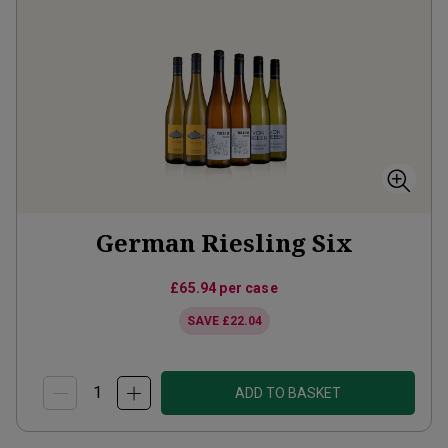
German Riesling Six
£65.94
per case
SAVE
£22.04
ADD TO BASKET