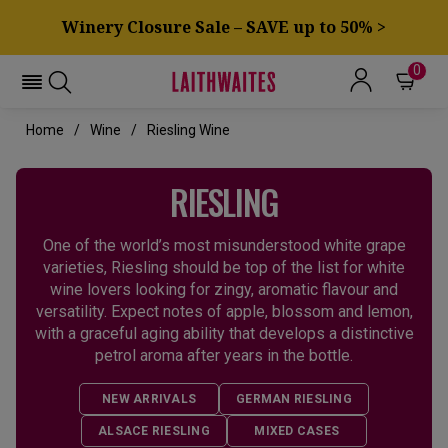
Winery Closure Sale – SAVE up to 50% >
0
Home
Wine
Riesling Wine
RIESLING
One of the world’s most misunderstood white grape
varieties, Riesling should be top of the list for white
wine lovers looking for zingy, aromatic flavour and
versatility. Expect notes of apple, blossom and lemon,
with a graceful aging ability that develops a distinctive
petrol aroma after years in the bottle.
NEW ARRIVALS
GERMAN RIESLING
ALSACE RIESLING
MIXED CASES