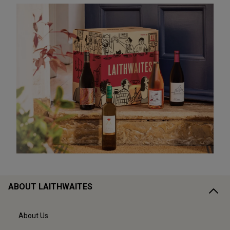
ABOUT LAITHWAITES
About Us