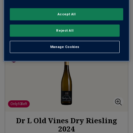
(
£20.00
per litre)
Accept All
ADD TO BASKET
Reject All
Manage Cookies
Only
13
left
Dr L Old Vines Dry Riesling
2024