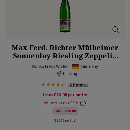
Max Ferd. Richter Mülheimer
Sonnenlay Riesling Zeppelin
2025
Crisp Fresh Whites
Germany
Riesling
10
Reviews
from
£16.00
per bottle
when you mix
12
+
SAVE
£24.00
(
£21.33
per litre)