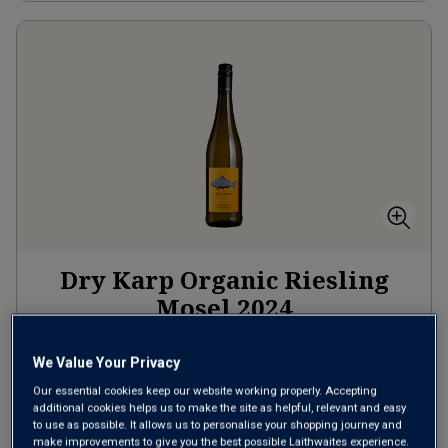
Dry Karp Organic Riesling
Mosel
2024
Crisp Fresh Whites
Germany
We Value Your Privacy
Riesling
Our essential cookies keep our website working properly. Accepting
2
Reviews
additional cookies helps us to make the site as helpful, relevant and easy
to use as possible. It allows us to personalise your shopping journey and
make improvements to give you the best possible Laithwaites experience.
£15.00
per bottle