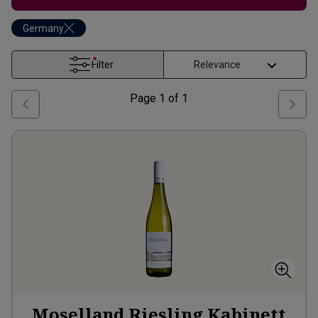
Germany
Filter
Page
1
of
1
Moselland Riesling Kabinett