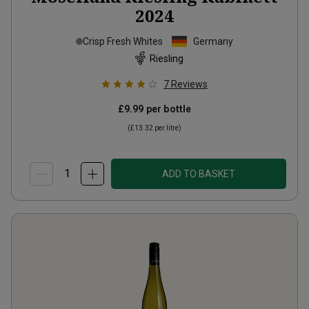
2024
Crisp Fresh Whites
Germany
Riesling
7
Reviews
£9.99
per bottle
(
£13.32
per litre)
ADD TO BASKET