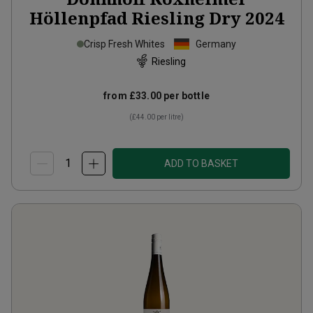
Höllenpfad Riesling Dry
2024
Crisp Fresh Whites
Germany
Riesling
from
£33.00
per bottle
(
£44.00
per litre)
ADD TO BASKET