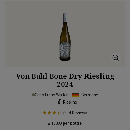
Von Buhl Bone Dry Riesling
2024
Crisp Fresh Whites
Germany
Riesling
4
Reviews
£17.00
per bottle