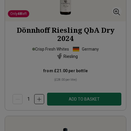
Only
48
left
Dönnhoff Riesling QbA Dry
2024
Crisp Fresh Whites
Germany
Riesling
from
£21.00
per bottle
(
£28.00
per litre)
ADD TO BASKET