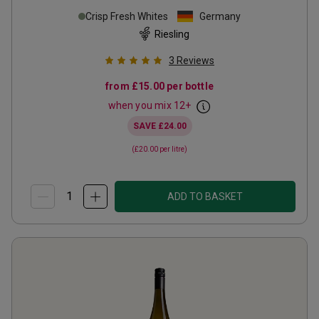
Crisp Fresh Whites
Germany
Riesling
3
Reviews
from
£15.00
per bottle
when you mix
12
+
SAVE
£24.00
(
£20.00
per litre)
ADD TO BASKET