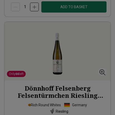
ADD TO BASKET
Only
66
left
Dönnhoff Felsenberg
Felsentürmchen Riesling
Grosses Gewächs
2022
Rich Round Whites
Germany
Riesling