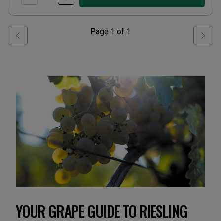
Page
1
of
1
YOUR GRAPE GUIDE TO RIESLING