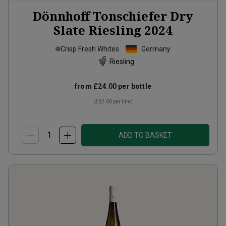
Dönnhoff Tonschiefer Dry
Slate Riesling
2024
Crisp Fresh Whites
Germany
Riesling
from
£24.00
per bottle
(
£32.00
per litre)
ADD TO BASKET