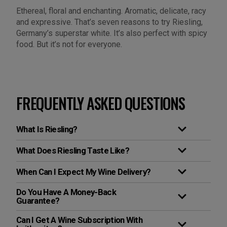
Ethereal, floral and enchanting. Aromatic, delicate, racy
and expressive. That’s seven reasons to try Riesling,
Germany’s superstar white. It’s also perfect with spicy
food. But it’s not for everyone.
FREQUENTLY ASKED QUESTIONS
What Is Riesling?
What Does Riesling Taste Like?
When Can I Expect My Wine Delivery?
Do You Have A Money-Back
Guarantee?
Can I Get A Wine Subscription With