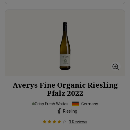
Averys Fine Organic Riesling
Pfalz
2022
Crisp Fresh Whites
Germany
Riesling
3
Reviews