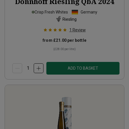
Dönnhoff Riesling QbA
2024
Crisp Fresh Whites
Germany
Riesling
1
Review
from
£21.00
per bottle
(
£28.00
per litre)
ADD TO BASKET