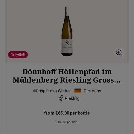
Only
6
left
Dönnhoff Höllenpfad im
Mühlenberg Riesling Grosses
Gewächs
2024
Crisp Fresh Whites
Germany
Riesling
from
£65.00
per bottle
(
£86.67
per litre)