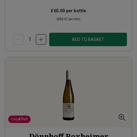
£65.00
per bottle
(
£86.67
per litre)
ADD TO BASKET
Only
87
left
Dönnhoff Roxheimer