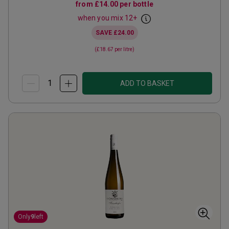
from
£14.00
per bottle
when you mix
12
+
SAVE
£24.00
(
£18.67
per litre)
ADD TO BASKET
Only
9
left