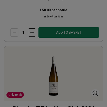
£50.00
per bottle
(
£66.67
per litre)
ADD TO BASKET
Only
50
left