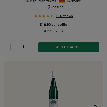
Crisp Fresh Whites
Germany
Riesling
10
Reviews
£16.00
per bottle
(
£21.33
per litre)
ADD TO BASKET