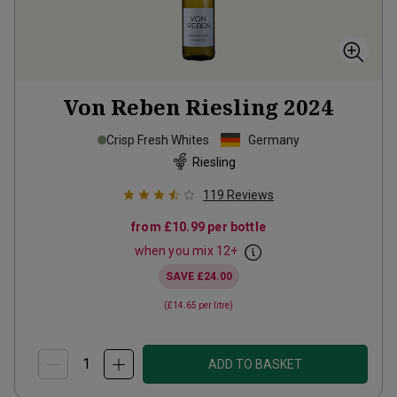
Von Reben Riesling
2024
Crisp Fresh Whites
Germany
Riesling
119
Reviews
from
£10.99
per bottle
when you mix
12
+
SAVE
£24.00
(
£14.65
per litre)
ADD TO BASKET