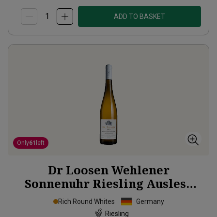
ADD TO BASKET
Only
61
left
Dr Loosen Wehlener
Sonnenuhr Riesling Auslese
2013
Rich Round Whites
Germany
Riesling