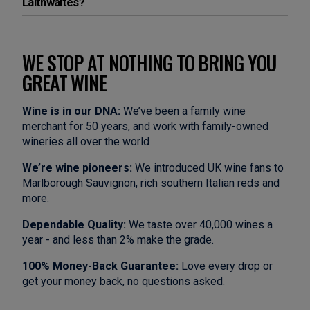
Laithwaites?
WE STOP AT NOTHING TO BRING YOU
GREAT WINE
Wine is in our DNA:
We’ve been a family wine
merchant for 50 years, and work with family-owned
wineries all over the world
We’re wine pioneers:
We introduced UK wine fans to
Marlborough Sauvignon, rich southern Italian reds and
more.
Dependable Quality:
We taste over 40,000 wines a
year - and less than 2% make the grade.
100% Money-Back Guarantee:
Love every drop or
get your money back, no questions asked.