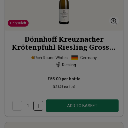
Only
10
left
Dönnhoff Kreuznacher
Krötenpfuhl Riesling Grosses
Gewächs
2024
Rich Round Whites
Germany
Riesling
£55.00
per bottle
(
£73.33
per litre)
ADD TO BASKET