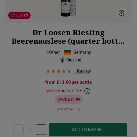
Only
67
left
Dr Loosen Riesling
Beerenauslese (quarter bottle
in gift tubes)
2018
Other
Germany
Riesling
1
Review
from
£13.00
per bottle
when you mix
12
+
SAVE
£24.00
(
£69.52
per litre)
ADD TO BASKET