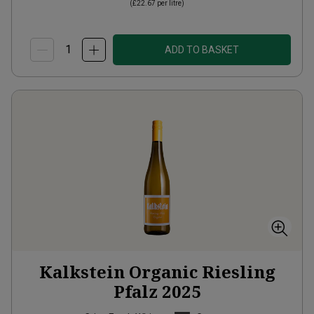
(
£22.67
per litre)
ADD TO BASKET
Kalkstein Organic Riesling
Pfalz
2025