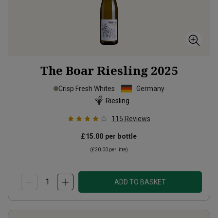
The Boar Riesling
2025
Crisp Fresh Whites
Germany
Riesling
115
Reviews
£15.00
per bottle
(
£20.00
per litre)
ADD TO BASKET