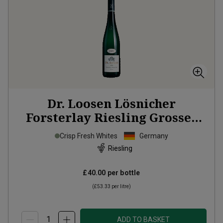
Dr. Loosen Lösnicher
Forsterlay Riesling Grosses
Gewächs
2022
Crisp Fresh Whites
Germany
Riesling
£40.00
per bottle
(
£53.33
per litre)
ADD TO BASKET