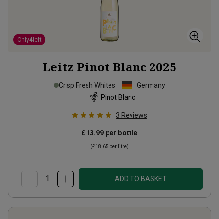
Only
4
left
Leitz Pinot Blanc
2025
Crisp Fresh Whites
Germany
Pinot Blanc
3
Reviews
£13.99
per bottle
(
£18.65
per litre)
ADD TO BASKET