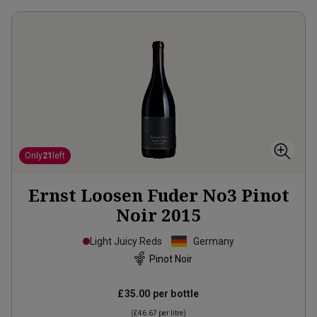
Only
21
left
Ernst Loosen Fuder No3 Pinot
Noir
2015
Light Juicy Reds
Germany
Pinot Noir
£35.00
per bottle
(
£46.67
per litre)