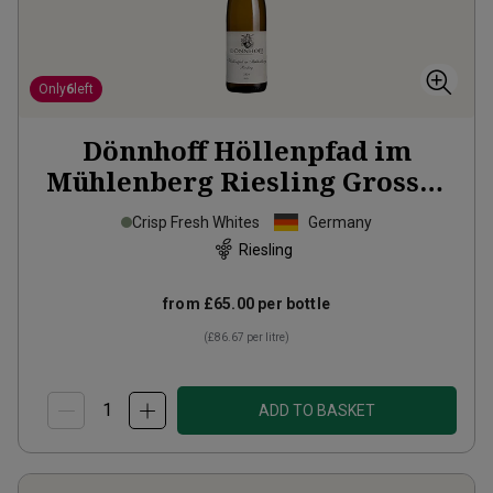
Only
6
left
Dönnhoff Höllenpfad im
Mühlenberg Riesling Grosses
Gewächs
2024
Crisp Fresh Whites
Germany
Riesling
from
£65.00
per bottle
(
£86.67
per litre)
ADD TO BASKET