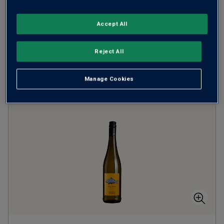
when you mix
12
+
SAVE
£24.00
Accept All
(
£14.65
per litre)
Reject All
ADD TO BASKET
Manage Cookies