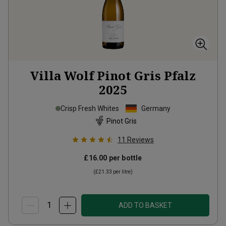
Villa Wolf Pinot Gris Pfalz
2025
Crisp Fresh Whites
Germany
Pinot Gris
11
Reviews
£16.00
per bottle
(
£21.33
per litre)
ADD TO BASKET