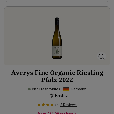
Averys Fine Organic Riesling
Pfalz
2022
Crisp Fresh Whites
Germany
Riesling
3
Reviews