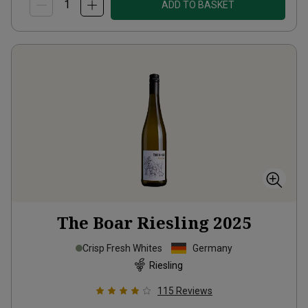
ADD TO BASKET
The Boar Riesling
2025
Crisp Fresh Whites
Germany
Riesling
115
Reviews