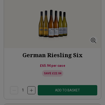
German Riesling Six
£65.94
per case
SAVE
£22.04
ADD TO BASKET