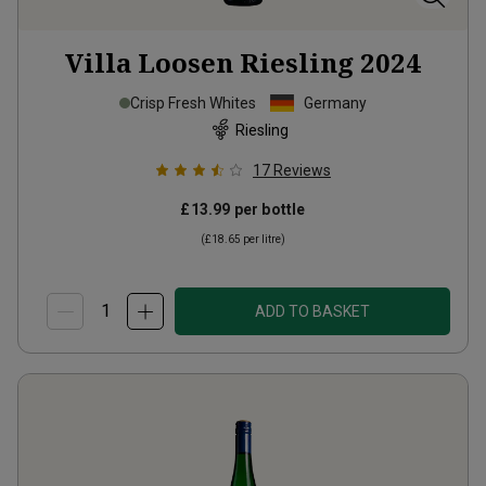
Villa Loosen Riesling
2024
Crisp Fresh Whites
Germany
Riesling
17
Reviews
£13.99
per bottle
(
£18.65
per litre)
ADD TO BASKET