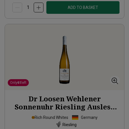
ADD TO BASKET
Only
61
left
Dr Loosen Wehlener
Sonnenuhr Riesling Auslese
2013
Rich Round Whites
Germany
Riesling