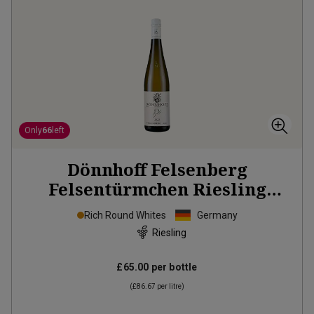
Only
66
left
Dönnhoff Felsenberg
Felsentürmchen Riesling
Grosses Gewächs
2022
Rich Round Whites
Germany
Riesling
£65.00
per bottle
(
£86.67
per litre)