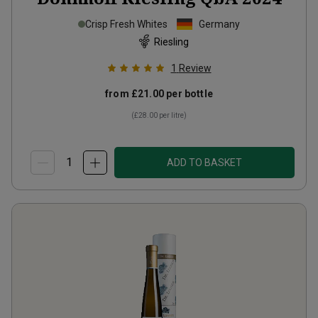
Crisp Fresh Whites
Germany
Riesling
1
Review
from
£21.00
per bottle
(
£28.00
per litre)
ADD TO BASKET