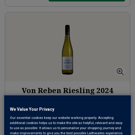
Von Reben Riesling
2024
Crisp Fresh Whites
Germany
Riesling
We Value Your Privacy
Our essential cookies keep our website working properly. Accepting
119
Reviews
additional cookies helps us to make the site as helpful, relevant and easy
to use as possible. It allows us to personalise your shopping journey and
from
£10.99
per bottle
make improvements to give you the best possible Laithwaites experience.