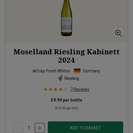
Moselland Riesling Kabinett
2024
Crisp Fresh Whites
Germany
Riesling
7
Reviews
£9.99
per bottle
(
£13.32
per litre)
ADD TO BASKET