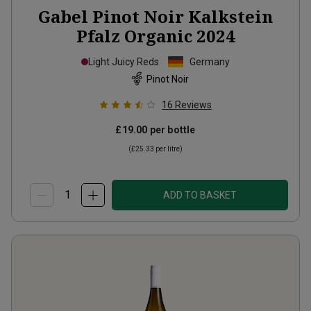
Gabel Pinot Noir Kalkstein
Pfalz Organic
2024
Light Juicy Reds
Germany
Pinot Noir
16
Reviews
£19.00
per bottle
(
£25.33
per litre)
ADD TO BASKET