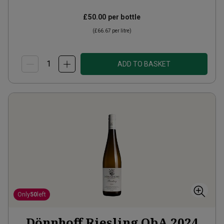
£50.00
per bottle
(
£66.67
per litre)
ADD TO BASKET
Only
50
left
Dönnhoff Riesling QbA
2024