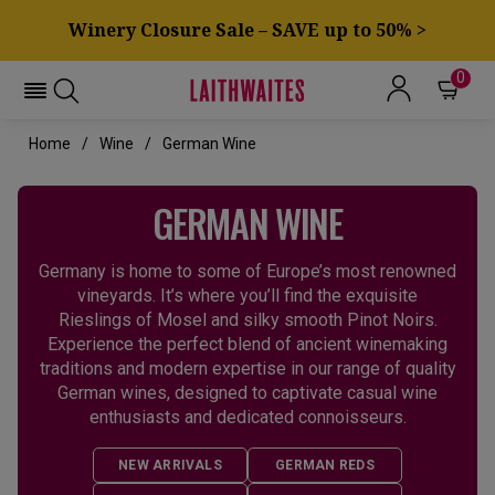
Winery Closure Sale – SAVE up to 50% >
0
Home
Wine
German Wine
GERMAN WINE
Germany is home to some of Europe’s most renowned
vineyards. It’s where you’ll find the exquisite
Rieslings of Mosel and silky smooth Pinot Noirs.
Experience the perfect blend of ancient winemaking
traditions and modern expertise in our range of quality
German wines, designed to captivate casual wine
enthusiasts and dedicated connoisseurs.
NEW ARRIVALS
GERMAN REDS