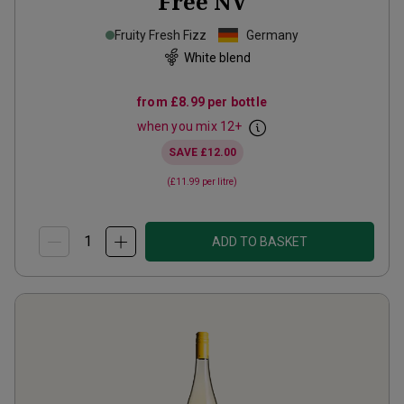
Free
NV
Fruity Fresh Fizz
Germany
White blend
from
£8.99
per bottle
when you mix
12
+
SAVE
£12.00
(
£11.99
per litre)
ADD TO BASKET