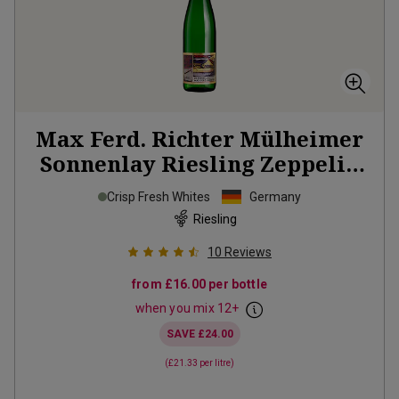
Max Ferd. Richter Mülheimer
Sonnenlay Riesling Zeppelin
2025
Crisp Fresh Whites
Germany
Riesling
10
Reviews
from
£16.00
per bottle
when you mix
12
+
SAVE
£24.00
(
£21.33
per litre)