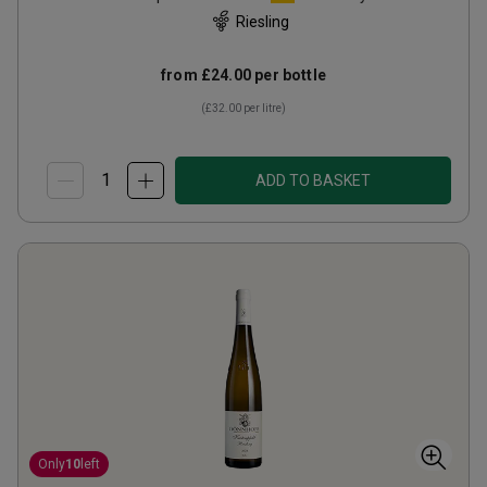
Riesling
from
£24.00
per bottle
(
£32.00
per litre)
ADD TO BASKET
Only
10
left