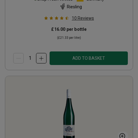
Riesling
10
Reviews
£16.00
per bottle
(
£21.33
per litre)
ADD TO BASKET