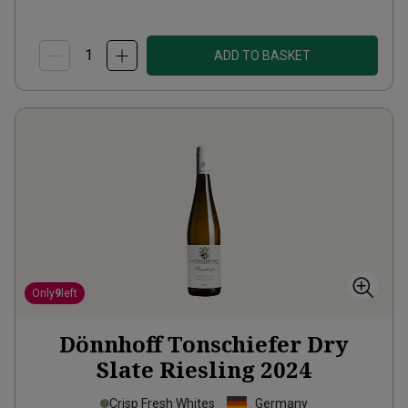
ADD TO BASKET
Only
9
left
Dönnhoff Tonschiefer Dry
Slate Riesling
2024
Crisp Fresh Whites
Germany