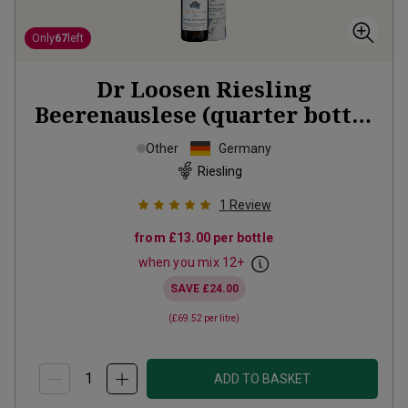
Only
67
left
Dr Loosen Riesling
Beerenauslese (quarter bottle
in gift tubes)
2018
Other
Germany
Riesling
1
Review
from
£13.00
per bottle
when you mix
12
+
SAVE
£24.00
(
£69.52
per litre)
ADD TO BASKET