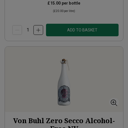
£15.00
per bottle
(
£20.00
per litre)
ADD TO BASKET
Von Buhl Zero Secco Alcohol-