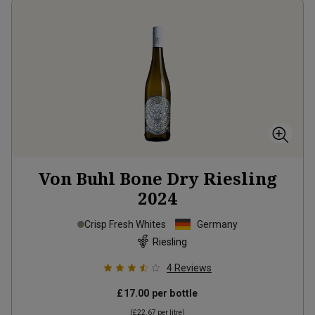
Von Buhl Bone Dry Riesling
2024
Crisp Fresh Whites
Germany
Riesling
4
Reviews
£17.00
per bottle
(
£22.67
per litre)