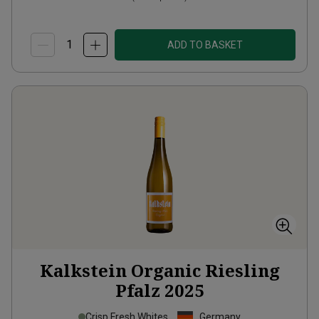
ADD TO BASKET
Kalkstein Organic Riesling
Pfalz
2025
Crisp Fresh Whites
Germany