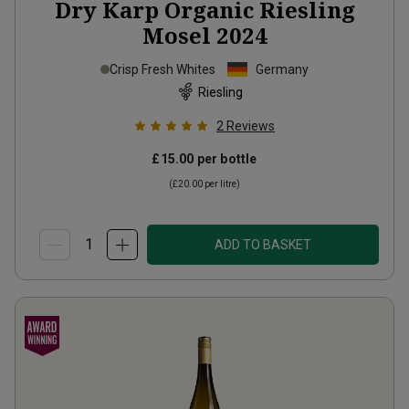
Dry Karp Organic Riesling
Mosel
2024
Crisp Fresh Whites
Germany
Riesling
2
Reviews
£15.00
per bottle
(
£20.00
per litre)
ADD TO BASKET