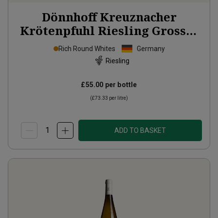
Dönnhoff Kreuznacher
Krötenpfuhl Riesling Grosses
Gewächs
2024
Rich Round Whites
Germany
Riesling
£55.00
per bottle
(
£73.33
per litre)
ADD TO BASKET