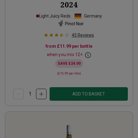
2024
Light Juicy Reds
Germany
Pinot Noir
45
Reviews
from
£11.99
per bottle
when you mix
12
+
SAVE
£24.00
(
£15.99
per litre)
ADD TO BASKET