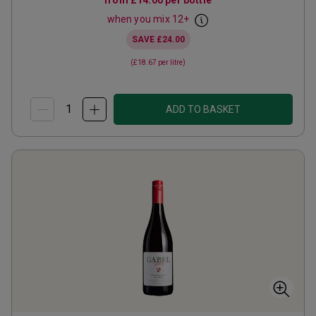
from
£14.00
per bottle
when you mix
12
+
SAVE
£24.00
(
£18.67
per litre)
ADD TO BASKET