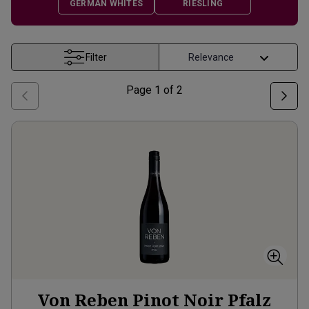
GERMAN WHITES
RIESLING
Filter
Page
1
of
2
Von Reben Pinot Noir Pfalz