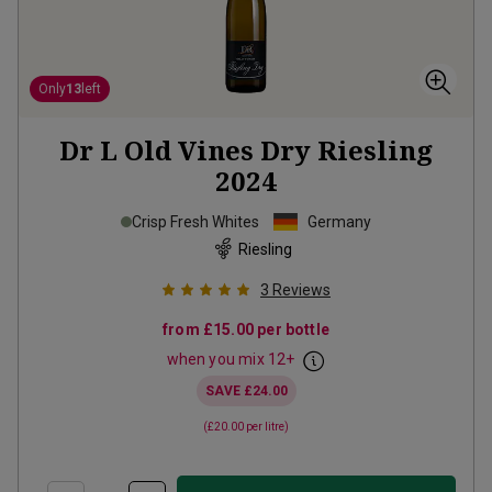
Only
13
left
Dr L Old Vines Dry Riesling
2024
Crisp Fresh Whites
Germany
Riesling
3
Reviews
from
£15.00
per bottle
when you mix
12
+
SAVE
£24.00
(
£20.00
per litre)