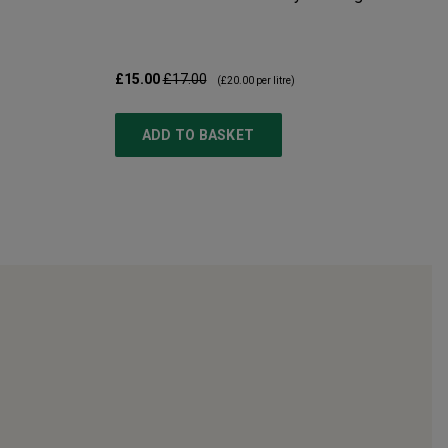
£15.00
£17.00
(
£20.00
per litre)
ADD TO BASKET