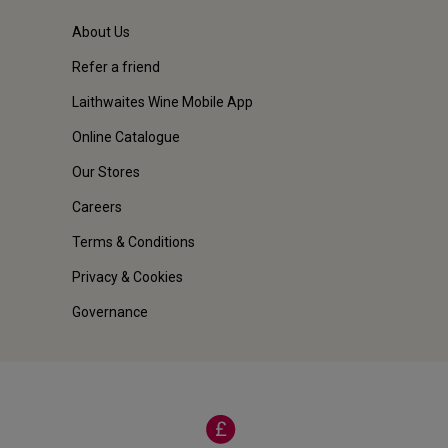
About Us
Refer a friend
Laithwaites Wine Mobile App
Online Catalogue
Our Stores
Careers
Terms & Conditions
Privacy & Cookies
Governance