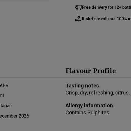
Free delivery
for
12+ bott
Risk-free
with our
100% m
Flavour Profile
Tasting notes
 ABV
Crisp, dry, refreshing, citrus,
ml
Allergy information
tarian
Contains
Sulphites
ecember 2026