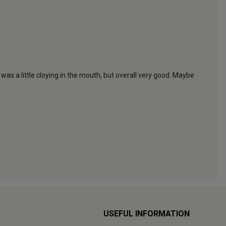
USEFUL INFORMATION