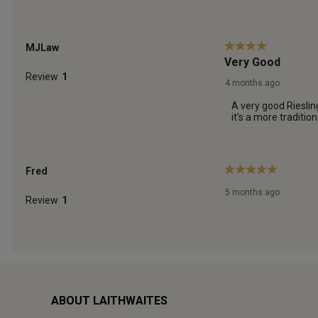
ABOUT LAITHWAITES