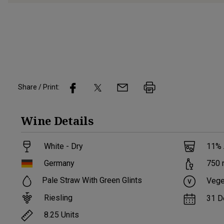
Share / Print:
Wine
Details
White - Dry
11
%
Germany
750
Pale Straw With Green Glints
Vege
Riesling
31 D
8.25
Units