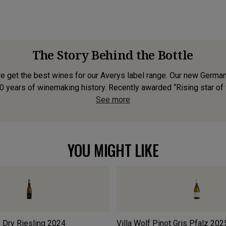
The Story Behind the Bottle
 get the best wines for our Averys label range. Our new German R
0 years of winemaking history. Recently awarded “Rising star of t
See more
YOU MIGHT LIKE
 Dry Riesling
2024
Villa Wolf Pinot Gris Pfalz
202