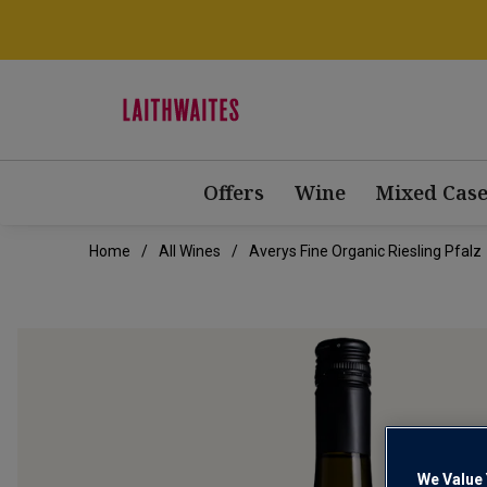
Offers
Wine
Mixed Case
Home
All Wines
Averys Fine Organic Riesling Pfalz
We Value 