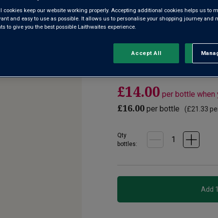
l cookies keep our website working properly. Accepting additional cookies helps us to m
evant and easy to use as possible. It allows us to personalise your shopping journey and
4.3
(3)
Write a re
Read
 to give you the best possible Laithwaites experience.
3
Reviews.
A terrific addition to our Aver
Same
page
known for some of Germany’s f
Accept All
Manag
Rejec
link.
white peach, crisp green apple
£14.00
per bottle when
£16.00
per bottle
(
£21.33
per
Qty
bottle
s
: