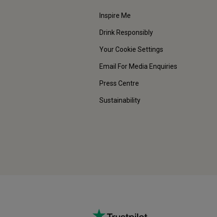
Inspire Me
Drink Responsibly
Your Cookie Settings
Email For Media Enquiries
Press Centre
Sustainability