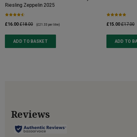
Riesling Zeppelin
2025
£16.00
£18.00
£15.00
£17.00
(
£21.33
per litre)
ADD TO BASKET
ADD TO B