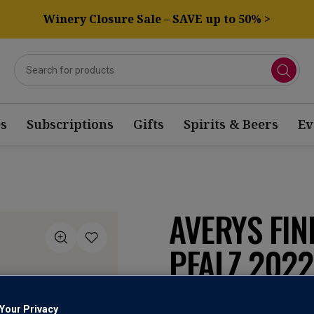
Winery Closure Sale – SAVE up to 50% >
s
Subscriptions
Gifts
Spirits & Beers
Ev
AVERYS FIN
PFALZ 2022
Pfalz Qualitätswei
Your Privacy