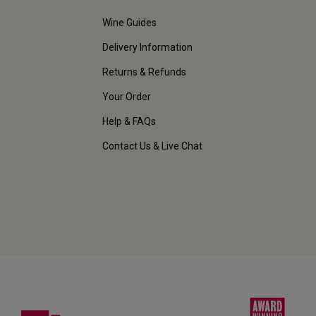
Wine Guides
Delivery Information
Returns & Refunds
Your Order
Help & FAQs
Contact Us & Live Chat