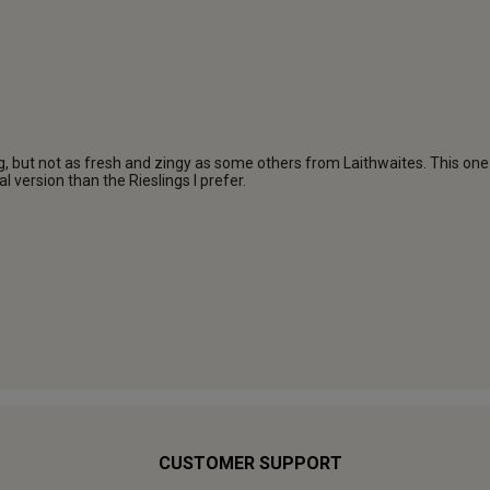
CUSTOMER SUPPORT