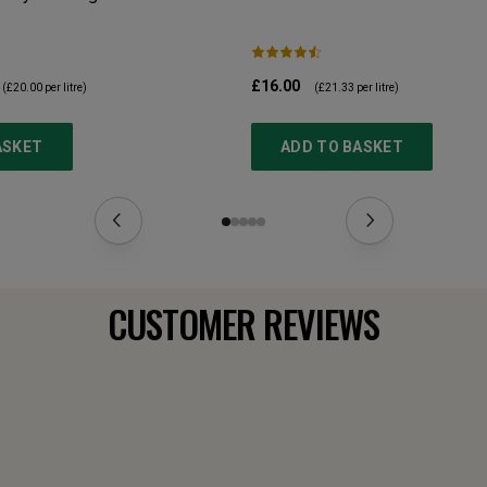
£16.00
(
£20.00
per litre)
(
£21.33
per litre)
ASKET
ADD TO BASKET
CUSTOMER REVIEWS