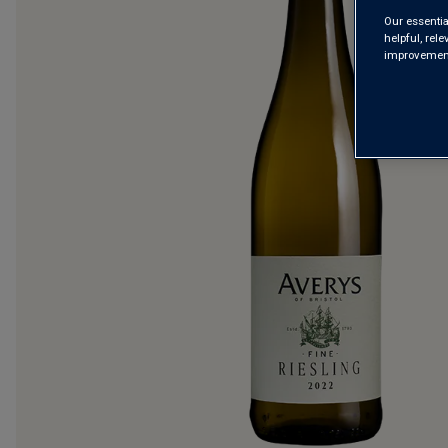
Our essentia
helpful, rel
improvements