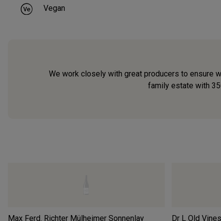
Vegan
We work closely with great producers to ensure we
family estate with 35
Max Ferd. Richter Mülheimer Sonnenlay
Dr L Old Vines