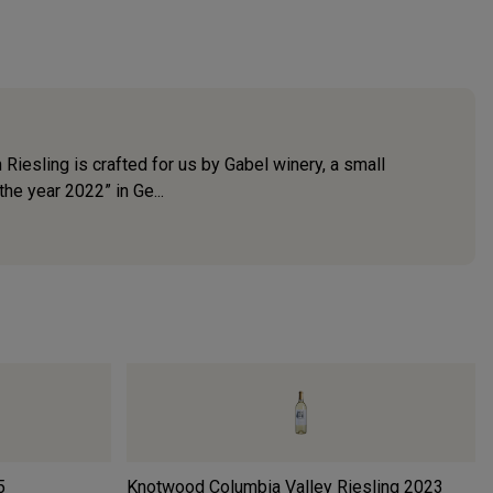
iesling is crafted for us by Gabel winery, a small
he year 2022” in Ge...
5
Knotwood Columbia Valley Riesling
2023