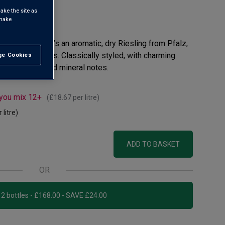
ake the site as
 make
view
ys label range. It’s an aromatic, dry Riesling from Pfalz,
inest Rieslings. Classically styled, with charming
e Cookies
t All
, lime, floral and mineral notes.
 you mix 12+
(
£18.67
per litre)
 litre)
ADD TO BASKET
OR
Add 12 bottles - £168.00 - SAVE £24.00