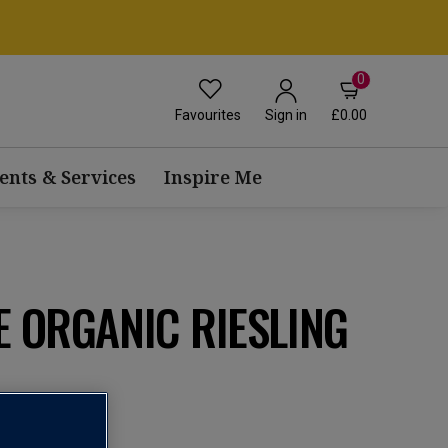
0
Favourites
£0.00
Sign in
ents & Services
Inspire Me
E ORGANIC RIESLING
n