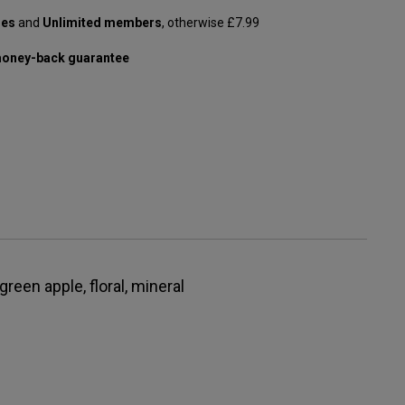
les
and
Unlimited members
, otherwise £7.99
oney-back guarantee
 green apple, floral, mineral