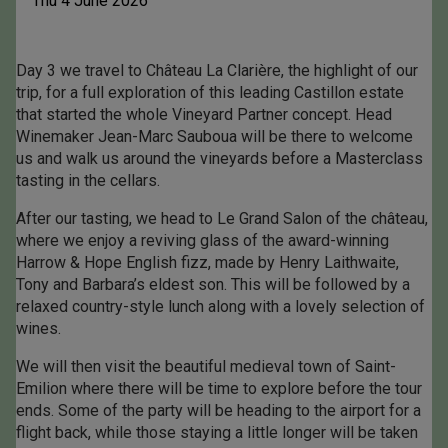
Thu 4 June 2026
Day 3 we travel to Château La Clarière, the highlight of our
trip, for a full exploration of this leading Castillon estate
that started the whole Vineyard Partner concept. Head
Winemaker Jean-Marc Sauboua will be there to welcome
us and walk us around the vineyards before a Masterclass
tasting in the cellars.
After our tasting, we head to Le Grand Salon of the château,
where we enjoy a reviving glass of the award-winning
Harrow & Hope English fizz, made by Henry Laithwaite,
Tony and Barbara’s eldest son. This will be followed by a
relaxed country-style lunch along with a lovely selection of
wines.
We will then visit the beautiful medieval town of Saint-
Emilion where there will be time to explore before the tour
ends. Some of the party will be heading to the airport for a
flight back, while those staying a little longer will be taken