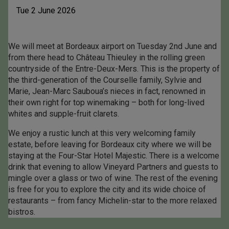
Tue 2 June 2026
We will meet at Bordeaux airport on Tuesday 2nd June and
from there head to Château Thieuley in the rolling green
countryside of the Entre-Deux-Mers. This is the property of
the third-generation of the Courselle family, Sylvie and
Marie, Jean-Marc Sauboua’s nieces in fact, renowned in
their own right for top winemaking – both for long-lived
whites and supple-fruit clarets.
We enjoy a rustic lunch at this very welcoming family
estate, before leaving for Bordeaux city where we will be
staying at the Four-Star Hotel Majestic. There is a welcome
drink that evening to allow Vineyard Partners and guests to
mingle over a glass or two of wine. The rest of the evening
is free for you to explore the city and its wide choice of
restaurants – from fancy Michelin-star to the more relaxed
bistros.