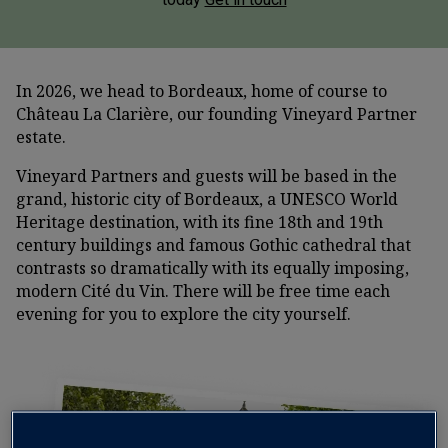
In 2026, we head to Bordeaux, home of course to
Château La Clarière, our founding Vineyard Partner
estate.
Vineyard Partners and guests will be based in the
grand, historic city of Bordeaux, a UNESCO World
Heritage destination, with its fine 18th and 19th
century buildings and famous Gothic cathedral that
contrasts so dramatically with its equally imposing,
modern Cité du Vin. There will be free time each
evening for you to explore the city yourself.