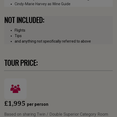
Cindy-Marie Harvey as Wine Guide
NOT INCLUDED:
Flights
Tips
and anything not specifically referred to above
TOUR PRICE:
£1,995
per person
Based on sharing Twin / Double Superior Category Room