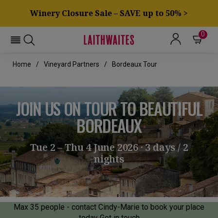
Winery Closure Sale – SAVE up to 50% >
0
Home
Vineyard Partners
Bordeaux Tour
JOIN US ON TOUR TO BEAUTIFUL
BORDEAUX
Tue 2 – Thu 4 June 2026 · 3 days / 2
nights
Max 35 people - contact Cindy-Marie to book your place
today
Get in touch