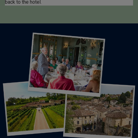
back to the hotel.