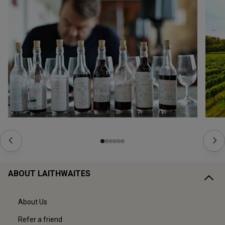
ABOUT LAITHWAITES
About Us
Refer a friend