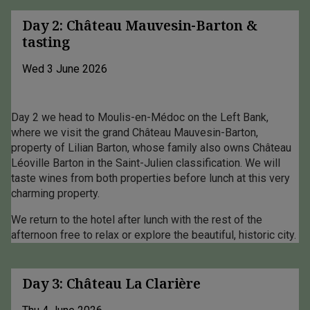
Day 2: Château Mauvesin-Barton &
tasting
Wed 3 June 2026
Day 2 we head to Moulis-en-Médoc on the Left Bank,
where we visit the grand Château Mauvesin-Barton,
property of Lilian Barton, whose family also owns Château
Léoville Barton in the Saint-Julien classification. We will
taste wines from both properties before lunch at this very
charming property.
We return to the hotel after lunch with the rest of the
afternoon free to relax or explore the beautiful, historic city.
Day 3: Château La Clarière