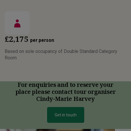
£2,175
per person
Based on sole occupancy of Double Standard Category
Room
For enquiries and to reserve your
place please contact tour organiser
Cindy-Marie Harvey
Get in touch