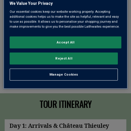
We Value Your Privacy
Our essential cookies keep our website working properly. Accepting
additional cookies helps us to make the site as helpful, relevant and easy
to use as possible. It allows us to personalise your shopping journey and
make improvements to give you the best possible Laithwaites experience.
Accept All
Reject All
Manage Cookies
TOUR ITINERARY
Day 1: Arrivals & Château Thieuley