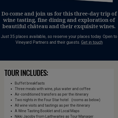
Do come and join us for this three-day trip of
wine tasting, fine dining and exploration of
beautiful château and their exquisite wines.
Just 35 places available, so reserve your places today. Open to
Vineyard Partners and their guests.
Get in touch
TOUR INCLUDES:
Buffet breakfasts
Three meals with wine, plus water and coffee
Air-conditioned transfers as per the itinerary
Two nights in the Four Star hotel (rooms as below)
All wine visits and tastings as per the itinerary
A Wine Tasting Booklet and Local Maps
Nikki Jacoby from Laithwaites as Tour Manager