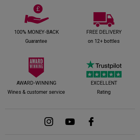
100% MONEY-BACK
FREE DELIVERY
Guarantee
on 12+ bottles
AWARD-WINNING
EXCELLENT
Wines & customer service
Rating