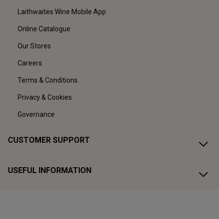
Laithwaites Wine Mobile App
Online Catalogue
Our Stores
Careers
Terms & Conditions
Privacy & Cookies
Governance
CUSTOMER SUPPORT
USEFUL INFORMATION