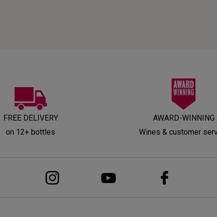
FREE DELIVERY
AWARD-WINNING
on 12+ bottles
Wines & customer ser