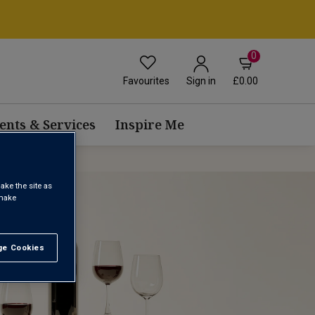
0
Favourites
£0.00
Sign in
ents & Services
Inspire Me
ake the site as
 make
e Cookies
t All