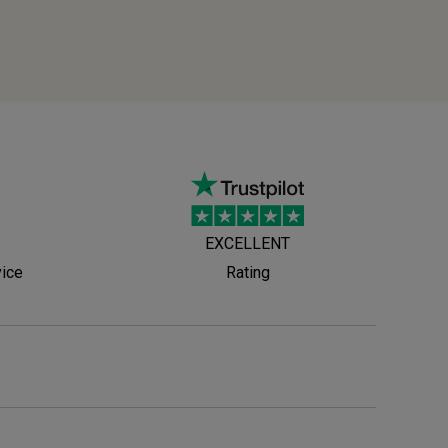
EXCELLENT
vice
Rating