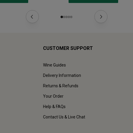
CUSTOMER SUPPORT
Wine Guides
Delivery Information
Returns & Refunds
Your Order
Help & FAQs
Contact Us & Live Chat