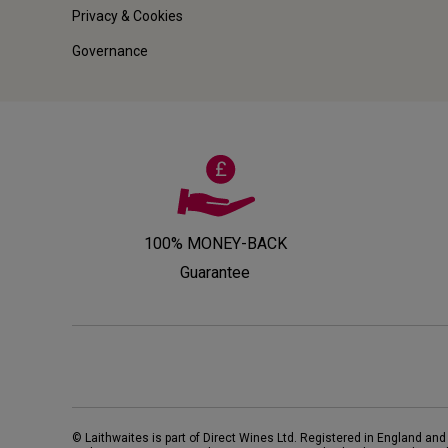
Privacy & Cookies
Governance
100% MONEY-BACK
Guarantee
© Laithwaites is part of Direct Wines Ltd. Registered in England and