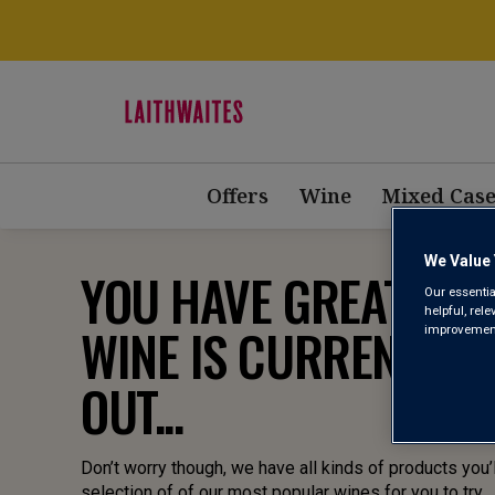
Offers
Wine
Mixed Case
We Value 
YOU HAVE GREAT TAST
Our essentia
helpful, rel
WINE IS CURRENTLY 
improvements
OUT...
Don’t worry though, we have all kinds of products you’l
selection of of our most popular wines for you to try.