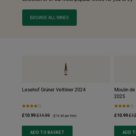
BROWSE ALL WINES
Lesehof Grüner Veltliner
2024
Moulin de
2025
£10.99
£14.99
£10.99
£12
(
£14.65
per litre)
ADD TO BASKET
ADD T