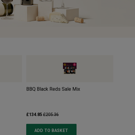
BBQ Black Reds Sale Mix
Pillastr
£134.85
£205.36
£10.99
£
ADD TO BASKET
ADD