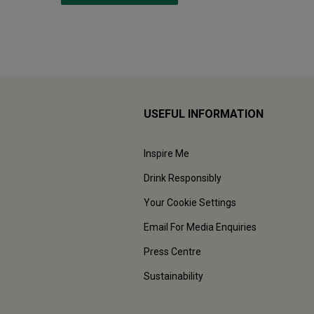
USEFUL INFORMATION
Inspire Me
Drink Responsibly
Your Cookie Settings
Email For Media Enquiries
Press Centre
Sustainability