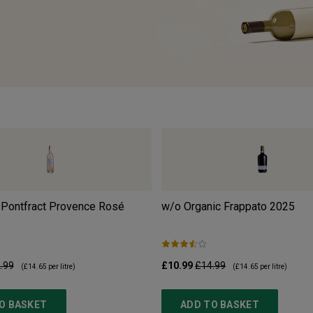
 Pontfract Provence Rosé
w/o Organic Frappato
2025
.99
£10.99
£14.99
(
£14.65
per litre)
(
£14.65
per litre)
O BASKET
ADD TO BASKET