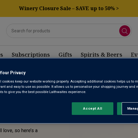
Winery Closure Sale – SAVE up to 50% >
s
Subscriptions
Gifts
Spirits & Beers
Ev
Your Privacy
E! THIS
l cookies keep our website working properly. Accepting additional cookies helps us to m
evant and easy to use as possible. It allows us to personalise your shopping journey and
SOLD
 to give you the best possible Laithwaites experience.
Accept All
Manag
Rejec
l love, so here’s a