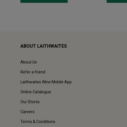
ABOUT LAITHWAITES
About Us
Refer a friend
Laithwaites Wine Mobile App
Online Catalogue
Our Stores
Careers
Terms & Conditions