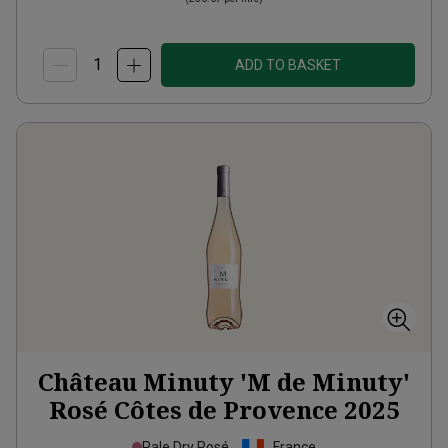
ADD TO BASKET
Château Minuty 'M de Minuty'
Rosé Côtes de Provence
2025
Pale Dry Rosé
France