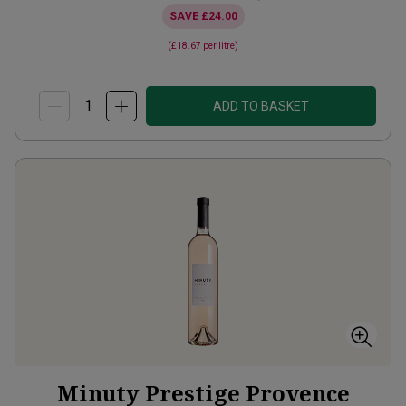
SAVE
£24.00
(
£18.67
per litre)
ADD TO BASKET
Minuty Prestige Provence