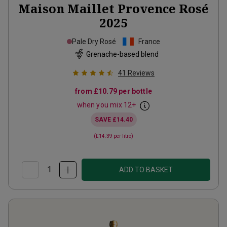
Maison Maillet Provence Rosé
2025
Pale Dry Rosé
France
Grenache-based blend
41
Reviews
from
£10.79
per bottle
when you mix
12
+
SAVE
£14.40
(
£14.39
per litre)
ADD TO BASKET