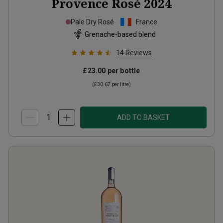
Provence Rosé
2024
Pale Dry Rosé
France
Grenache-based blend
14
Reviews
£23.00
per bottle
(
£30.67
per litre)
ADD TO BASKET