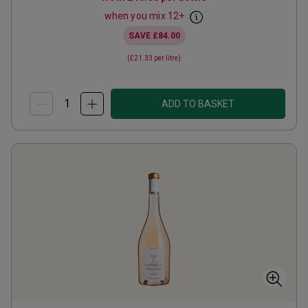
when you mix
12
+
SAVE
£84.00
(
£21.33
per litre)
ADD TO BASKET