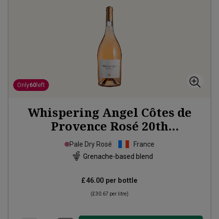
Only
60
left
Whispering Angel Côtes de
Provence Rosé 20th
Anniversary Limited Edition
Pale Dry Rosé
France
Magnum
2025
Grenache-based blend
£46.00
per bottle
(
£30.67
per litre)