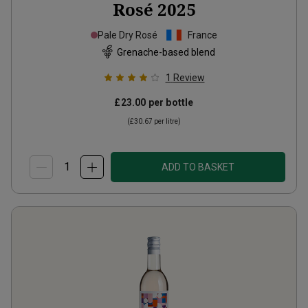
Rosé
2025
Pale Dry Rosé
France
Grenache-based blend
1
Review
£23.00
per bottle
(
£30.67
per litre)
ADD TO BASKET