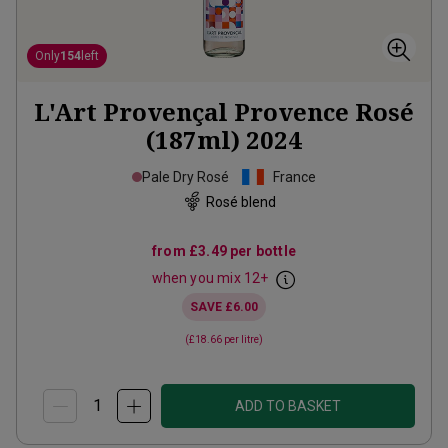
Only
154
left
L'Art Provençal Provence Rosé
(187ml)
2024
Pale Dry Rosé
France
Rosé blend
from
£3.49
per bottle
when you mix
12
+
SAVE
£6.00
(
£18.66
per litre)
ADD TO BASKET