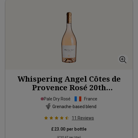
Whispering Angel Côtes de
Provence Rosé 20th
Anniversary Limited Edition
Pale Dry Rosé
France
2025
Grenache-based blend
11
Reviews
£23.00
per bottle
(
£30.67
per litre)