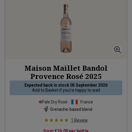
Maison Maillet Bandol
Provence Rosé
2025
Expected back in stock
05 September 2026
Add to
Basket
if you're happy to wait
Pale Dry Rosé
France
Grenache-based blend
1
Review
from
£16.00
per bottle