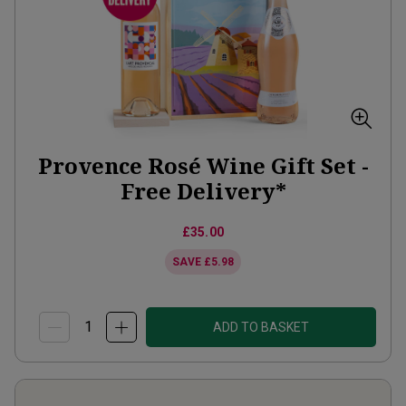
Provence Rosé Wine Gift Set -
Free Delivery*
£35.00
SAVE
£5.98
ADD TO BASKET