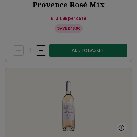
Provence Rosé Mix
£131.88
per case
SAVE
£48.06
ADD TO BASKET