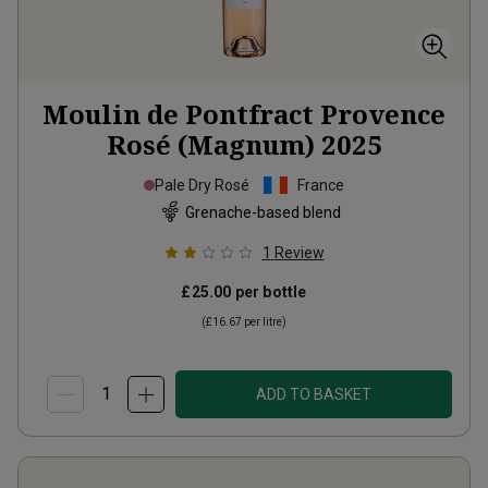
Moulin de Pontfract Provence
Rosé (Magnum)
2025
Pale Dry Rosé
France
Grenache-based blend
1
Review
£25.00
per bottle
(
£16.67
per litre)
ADD TO BASKET