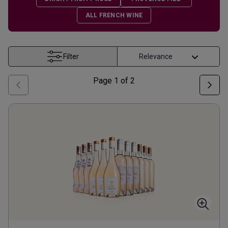
ALL FRENCH WINE
Filter
Page
1
of
2