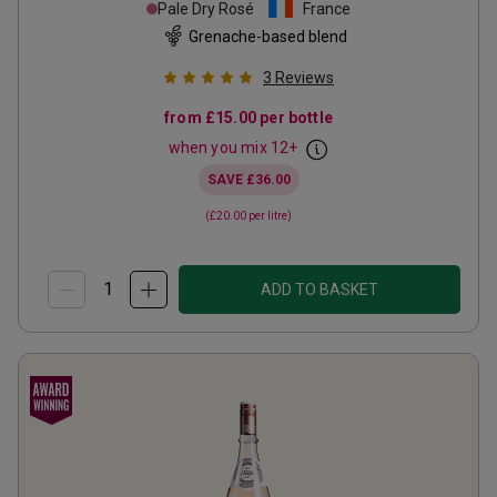
Pale Dry Rosé
France
Grenache-based blend
3
Reviews
from
£15.00
per bottle
when you mix
12
+
SAVE
£36.00
(
£20.00
per litre)
ADD TO BASKET