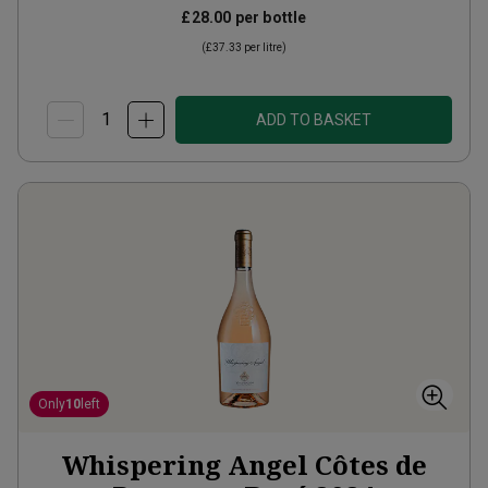
£28.00
per bottle
(
£37.33
per litre)
ADD TO BASKET
Only
10
left
Whispering Angel Côtes de