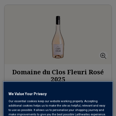
Domaine du Clos Fleuri Rosé
2025
Pale Dry Rosé
France
We Value Your Privacy
Grenache-based blend
Our essential cookies keep our website working properly. Accepting
7
Reviews
additional cookies helps us to make the site as helpful, relevant and easy
to use as possible. It allows us to personalise your shopping journey and
from
£9.99
per bottle
make improvements to give you the best possible Laithwaites experience.