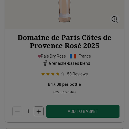
Domaine de Paris Côtes de
Provence Rosé
2025
Pale Dry Rosé
France
Grenache-based blend
58
Reviews
£17.00
per bottle
(
£22.67
per litre)
ADD TO BASKET