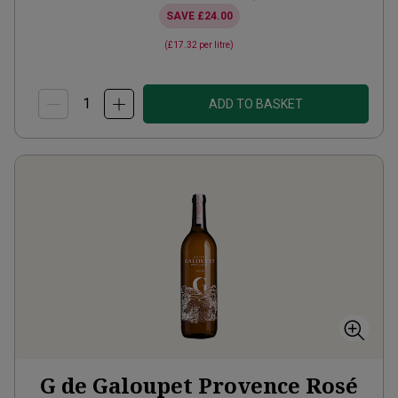
SAVE
£24.00
(
£17.32
per litre)
ADD TO BASKET
G de Galoupet Provence Rosé