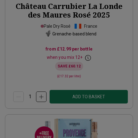
Château Carrubier La Londe
des Maures Rosé
2025
Pale Dry Rosé
France
Grenache-based blend
from
£12.99
per bottle
when you mix
12
+
SAVE
£60.12
(
£17.32
per litre)
ADD TO BASKET