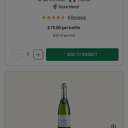
Rosé blend
8
Reviews
£19.00
per bottle
(
£25.33
per litre)
ADD TO BASKET