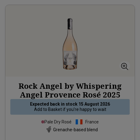
Rock Angel by Whispering
Angel Provence Rosé
2025
Expected back in stock
15 August 2026
Add to
Basket
if you're happy to wait
Pale Dry Rosé
France
Grenache-based blend