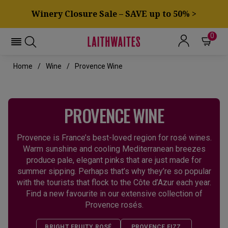
Winery Closure Sale – SAVE up to 50% >
0
Home
Wine
Provence Wine
PROVENCE WINE
Provence is France’s best-loved region for rosé wines.
Warm sunshine and cooling Mediterranean breezes
produce pale, elegant pinks that are just made for
summer sipping. Perhaps that’s why they’re so popular
with the tourists that flock to the Côte d’Azur each year.
Find a new favourite in our extensive collection of
Provence rosés.
BRIGHT FRUITY ROSÉ
PROVENCE FIZZ