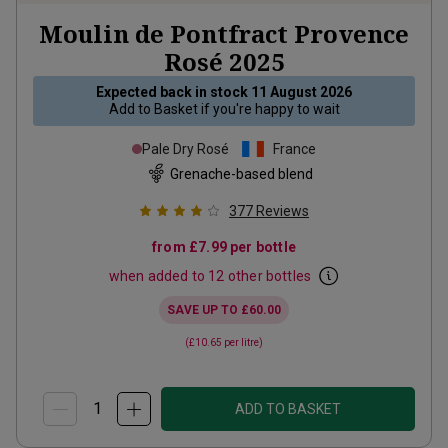
Moulin de Pontfract Provence
Rosé
2025
Expected back in stock
11 August 2026
Add to
Basket
if you're happy to wait
Pale Dry Rosé
France
Grenache-based blend
377
Reviews
from
£7.99
per bottle
when added to 12 other bottles
SAVE UP TO
£60.00
(
£10.65
per litre)
ADD TO BASKET