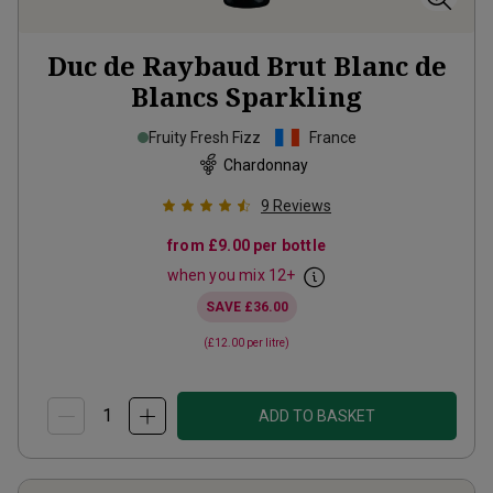
Duc de Raybaud Brut Blanc de
Blancs Sparkling
Fruity Fresh Fizz
France
Chardonnay
9
Reviews
from
£9.00
per bottle
when you mix
12
+
SAVE
£36.00
(
£12.00
per litre)
ADD TO BASKET