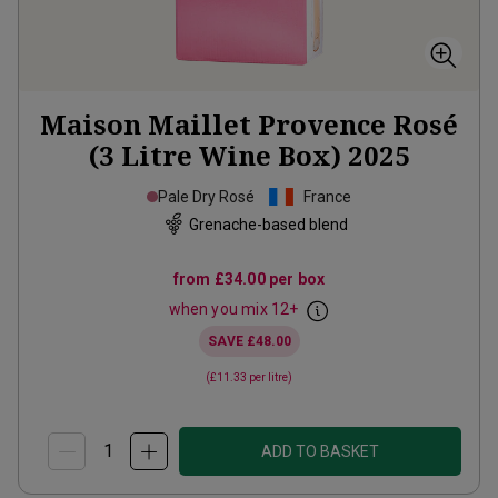
Maison Maillet Provence Rosé
(3 Litre Wine Box)
2025
Pale Dry Rosé
France
Grenache-based blend
from
£34.00
per box
when you mix
12
+
SAVE
£48.00
(
£11.33
per litre)
ADD TO BASKET