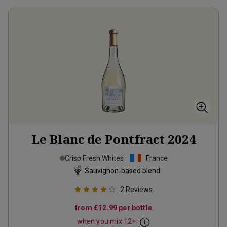
Le Blanc de Pontfract
2024
Crisp Fresh Whites
France
Sauvignon-based blend
2
Reviews
from
£12.99
per bottle
when you mix
12
+