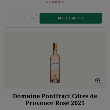
(
£13.32
per litre)
ADD TO BASKET
Domaine Pontfract Côtes de
Provence Rosé
2025