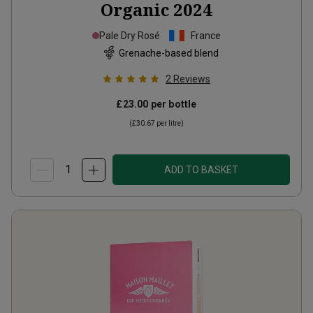
Organic
2024
Pale Dry Rosé
France
Grenache-based blend
2
Reviews
£23.00
per bottle
(
£30.67
per litre)
ADD TO BASKET