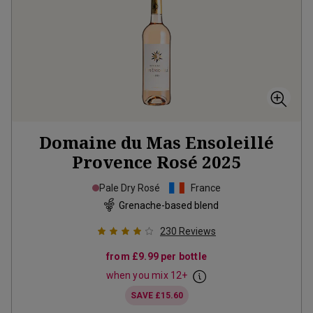
Domaine du Mas Ensoleillé
Provence Rosé
2025
Pale Dry Rosé
France
Grenache-based blend
230
Reviews
from
£9.99
per bottle
when you mix
12
+
SAVE
£15.60