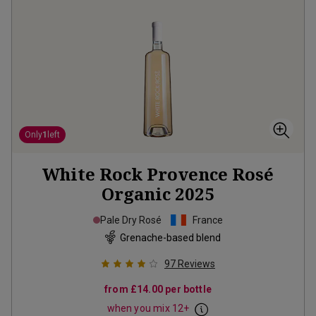
Only
1
left
White Rock Provence Rosé
Organic
2025
Pale Dry Rosé
France
Grenache-based blend
97
Reviews
from
£14.00
per bottle
when you mix
12
+