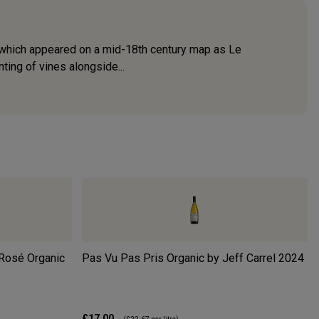
, which appeared on a mid-18th century map as Le
ing of vines alongside...
Rosé Organic
Pas Vu Pas Pris Organic by Jeff Carrel
2024
£17.00