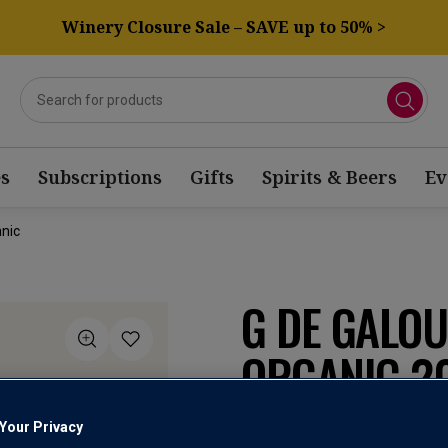
Winery Closure Sale – SAVE up to 50% >
s
Subscriptions
Gifts
Spirits & Beers
Ev
nic
G DE GALO
ORGANIC 2
Your Privacy
Côtes de Provence