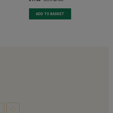
(
£22.67
per litre)
ADD TO BASKET