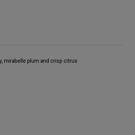
y, mirabelle plum and crisp citrus