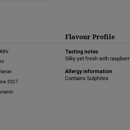
Flavour Profile
Tasting notes
 ABV
Silky yet fresh with raspberr
ml
Allergy information
tarian
Contains
Sulphites
une 2027
ynamic