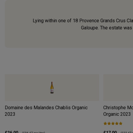
Lying within one of 18 Provence Grands Crus Cla
Galoupe. The estate was f
Domaine des Malandes Chablis Organic
Christophe Mo
2023
Organic
2023
£26.00
£17.00