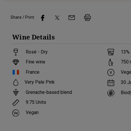
Share / Print:
Wine
Details
Rosé - Dry
13
%
Fine wine
750
France
Vege
Very Pale Pink
30 J
Grenache-based blend
Biod
9.75
Units
Vegan