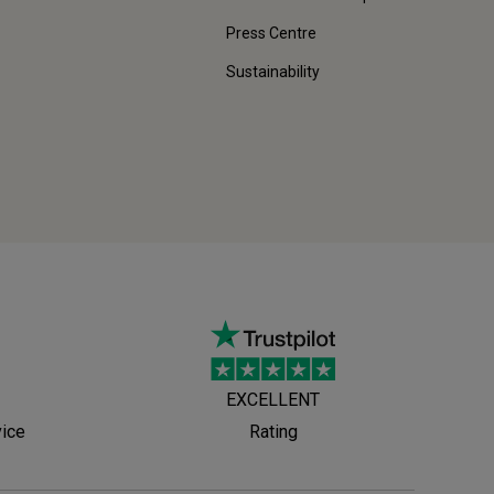
Press Centre
Sustainability
EXCELLENT
vice
Rating