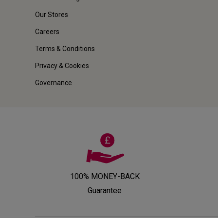
Our Stores
Careers
Terms & Conditions
Privacy & Cookies
Governance
100% MONEY-BACK
Guarantee