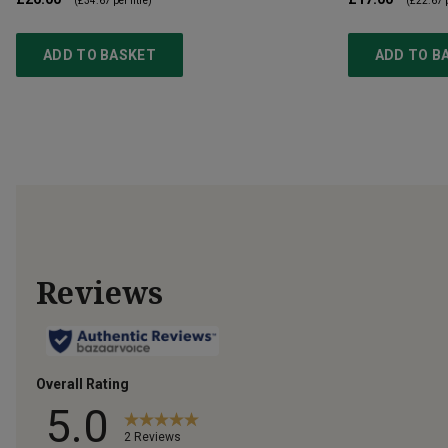
(
£34.67
per litre)
(
£22.67
p
ADD TO BASKET
ADD TO B