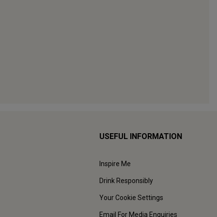
USEFUL INFORMATION
Inspire Me
Drink Responsibly
Your Cookie Settings
Email For Media Enquiries