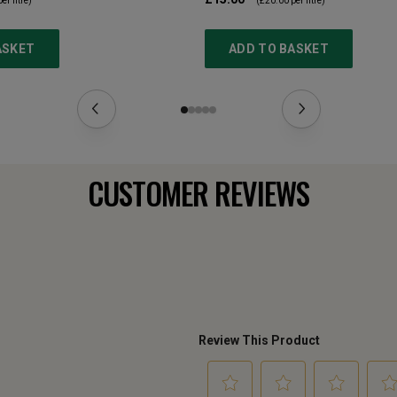
er litre)
(
£20.00
per litre)
ASKET
ADD TO BASKET
CUSTOMER REVIEWS