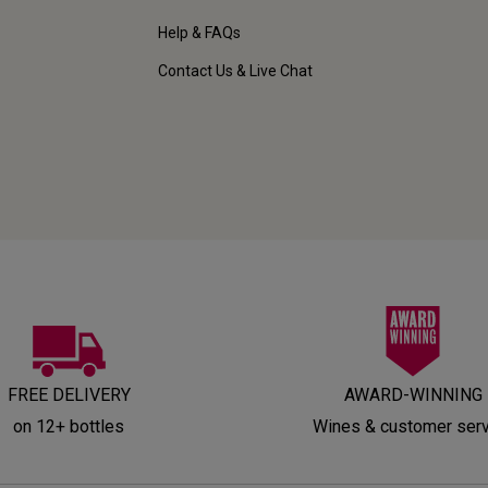
Help & FAQs
Contact Us & Live Chat
FREE DELIVERY
AWARD-WINNING
on 12+ bottles
Wines & customer ser