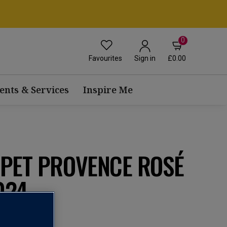
0
Favourites
£0.00
Sign in
ents & Services
Inspire Me
UPET PROVENCE ROSÉ
024
 AOC