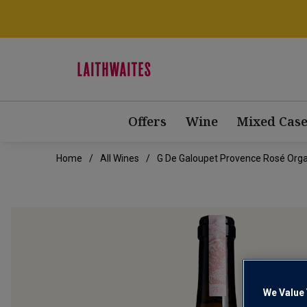
Offers
Wine
Mixed Case
Home
All Wines
G De Galoupet Provence Rosé Orga
We Value 