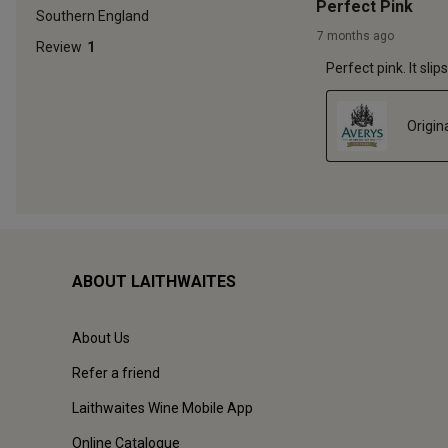
ABOUT LAITHWAITES
About Us
Refer a friend
Laithwaites Wine Mobile App
Online Catalogue