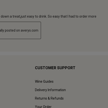
CUSTOMER SUPPORT
Wine Guides
Delivery Information
Returns & Refunds
Your Order