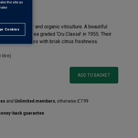
ake the site as
 make
view
or biodiversity and organic viticulture. A beautiful
e Cookies
t All
 coast, in an area graded ‘Cru Classé’ in 1955. Their
ntense berry notes with brisk citrus freshness.
 litre)
ADD TO BASKET
les
and
Unlimited members
, otherwise £7.99
oney-back guarantee