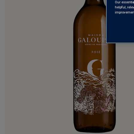
Our essentia
helpful, rel
improvements