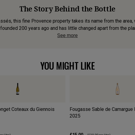
The Story Behind the Bottle
ssés, this fine Provence property takes its name from the area
ounded 200 years ago and has little changed apart from the plant
See more
YOU MIGHT LIKE
nget Coteaux du Giennois
Fougasse Sable de Camargue 
2025
£15.00