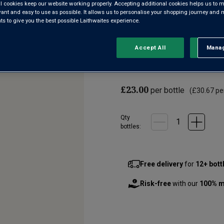
l cookies keep our website working properly. Accepting additional cookies helps us to m
evant and easy to use as possible. It allows us to personalise your shopping journey and
5.0
(2)
Write a re
 to give you the best possible Laithwaites experience.
Read
2
Reviews.
Château Galoupet is a beacon f
Same
Accept All
Manag
Rejec
page
Provence property close to the
link.
fine, elegant pink combines i
£23.00
per bottle
(
£30.67
per
Qty
bottle
s
:
Free delivery
for
12+ bott
Risk-free
with our
100% m