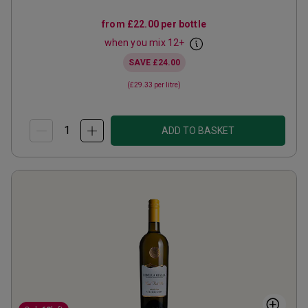
from
£22.00
per bottle
when you mix
12
+
SAVE
£24.00
(
£29.33
per litre)
ADD TO BASKET