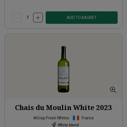
ADD TO BASKET
Chais du Moulin White
2023
Crisp Fresh Whites
France
White blend