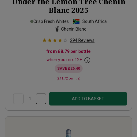
Under the Lemon Tree Chenin
Blanc
2025
Crisp Fresh Whites
South Africa
Chenin Blanc
294
Reviews
from
£8.79
per bottle
when you mix
12
+
SAVE
£26.40
(
£11.72
per litre)
ADD TO BASKET