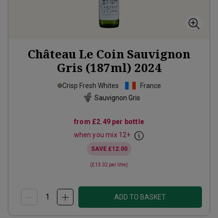
Château Le Coin Sauvignon
Gris (187ml)
2024
Crisp Fresh Whites
France
Sauvignon Gris
from
£2.49
per bottle
when you mix
12
+
SAVE
£12.00
(
£13.32
per litre)
ADD TO BASKET