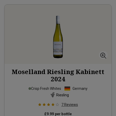
Moselland Riesling Kabinett
2024
Crisp Fresh Whites
Germany
Riesling
7
Reviews
£9.99
per bottle