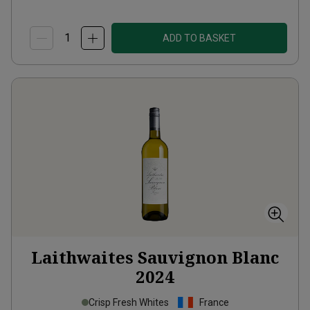
ADD TO BASKET
Laithwaites Sauvignon Blanc
2024
Crisp Fresh Whites
France