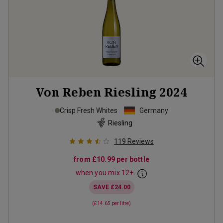
Von Reben Riesling
2024
Crisp Fresh Whites
Germany
Riesling
119
Reviews
from
£10.99
per bottle
when you mix
12
+
SAVE
£24.00
(
£14.65
per litre)