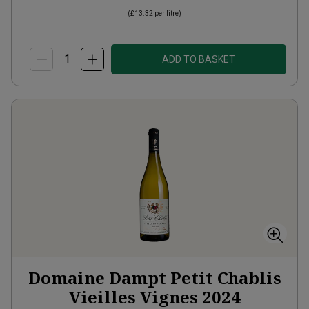
(
£13.32
per litre)
ADD TO BASKET
Domaine Dampt Petit Chablis
Vieilles Vignes
2024