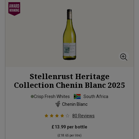
Stellenrust Heritage
Collection Chenin Blanc
2025
Crisp Fresh Whites
South Africa
Chenin Blanc
80
Reviews
£13.99
per bottle
(
£18.65
per litre)