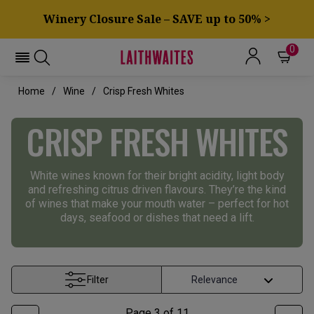
Winery Closure Sale – SAVE up to 50% >
0
Home
Wine
Crisp Fresh Whites
CRISP FRESH WHITES
White wines known for their bright acidity, light body
and refreshing citrus driven flavours. They’re the kind
of wines that make your mouth water – perfect for hot
days, seafood or dishes that need a lift.
Filter
Page
3
of
11