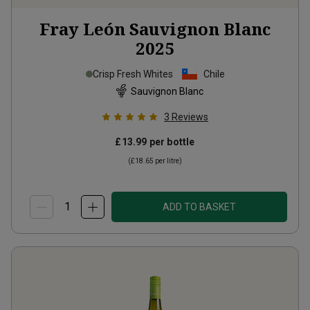
Fray León Sauvignon Blanc
2025
Crisp Fresh Whites
Chile
Sauvignon Blanc
3
Reviews
£13.99
per bottle
(
£18.65
per litre)
ADD TO BASKET