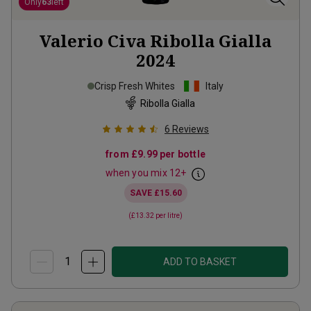
Only
63
left
Valerio Civa Ribolla Gialla
2024
Crisp Fresh Whites
Italy
Ribolla Gialla
6
Reviews
from
£9.99
per bottle
when you mix
12
+
SAVE
£15.60
(
£13.32
per litre)
ADD TO BASKET