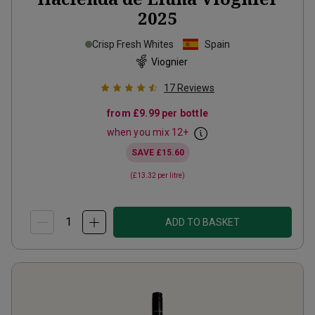
2025
Crisp Fresh Whites
Spain
Viognier
17
Reviews
from
£9.99
per bottle
when you mix
12
+
SAVE
£15.60
(
£13.32
per litre)
ADD TO BASKET