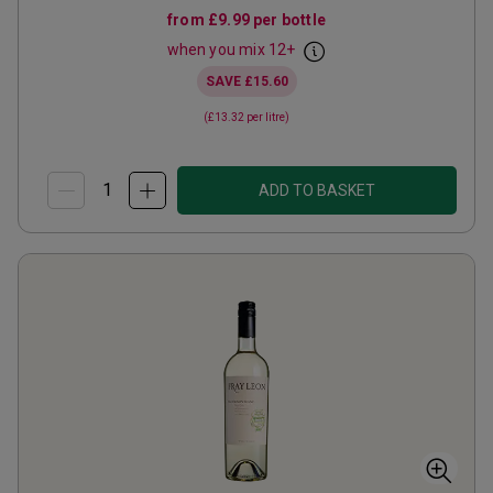
from
£9.99
per bottle
when you mix
12
+
SAVE
£15.60
(
£13.32
per litre)
ADD TO BASKET