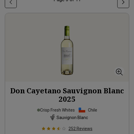
Don Cayetano Sauvignon Blanc
2025
Crisp Fresh Whites
Chile
Sauvignon Blanc
252
Reviews