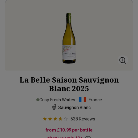
La Belle Saison Sauvignon
Blanc
2025
Crisp Fresh Whites
France
Sauvignon Blanc
538
Reviews
from
£10.99
per bottle