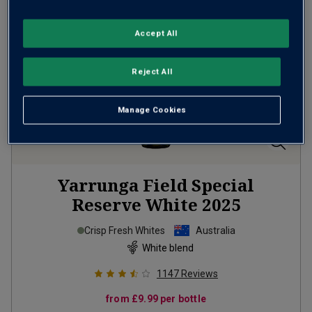
Accept All
Reject All
Manage Cookies
Yarrunga Field Special
Reserve White
2025
Crisp Fresh Whites
Australia
White blend
1147
Reviews
from
£9.99
per bottle