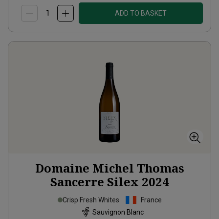
ADD TO BASKET
Domaine Michel Thomas
Sancerre Silex
2024
Crisp Fresh Whites
France
Sauvignon Blanc