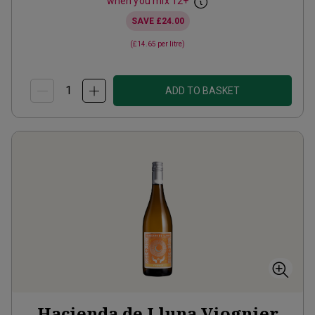
when you mix
12
+
SAVE
£24.00
(
£14.65
per litre)
ADD TO BASKET
Hacienda de Lluna Viognier