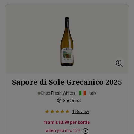
Sapore di Sole Grecanico
2025
Crisp Fresh Whites
Italy
Grecanico
1
Review
from
£10.99
per bottle
when you mix
12
+