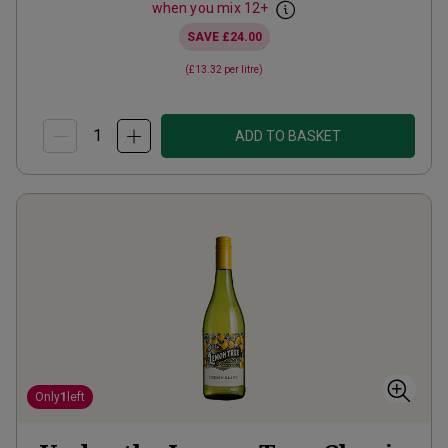
when you mix
12
+
SAVE
£24.00
(
£13.32
per litre)
ADD TO BASKET
Only
1
left