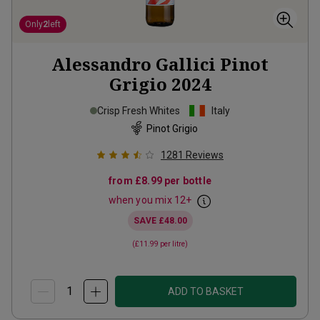
Only
2
left
Alessandro Gallici Pinot
Grigio
2024
Crisp Fresh Whites
Italy
Pinot Grigio
1281
Reviews
from
£8.99
per bottle
when you mix
12
+
SAVE
£48.00
(
£11.99
per litre)
ADD TO BASKET