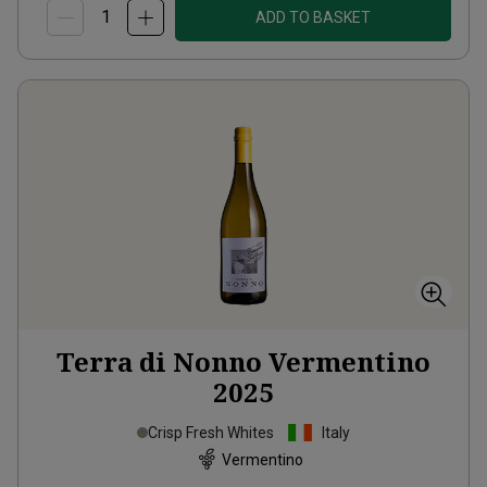
ADD TO BASKET
Terra di Nonno Vermentino
2025
Crisp Fresh Whites
Italy
Vermentino