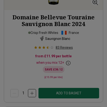
Domaine Bellevue Touraine
Sauvignon Blanc
2024
Crisp Fresh Whites
France
Sauvignon Blanc
83
Reviews
from
£11.99
per bottle
when you mix
12
+
SAVE
£36.12
(
£15.99
per litre)
ADD TO BASKET