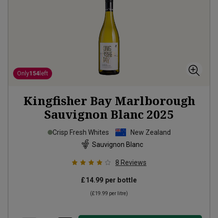
Only
154
left
Kingfisher Bay Marlborough
Sauvignon Blanc
2025
Crisp Fresh Whites
New Zealand
Sauvignon Blanc
8
Reviews
£14.99
per bottle
(
£19.99
per litre)