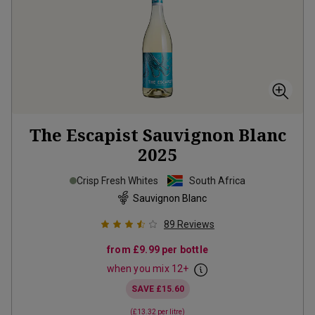
The Escapist Sauvignon Blanc
2025
Crisp Fresh Whites
South Africa
Sauvignon Blanc
89
Reviews
from
£9.99
per bottle
when you mix
12
+
SAVE
£15.60
(
£13.32
per litre)