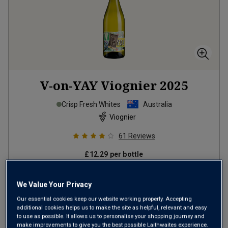
V-on-YAY Viognier
2025
Crisp Fresh Whites
Australia
Viognier
61
Reviews
£12.29
per bottle
(
£16.39
per litre)
We Value Your Privacy
Our essential cookies keep our website working properly. Accepting
ADD TO BASKET
additional cookies helps us to make the site as helpful, relevant and easy
to use as possible. It allows us to personalise your shopping journey and
make improvements to give you the best possible Laithwaites experience.