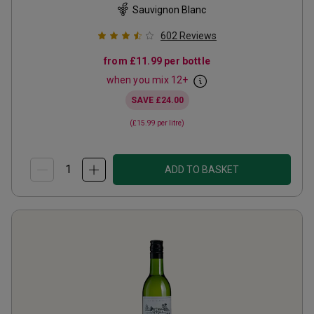
Sauvignon Blanc
602
Reviews
from
£11.99
per bottle
when you mix
12
+
SAVE
£24.00
(
£15.99
per litre)
ADD TO BASKET