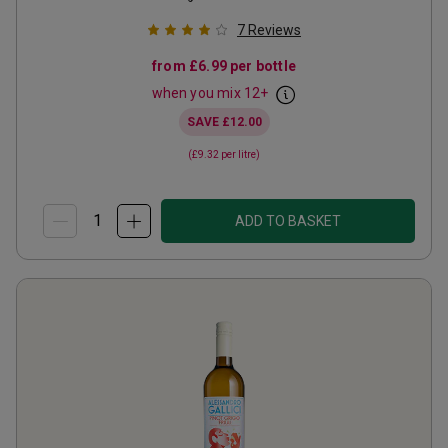
7
Reviews
from
£6.99
per bottle
when you mix
12
+
SAVE
£12.00
(
£9.32
per litre)
ADD TO BASKET