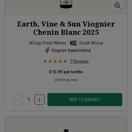
Earth, Vine & Sun Viognier
Chenin Blanc
2025
Crisp Fresh Whites
South Africa
Viognier-based blend
7
Reviews
£13.99
per bottle
(
£18.65
per litre)
ADD TO BASKET