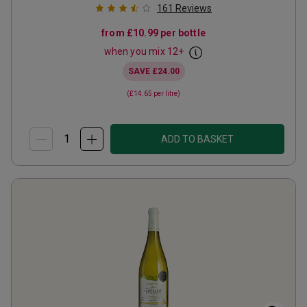
161
Reviews
from
£10.99
per bottle
when you mix
12
+
SAVE
£24.00
(
£14.65
per litre)
ADD TO BASKET