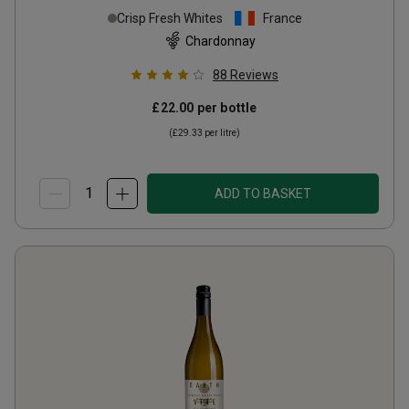
Crisp Fresh Whites
France
Chardonnay
88
Reviews
£22.00
per bottle
(
£29.33
per litre)
ADD TO BASKET