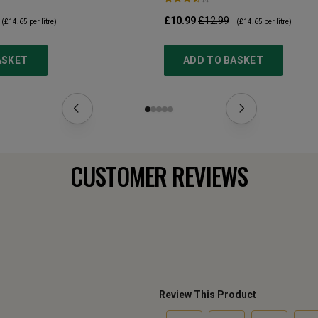
£10.99
£12.99
(
£14.65
per litre)
(
£14.65
per litre)
ASKET
ADD TO BASKET
CUSTOMER REVIEWS