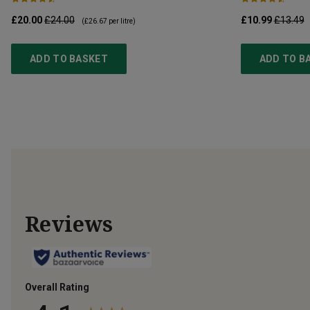
£20.00
£24.00
£10.99
£13.49
(
£26.67
per litre)
ADD TO BASKET
ADD TO B