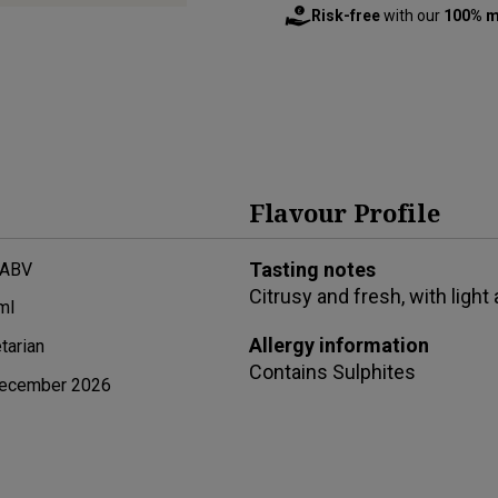
Risk-free
with our
100% m
Flavour Profile
Tasting notes
 ABV
Citrusy and fresh, with ligh
ml
Allergy information
tarian
Contains
Sulphites
ecember 2026