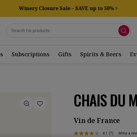
Winery Closure Sale – SAVE up to 50% >
s
Subscriptions
Gifts
Spirits & Beers
Ev
CHAIS DU M
Vin de France
4.1
(7)
Write a re
Read