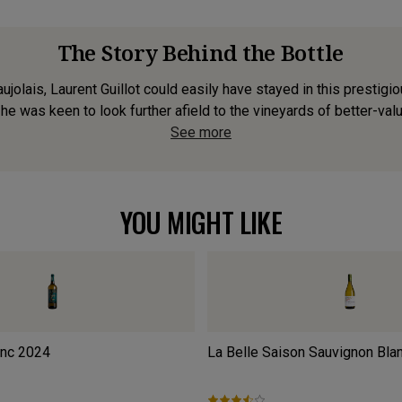
The Story Behind the Bottle
ujolais, Laurent Guillot could easily have stayed in this prestigi
e was keen to look further afield to the vineyards of better-valu
See more
YOU MIGHT LIKE
anc
2024
La Belle Saison Sauvignon Bla