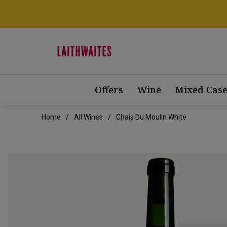
Offers
Wine
Mixed Case
Home
All Wines
Chais Du Moulin White