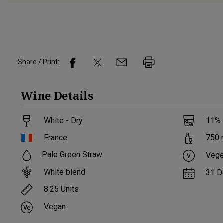
Share / Print:
Wine
Details
White - Dry
11
%
France
750
Pale Green Straw
Vege
White blend
31 D
8.25
Units
Vegan