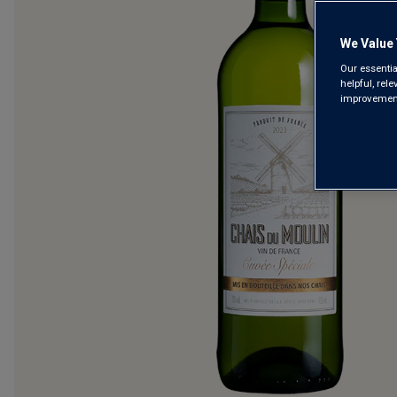
We Value 
Our essentia
helpful, rel
improvements