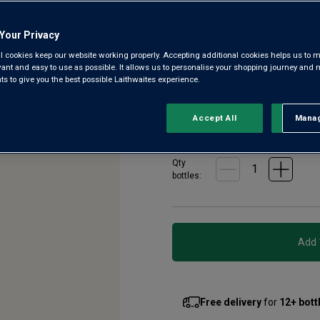
7
Reviews.
Fourth-generation winemaker L
Same
Your Privacy
page
with southern French ripeness
link.
l cookies keep our website working properly. Accepting additional cookies helps us to m
native varieties, picked early 
evant and easy to use as possible. It allows us to personalise your shopping journey and
 to give you the best possible Laithwaites experience.
£6.99
per bottle when y
Accept All
Manag
Rejec
£7.99
per bottle
(
£10.65
per l
Qty
bottle
s
:
Free delivery
for
12+ bott