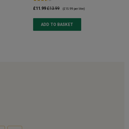
£11.99
£13.99
(
£15.99
per litre)
ADD TO BASKET