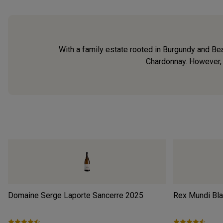
With a family estate rooted in Burgundy and Bea
Chardonnay. However, h
Domaine Serge Laporte Sancerre
2025
Rex Mundi Bl