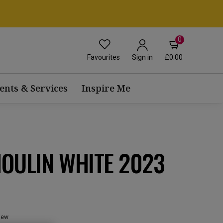
0
Favourites
£0.00
Sign in
ents & Services
Inspire Me
OULIN WHITE 2023
view