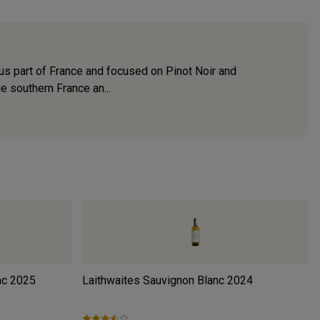
ous part of France and focused on Pinot Noir and
e southern France an...
nc
2025
Laithwaites Sauvignon Blanc
2024