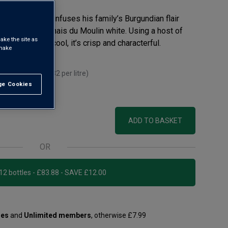
aurent Guillot infuses his family’s Burgundian flair
 in this tasty Chais du Moulin white. Using a host of
ake the site as
and fermented cool, it’s crisp and characterful.
 make
ou mix 12+
(
£9.32
per litre)
e Cookies
t All
itre)
ADD TO BASKET
OR
Add 12 bottles - £83.88 - SAVE £12.00
les
and
Unlimited members
, otherwise £7.99