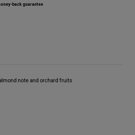
oney-back guarantee
t almond note and orchard fruits