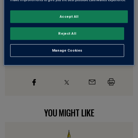
Risk-free
with our
100% money-back guarantee
Accept All
Wine Details
Reject All
Flavour
Profile
Manage Cookies
The Story Behind the Bottle
YOU MIGHT LIKE