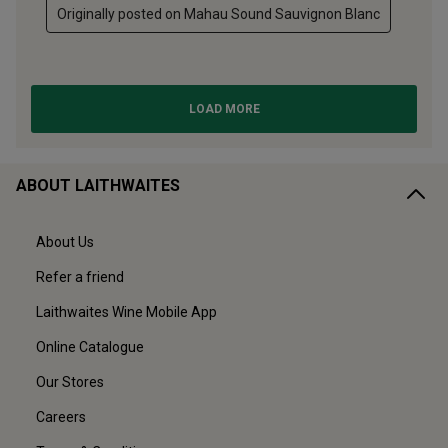
ABOUT LAITHWAITES
About Us
Refer a friend
Laithwaites Wine Mobile App
Online Catalogue
Our Stores
Careers