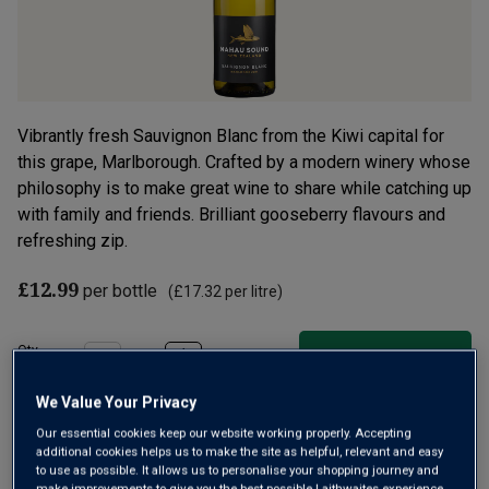
Vibrantly fresh Sauvignon Blanc from the Kiwi capital for
this grape, Marlborough. Crafted by a modern winery whose
philosophy is to make great wine to share while catching up
with family and friends. Brilliant gooseberry flavours and
refreshing zip.
£12.99
per bottle
(
£17.32
per litre)
Qty
ADD TO BASKET
bottle
s
:
We Value Your Privacy
Our essential cookies keep our website working properly. Accepting
Free delivery
for
12+ bottles
and
Unlimited members
,
additional cookies helps us to make the site as helpful, relevant and easy
to use as possible. It allows us to personalise your shopping journey and
otherwise £7.99
make improvements to give you the best possible Laithwaites experience.