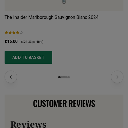
The Insider Marlborough Sauvignon Blanc
2024
Dr
£16.00
£1
(
£21.33
per litre)
ADD TO BASKET
CUSTOMER REVIEWS