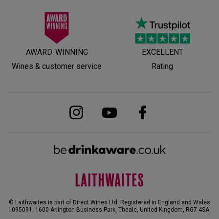
AWARD-WINNING
EXCELLENT
Wines & customer service
Rating
© Laithwaites is part of Direct Wines Ltd. Registered in England and Wales
1095091.
1600 Arlington Business Park, Theale, United Kingdom, RG7 4SA
.