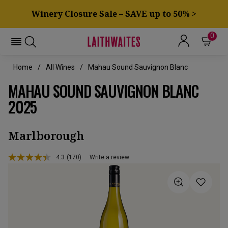
Winery Closure Sale – SAVE up to 50% >
0
Home
All Wines
Mahau Sound Sauvignon Blanc
MAHAU SOUND SAUVIGNON BLANC
2025
Marlborough
4.3
(170)
Write a review
Read
170
Reviews.
Same
page
link.