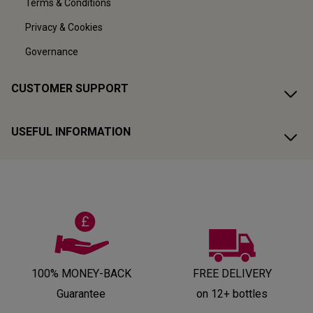
Terms & Conditions
Privacy & Cookies
Governance
CUSTOMER SUPPORT
USEFUL INFORMATION
100% MONEY-BACK
FREE DELIVERY
Guarantee
on 12+ bottles