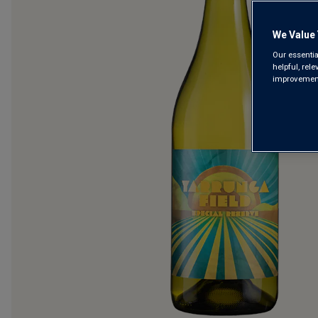
We Value 
Our essentia
helpful, rel
improvements