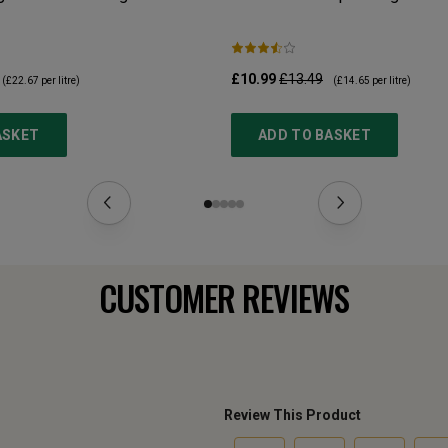
£10.99
£13.49
(
£22.67
per litre)
(
£14.65
per litre)
ASKET
ADD TO BASKET
CUSTOMER REVIEWS