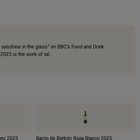
 sunshine in the glass” on BBC’s Food and Drink
025 is the work of tal...
anc
2025
Barón de Barbón Rioja Blanco
2025