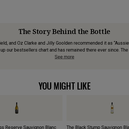
The Story Behind the Bottle
Field, and Oz Clarke and Jilly Goolden recommended it as “Aussie
up our bestsellers chart and has remained there ever since. The 2
See more
YOU MIGHT LIKE
gs Reserve Sauvignon Blanc
The Black Stump Sauvignon Bl