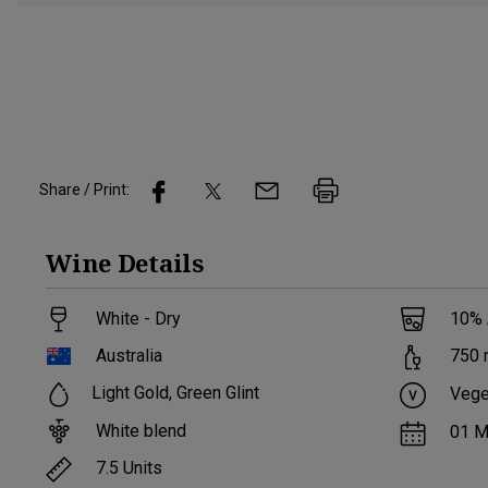
Share / Print:
Wine
Details
White - Dry
10
%
Australia
750
Light Gold, Green Glint
Vege
White blend
01 M
7.5
Units