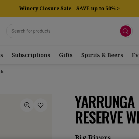
Winery Closure Sale – SAVE up to 50% >
s
Subscriptions
Gifts
Spirits & Beers
Ev
ite
YARRUNGA F
RESERVE W
Big Rivers