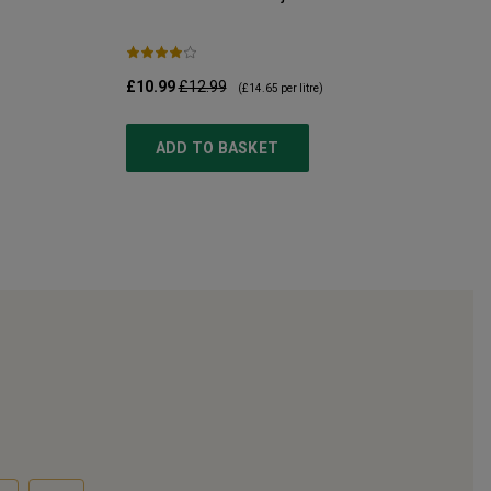
£10.99
£12.99
(
£14.65
per litre)
ADD TO BASKET