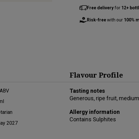
Free delivery
for
12+ bott
Risk-free
with our
100% m
Flavour Profile
Tasting notes
 ABV
Generous, ripe fruit, medium 
ml
Allergy information
tarian
Contains
Sulphites
ay 2027