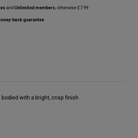
les
and
Unlimited members
, otherwise £7.99
oney-back guarantee
bodied with a bright, crisp finish