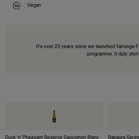
Vegan
It’s over 20 years since we launched Yarrunga 
programme. It duly shot 
Duck 'n' Pheasant Reserve Sauvignon Blanc
Rapaura Sprin