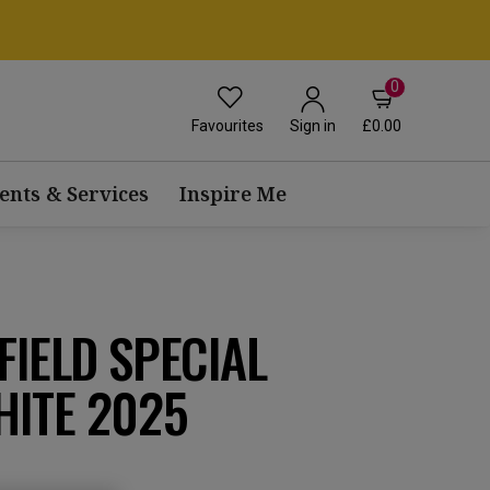
0
Favourites
£0.00
Sign in
ents & Services
Inspire Me
IELD SPECIAL
HITE 2025