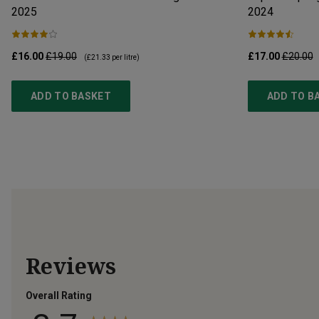
2025
2024
£16.00
£19.00
£17.00
£20.00
(
£21.33
per litre)
ADD TO BASKET
ADD TO B