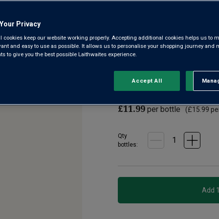
3.7
(1147)
Write a
Read
Your Privacy
1147
Reviews.
l cookies keep our website working properly. Accepting additional cookies helps us to m
The best modern Aussie white
Same
evant and easy to use as possible. It allows us to personalise your shopping journey and
page
crisp, zingy refreshment. Non
 to give you the best possible Laithwaites experience.
link.
‘House White’ from Australia f
Accept All
Manag
Rejec
£9.99
per bottle when y
£11.99
per bottle
(
£15.99
per
Qty
bottle
s
: