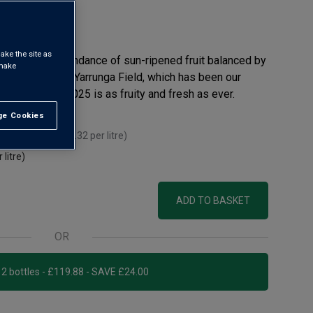
 review
ake the site as
s offer an abundance of sun-ripened fruit balanced by
 make
e more so than Yarrunga Field, which has been our
or years. The 2025 is as fruity and fresh as ever.
e Cookies
t All
ou mix 12+
(
£13.32
per litre)
 litre)
ADD TO BASKET
OR
Add 12 bottles - £119.88 - SAVE £24.00