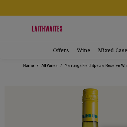
Offers
Wine
Mixed Case
Home
All Wines
Yarrunga Field Special Reserve Wh